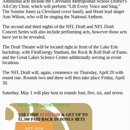
Additional acts include the Cleveland Metropolitan School District’s
All-City Choir, which will perform “Lift Every Voice and Sing,”
The Sunrise Jones (a Cleveland cover band), and Heart lead singer
Ann Wilson, who will be singing the National Anthem.
The second and third nights of the NFL Draft and NFL Draft
Concert Series will also include performing acts, however those acts
have yet to be revealed.
The Draft Theatre will be located right in front of the Lake Erie
backdrop, with FirstEnergy Stadium, the Rock & Roll Hall of Fame,
and the Great Lakes Science Center additionally serving as event
locations.
The NFL Draft will, again, commence on Thursday, April 29 with
round one. Rounds two and three will then take place Friday, April
30.
Saturday, May 1 will play host to rounds four, five, six, and seven.
BETMGM SPORTSBOOK
USE CODE
ELITE1500
& GET UP TO
$1,500 PAID BACK IN BONUS BETS
BET NOW