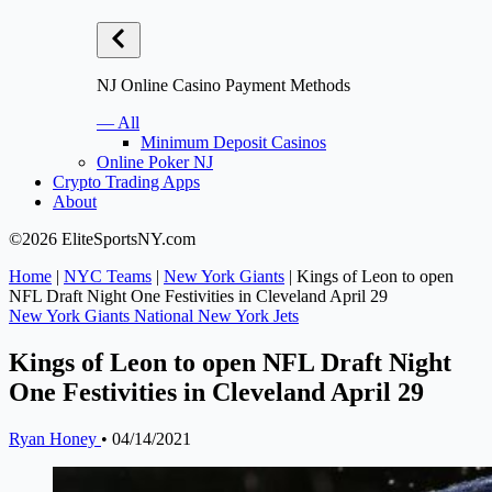
NJ Online Casino Payment Methods
— All
Minimum Deposit Casinos
Online Poker NJ
Crypto Trading Apps
About
©2026 EliteSportsNY.com
Home
|
NYC Teams
|
New York Giants
|
Kings of Leon to open
NFL Draft Night One Festivities in Cleveland April 29
New York Giants
National
New York Jets
Kings of Leon to open NFL Draft Night
One Festivities in Cleveland April 29
Ryan Honey
•
04/14/2021