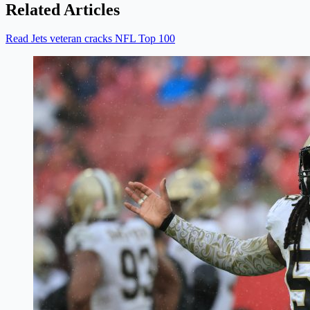
Related Articles
Read Jets veteran cracks NFL Top 100