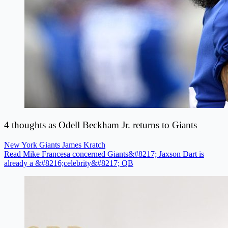
4 thoughts as Odell Beckham Jr. returns to Giants
New York Giants
James Kratch
Read Mike Francesa concerned Giants&#8217; Jaxson Dart is
already a &#8216;celebrity&#8217; QB