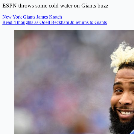
ESPN throws some cold water on Giants buzz
New York Giants
James Kratch
Read 4 thoughts as Odell Beckham Jr. returns to Giants