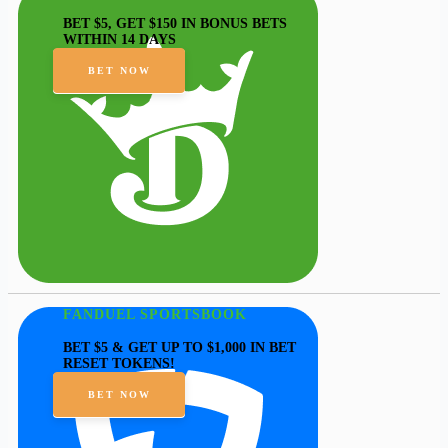
BET $5, GET $150 IN BONUS BETS
WITHIN 14 DAYS
BET NOW
FANDUEL SPORTSBOOK
BET $5 & GET UP TO $1,000 IN BET
RESET TOKENS!
BET NOW