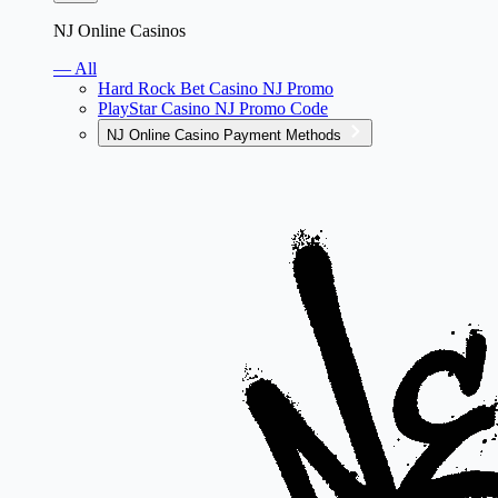
NJ Online Casinos
— All
Hard Rock Bet Casino NJ Promo
PlayStar Casino NJ Promo Code
NJ Online Casino Payment Methods