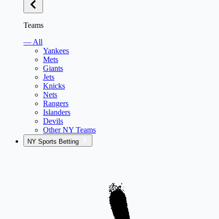
Teams
— All
Yankees
Mets
Giants
Jets
Knicks
Nets
Rangers
Islanders
Devils
Other NY Teams
NY Sports Betting