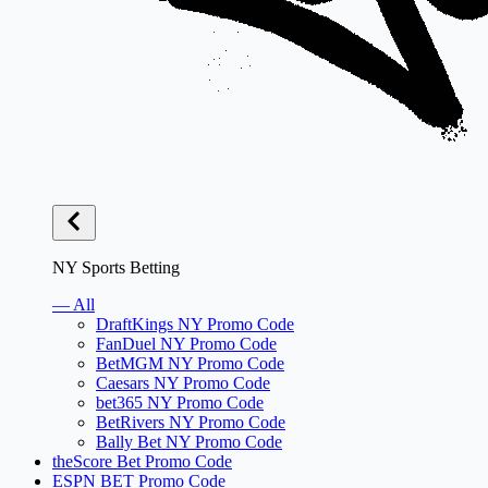
NY Sports Betting
— All
DraftKings NY Promo Code
FanDuel NY Promo Code
BetMGM NY Promo Code
Caesars NY Promo Code
bet365 NY Promo Code
BetRivers NY Promo Code
Bally Bet NY Promo Code
theScore Bet Promo Code
ESPN BET Promo Code