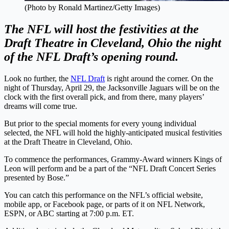
(Photo by Ronald Martinez/Getty Images)
The NFL will host the festivities at the
Draft Theatre in Cleveland, Ohio the night
of the NFL Draft’s opening round.
Look no further, the
NFL Draft
is right around the corner. On the
night of Thursday, April 29, the Jacksonville Jaguars will be on the
clock with the first overall pick, and from there, many players’
dreams will come true.
But prior to the special moments for every young individual
selected, the NFL will hold the highly-anticipated musical festivities
at the Draft Theatre in Cleveland, Ohio.
To commence the performances, Grammy-Award winners Kings of
Leon will perform and be a part of the “NFL Draft Concert Series
presented by Bose.”
You can catch this performance on the NFL’s official website,
mobile app, or Facebook page, or parts of it on NFL Network,
ESPN, or ABC starting at 7:00 p.m. ET.