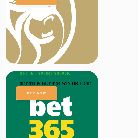
BET365 SPORTSBOOK
BET $10 & GET $150 WIN OR LOSE
BET NOW