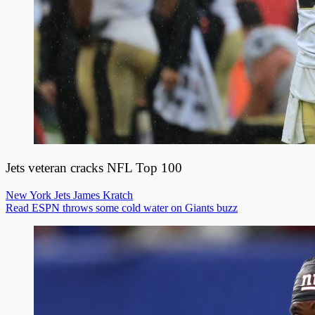
Jets veteran cracks NFL Top 100
New York Jets
James Kratch
Read ESPN throws some cold water on Giants buzz