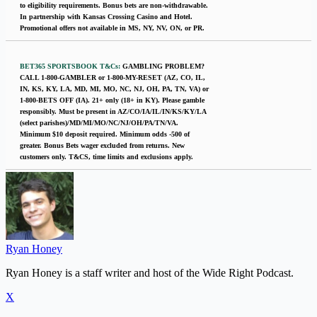
to eligibility requirements. Bonus bets are non-withdrawable.
In partnership with Kansas Crossing Casino and Hotel.
Promotional offers not available in MS, NY, NV, ON, or PR.
BET365 SPORTSBOOK T&Cs:
GAMBLING PROBLEM?
CALL 1-800-GAMBLER or 1-800-MY-RESET (AZ, CO, IL,
IN, KS, KY, LA, MD, MI, MO, NC, NJ, OH, PA, TN, VA) or
1-800-BETS OFF (IA). 21+ only (18+ in KY). Please gamble
responsibly. Must be present in AZ/CO/IA/IL/IN/KS/KY/LA
(select parishes)/MD/MI/MO/NC/NJ/OH/PA/TN/VA.
Minimum $10 deposit required. Minimum odds -500 of
greater. Bonus Bets wager excluded from returns. New
customers only. T&CS, time limits and exclusions apply.
Ryan Honey
Ryan Honey is a staff writer and host of the Wide Right Podcast.
X