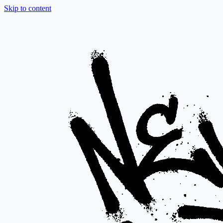
Skip to content