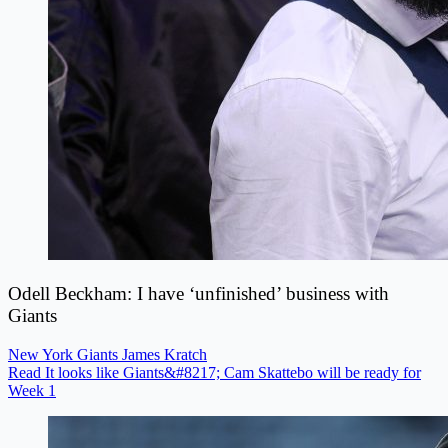
Odell Beckham: I have ‘unfinished’ business with
Giants
New York Giants
James Kratch
Read It looks like Giants&#8217; Cam Skattebo will be ready for
Week 1