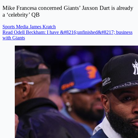
Mike Francesa concerned Giants’ Jaxson Dart is already
a ‘celebrity’ QB
Sports Media
James Kratch
Read Odell Beckham: I have &#8216;unfinished&#8217; business
with Giants