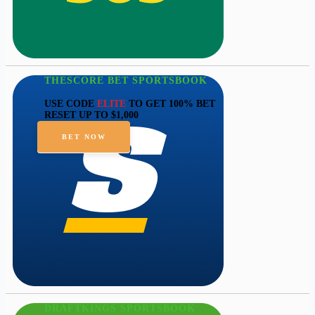
THESCORE BET SPORTSBOOK
USE CODE
ELITE
TO GET 100% BET
RESET UP TO $1,000
BET NOW
DRAFTKINGS SPORTSBOOK