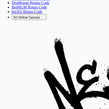
DraftKings Promo Code
BetMGM Bonus Code
bet365 Bonus Code
NJ Online Casinos