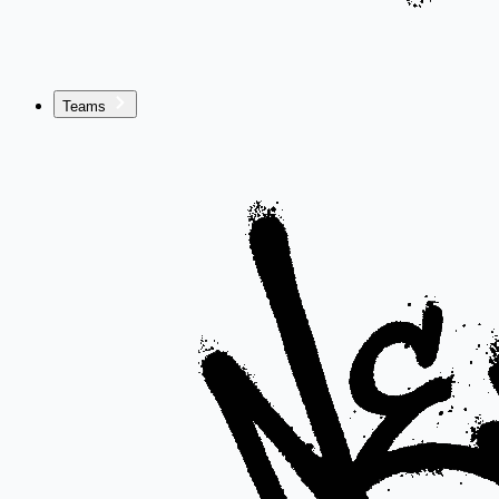
Teams