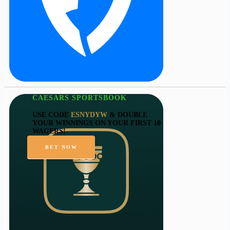
CAESARS SPORTSBOOK
USE CODE
ESNYDYW
& DOUBLE
YOUR WINNINGS ON YOUR FIRST 10
WAGERS!
BET NOW