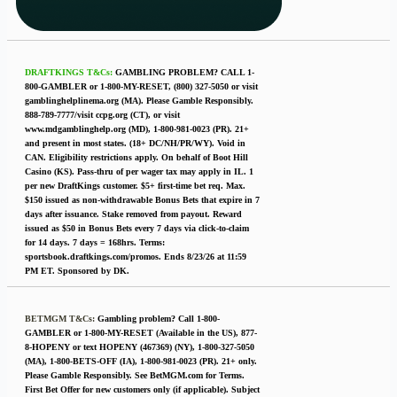
DRAFTKINGS T&Cs:
GAMBLING PROBLEM? CALL 1-
800-GAMBLER or 1-800-MY-RESET, (800) 327-5050 or visit
gamblinghelplinema.org (MA). Please Gamble Responsibly.
888-789-7777/visit ccpg.org (CT), or visit
www.mdgamblinghelp.org (MD), 1-800-981-0023 (PR). 21+
and present in most states. (18+ DC/NH/PR/WY). Void in
CAN. Eligibility restrictions apply. On behalf of Boot Hill
Casino (KS). Pass-thru of per wager tax may apply in IL. 1
per new DraftKings customer. $5+ first-time bet req. Max.
$150 issued as non-withdrawable Bonus Bets that expire in 7
days after issuance. Stake removed from payout. Reward
issued as $50 in Bonus Bets every 7 days via click-to-claim
for 14 days. 7 days = 168hrs. Terms:
sportsbook.draftkings.com/promos. Ends 8/23/26 at 11:59
PM ET. Sponsored by DK.
BETMGM T&Cs:
Gambling problem? Call 1-800-
GAMBLER or 1-800-MY-RESET (Available in the US), 877-
8-HOPENY or text HOPENY (467369) (NY), 1-800-327-5050
(MA), 1-800-BETS-OFF (IA), 1-800-981-0023 (PR). 21+ only.
Please Gamble Responsibly. See BetMGM.com for Terms.
First Bet Offer for new customers only (if applicable). Subject