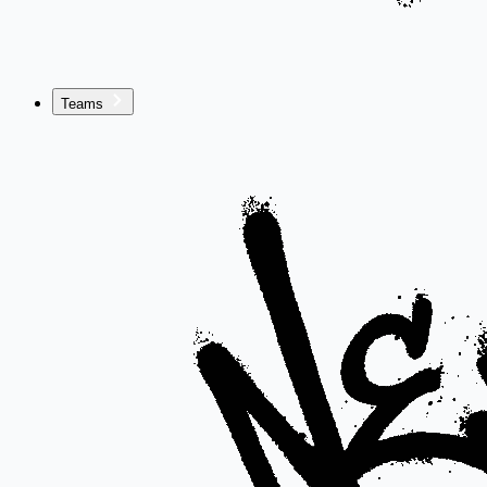
Teams