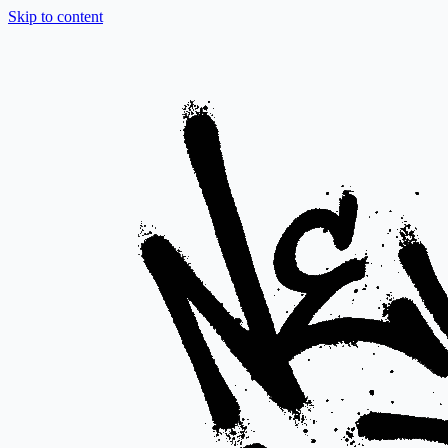
Skip to content