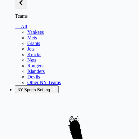
Teams
— All
Yankees
Mets
Giants
Jets
Knicks
Nets
Rangers
Islanders
Devils
Other NY Teams
NY Sports Betting