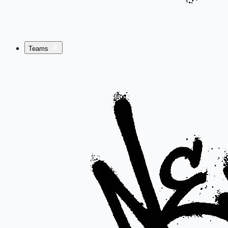
Teams