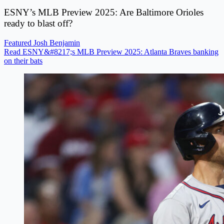
ESNY’s MLB Preview 2025: Are Baltimore Orioles
ready to blast off?
Featured
Josh Benjamin
Read ESNY&#8217;s MLB Preview 2025: Atlanta Braves banking
on their bats