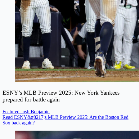
ESNY’s MLB Preview 2025: New York Yankees
prepared for battle again
Featured
Josh Benjamin
Read ESNY&#8217;s MLB Preview 2025: Are the Boston Red
Sox back again?