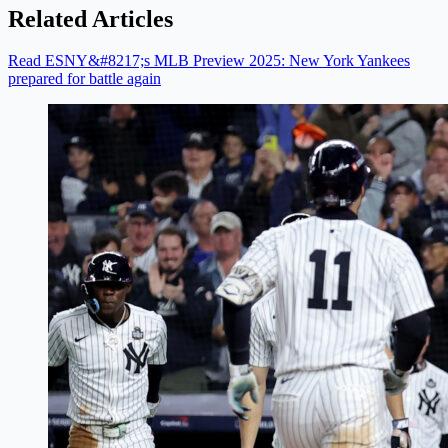
Related Articles
Read ESNY&#8217;s MLB Preview 2025: New York Yankees
prepared for battle again