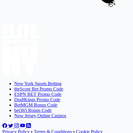
New York Sports Betting
theScore Bet Promo Code
ESPN BET Promo Code
DraftKings Promo Code
BetMGM Bonus Code
bet365 Bonus Code
New Jersey Online Casinos
Privacy Policy
•
Terms & Conditions
•
Cookie Policy