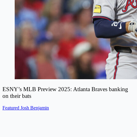
ESNY’s MLB Preview 2025: Atlanta Braves banking
on their bats
Featured
Josh Benjamin