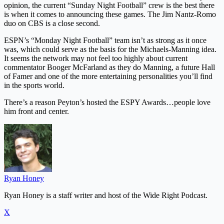
opinion, the current “Sunday Night Football” crew is the best there
is when it comes to announcing these games. The Jim Nantz-Romo
duo on CBS is a close second.
ESPN’s “Monday Night Football” team isn’t as strong as it once
was, which could serve as the basis for the Michaels-Manning idea.
It seems the network may not feel too highly about current
commentator Booger McFarland as they do Manning, a future Hall
of Famer and one of the more entertaining personalities you’ll find
in the sports world.
There’s a reason Peyton’s hosted the ESPY Awards…people love
him front and center.
Ryan Honey
Ryan Honey is a staff writer and host of the Wide Right Podcast.
X