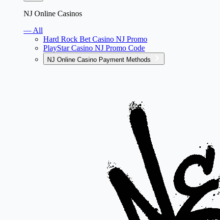
NJ Online Casinos
— All
Hard Rock Bet Casino NJ Promo
PlayStar Casino NJ Promo Code
NJ Online Casino Payment Methods