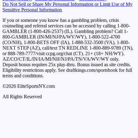
Do Not Sell or Share My Personal Information or Limit Use of My
Sensitive Personal Information
If you or someone you know has a gambling problem, crisis
counseling and referral services can be accessed by calling 1-800-
GAMBLER (1-800-426-2537) (IL). Gambling problem? Call 1-
800-GAMBLER (IN/MI/NJ/PA/WV/WY), 1-800-522-4700
(CO/NH), 1-800-BETS OFF (IA), 1-888-532-3500 (VA), 1-800-
NEXT STEP (AZ), call/text TN REDLINE 1-800-889-9789 (TN),
or 888-789-7777/visit ccpg.org/chat (CT). 21+ (18+ NH/WY).
AZ/CO/CT/IL/IN/IA/MI/NH/NJ/PA/TN/VA/WV/WY only.
Deposit bonus requires 25x play-thru. Bonus issued as site credits.
Eligibility restrictions apply. See draftkings.com/sportsbook for full
terms and conditions.
©2026 EliteSportsNY.com
All Rights Reserved