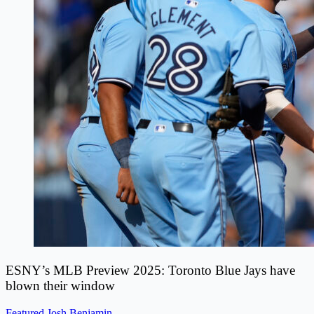
ESNY’s MLB Preview 2025: Toronto Blue Jays have
blown their window
Featured
Josh Benjamin