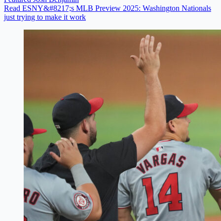
Read ESNY&#8217;s MLB Preview 2025: Washington Nationals
just trying to make it work