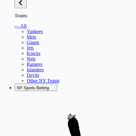
Teams
— All
Yankees
Mets
Giants
Jets
Knicks
Nets
Rangers
Islanders
Devils
Other NY Teams
NY Sports Betting