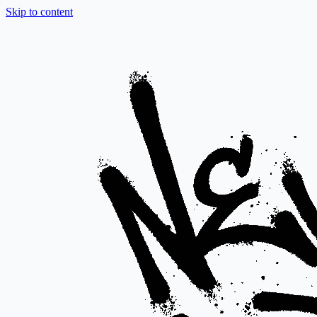
Skip to content