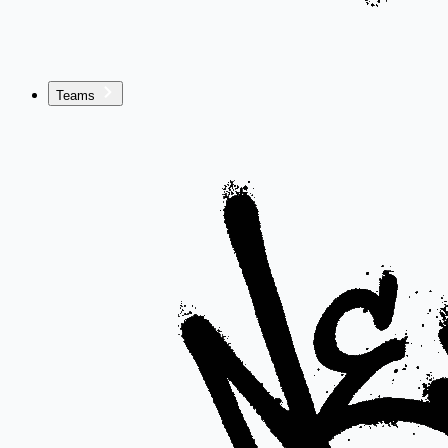
Teams