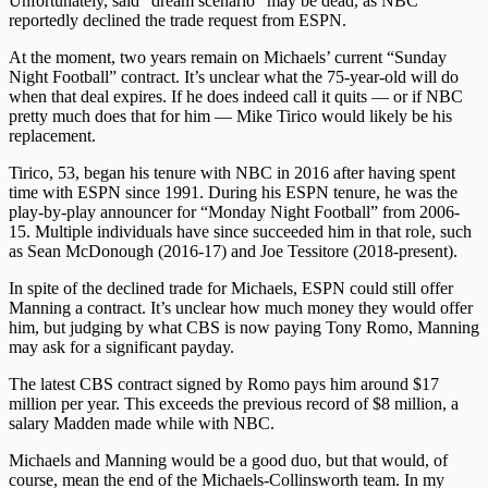
Unfortunately, said “dream scenario” may be dead, as NBC
reportedly declined the trade request from ESPN.
At the moment, two years remain on Michaels’ current “Sunday
Night Football” contract. It’s unclear what the 75-year-old will do
when that deal expires. If he does indeed call it quits — or if NBC
pretty much does that for him — Mike Tirico would likely be his
replacement.
Tirico, 53, began his tenure with NBC in 2016 after having spent
time with ESPN since 1991. During his ESPN tenure, he was the
play-by-play announcer for “Monday Night Football” from 2006-
15. Multiple individuals have since succeeded him in that role, such
as Sean McDonough (2016-17) and Joe Tessitore (2018-present).
In spite of the declined trade for Michaels, ESPN could still offer
Manning a contract. It’s unclear how much money they would offer
him, but judging by what CBS is now paying Tony Romo, Manning
may ask for a significant payday.
The latest CBS contract signed by Romo pays him around $17
million per year. This exceeds the previous record of $8 million, a
salary Madden made while with NBC.
Michaels and Manning would be a good duo, but that would, of
course, mean the end of the Michaels-Collinsworth team. In my