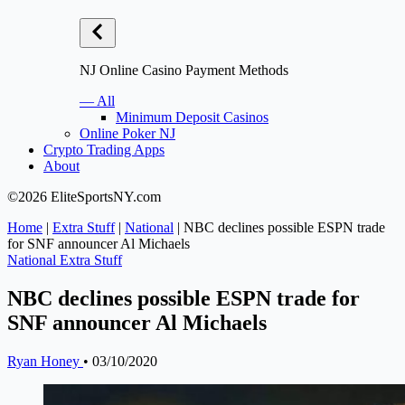
NJ Online Casino Payment Methods
— All
Minimum Deposit Casinos
Online Poker NJ
Crypto Trading Apps
About
©2026 EliteSportsNY.com
Home
|
Extra Stuff
|
National
|
NBC declines possible ESPN trade
for SNF announcer Al Michaels
National
Extra Stuff
NBC declines possible ESPN trade for
SNF announcer Al Michaels
Ryan Honey
•
03/10/2020