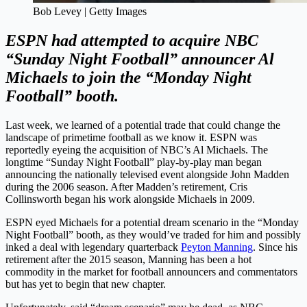
Bob Levey | Getty Images
ESPN had attempted to acquire NBC
“Sunday Night Football” announcer Al
Michaels to join the “Monday Night
Football” booth.
Last week, we learned of a potential trade that could change the
landscape of primetime football as we know it. ESPN was
reportedly eyeing the acquisition of NBC’s Al Michaels. The
longtime “Sunday Night Football” play-by-play man began
announcing the nationally televised event alongside John Madden
during the 2006 season. After Madden’s retirement, Cris
Collinsworth began his work alongside Michaels in 2009.
ESPN eyed Michaels for a potential dream scenario in the “Monday
Night Football” booth, as they would’ve traded for him and possibly
inked a deal with legendary quarterback
Peyton Manning
. Since his
retirement after the 2015 season, Manning has been a hot
commodity in the market for football announcers and commentators
but has yet to begin that new chapter.