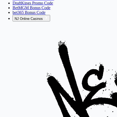
DraftKings Promo Code
BetMGM Bonus Code
bet365 Bonus Code
NJ Online Casinos