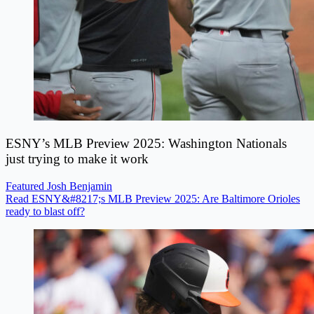
ESNY’s MLB Preview 2025: Washington Nationals
just trying to make it work
Featured
Josh Benjamin
Read ESNY&#8217;s MLB Preview 2025: Are Baltimore Orioles
ready to blast off?