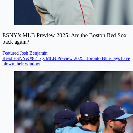
ESNY’s MLB Preview 2025: Are the Boston Red Sox
back again?
Featured
Josh Benjamin
Read ESNY&#8217;s MLB Preview 2025: Toronto Blue Jays have
blown their window