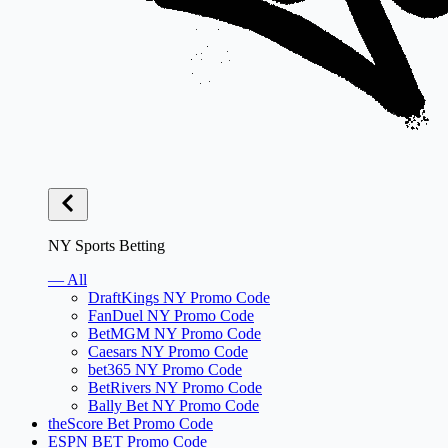
NY Sports Betting
— All
DraftKings NY Promo Code
FanDuel NY Promo Code
BetMGM NY Promo Code
Caesars NY Promo Code
bet365 NY Promo Code
BetRivers NY Promo Code
Bally Bet NY Promo Code
theScore Bet Promo Code
ESPN BET Promo Code