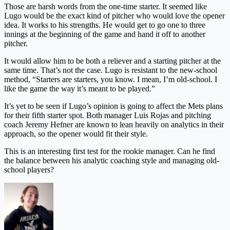
Those are harsh words from the one-time starter. It seemed like
Lugo would be the exact kind of pitcher who would love the opener
idea. It works to his strengths. He would get to go one to three
innings at the beginning of the game and hand it off to another
pitcher.
It would allow him to be both a reliever and a starting pitcher at the
same time. That’s not the case. Lugo is resistant to the new-school
method, “Starters are starters, you know. I mean, I’m old-school. I
like the game the way it’s meant to be played.”
It’s yet to be seen if Lugo’s opinion is going to affect the Mets plans
for their fifth starter spot. Both manager Luis Rojas and pitching
coach Jeremy Hefner are known to lean heavily on analytics in their
approach, so the opener would fit their style.
This is an interesting first test for the rookie manager. Can he find
the balance between his analytic coaching style and managing old-
school players?