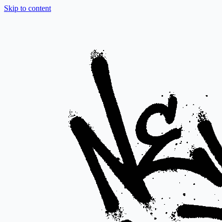
Skip to content