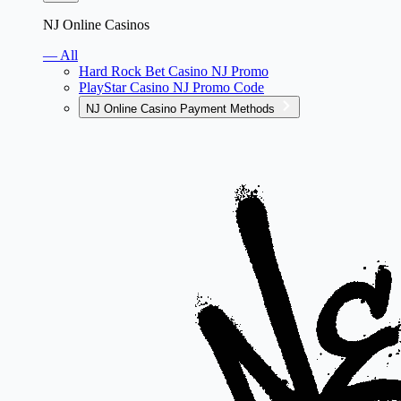
NJ Online Casinos
— All
Hard Rock Bet Casino NJ Promo
PlayStar Casino NJ Promo Code
NJ Online Casino Payment Methods