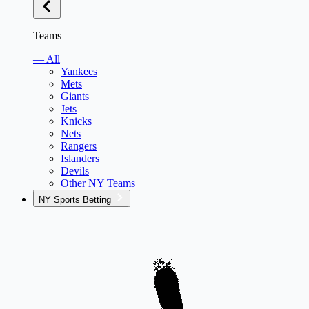
Teams
— All
Yankees
Mets
Giants
Jets
Knicks
Nets
Rangers
Islanders
Devils
Other NY Teams
NY Sports Betting