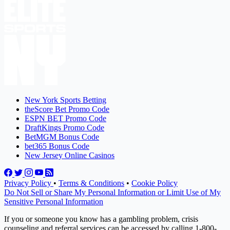
New York Sports Betting
theScore Bet Promo Code
ESPN BET Promo Code
DraftKings Promo Code
BetMGM Bonus Code
bet365 Bonus Code
New Jersey Online Casinos
Privacy Policy
•
Terms & Conditions
•
Cookie Policy
Do Not Sell or Share My Personal Information or Limit Use of My
Sensitive Personal Information
If you or someone you know has a gambling problem, crisis
counseling and referral services can be accessed by calling 1-800-