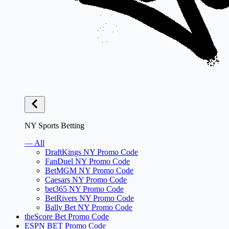
NY Sports Betting
— All
DraftKings NY Promo Code
FanDuel NY Promo Code
BetMGM NY Promo Code
Caesars NY Promo Code
bet365 NY Promo Code
BetRivers NY Promo Code
Bally Bet NY Promo Code
theScore Bet Promo Code
ESPN BET Promo Code