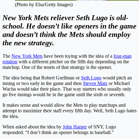
(Photo by Elsa/Getty Images)
New York Mets reliever Seth Lugo is old-
school. He doesn’t like openers in the game
and doesn’t think the Mets should employ
the new strategy.
The
New York Mets
have been toying with the idea of a
four-man
rotation
with a different pitcher on the fifth day depending on the
matchup. One of the tenets of that strategy is the opener.
The idea being that Robert Gsellman or
Seth Lugo
would pitch an
inning or two early in the game and then
Steven Matz
or Michael
Wacha would take their place. That way starters who usually only
go five innings would be in the game until the sixth or seventh.
It makes sense and would allow the Mets to play matchups and
attempt to maximize their staff every fifth day. Well, Seth Lugo hates
the idea.
When asked about the idea by
John Harper
of SNY, Lugo
responded: “I don’t think an opener belongs in baseball.”