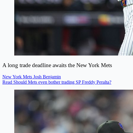
A long trade deadline awaits the New York Mets
New York Mets
Josh Benjamin
Read Should Mets even bother trading SP Freddy Peralta?