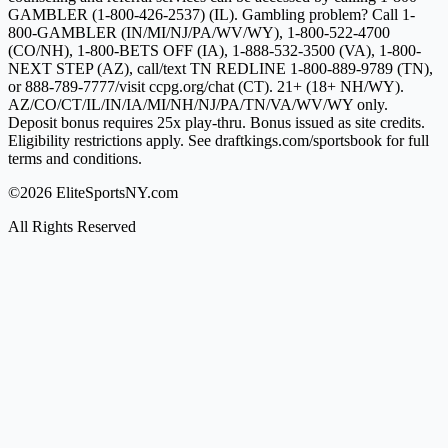
GAMBLER (1-800-426-2537) (IL). Gambling problem? Call 1-
800-GAMBLER (IN/MI/NJ/PA/WV/WY), 1-800-522-4700
(CO/NH), 1-800-BETS OFF (IA), 1-888-532-3500 (VA), 1-800-
NEXT STEP (AZ), call/text TN REDLINE 1-800-889-9789 (TN),
or 888-789-7777/visit ccpg.org/chat (CT). 21+ (18+ NH/WY).
AZ/CO/CT/IL/IN/IA/MI/NH/NJ/PA/TN/VA/WV/WY only.
Deposit bonus requires 25x play-thru. Bonus issued as site credits.
Eligibility restrictions apply. See draftkings.com/sportsbook for full
terms and conditions.
©2026 EliteSportsNY.com
All Rights Reserved