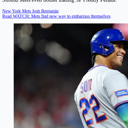
New York Mets
Josh Benjamin
Read WATCH: Mets find new way to embarrass themselves