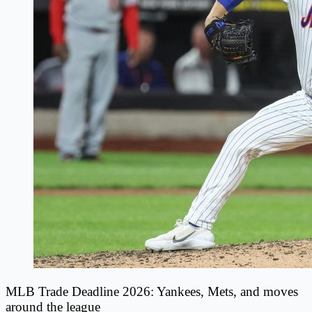
MLB Trade Deadline 2026: Yankees, Mets, and moves
around the league