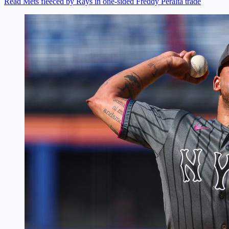
Read Mets fleeced by Rays in one-sided Freddy Peralta trade