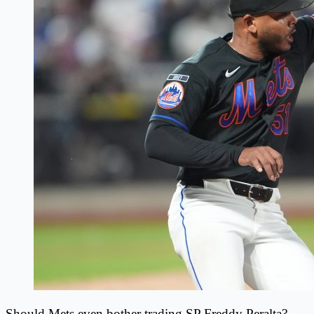
Should Mets even bother trading SP Freddy Peralta?