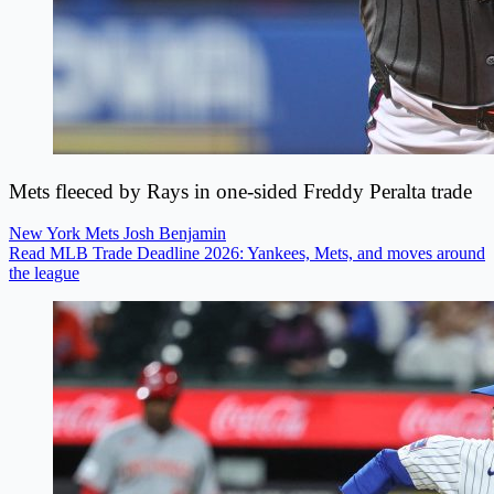
Mets fleeced by Rays in one-sided Freddy Peralta trade
New York Mets
Josh Benjamin
Read MLB Trade Deadline 2026: Yankees, Mets, and moves around
the league