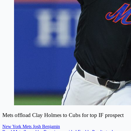
Mets offload Clay Holmes to Cubs for top IF prospect
New York Mets
Josh Benjamin