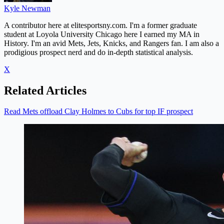
Kyle Newman
A contributor here at elitesportsny.com. I'm a former graduate
student at Loyola University Chicago here I earned my MA in
History. I'm an avid Mets, Jets, Knicks, and Rangers fan. I am also a
prodigious prospect nerd and do in-depth statistical analysis.
X
Related Articles
Read Mets offload Clay Holmes to Cubs for top IF prospect