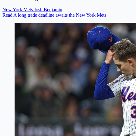
New York Mets
Josh Benjamin
Read A long trade deadline awaits the New York Mets