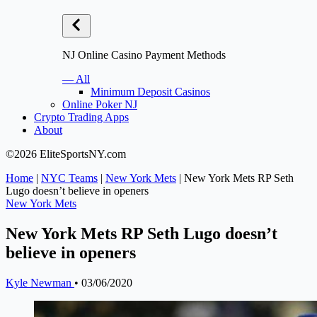
NJ Online Casino Payment Methods
— All
Minimum Deposit Casinos
Online Poker NJ
Crypto Trading Apps
About
©2026 EliteSportsNY.com
Home
|
NYC Teams
|
New York Mets
|
New York Mets RP Seth
Lugo doesn’t believe in openers
New York Mets
New York Mets RP Seth Lugo doesn’t
believe in openers
Kyle Newman
•
03/06/2020