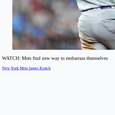
WATCH: Mets find new way to embarrass themselves
New York Mets
James Kratch