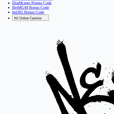
DraftKings Promo Code
BetMGM Bonus Code
bet365 Bonus Code
NJ Online Casinos