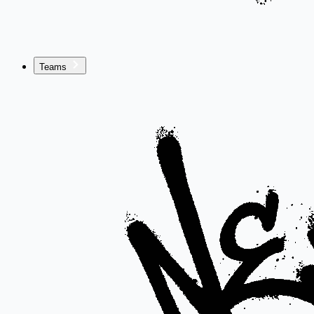
Teams