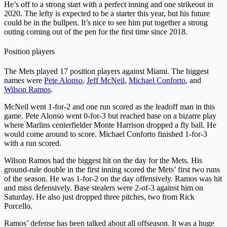
He’s off to a strong start with a perfect inning and one strikeout in
2020. The lefty is expected to be a starter this year, but his future
could be in the bullpen. It’s nice to see him put together a strong
outing coming out of the pen for the first time since 2018.
Position players
The Mets played 17 position players against Miami. The biggest
names were
Pete Alonso
,
Jeff McNeil
,
Michael Conforto
, and
Wilson Ramos
.
McNeil went 1-for-2 and one run scored as the leadoff man in this
game. Pete Alonso went 0-for-3 but reached base on a bizarre play
where Marlins centerfielder Monte Harrison dropped a fly ball. He
would come around to score. Michael Conforto finished 1-for-3
with a run scored.
Wilson Ramos had the biggest hit on the day for the Mets. His
ground-rule double in the first inning scored the Mets’ first two runs
of the season. He was 1-for-2 on the day offensively. Ramos was hit
and miss defensively. Base stealers were 2-of-3 against him on
Saturday. He also just dropped three pitches, two from Rick
Porcello.
Ramos’ defense has been talked about all offseason. It was a huge