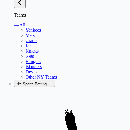
Teams
— All
Yankees
Mets
Giants
Jets
Knicks
Nets
Rangers
Islanders
Devils
Other NY Teams
NY Sports Betting