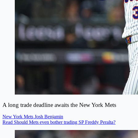
A long trade deadline awaits the New York Mets
New York Mets
Josh Benjamin
Read Should Mets even bother trading SP Freddy Peralta?