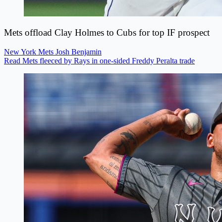
Mets offload Clay Holmes to Cubs for top IF prospect
New York Mets
Josh Benjamin
Read Mets fleeced by Rays in one-sided Freddy Peralta trade