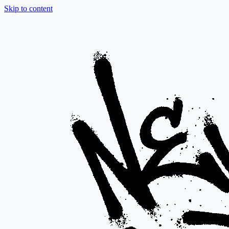
Skip to content