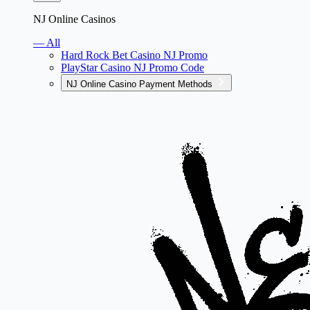
NJ Online Casinos
— All
Hard Rock Bet Casino NJ Promo
PlayStar Casino NJ Promo Code
NJ Online Casino Payment Methods