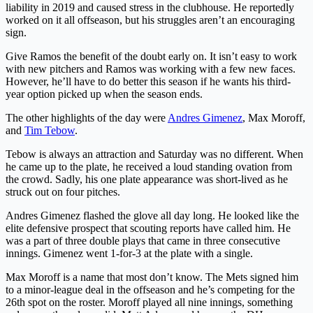
liability in 2019 and caused stress in the clubhouse. He reportedly
worked on it all offseason, but his struggles aren’t an encouraging
sign.
Give Ramos the benefit of the doubt early on. It isn’t easy to work
with new pitchers and Ramos was working with a few new faces.
However, he’ll have to do better this season if he wants his third-
year option picked up when the season ends.
The other highlights of the day were
Andres Gimenez
, Max Moroff,
and
Tim Tebow
.
Tebow is always an attraction and Saturday was no different. When
he came up to the plate, he received a loud standing ovation from
the crowd. Sadly, his one plate appearance was short-lived as he
struck out on four pitches.
Andres Gimenez flashed the glove all day long. He looked like the
elite defensive prospect that scouting reports have called him. He
was a part of three double plays that came in three consecutive
innings. Gimenez went 1-for-3 at the plate with a single.
Max Moroff is a name that most don’t know. The Mets signed him
to a minor-league deal in the offseason and he’s competing for the
26th spot on the roster. Moroff played all nine innings, something