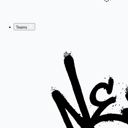
Teams