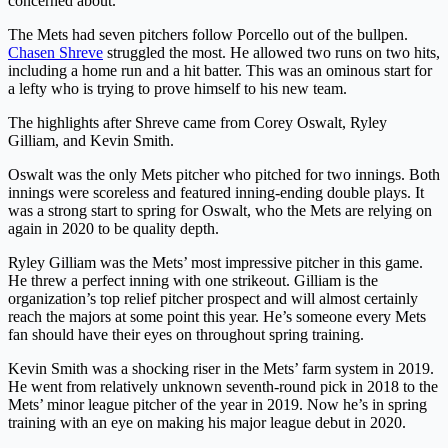
concerned about.
The Mets had seven pitchers follow Porcello out of the bullpen.
Chasen Shreve
struggled the most. He allowed two runs on two hits,
including a home run and a hit batter. This was an ominous start for
a lefty who is trying to prove himself to his new team.
The highlights after Shreve came from Corey Oswalt, Ryley
Gilliam, and Kevin Smith.
Oswalt was the only Mets pitcher who pitched for two innings. Both
innings were scoreless and featured inning-ending double plays. It
was a strong start to spring for Oswalt, who the Mets are relying on
again in 2020 to be quality depth.
Ryley Gilliam was the Mets’ most impressive pitcher in this game.
He threw a perfect inning with one strikeout. Gilliam is the
organization’s top relief pitcher prospect and will almost certainly
reach the majors at some point this year. He’s someone every Mets
fan should have their eyes on throughout spring training.
Kevin Smith was a shocking riser in the Mets’ farm system in 2019.
He went from relatively unknown seventh-round pick in 2018 to the
Mets’ minor league pitcher of the year in 2019. Now he’s in spring
training with an eye on making his major league debut in 2020.