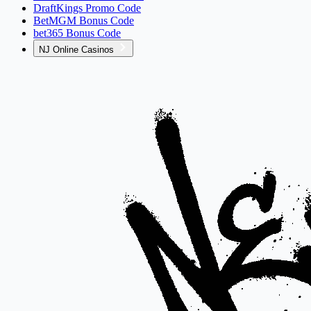
DraftKings Promo Code
BetMGM Bonus Code
bet365 Bonus Code
NJ Online Casinos