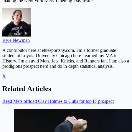
making the New York Mets’ Opening Day roster.
Kyle Newman
A contributor here at elitesportsny.com. I'm a former graduate
student at Loyola University Chicago here I earned my MA in
History. I'm an avid Mets, Jets, Knicks, and Rangers fan. I am also a
prodigious prospect nerd and do in-depth statistical analysis.
X
Related Articles
Read Mets offload Clay Holmes to Cubs for top IF prospect