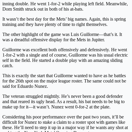
inning double. He went 1-for-2 while playing left field. Meanwhile,
Dom Smith struck out in both of his at-bats.
It wasn’t the best day for the Mets’ big names. Again, this is spring
training and they have plenty of time to right themselves.
The other highlight of the game was Luis Guillorme—that’s it. It
was a dreadful offensive display for the Mets in Jupiter.
Guillorme was excellent both offensively and defensively. He went
1-for-2 with a single and of course, Guillorme was his usual electric
self in the field. He started a double play with an amazing sliding
catch.
This is exactly the start that Guillorme wanted to have as he battles
for the 26th spot on the major league roster. The same could not be
said for Eduardo Nunez.
The veteran struggled mightily. He’s never been a good defender
and that reared its ugly head. As a result, his bat needs to be big to
make up for it—it wasn’t. Nunez went 0-for-2 at the plate.
Considering his poor performance over the past two years, it’ll be
difficult for Nunez to stake a claim to a roster spot with games like
these. He’ll need to step it up in a major way if he wants any shot at