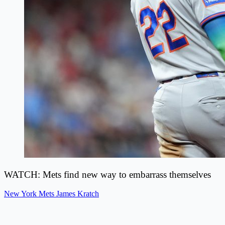
WATCH: Mets find new way to embarrass themselves
New York Mets
James Kratch