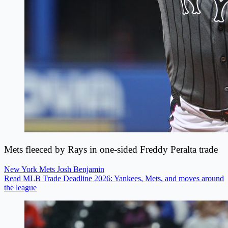
Mets fleeced by Rays in one-sided Freddy Peralta trade
New York Mets
Josh Benjamin
Read MLB Trade Deadline 2026: Yankees, Mets, and moves around
the league