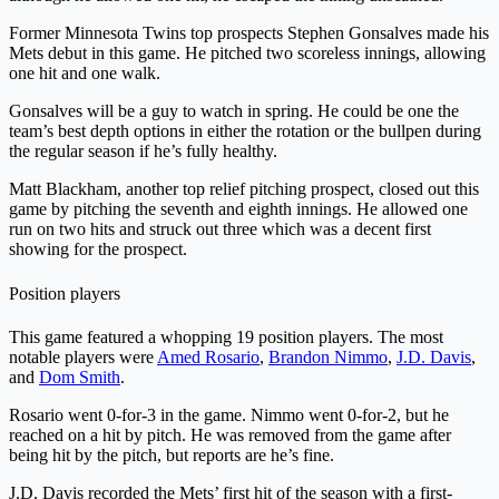
Former Minnesota Twins top prospects Stephen Gonsalves made his
Mets debut in this game. He pitched two scoreless innings, allowing
one hit and one walk.
Gonsalves will be a guy to watch in spring. He could be one the
team’s best depth options in either the rotation or the bullpen during
the regular season if he’s fully healthy.
Matt Blackham, another top relief pitching prospect, closed out this
game by pitching the seventh and eighth innings. He allowed one
run on two hits and struck out three which was a decent first
showing for the prospect.
Position players
This game featured a whopping 19 position players. The most
notable players were
Amed Rosario
,
Brandon Nimmo
,
J.D. Davis
,
and
Dom Smith
.
Rosario went 0-for-3 in the game. Nimmo went 0-for-2, but he
reached on a hit by pitch. He was removed from the game after
being hit by the pitch, but reports are he’s fine.
J.D. Davis recorded the Mets’ first hit of the season with a first-