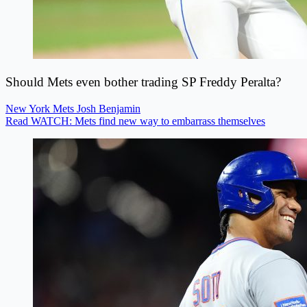
Should Mets even bother trading SP Freddy Peralta?
New York Mets
Josh Benjamin
Read WATCH: Mets find new way to embarrass themselves