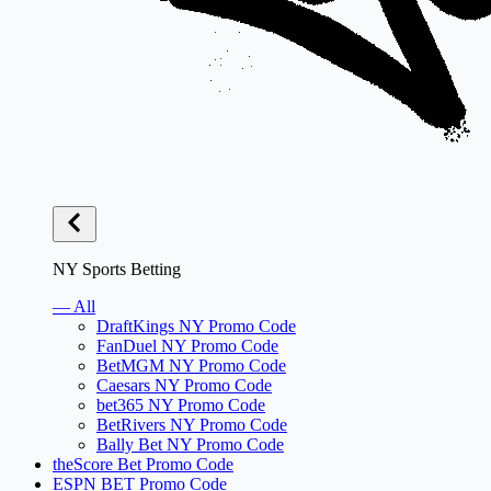
NY Sports Betting
— All
DraftKings NY Promo Code
FanDuel NY Promo Code
BetMGM NY Promo Code
Caesars NY Promo Code
bet365 NY Promo Code
BetRivers NY Promo Code
Bally Bet NY Promo Code
theScore Bet Promo Code
ESPN BET Promo Code