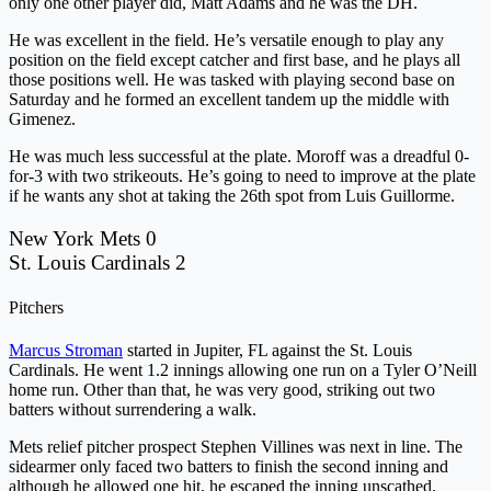
only one other player did, Matt Adams and he was the DH.
He was excellent in the field. He’s versatile enough to play any
position on the field except catcher and first base, and he plays all
those positions well. He was tasked with playing second base on
Saturday and he formed an excellent tandem up the middle with
Gimenez.
He was much less successful at the plate. Moroff was a dreadful 0-
for-3 with two strikeouts. He’s going to need to improve at the plate
if he wants any shot at taking the 26th spot from Luis Guillorme.
New York Mets 0
St. Louis Cardinals 2
Pitchers
Marcus Stroman
started in Jupiter, FL against the St. Louis
Cardinals. He went 1.2 innings allowing one run on a Tyler O’Neill
home run. Other than that, he was very good, striking out two
batters without surrendering a walk.
Mets relief pitcher prospect Stephen Villines was next in line. The
sidearmer only faced two batters to finish the second inning and
although he allowed one hit, he escaped the inning unscathed.