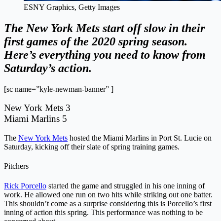
ESNY Graphics, Getty Images
The New York Mets start off slow in their
first games of the 2020 spring season.
Here’s everything you need to know from
Saturday’s action.
[sc name=”kyle-newman-banner” ]
New York Mets 3
Miami Marlins 5
The
New York Mets
hosted the Miami Marlins in Port St. Lucie on
Saturday, kicking off their slate of spring training games.
Pitchers
Rick Porcello
started the game and struggled in his one inning of
work. He allowed one run on two hits while striking out one batter.
This shouldn’t come as a surprise considering this is Porcello’s first
inning of action this spring. This performance was nothing to be