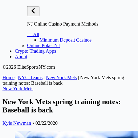
NJ Online Casino Payment Methods
— All
Minimum Deposit Casinos
Online Poker NJ
Crypto Trading Apps
About
©2026 EliteSportsNY.com
Home
|
NYC Teams
|
New York Mets
|
New York Mets spring
training notes: Baseball is back
New York Mets
New York Mets spring training notes:
Baseball is back
Kyle Newman
•
02/22/2020