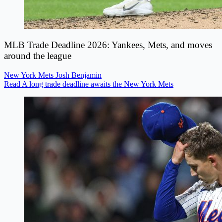
MLB Trade Deadline 2026: Yankees, Mets, and moves
around the league
New York Mets
Josh Benjamin
Read A long trade deadline awaits the New York Mets