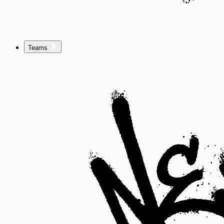
Teams