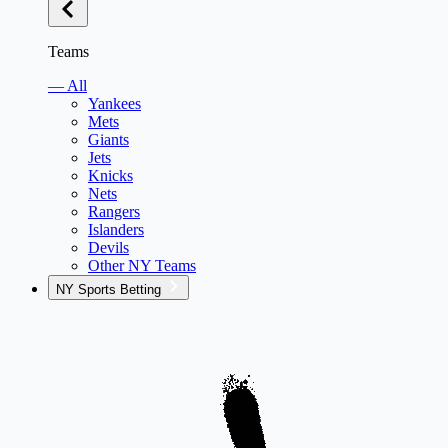
Teams
— All
Yankees
Mets
Giants
Jets
Knicks
Nets
Rangers
Islanders
Devils
Other NY Teams
NY Sports Betting