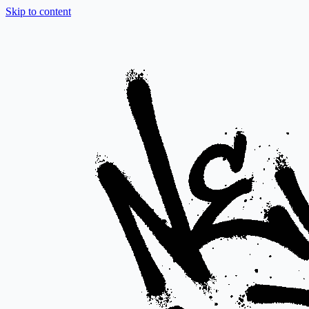
Skip to content