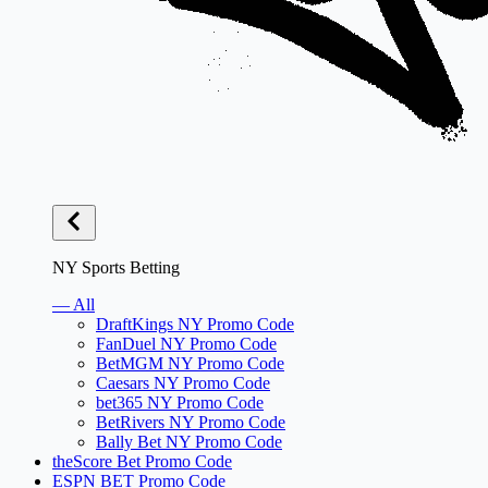
NY Sports Betting
— All
DraftKings NY Promo Code
FanDuel NY Promo Code
BetMGM NY Promo Code
Caesars NY Promo Code
bet365 NY Promo Code
BetRivers NY Promo Code
Bally Bet NY Promo Code
theScore Bet Promo Code
ESPN BET Promo Code