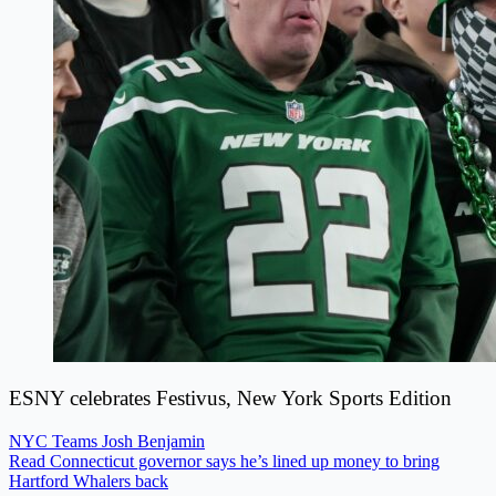
ESNY celebrates Festivus, New York Sports Edition
NYC Teams
Josh Benjamin
Read Connecticut governor says he’s lined up money to bring
Hartford Whalers back