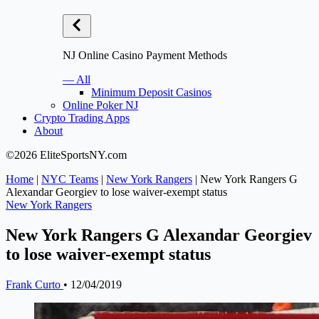
NJ Online Casino Payment Methods
— All
Minimum Deposit Casinos
Online Poker NJ
Crypto Trading Apps
About
©2026 EliteSportsNY.com
Home
|
NYC Teams
|
New York Rangers
|
New York Rangers G
Alexandar Georgiev to lose waiver-exempt status
New York Rangers
New York Rangers G Alexandar Georgiev
to lose waiver-exempt status
Frank Curto
•
12/04/2019