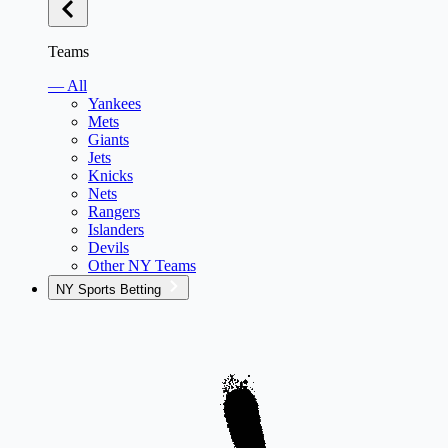
Teams
— All
Yankees
Mets
Giants
Jets
Knicks
Nets
Rangers
Islanders
Devils
Other NY Teams
NY Sports Betting