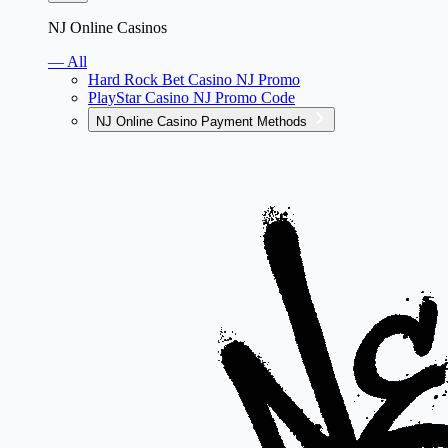
NJ Online Casinos
— All
Hard Rock Bet Casino NJ Promo
PlayStar Casino NJ Promo Code
NJ Online Casino Payment Methods