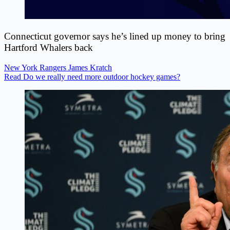
Connecticut governor says he’s lined up money to bring
Hartford Whalers back
New York Rangers
James Kratch
Read Do we really need more outdoor hockey games?