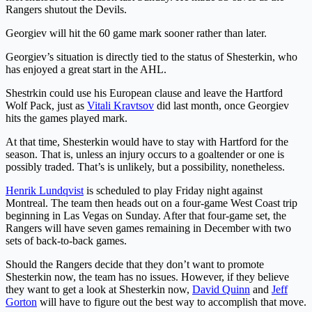
Rangers shutout the Devils.
Georgiev will hit the 60 game mark sooner rather than later.
Georgiev’s situation is directly tied to the status of Shesterkin, who
has enjoyed a great start in the AHL.
Shestrkin could use his European clause and leave the Hartford
Wolf Pack, just as
Vitali Kravtsov
did last month, once Georgiev
hits the games played mark.
At that time, Shesterkin would have to stay with Hartford for the
season. That is, unless an injury occurs to a goaltender or one is
possibly traded. That’s is unlikely, but a possibility, nonetheless.
Henrik Lundqvist
is scheduled to play Friday night against
Montreal. The team then heads out on a four-game West Coast trip
beginning in Las Vegas on Sunday. After that four-game set, the
Rangers will have seven games remaining in December with two
sets of back-to-back games.
Should the Rangers decide that they don’t want to promote
Shesterkin now, the team has no issues. However, if they believe
they want to get a look at Shesterkin now,
David Quinn
and
Jeff
Gorton
will have to figure out the best way to accomplish that move.