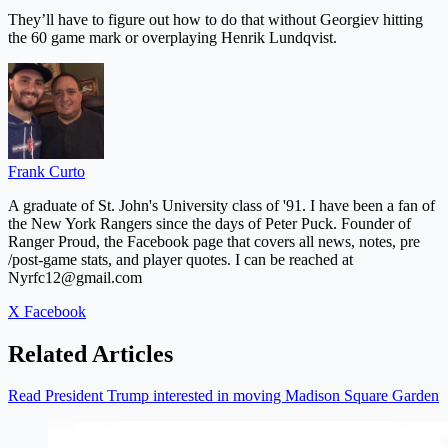
They’ll have to figure out how to do that without Georgiev hitting
the 60 game mark or overplaying Henrik Lundqvist.
Frank Curto
A graduate of St. John's University class of '91. I have been a fan of
the New York Rangers since the days of Peter Puck. Founder of
Ranger Proud, the Facebook page that covers all news, notes, pre
/post-game stats, and player quotes. I can be reached at
Nyrfc12@gmail.com
X
Facebook
Related Articles
Read President Trump interested in moving Madison Square Garden