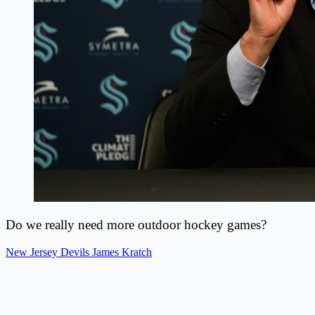
Do we really need more outdoor hockey games?
New Jersey Devils
James Kratch