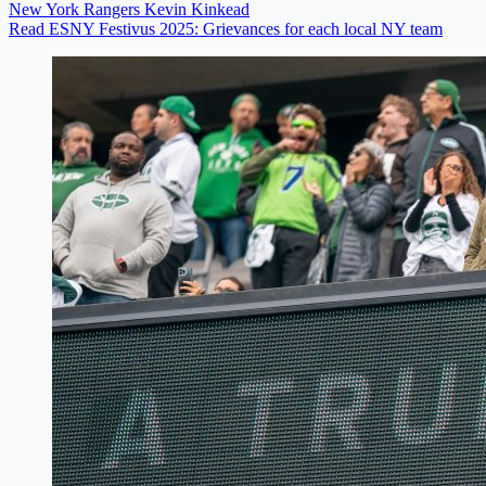
New York Rangers
Kevin Kinkead
Read ESNY Festivus 2025: Grievances for each local NY team