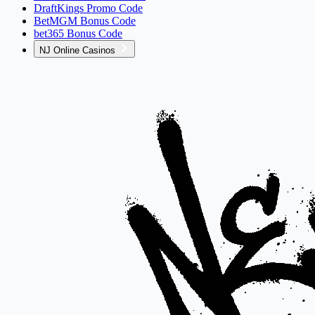
DraftKings Promo Code
BetMGM Bonus Code
bet365 Bonus Code
NJ Online Casinos