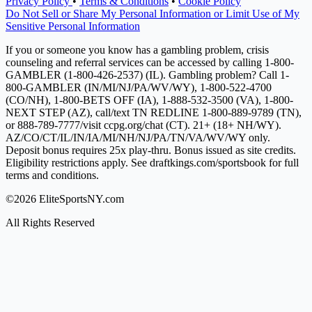
Privacy Policy
•
Terms & Conditions
•
Cookie Policy
Do Not Sell or Share My Personal Information or Limit Use of My
Sensitive Personal Information
If you or someone you know has a gambling problem, crisis
counseling and referral services can be accessed by calling 1-800-
GAMBLER (1-800-426-2537) (IL). Gambling problem? Call 1-
800-GAMBLER (IN/MI/NJ/PA/WV/WY), 1-800-522-4700
(CO/NH), 1-800-BETS OFF (IA), 1-888-532-3500 (VA), 1-800-
NEXT STEP (AZ), call/text TN REDLINE 1-800-889-9789 (TN),
or 888-789-7777/visit ccpg.org/chat (CT). 21+ (18+ NH/WY).
AZ/CO/CT/IL/IN/IA/MI/NH/NJ/PA/TN/VA/WV/WY only.
Deposit bonus requires 25x play-thru. Bonus issued as site credits.
Eligibility restrictions apply. See draftkings.com/sportsbook for full
terms and conditions.
©2026 EliteSportsNY.com
All Rights Reserved