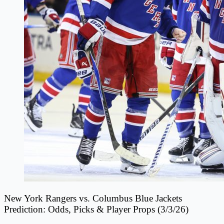
New York Rangers vs. Columbus Blue Jackets
Prediction: Odds, Picks & Player Props (3/3/26)