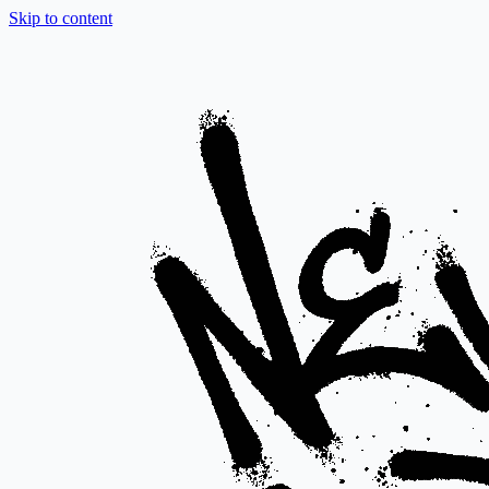
Skip to content