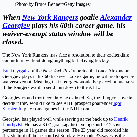
(Photo by Bruce Bennett/Getty Images)
When
New York Rangers
goalie
Alexandar
Georgiev
plays his 60th career game, his
waiver-exempt status window will be
closed.
The New York Rangers may face a resolution to their goaltending
conundrum without doing anything but playing hockey.
Brett Cyrgalis
of the
New York Post
reported that once Alexandar
Georgiev plays in his 60th career hockey game, he will no longer be
waiver-exempt. Meaning that Georgiev would be placed on waivers
if the Rangers want to send him down to the AHL.
Georgiev would most certainly be claimed. So, the Rangers have to
decide if they would like to see AHL prospect goaltender
Igor
Shesterkin
play some games in the NHL soon.
Georgiev has played well while serving as the back-up to
Henrik
Lundqvist
. He has a 3.07 goals-against average and .912 save
percentage in 11 games this season. The 23-year-old recorded his
first shutout of the season last Sunday. He made 33-saves as the