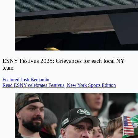
ESNY Festivus 2025: Grievances for each local NY
team
Featured
Josh Benjamin
Read ESNY celebrates Festivus, New York Sports Edition