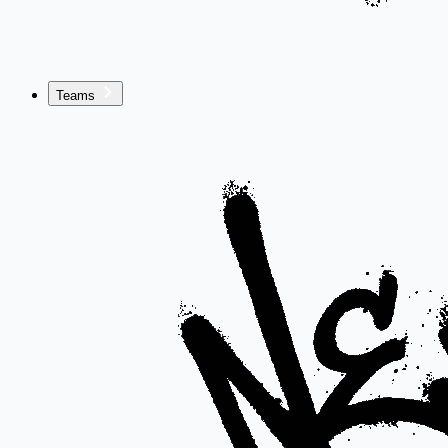
Teams