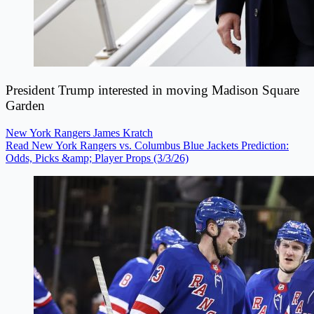
President Trump interested in moving Madison Square
Garden
New York Rangers
James Kratch
Read New York Rangers vs. Columbus Blue Jackets Prediction:
Odds, Picks &amp; Player Props (3/3/26)