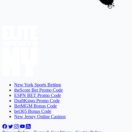
New York Sports Betting
theScore Bet Promo Code
ESPN BET Promo Code
DraftKings Promo Code
BetMGM Bonus Code
bet365 Bonus Code
New Jersey Online Casinos