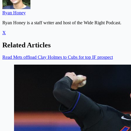
Ryan Honey
Ryan Honey is a staff writer and host of the Wide Right Podcast.
X
Related Articles
Read Mets offload Clay Holmes to Cubs for top IF prospect