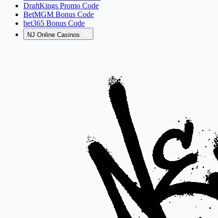
DraftKings Promo Code
BetMGM Bonus Code
bet365 Bonus Code
NJ Online Casinos