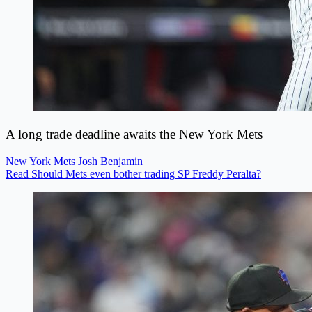
A long trade deadline awaits the New York Mets
New York Mets
Josh Benjamin
Read Should Mets even bother trading SP Freddy Peralta?