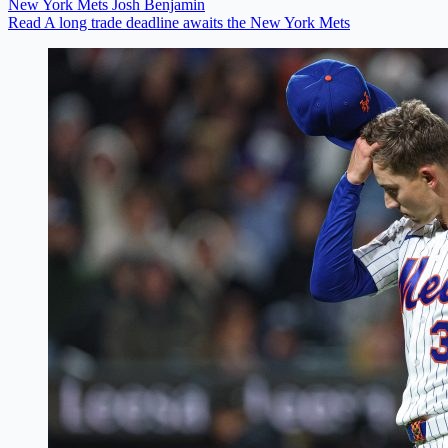
New York Mets
Josh Benjamin
Read A long trade deadline awaits the New York Mets