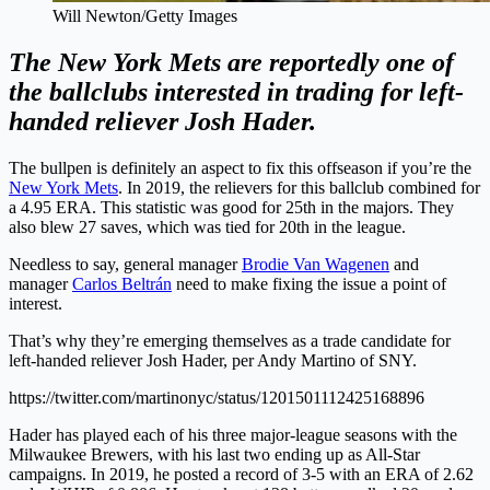
Will Newton/Getty Images
The New York Mets are reportedly one of
the ballclubs interested in trading for left-
handed reliever Josh Hader.
The bullpen is definitely an aspect to fix this offseason if you’re the
New York Mets
. In 2019, the relievers for this ballclub combined for
a 4.95 ERA. This statistic was good for 25th in the majors. They
also blew 27 saves, which was tied for 20th in the league.
Needless to say, general manager
Brodie Van Wagenen
and
manager
Carlos Beltrán
need to make fixing the issue a point of
interest.
That’s why they’re emerging themselves as a trade candidate for
left-handed reliever Josh Hader, per Andy Martino of SNY.
https://twitter.com/martinonyc/status/1201501112425168896
Hader has played each of his three major-league seasons with the
Milwaukee Brewers, with his last two ending up as All-Star
campaigns. In 2019, he posted a record of 3-5 with an ERA of 2.62