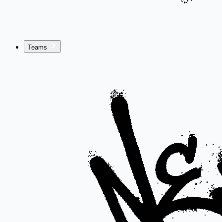
Teams