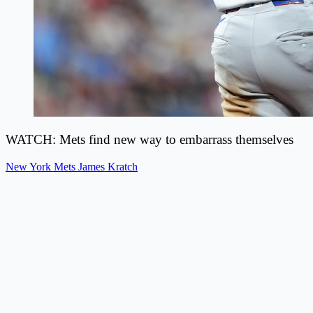
WATCH: Mets find new way to embarrass themselves
New York Mets
James Kratch