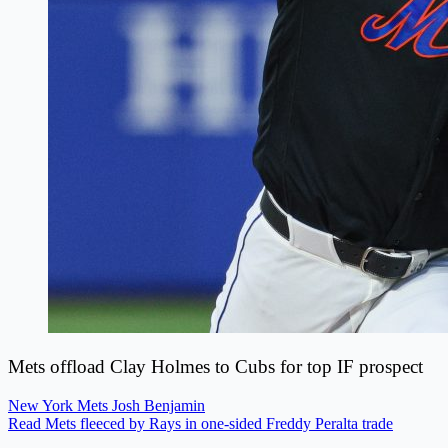
Mets offload Clay Holmes to Cubs for top IF prospect
New York Mets
Josh Benjamin
Read Mets fleeced by Rays in one-sided Freddy Peralta trade