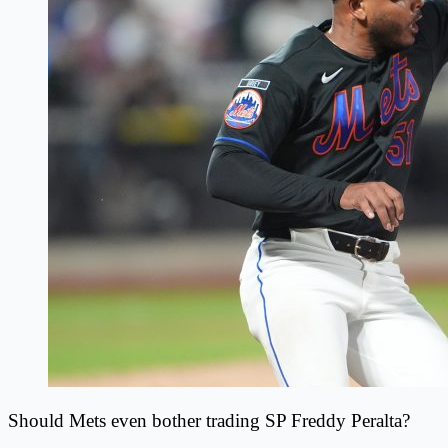
Should Mets even bother trading SP Freddy Peralta?