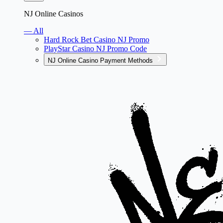
NJ Online Casinos
— All
Hard Rock Bet Casino NJ Promo
PlayStar Casino NJ Promo Code
NJ Online Casino Payment Methods