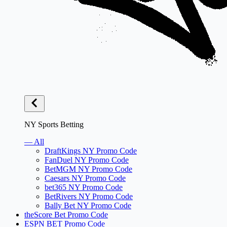
NY Sports Betting
— All
DraftKings NY Promo Code
FanDuel NY Promo Code
BetMGM NY Promo Code
Caesars NY Promo Code
bet365 NY Promo Code
BetRivers NY Promo Code
Bally Bet NY Promo Code
theScore Bet Promo Code
ESPN BET Promo Code