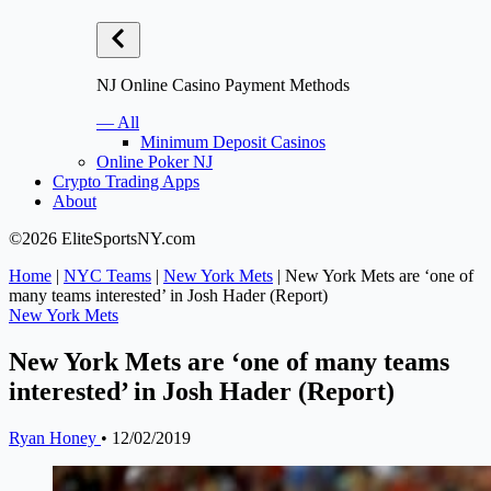
NJ Online Casino Payment Methods
— All
Minimum Deposit Casinos
Online Poker NJ
Crypto Trading Apps
About
©2026 EliteSportsNY.com
Home
|
NYC Teams
|
New York Mets
|
New York Mets are ‘one of
many teams interested’ in Josh Hader (Report)
New York Mets
New York Mets are ‘one of many teams
interested’ in Josh Hader (Report)
Ryan Honey
•
12/02/2019