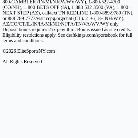
800-GAMBLER (IN/MI/NJ/PA/WV/WY), 1-800-522-4700
(CO/NH), 1-800-BETS OFF (IA), 1-888-532-3500 (VA), 1-800-
NEXT STEP (AZ), call/text TN REDLINE 1-800-889-9789 (TN),
or 888-789-7777/visit ccpg.org/chat (CT). 21+ (18+ NH/WY).
AZ/CO/CT/IL/IN/IA/MI/NH/NJ/PA/TN/VA/WV/WY only.
Deposit bonus requires 25x play-thru. Bonus issued as site credits.
Eligibility restrictions apply. See draftkings.com/sportsbook for full
terms and conditions.
©2026 EliteSportsNY.com
All Rights Reserved