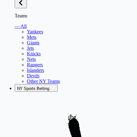
Teams
— All
Yankees
Mets
Giants
Jets
Knicks
Nets
Rangers
Islanders
Devils
Other NY Teams
NY Sports Betting