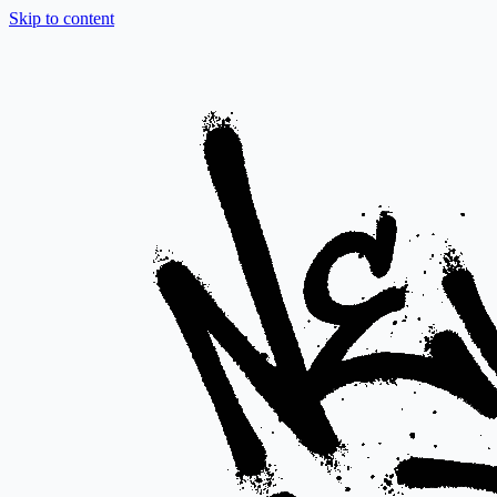
Skip to content