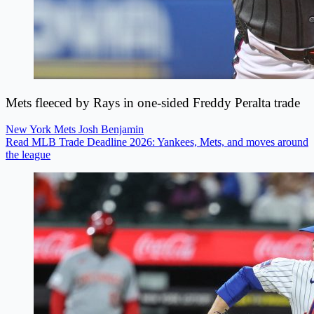
Mets fleeced by Rays in one-sided Freddy Peralta trade
New York Mets
Josh Benjamin
Read MLB Trade Deadline 2026: Yankees, Mets, and moves around
the league