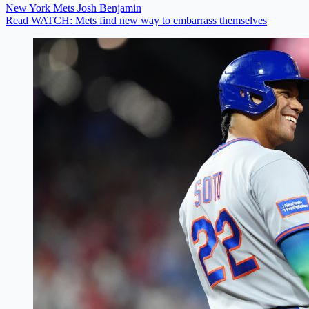
New York Mets
Josh Benjamin
Read WATCH: Mets find new way to embarrass themselves