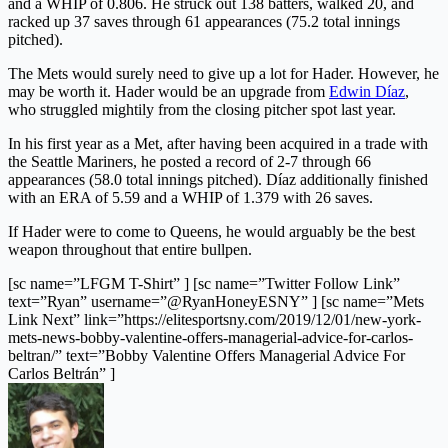
and a WHIP of 0.806. He struck out 138 batters, walked 20, and
racked up 37 saves through 61 appearances (75.2 total innings
pitched).
The Mets would surely need to give up a lot for Hader. However, he
may be worth it. Hader would be an upgrade from
Edwin Díaz
,
who struggled mightily from the closing pitcher spot last year.
In his first year as a Met, after having been acquired in a trade with
the Seattle Mariners, he posted a record of 2-7 through 66
appearances (58.0 total innings pitched). Díaz additionally finished
with an ERA of 5.59 and a WHIP of 1.379 with 26 saves.
If Hader were to come to Queens, he would arguably be the best
weapon throughout that entire bullpen.
[sc name=”LFGM T-Shirt” ] [sc name=”Twitter Follow Link”
text=”Ryan” username=”@RyanHoneyESNY” ] [sc name=”Mets
Link Next” link=”https://elitesportsny.com/2019/12/01/new-york-
mets-news-bobby-valentine-offers-managerial-advice-for-carlos-
beltran/” text=”Bobby Valentine Offers Managerial Advice For
Carlos Beltrán” ]