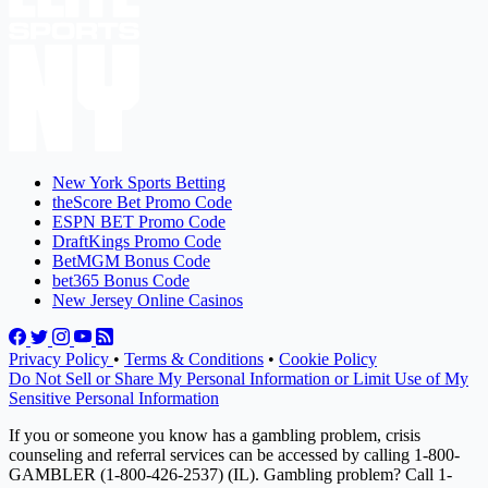
New York Sports Betting
theScore Bet Promo Code
ESPN BET Promo Code
DraftKings Promo Code
BetMGM Bonus Code
bet365 Bonus Code
New Jersey Online Casinos
Privacy Policy
•
Terms & Conditions
•
Cookie Policy
Do Not Sell or Share My Personal Information or Limit Use of My
Sensitive Personal Information
If you or someone you know has a gambling problem, crisis
counseling and referral services can be accessed by calling 1-800-
GAMBLER (1-800-426-2537) (IL). Gambling problem? Call 1-