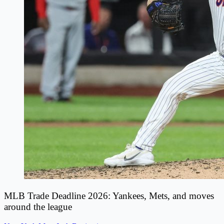
MLB Trade Deadline 2026: Yankees, Mets, and moves
around the league