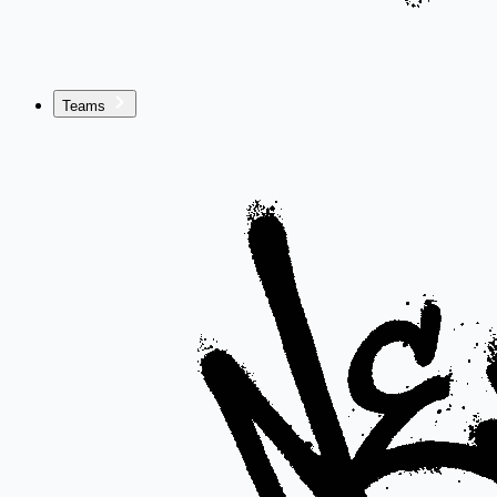
Teams