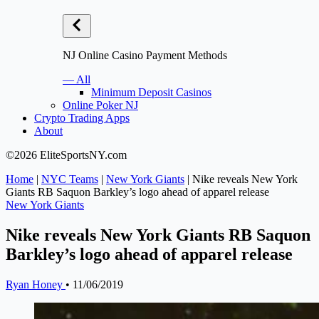
NJ Online Casino Payment Methods
— All
Minimum Deposit Casinos
Online Poker NJ
Crypto Trading Apps
About
©2026 EliteSportsNY.com
Home
|
NYC Teams
|
New York Giants
|
Nike reveals New York
Giants RB Saquon Barkley’s logo ahead of apparel release
New York Giants
Nike reveals New York Giants RB Saquon
Barkley’s logo ahead of apparel release
Ryan Honey
•
11/06/2019