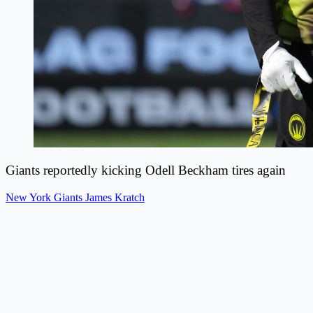
Giants reportedly kicking Odell Beckham tires again
New York Giants
James Kratch