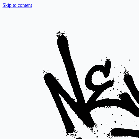
Skip to content