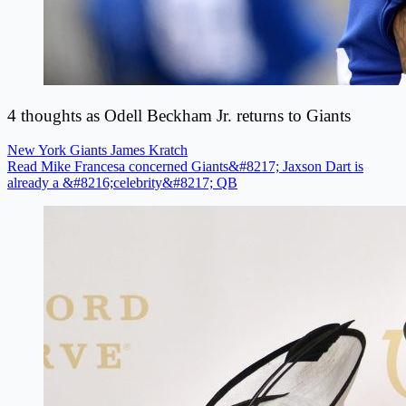
4 thoughts as Odell Beckham Jr. returns to Giants
New York Giants
James Kratch
Read Mike Francesa concerned Giants&#8217; Jaxson Dart is
already a &#8216;celebrity&#8217; QB