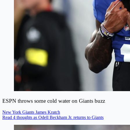
ESPN throws some cold water on Giants buzz
New York Giants
James Kratch
Read 4 thoughts as Odell Beckham Jr. returns to Giants