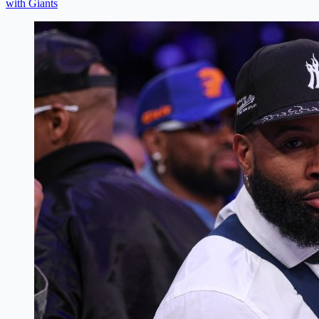
with Giants