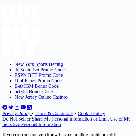
New York Sports Betting
theScore Bet Promo Code
ESPN BET Promo Code
DraftKings Promo Code
BetMGM Bonus Code
bet365 Bonus Code
New Jersey Online Casinos
Privacy Policy
•
Terms & Conditions
•
Cookie Policy
Do Not Sell or Share My Personal Information or Limit Use of My
Sensitive Personal Information
If you or someone you know has a gambling problem, crisis