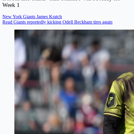
Week 1
New York Giants
James Kratch
Read Giants reportedly kicking Odell Beckham tires again