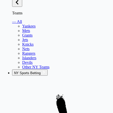
Teams
— All
Yankees
Mets
Giants
Jets
Knicks
Nets
Rangers
Islanders
Devils
Other NY Teams
NY Sports Betting