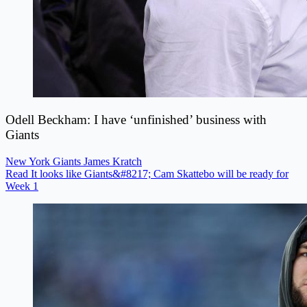
Odell Beckham: I have ‘unfinished’ business with
Giants
New York Giants
James Kratch
Read It looks like Giants&#8217; Cam Skattebo will be ready for
Week 1