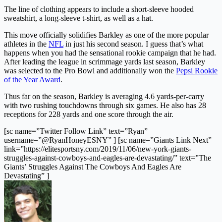
The line of clothing appears to include a short-sleeve hooded
sweatshirt, a long-sleeve t-shirt, as well as a hat.
This move officially solidifies Barkley as one of the more popular
athletes in the
NFL
in just his second season. I guess that’s what
happens when you had the sensational rookie campaign that he had.
After leading the league in scrimmage yards last season, Barkley
was selected to the Pro Bowl and additionally won the
Pepsi Rookie
of the Year Award
.
Thus far on the season, Barkley is averaging 4.6 yards-per-carry
with two rushing touchdowns through six games. He also has 28
receptions for 228 yards and one score through the air.
[sc name=”Twitter Follow Link” text=”Ryan”
username=”@RyanHoneyESNY” ] [sc name=”Giants Link Next”
link=”https://elitesportsny.com/2019/11/06/new-york-giants-
struggles-against-cowboys-and-eagles-are-devastating/” text=”The
Giants’ Struggles Against The Cowboys And Eagles Are
Devastating” ]