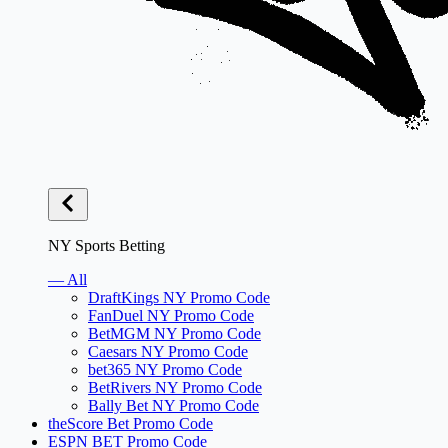
NY Sports Betting
— All
DraftKings NY Promo Code
FanDuel NY Promo Code
BetMGM NY Promo Code
Caesars NY Promo Code
bet365 NY Promo Code
BetRivers NY Promo Code
Bally Bet NY Promo Code
theScore Bet Promo Code
ESPN BET Promo Code