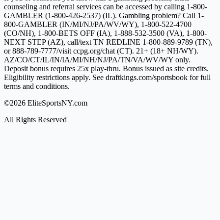
counseling and referral services can be accessed by calling 1-800-
GAMBLER (1-800-426-2537) (IL). Gambling problem? Call 1-
800-GAMBLER (IN/MI/NJ/PA/WV/WY), 1-800-522-4700
(CO/NH), 1-800-BETS OFF (IA), 1-888-532-3500 (VA), 1-800-
NEXT STEP (AZ), call/text TN REDLINE 1-800-889-9789 (TN),
or 888-789-7777/visit ccpg.org/chat (CT). 21+ (18+ NH/WY).
AZ/CO/CT/IL/IN/IA/MI/NH/NJ/PA/TN/VA/WV/WY only.
Deposit bonus requires 25x play-thru. Bonus issued as site credits.
Eligibility restrictions apply. See draftkings.com/sportsbook for full
terms and conditions.
©2026 EliteSportsNY.com
All Rights Reserved