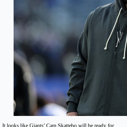
It looks like Giants’ Cam Skattebo will be ready for