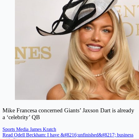
Mike Francesa concerned Giants’ Jaxson Dart is already
a ‘celebrity’ QB
Sports Media
James Kratch
Read Odell Beckham: I have &#8216;unfinished&#8217; business