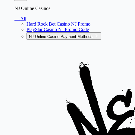
NJ Online Casinos
— All
Hard Rock Bet Casino NJ Promo
PlayStar Casino NJ Promo Code
NJ Online Casino Payment Methods