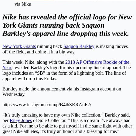
via Nike
Nike has revealed the official logo for New
York Giants running back Saquon
Barkley’s apparel line dropping this week.
New York Giants
running back
Saquon Barkley
is making moves
off the field, and doing it in a big way.
This week, Nike, along with the
2018 AP Offensive Rookie of the
Year
, revealed Barkley’s logo for his upcoming line of apparel. The
logo includes an “SB” in the form of a lightning bolt. The line of
apparel will drop this Friday.
Barkley made the announcement via his Instagram account on
Wednesday.
https://www.instagram.com/p/B4ihSRRAuF2/
“It’s truly amazing to have my own Nike collection,” Barkley said,
per
Riley Jones
of Sole Collector. “This is a dream I’ve always had
as a kid. For me to be able to put myself in the same light with other
great Nike athletes, it’s truly an honor and a blessing for me.”