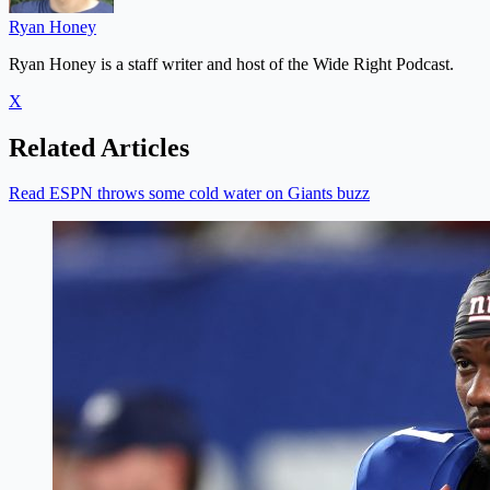
Ryan Honey
Ryan Honey is a staff writer and host of the Wide Right Podcast.
X
Related Articles
Read ESPN throws some cold water on Giants buzz