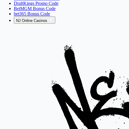
DraftKings Promo Code
BetMGM Bonus Code
bet365 Bonus Code
NJ Online Casinos