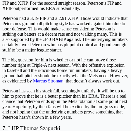
FIP and XFIP. For the second straight season, Peterson’s FIP and
XFIP outperformed his ERA substantially.
Peterson had a 3.19 FIP and a 2.91 XFIP. Those would indicate that
Peterson’s groundball pitching style has worked against him due to
poor defense. This would make sense considering Peterson is
striking out batters at a decent rate and not walking many. This is
also supported by the .340 BABIP against. The underlying numbers
certainly favor Peterson who has pinpoint control and good enough
stuff to be a major league starter.
The big question for him is whether or not he can prove those
number right at Triple-A next season. With the offensive explosion
in baseball and the ridiculous home run numbers, having a heavy
ground ball pitcher should be exactly what the Mets need. However,
as evidenced by
Marcus Stroman
, that doesn’t always work out.
Peterson has seen his stock fall, seemingly unfairly. It will be up to
him to prove that he is a better pitcher than his ERA. There is a real
chance that Peterson ends up in the Mets rotation at some point next
year. Hopefully, by then fans will be excited by the progress made,
and not hoping that the underlying numbers prove something that
Peterson hasn’t shown in a few years.
7. LHP Thomas Szapucki