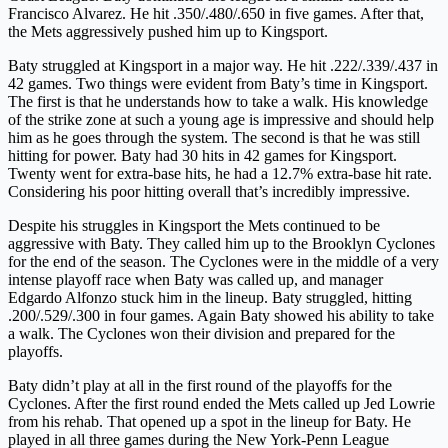
Francisco Alvarez. He hit .350/.480/.650 in five games. After that,
the Mets aggressively pushed him up to Kingsport.
Baty struggled at Kingsport in a major way. He hit .222/.339/.437 in
42 games. Two things were evident from Baty’s time in Kingsport.
The first is that he understands how to take a walk. His knowledge
of the strike zone at such a young age is impressive and should help
him as he goes through the system. The second is that he was still
hitting for power. Baty had 30 hits in 42 games for Kingsport.
Twenty went for extra-base hits, he had a 12.7% extra-base hit rate.
Considering his poor hitting overall that’s incredibly impressive.
Despite his struggles in Kingsport the Mets continued to be
aggressive with Baty. They called him up to the Brooklyn Cyclones
for the end of the season. The Cyclones were in the middle of a very
intense playoff race when Baty was called up, and manager
Edgardo Alfonzo stuck him in the lineup. Baty struggled, hitting
.200/.529/.300 in four games. Again Baty showed his ability to take
a walk. The Cyclones won their division and prepared for the
playoffs.
Baty didn’t play at all in the first round of the playoffs for the
Cyclones. After the first round ended the Mets called up Jed Lowrie
from his rehab. That opened up a spot in the lineup for Baty. He
played in all three games during the New York-Penn League