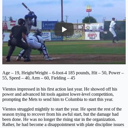
Age – 19, Height/Weight – 6-foot-4 185 pounds, Hit – 50, Power –
55, Speed – 40, Arm – 60, Fielding – 45
Vientos impressed in his first action last year. He showed off his
power and advanced hit tools against lower-level competition,
prompting the Mets to send him to Columbia to start this year.
Vientos struggled mightily to start the year. He spent the rest of the
season trying to recover from his awful start, but the damage had
been done. He was no longer the rising star in the organization.
Rather, he had become a disappointment with plate discipline issues