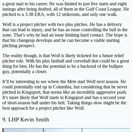
a great start to his career. He was limited to just five starts and eight
innings after being drafted, all of them in the Gulf Coast League. He
pitched to a 3.38 ERA, with 12 strikeouts, and only one walk.
Wolf is a project pitcher with two plus pitches. He has a delivery
that can lead to injury, and he has an issue controlling the ball in the
zone. That’s why he had an issue limiting hard contact. The hope is
that his changeup develops and he can become a viable starting
pitching prospect.
The reality though, is that Wolf is likely ticketed for a future relief
pitcher role. With his plus fastball and curveball that could be a great
thing for him. He has the potential to be a backend of the bullpen
guy, potentially a closer.
It’ll be interesting to see where the Mets start Wolf next season. He
could potentially end up in Columbia, but considering that he never
pitched in Kingsport, that seems like an incredibly aggressive push.
It’s more likely that Wolf starts in Kingsport and has a second year
of short-season ball under his belt. Taking things slow might be the
best approach for a project pitcher like Wolf.
9. LHP Kevin Smith