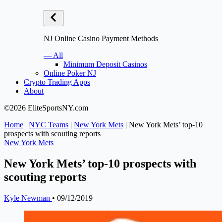
NJ Online Casino Payment Methods
— All
Minimum Deposit Casinos
Online Poker NJ
Crypto Trading Apps
About
©2026 EliteSportsNY.com
Home
|
NYC Teams
|
New York Mets
|
New York Mets’ top-10
prospects with scouting reports
New York Mets
New York Mets’ top-10 prospects with
scouting reports
Kyle Newman
•
09/12/2019