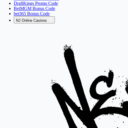
DraftKings Promo Code
BetMGM Bonus Code
bet365 Bonus Code
NJ Online Casinos