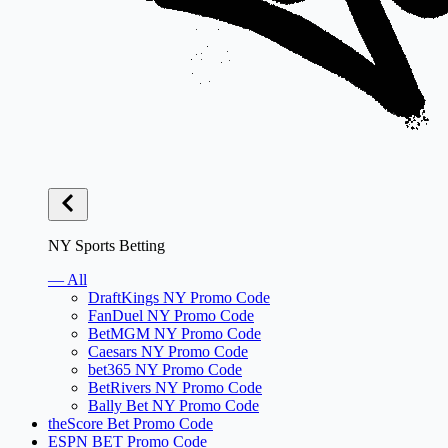
NY Sports Betting
— All
DraftKings NY Promo Code
FanDuel NY Promo Code
BetMGM NY Promo Code
Caesars NY Promo Code
bet365 NY Promo Code
BetRivers NY Promo Code
Bally Bet NY Promo Code
theScore Bet Promo Code
ESPN BET Promo Code