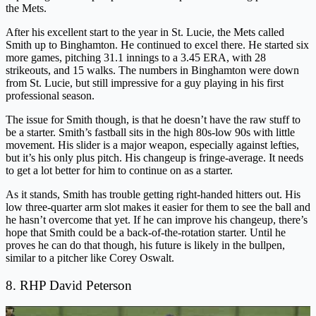
the Mets.
After his excellent start to the year in St. Lucie, the Mets called
Smith up to Binghamton. He continued to excel there. He started six
more games, pitching 31.1 innings to a 3.45 ERA, with 28
strikeouts, and 15 walks. The numbers in Binghamton were down
from St. Lucie, but still impressive for a guy playing in his first
professional season.
The issue for Smith though, is that he doesn’t have the raw stuff to
be a starter. Smith’s fastball sits in the high 80s-low 90s with little
movement. His slider is a major weapon, especially against lefties,
but it’s his only plus pitch. His changeup is fringe-average. It needs
to get a lot better for him to continue on as a starter.
As it stands, Smith has trouble getting right-handed hitters out. His
low three-quarter arm slot makes it easier for them to see the ball and
he hasn’t overcome that yet. If he can improve his changeup, there’s
hope that Smith could be a back-of-the-rotation starter. Until he
proves he can do that though, his future is likely in the bullpen,
similar to a pitcher like Corey Oswalt.
8. RHP David Peterson