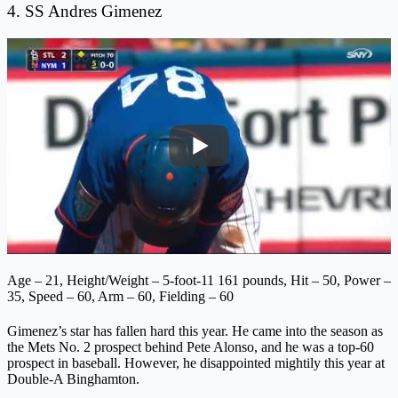
4. SS Andres Gimenez
Age – 21, Height/Weight – 5-foot-11 161 pounds, Hit – 50, Power –
35, Speed – 60, Arm – 60, Fielding – 60
Gimenez’s star has fallen hard this year. He came into the season as
the Mets No. 2 prospect behind Pete Alonso, and he was a top-60
prospect in baseball. However, he disappointed mightily this year at
Double-A Binghamton.