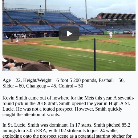
Age – 22, Height/Weight – 6-foot-5 200 pounds, Fastball – 50,
Slider – 60, Changeup – 45, Control – 50
Kevin Smith came out of nowhere for the Mets this year. A seventh-
round pick in the 2018 draft, Smith opened the year in High-A St.
Lucie. He was not a touted prospect. However, Smith quickly
caught the attention of scouts.
In St. Lucie, Smith was dominant. In 17 starts, Smith pitched 85.2
innings to a 3.05 ERA, with 102 strikeouts to just 24 walks,
exploding onto the prospect scene as a potential starting pitcher for