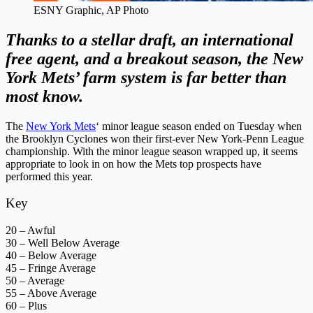
ESNY Graphic, AP Photo
Thanks to a stellar draft, an international
free agent, and a breakout season, the New
York Mets’ farm system is far better than
most know.
T
he
New York Mets
‘ minor league season ended on Tuesday when
the Brooklyn Cyclones won their first-ever New York-Penn League
championship. With the minor league season wrapped up, it seems
appropriate to look in on how the Mets top prospects have
performed this year.
Key
20 – Awful
30 – Well Below Average
40 – Below Average
45 – Fringe Average
50 – Average
55 – Above Average
60 – Plus