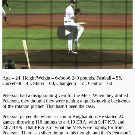
Age – 24, Height/Weight – 6-foot-6 240 pounds, Fastball – 55,
Curveball – 45, Slider – 60, Changeup – 55, Control – 60
Peterson had a disappointing year for the Mets. When they drafted
Peterson, they thought they were getting a quick-moving back-end-
of-the-rotation pitcher. That hasn’t been the case.
Peterson played the whole season in Binghamton. He started 24
games, throwing 116 innings to a 4.19 ERA, with 9.47 K/9, and
2.87 BB/9. That ERA isn’t what the Mets were hoping for from
Peterson. There is a silver lining to this though, and that’s Peterson’s