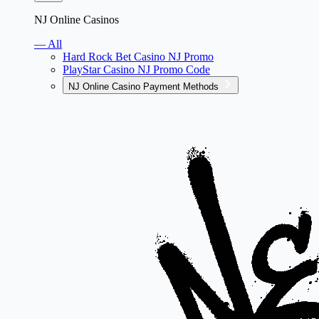
NJ Online Casinos
— All
Hard Rock Bet Casino NJ Promo
PlayStar Casino NJ Promo Code
NJ Online Casino Payment Methods