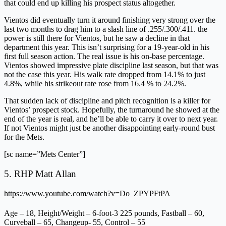
that could end up killing his prospect status altogether.
Vientos did eventually turn it around finishing very strong over the
last two months to drag him to a slash line of .255/.300/.411. the
power is still there for Vientos, but he saw a decline in that
department this year. This isn’t surprising for a 19-year-old in his
first full season action. The real issue is his on-base percentage.
Vientos showed impressive plate discipline last season, but that was
not the case this year. His walk rate dropped from 14.1% to just
4.8%, while his strikeout rate rose from 16.4 % to 24.2%.
That sudden lack of discipline and pitch recognition is a killer for
Vientos’ prospect stock. Hopefully, the turnaround he showed at the
end of the year is real, and he’ll be able to carry it over to next year.
If not Vientos might just be another disappointing early-round bust
for the Mets.
[sc name=”Mets Center”]
5. RHP Matt Allan
https://www.youtube.com/watch?v=Do_ZPYPFtPA
Age – 18, Height/Weight – 6-foot-3 225 pounds, Fastball – 60,
Curveball – 65, Changeup- 55, Control – 55