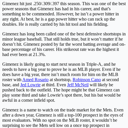
Gimenez hit just .250/.309/.397 this season. This was one of the best
power seasons that Gimenez has had in his career, and that’s
something to be commended. However, he isn’t a power hitter in
any right. At best, he is a gap power hitter who can rack up the
doubles. He is really carried by his hit tool and his fielding.
Gimenez has long been called one of the best defensive shortstops in
minor league baseball. That still holds true, but it won’t matter if he
doesn’t hit. Gimenez posted by far the worst batting average and on-
base percentage of his career. His strikeout rate was the highest it
had ever been at 21.3%.
Gimenez is likely going to start next season in Triple-A, and he
needs to have a big year to prove he is an MLB player. Even if he
does have a big year, there isn’t much room for him on the MLB
roster with
Amed Rosario
at shortstop,
Robinson Cano
at second
base, and
Jed Lowrie
at third. Even
Jeff McNeil
will likely be
pushed back to the outfield. The hope might be that Gimenez can
play some third and take Lowrie’s spot there, but his bat would be
awful in a corner infield spot.
Gimenez is a name to watch on the trade market for the Mets. Even
after a down year, Gimenez is still a top-100 prospect in the eyes of
most evaluators. With no spot on the MLB roster, it wouldn’t be
surprising to see the Mets sell low on a once top prospect in