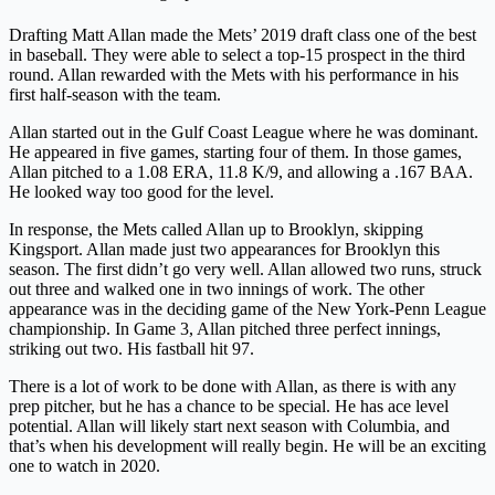
Drafting Matt Allan made the Mets’ 2019 draft class one of the best
in baseball. They were able to select a top-15 prospect in the third
round. Allan rewarded with the Mets with his performance in his
first half-season with the team.
Allan started out in the Gulf Coast League where he was dominant.
He appeared in five games, starting four of them. In those games,
Allan pitched to a 1.08 ERA, 11.8 K/9, and allowing a .167 BAA.
He looked way too good for the level.
In response, the Mets called Allan up to Brooklyn, skipping
Kingsport. Allan made just two appearances for Brooklyn this
season. The first didn’t go very well. Allan allowed two runs, struck
out three and walked one in two innings of work. The other
appearance was in the deciding game of the New York-Penn League
championship. In Game 3, Allan pitched three perfect innings,
striking out two. His fastball hit 97.
There is a lot of work to be done with Allan, as there is with any
prep pitcher, but he has a chance to be special. He has ace level
potential. Allan will likely start next season with Columbia, and
that’s when his development will really begin. He will be an exciting
one to watch in 2020.