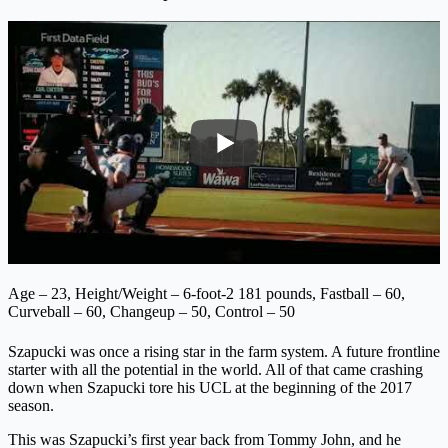
Age – 23, Height/Weight – 6-foot-2 181 pounds, Fastball – 60,
Curveball – 60, Changeup – 50, Control – 50
Szapucki was once a rising star in the farm system. A future frontline
starter with all the potential in the world. All of that came crashing
down when Szapucki tore his UCL at the beginning of the 2017
season.
This was Szapucki’s first year back from Tommy John, and he