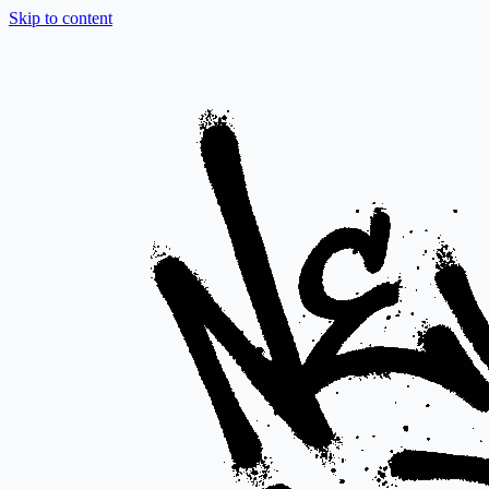
Skip to content