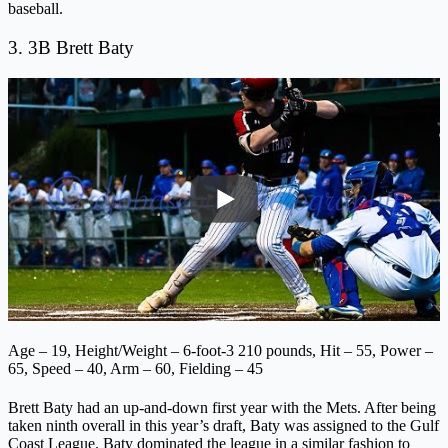
baseball.
3. 3B Brett Baty
Age – 19, Height/Weight – 6-foot-3 210 pounds, Hit – 55, Power –
65, Speed – 40, Arm – 60, Fielding – 45
Brett Baty had an up-and-down first year with the Mets. After being
taken ninth overall in this year’s draft, Baty was assigned to the Gulf
Coast League. Baty dominated the league in a similar fashion to