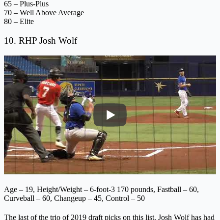
65 – Plus-Plus
70 – Well Above Average
80 – Elite
10. RHP Josh Wolf
Age – 19, Height/Weight – 6-foot-3 170 pounds, Fastball – 60,
Curveball – 60, Changeup – 45, Control – 50
The last of the trio of 2019 draft picks on this list. Josh Wolf has had