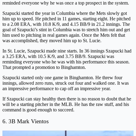
reminded everyone why he was once a top prospect in the system.
Szapucki started the year in Columbia where the Mets slowly got
him up to speed. He pitched in 11 games, starting eight. He pitched
to a 2.08 ERA, with 10.8 K/9, and 4.15 BB/9 in 21.2 innings. The
goal of Szapucki’s stint in Columbia was to stretch him out and get
him used to pitching in real games again. Once the Mets felt that
was accomplished, they moved him up to St. Lucie.
In St. Lucie, Szapucki made nine starts. In 36 innings Szapucki had
a 3.25 ERA, with 10.5 K/9, and 3.75 BB/9. Szapucki was
reminding everyone who he was with his performance this season.
That prompted a promotion to Binghamton.
Szapucki started only one game in Binghamton. He threw four
innings, allowed zero runs, struck out four and walked one. It was
an impressive performance to cap off an impressive year.
If Szapucki can stay healthy then there is no reason to doubt that he
will be a starting pitcher in the MLB. He has the raw stuff, and his
command is good enough to succeed.
6. 3B Mark Vientos