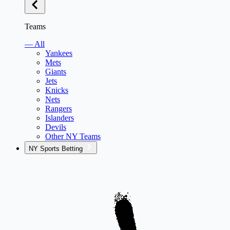
Teams
— All
Yankees
Mets
Giants
Jets
Knicks
Nets
Rangers
Islanders
Devils
Other NY Teams
NY Sports Betting