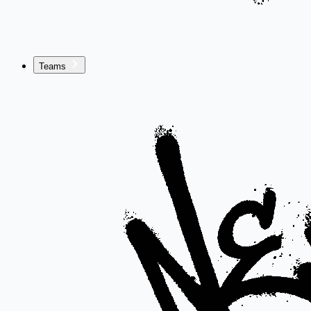
Teams