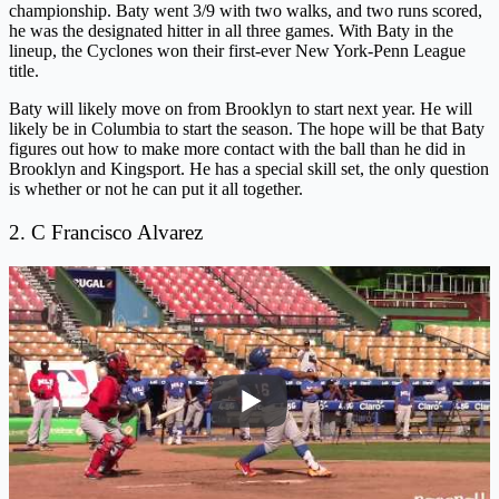
championship. Baty went 3/9 with two walks, and two runs scored,
he was the designated hitter in all three games. With Baty in the
lineup, the Cyclones won their first-ever New York-Penn League
title.
Baty will likely move on from Brooklyn to start next year. He will
likely be in Columbia to start the season. The hope will be that Baty
figures out how to make more contact with the ball than he did in
Brooklyn and Kingsport. He has a special skill set, the only question
is whether or not he can put it all together.
2. C Francisco Alvarez