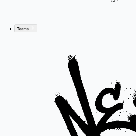
Teams