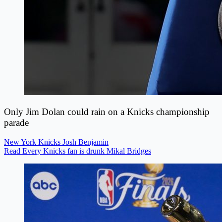
Only Jim Dolan could rain on a Knicks championship
parade
New York Knicks
Josh Benjamin
Read Every Knicks fan is drunk Mikal Bridges