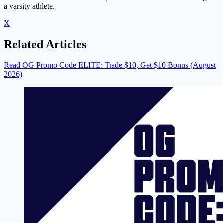
a varsity athlete.
X
Related Articles
Read OG Promo Code ELITE: Trade $10, Get $10 Bonus (August
2026)