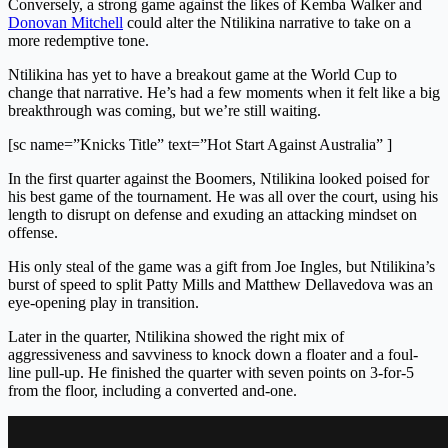
Conversely, a strong game against the likes of Kemba Walker and
Donovan Mitchell
could alter the Ntilikina narrative to take on a
more redemptive tone.
Ntilikina has yet to have a breakout game at the World Cup to
change that narrative. He’s had a few moments when it felt like a big
breakthrough was coming, but we’re still waiting.
[sc name=”Knicks Title” text=”Hot Start Against Australia” ]
In the first quarter against the Boomers, Ntilikina looked poised for
his best game of the tournament. He was all over the court, using his
length to disrupt on defense and exuding an attacking mindset on
offense.
His only steal of the game was a gift from Joe Ingles, but Ntilikina’s
burst of speed to split Patty Mills and Matthew Dellavedova was an
eye-opening play in transition.
Later in the quarter, Ntilikina showed the right mix of
aggressiveness and savviness to knock down a floater and a foul-
line pull-up. He finished the quarter with seven points on 3-for-5
from the floor, including a converted and-one.