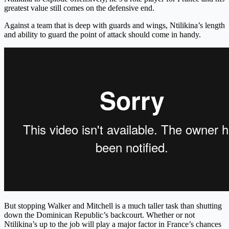
greatest value still comes on the defensive end.
Against a team that is deep with guards and wings, Ntilikina’s length
and ability to guard the point of attack should come in handy.
But stopping Walker and Mitchell is a much taller task than shutting
down the Dominican Republic’s backcourt. Whether or not
Ntilikina’s up to the job will play a major factor in France’s chances