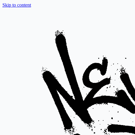
Skip to content