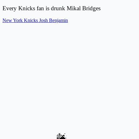
Every Knicks fan is drunk Mikal Bridges
New York Knicks
Josh Benjamin