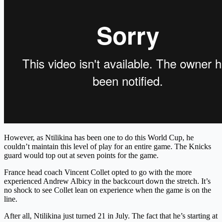
However, as Ntilikina has been one to do this World Cup, he
couldn’t maintain this level of play for an entire game. The Knicks
guard would top out at seven points for the game.
France head coach Vincent Collet opted to go with the more
experienced Andrew Albicy in the backcourt down the stretch. It’s
no shock to see Collet lean on experience when the game is on the
line.
After all, Ntilikina just turned 21 in July. The fact that he’s starting at