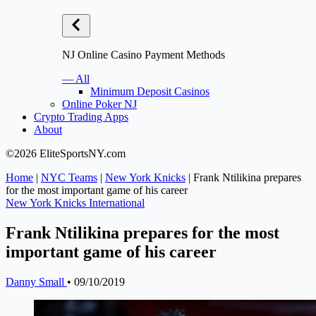
NJ Online Casino Payment Methods
— All
Minimum Deposit Casinos
Online Poker NJ
Crypto Trading Apps
About
©2026 EliteSportsNY.com
Home
|
NYC Teams
|
New York Knicks
|
Frank Ntilikina prepares
for the most important game of his career
New York Knicks
International
Frank Ntilikina prepares for the most
important game of his career
Danny Small
•
09/10/2019