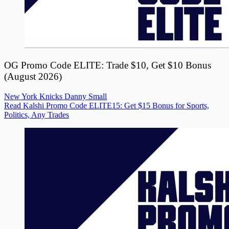
OG Promo Code ELITE: Trade $10, Get $10 Bonus
(August 2026)
New York Knicks
Danny Small
Read Kalshi Promo Code ELITE15: Get $15 Bonus for Sports,
Politics, Any Trades