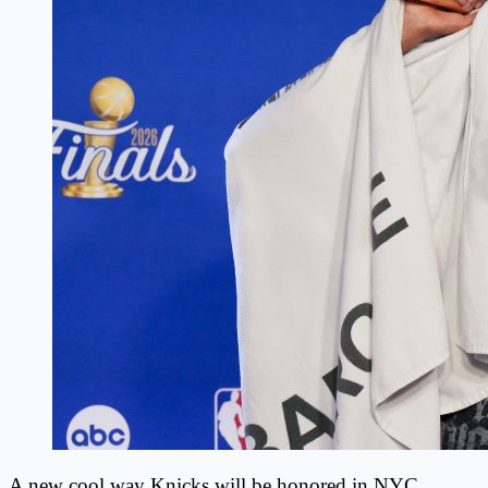
A new cool way Knicks will be honored in NYC