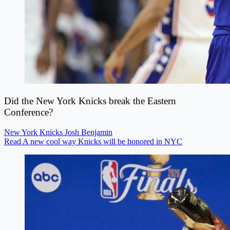
Did the New York Knicks break the Eastern
Conference?
New York Knicks
Josh Benjamin
Read A new cool way Knicks will be honored in NYC