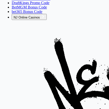
DraftKings Promo Code
BetMGM Bonus Code
bet365 Bonus Code
NJ Online Casinos