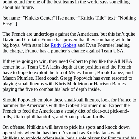
point guard for one of the best teams in the world says something
about his future.
[sc name=”Knicks Center”] [sc name=”Knicks Title” text=”Nothing
Easy” ]
The French are underdogs against the Americans, but this isn’t quite
David and Goliath. France has proven that they can hang with the
big boys. With stars like
Rudy Gobert
and Evan Fournier leading
the charge, France has a puncher’s chance against Team USA.
If they’re going to win, they need Gobert to play like the All-NBA
center he is. Team USA lacks depth at the position and the French
have to hope to exploit the trio of Myles Turner, Brook Lopez, and
Mason Plumlee. Head coach Gregg Popovich has even resorted to
playing small lineups with Khris Middleton or Harrison Barnes
playing the five to combat his lack of depth inside.
Should Popovich employ these small-ball lineups, look for France to
hammer the Americans with the Gobert-Fournier duo. Expect the
French to feed the Americans a steady diet of clear-out pick-and-
rolls, Utah uphill handoffs, and Spain pick-and-rolls.
On offense, Ntilikina will have to pick his spots and knock down
open shots when he has them. As much as Knicks fans want
Ntilikina to explode offensively, he’s a role player for France and his