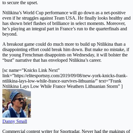
to secure the upset.
Ntilikina’s World Cup performance will go down as a net-positive
even if he struggles against Team USA. He finally looks healthy and
has shown brief flashes of brilliance in select moments. Moreover,
he’s playing an integral part in France’s run to the quarterfinals and
beyond.
A breakout game could do much more to build up Ntilikina than a
disappointing effort could break him down. But make no mistake, if
the young Frenchman disappoints on Wednesday, it will bolster the
“bust” narrative that has enveloped Ntilikina’s career.
[sc name=”Knicks Link Next”
link=”https://elitesportsny.com/2019/09/08/new-york-knicks-frank-
ntilikina-lays-low-while-france-survives-lithuania/” text=”Frank
Ntilikina Lays Low While France Weathers Lithuanian Storm” ]
Danny Small
Commercial content writer for Sportradar. Never had the makings of