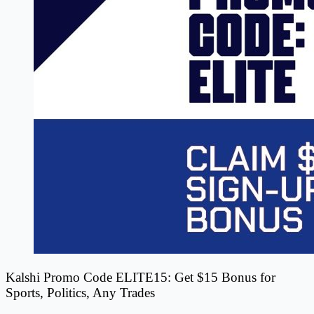
Kalshi Promo Code ELITE15: Get $15 Bonus for
Sports, Politics, Any Trades