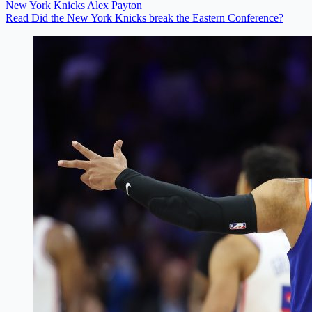
New York Knicks
Alex Payton
Read Did the New York Knicks break the Eastern Conference?