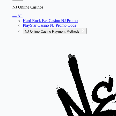
NJ Online Casinos
— All
Hard Rock Bet Casino NJ Promo
PlayStar Casino NJ Promo Code
NJ Online Casino Payment Methods