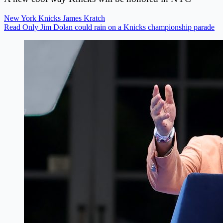
New York Knicks
James Kratch
Read Only Jim Dolan could rain on a Knicks championship parade