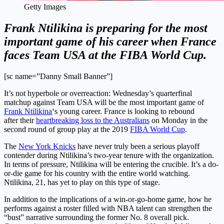
Getty Images
Frank Ntilikina is preparing for the most
important game of his career when France
faces Team USA at the FIBA World Cup.
[sc name=”Danny Small Banner”]
I
t’s not hyperbole or overreaction: Wednesday’s quarterfinal
matchup against Team USA will be the most important game of
Frank Ntilikina
‘s young career. France is looking to rebound
after their
heartbreaking loss to the Australians
on Monday in the
second round of group play at the 2019
FIBA World Cup
.
The
New York Knicks
have never truly been a serious playoff
contender during Ntilikina’s two-year tenure with the organization.
In terms of pressure, Ntilikina will be entering the crucible. It’s a do-
or-die game for his country with the entire world watching.
Ntilikina, 21, has yet to play on this type of stage.
In addition to the implications of a win-or-go-home game, how he
performs against a roster filled with NBA talent can strengthen the
“bust” narrative surrounding the former No. 8 overall pick.