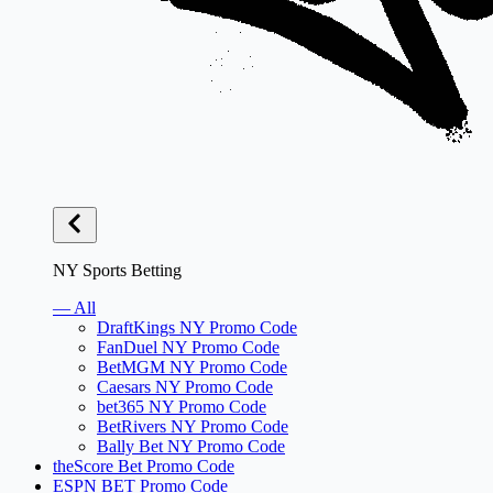
NY Sports Betting
— All
DraftKings NY Promo Code
FanDuel NY Promo Code
BetMGM NY Promo Code
Caesars NY Promo Code
bet365 NY Promo Code
BetRivers NY Promo Code
Bally Bet NY Promo Code
theScore Bet Promo Code
ESPN BET Promo Code