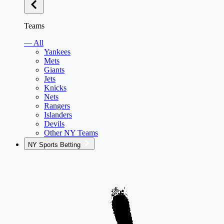
Teams
— All
Yankees
Mets
Giants
Jets
Knicks
Nets
Rangers
Islanders
Devils
Other NY Teams
NY Sports Betting