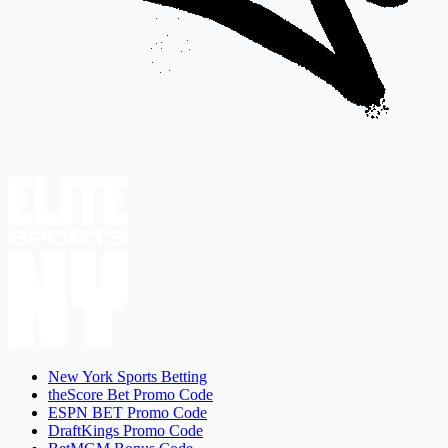
New York Sports Betting
theScore Bet Promo Code
ESPN BET Promo Code
DraftKings Promo Code