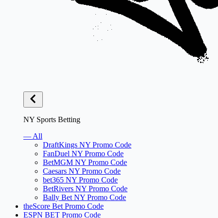
NY Sports Betting
— All
DraftKings NY Promo Code
FanDuel NY Promo Code
BetMGM NY Promo Code
Caesars NY Promo Code
bet365 NY Promo Code
BetRivers NY Promo Code
Bally Bet NY Promo Code
theScore Bet Promo Code
ESPN BET Promo Code