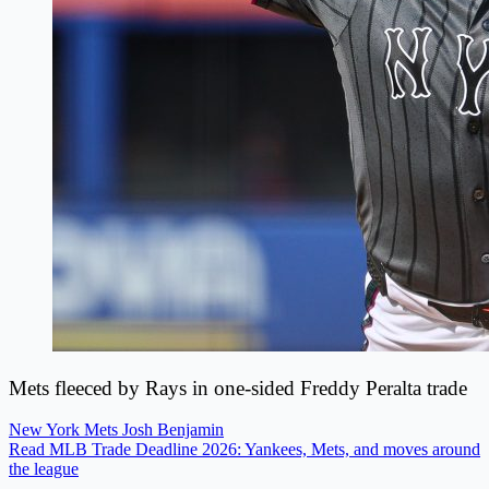
Mets fleeced by Rays in one-sided Freddy Peralta trade
New York Mets
Josh Benjamin
Read MLB Trade Deadline 2026: Yankees, Mets, and moves around
the league