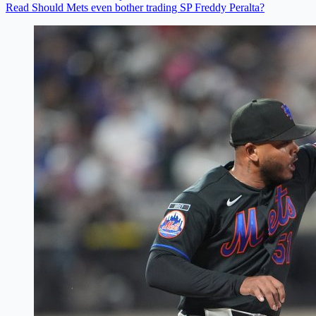
Read Should Mets even bother trading SP Freddy Peralta?