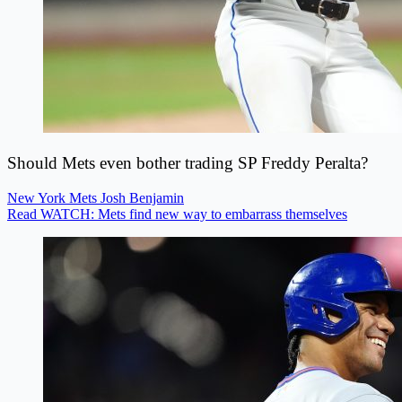
Should Mets even bother trading SP Freddy Peralta?
New York Mets
Josh Benjamin
Read WATCH: Mets find new way to embarrass themselves