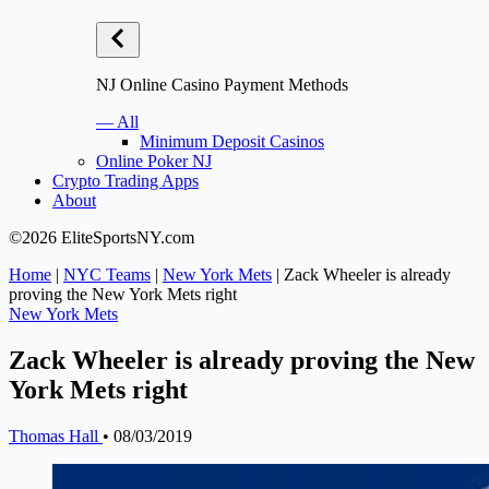
NJ Online Casino Payment Methods
— All
Minimum Deposit Casinos
Online Poker NJ
Crypto Trading Apps
About
©2026 EliteSportsNY.com
Home
|
NYC Teams
|
New York Mets
|
Zack Wheeler is already
proving the New York Mets right
New York Mets
Zack Wheeler is already proving the New
York Mets right
Thomas Hall
•
08/03/2019