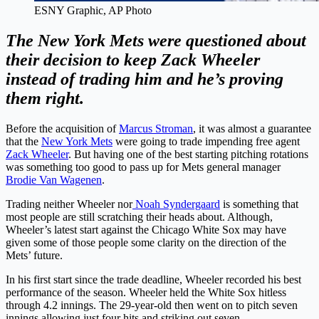
ESNY Graphic, AP Photo
The New York Mets were questioned about
their decision to keep Zack Wheeler
instead of trading him and he’s proving
them right.
B
efore the acquisition of
Marcus Stroman
, it was almost a guarantee
that the
New York Mets
were going to trade impending free agent
Zack Wheeler
. But having one of the best starting pitching rotations
was something too good to pass up for Mets general manager
Brodie Van Wagenen
.
Trading neither Wheeler nor
Noah Syndergaard
is something that
most people are still scratching their heads about. Although,
Wheeler’s latest start against the Chicago White Sox may have
given some of those people some clarity on the direction of the
Mets’ future.
In his first start since the trade deadline, Wheeler recorded his best
performance of the season. Wheeler held the White Sox hitless
through 4.2 innings. The 29-year-old then went on to pitch seven
innings allowing just four hits and striking out seven.