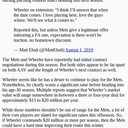
starting pitching rotation intact heading into next season.
Wheeler on extension: “I think I’ll answer that when
the time comes. I love playing here, love the guys
where. We'll see what it comes to."
Reported this, but unless Mets give a legitimate offer
mirroring a FA one, expectation is there won't be
traction. no hometown discount.
— Matt Ehalt (@MattEhalt)
August 1, 2019
The Mets and Wheeler have reportedly had initial contract
negotiations during this season. But both sides appear to be far apart
on both AAV and the length of Wheeler’s next contract as well.
Wheeler seems like he has a desire to continue to play for the Mets.
Nonetheless, he clearly wants a significant raise before heading into
his age-30 season. Multiple reports suggest that Wheeler’s market
value will range somewhere in-between a three or four-year deal for
approximately $15 to $20 million per year.
While those numbers shouldn’t be out of range for the Mets, a lot of
their core players are slated for significant raises this offseason. So,
if Wheeler commands $20 million or more per season, then the Mets
could have a hard time improving their roster this winter.