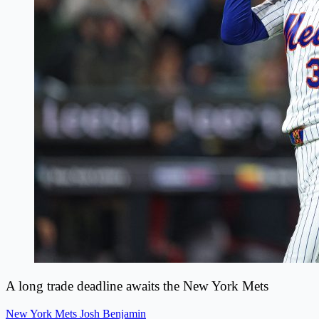
A long trade deadline awaits the New York Mets
New York Mets
Josh Benjamin