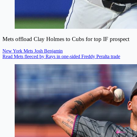
Mets offload Clay Holmes to Cubs for top IF prospect
New York Mets
Josh Benjamin
Read Mets fleeced by Rays in one-sided Freddy Peralta trade