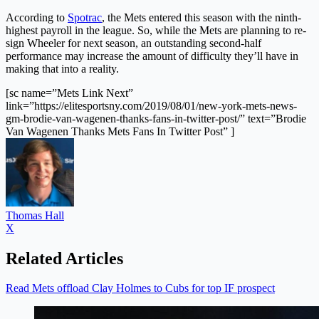
According to
Spotrac
, the Mets entered this season with the ninth-
highest payroll in the league. So, while the Mets are planning to re-
sign Wheeler for next season, an outstanding second-half
performance may increase the amount of difficulty they’ll have in
making that into a reality.
[sc name=”Mets Link Next”
link=”https://elitesportsny.com/2019/08/01/new-york-mets-news-
gm-brodie-van-wagenen-thanks-fans-in-twitter-post/” text=”Brodie
Van Wagenen Thanks Mets Fans In Twitter Post” ]
Thomas Hall
X
Related Articles
Read Mets offload Clay Holmes to Cubs for top IF prospect