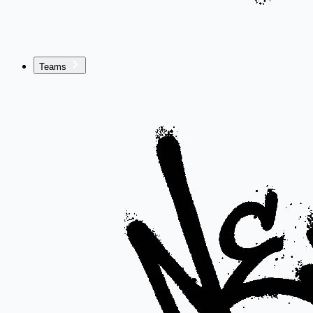
Teams