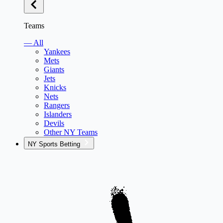
Teams
— All
Yankees
Mets
Giants
Jets
Knicks
Nets
Rangers
Islanders
Devils
Other NY Teams
NY Sports Betting