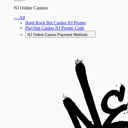
NJ Online Casinos
— All
Hard Rock Bet Casino NJ Promo
PlayStar Casino NJ Promo Code
NJ Online Casino Payment Methods