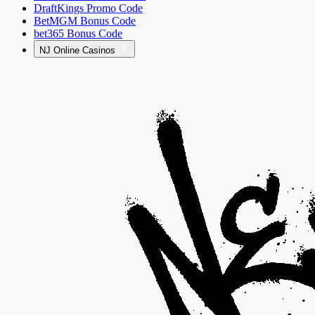
DraftKings Promo Code
BetMGM Bonus Code
bet365 Bonus Code
NJ Online Casinos