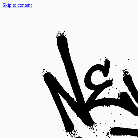
Skip to content