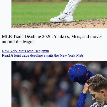
MLB Trade Deadline 2026: Yankees, Mets, and moves
around the league
New York Mets
Josh Benjamin
Read A long trade deadline awaits the New York Mets