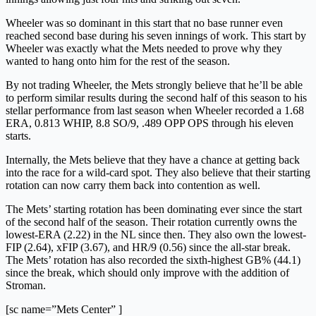
Wheeler was so dominant in this start that no base runner even
reached second base during his seven innings of work. This start by
Wheeler was exactly what the Mets needed to prove why they
wanted to hang onto him for the rest of the season.
By not trading Wheeler, the Mets strongly believe that he’ll be able
to perform similar results during the second half of this season to his
stellar performance from last season when Wheeler recorded a 1.68
ERA, 0.813 WHIP, 8.8 SO/9, .489 OPP OPS through his eleven
starts.
Internally, the Mets believe that they have a chance at getting back
into the race for a wild-card spot. They also believe that their starting
rotation can now carry them back into contention as well.
The Mets’ starting rotation has been dominating ever since the start
of the second half of the season. Their rotation currently owns the
lowest-ERA (2.22) in the NL since then. They also own the lowest-
FIP (2.64), xFIP (3.67), and HR/9 (0.56) since the all-star break.
The Mets’ rotation has also recorded the sixth-highest GB% (44.1)
since the break, which should only improve with the addition of
Stroman.
[sc name=”Mets Center” ]