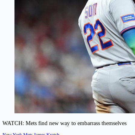
WATCH: Mets find new way to embarrass themselves
New York Mets
James Kratch