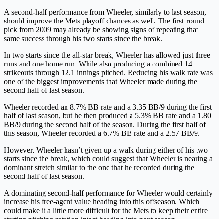
A second-half performance from Wheeler, similarly to last season,
should improve the Mets playoff chances as well. The first-round
pick from 2009 may already be showing signs of repeating that
same success through his two starts since the break.
In two starts since the all-star break, Wheeler has allowed just three
runs and one home run. While also producing a combined 14
strikeouts through 12.1 innings pitched. Reducing his walk rate was
one of the biggest improvements that Wheeler made during the
second half of last season.
Wheeler recorded an 8.7% BB rate and a 3.35 BB/9 during the first
half of last season, but he then produced a 5.3% BB rate and a 1.80
BB/9 during the second half of the season. During the first half of
this season, Wheeler recorded a 6.7% BB rate and a 2.57 BB/9.
However, Wheeler hasn’t given up a walk during either of his two
starts since the break, which could suggest that Wheeler is nearing a
dominant stretch similar to the one that he recorded during the
second half of last season.
A dominating second-half performance for Wheeler would certainly
increase his free-agent value heading into this offseason. Which
could make it a little more difficult for the Mets to keep their entire