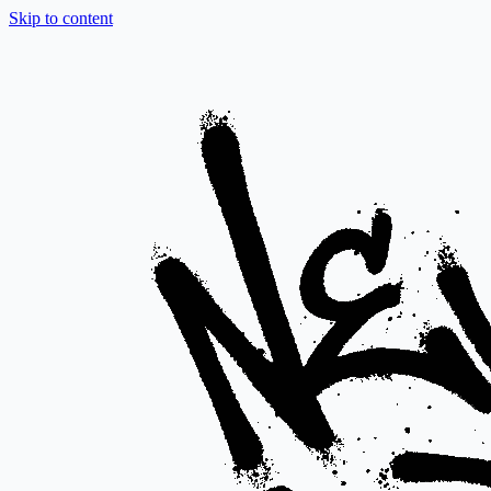
Skip to content