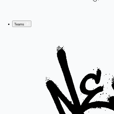
Teams