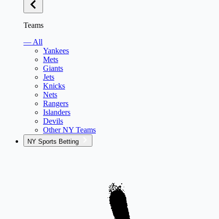
Teams
— All
Yankees
Mets
Giants
Jets
Knicks
Nets
Rangers
Islanders
Devils
Other NY Teams
NY Sports Betting