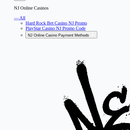
NJ Online Casinos
— All
Hard Rock Bet Casino NJ Promo
PlayStar Casino NJ Promo Code
NJ Online Casino Payment Methods