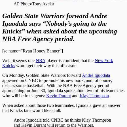
AP Photo/Tony Avelar
Golden State Warriors forward Andre
Iguodala says “Nobody’s going to the
Knicks” when asked about the upcoming
NBA Free Agency period.
[sc name=”Ryan Honey Banner”]
Well, it seems one
NBA
player is confident that the
New York
Knicks
won’t get their way this offseason.
On Monday, Golden State Warriors forward
Andre Iguodala
appeared on CNBC to promote his new book, and, of course,
discuss some basketball. With the NBA Free Agency period
approaching on June 30, Iguodala spoke about two of his teammates
who will be free agents:
Kevin Durant
and
Klay Thompson
.
When asked about those two teammates, Iguodala gave an answer
that Knicks fans won’t like at all.
Andre Iguodala told CNBC he thinks Klay Thompson
and Kevin Durant will return to the Warriors.