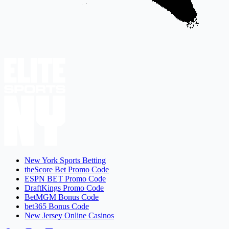
New York Sports Betting
theScore Bet Promo Code
ESPN BET Promo Code
DraftKings Promo Code
BetMGM Bonus Code
bet365 Bonus Code
New Jersey Online Casinos