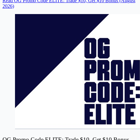
Read OG Promo Code ELITE: Trade $10, Get $10 Bonus (August
2026)
OG Promo Code ELITE: Trade $10, Get $10 Bonus