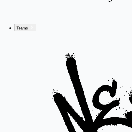
Teams