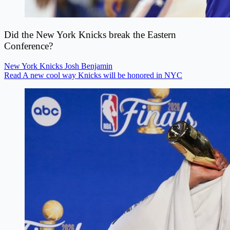
Did the New York Knicks break the Eastern
Conference?
New York Knicks
Josh Benjamin
Read A new cool way Knicks will be honored in NYC