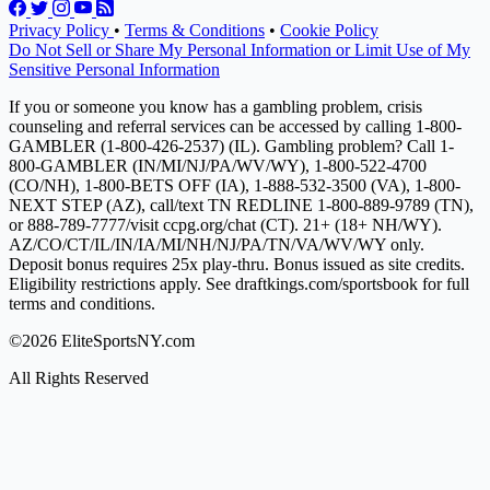
Privacy Policy
•
Terms & Conditions
•
Cookie Policy
Do Not Sell or Share My Personal Information or Limit Use of My
Sensitive Personal Information
If you or someone you know has a gambling problem, crisis
counseling and referral services can be accessed by calling 1-800-
GAMBLER (1-800-426-2537) (IL). Gambling problem? Call 1-
800-GAMBLER (IN/MI/NJ/PA/WV/WY), 1-800-522-4700
(CO/NH), 1-800-BETS OFF (IA), 1-888-532-3500 (VA), 1-800-
NEXT STEP (AZ), call/text TN REDLINE 1-800-889-9789 (TN),
or 888-789-7777/visit ccpg.org/chat (CT). 21+ (18+ NH/WY).
AZ/CO/CT/IL/IN/IA/MI/NH/NJ/PA/TN/VA/WV/WY only.
Deposit bonus requires 25x play-thru. Bonus issued as site credits.
Eligibility restrictions apply. See draftkings.com/sportsbook for full
terms and conditions.
©2026 EliteSportsNY.com
All Rights Reserved