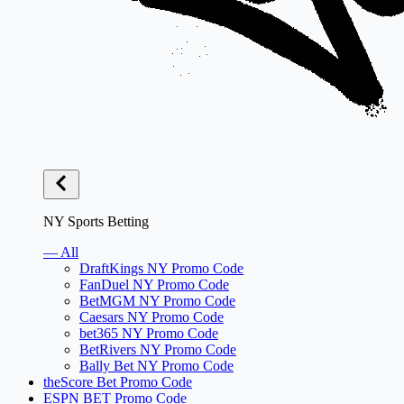
NY Sports Betting
— All
DraftKings NY Promo Code
FanDuel NY Promo Code
BetMGM NY Promo Code
Caesars NY Promo Code
bet365 NY Promo Code
BetRivers NY Promo Code
Bally Bet NY Promo Code
theScore Bet Promo Code
ESPN BET Promo Code