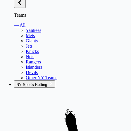
Teams
— All
Yankees
Mets
Giants
Jets
Knicks
Nets
Rangers
Islanders
Devils
Other NY Teams
NY Sports Betting