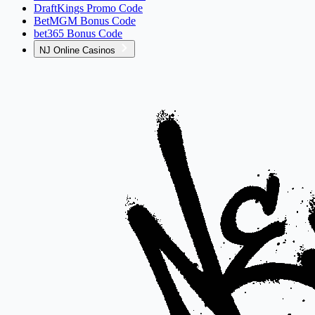
DraftKings Promo Code
BetMGM Bonus Code
bet365 Bonus Code
NJ Online Casinos