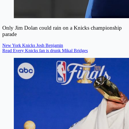
Only Jim Dolan could rain on a Knicks championship
parade
New York Knicks
Josh Benjamin
Read Every Knicks fan is drunk Mikal Bridges