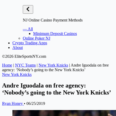
NJ Online Casino Payment Methods
— All
Minimum Deposit Casinos
Online Poker NJ
Crypto Trading Apps
About
©2026 EliteSportsNY.com
Home
|
NYC Teams
|
New York Knicks
|
Andre Iguodala on free
agency: ‘Nobody’s going to the New York Knicks’
New York Knicks
Andre Iguodala on free agency:
‘Nobody’s going to the New York Knicks’
Ryan Honey
•
06/25/2019