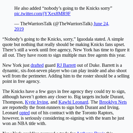
He also added “nobody’s going to the Knicks sorry”
pic.twitter.com/jYXex8MR9F
— TheWarriorsTalk (@TheWarriorsTalk)
June 24,
2019
“Nobody’s going to the Knicks, sorry,” Iguodala stated. A simple
quote but nothing that really should be making Knicks fans upset.
There’s still a week until free agency, New York has time to figure it
all out. They have room to sign multiple max free agents this year.
New York just
drafted
guard
RJ Barrett
out of Duke. Barrett is a
dynamic, six-foot-seven player who can play inside and also shoot
well from the perimeter. Adding him to the roster should be a selling
point in free agency.
The Knicks have a few guys in free agency they could try to sign,
although haven’t gotten any closer to. Big targets include Durant,
Thompson,
Kyrie Irving
, and
Kawhi Leonard
. The
Brooklyn Nets
are reportedly the front-runners to sign both Durant and Irving.
Leonard
opted
out of his contract with the Toronto Raptors,
however, is seriously considering re-signing with the team he just
won an NBA title with.