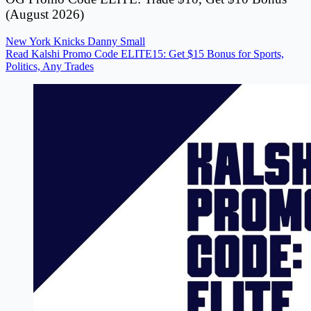
(August 2026)
New York Knicks
Danny Small
Read Kalshi Promo Code ELITE15: Get $15 Bonus for Sports,
Politics, Any Trades