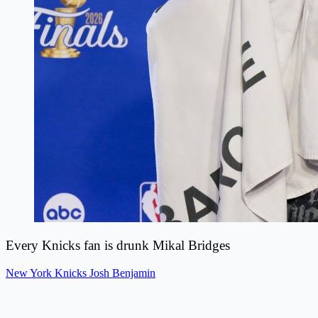
Every Knicks fan is drunk Mikal Bridges
New York Knicks
Josh Benjamin