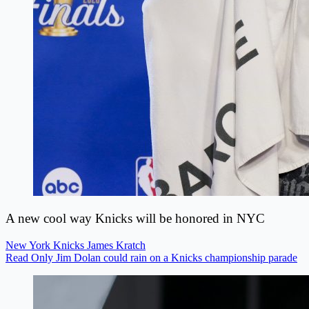
A new cool way Knicks will be honored in NYC
New York Knicks
James Kratch
Read Only Jim Dolan could rain on a Knicks championship parade