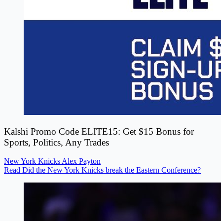
Kalshi Promo Code ELITE15: Get $15 Bonus for
Sports, Politics, Any Trades
New York Knicks
Alex Payton
Read Did the New York Knicks break the Eastern Conference?