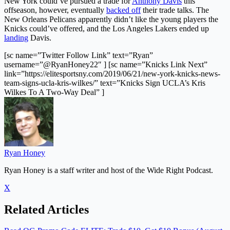
New York could’ve pursued a trade for
Anthony Davis
this
offseason, however, eventually
backed off
their trade talks. The
New Orleans Pelicans apparently didn’t like the young players the
Knicks could’ve offered, and the Los Angeles Lakers ended up
landing
Davis.
[sc name=”Twitter Follow Link” text=”Ryan”
username=”@RyanHoney22″ ] [sc name=”Knicks Link Next”
link=”https://elitesportsny.com/2019/06/21/new-york-knicks-news-
team-signs-ucla-kris-wilkes/” text=”Knicks Sign UCLA’s Kris
Wilkes To A Two-Way Deal” ]
Ryan Honey
Ryan Honey is a staff writer and host of the Wide Right Podcast.
X
Related Articles