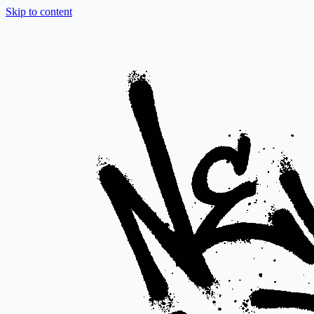
Skip to content