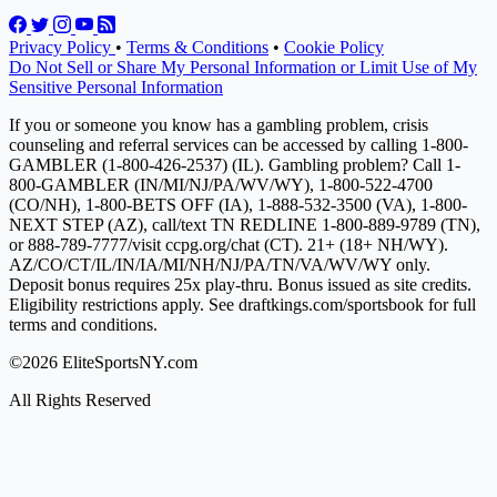
Privacy Policy
•
Terms & Conditions
•
Cookie Policy
Do Not Sell or Share My Personal Information or Limit Use of My
Sensitive Personal Information
If you or someone you know has a gambling problem, crisis
counseling and referral services can be accessed by calling 1-800-
GAMBLER (1-800-426-2537) (IL). Gambling problem? Call 1-
800-GAMBLER (IN/MI/NJ/PA/WV/WY), 1-800-522-4700
(CO/NH), 1-800-BETS OFF (IA), 1-888-532-3500 (VA), 1-800-
NEXT STEP (AZ), call/text TN REDLINE 1-800-889-9789 (TN),
or 888-789-7777/visit ccpg.org/chat (CT). 21+ (18+ NH/WY).
AZ/CO/CT/IL/IN/IA/MI/NH/NJ/PA/TN/VA/WV/WY only.
Deposit bonus requires 25x play-thru. Bonus issued as site credits.
Eligibility restrictions apply. See draftkings.com/sportsbook for full
terms and conditions.
©2026 EliteSportsNY.com
All Rights Reserved