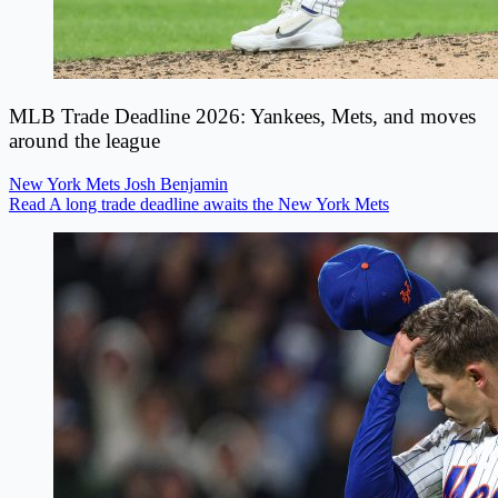
MLB Trade Deadline 2026: Yankees, Mets, and moves
around the league
New York Mets
Josh Benjamin
Read A long trade deadline awaits the New York Mets