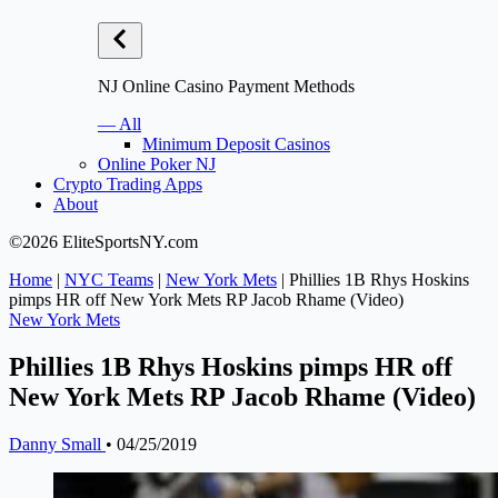
NJ Online Casino Payment Methods
— All
Minimum Deposit Casinos
Online Poker NJ
Crypto Trading Apps
About
©2026 EliteSportsNY.com
Home
|
NYC Teams
|
New York Mets
|
Phillies 1B Rhys Hoskins
pimps HR off New York Mets RP Jacob Rhame (Video)
New York Mets
Phillies 1B Rhys Hoskins pimps HR off
New York Mets RP Jacob Rhame (Video)
Danny Small
•
04/25/2019