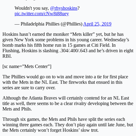
Wouldn't you say,
@rhyshoskins
?
pic.twitter.com/cNw8i88uey
— Philadelphia Phillies (@Phillies)
April 25, 2019
Hoskins hasn’t earned the moniker “Mets killer” yet, but he has
given New York some problems in his young career. Wednesday’s
bomb marks his fifth home run in 15 games at Citi Field. In
Flushing, Hoskins is slashing .304/.400/.643 and he’s driven in eight
RBI.
[sc name=”Mets Center”]
The Phillies would go on to win and move into a tie for first place
with the Mets in the NL East. The fireworks that ensued in this
series are sure to carry over.
Although the Atlanta Braves will certainly contend for an NL East
title as well, there seems to be a clear rivalry developing between the
Mets and Phils.
Through six games, the Mets and Phils have split the series each
winning three games each. They don’t play again until late June, but
the Mets certainly won’t forget Hoskins’ slow trot.