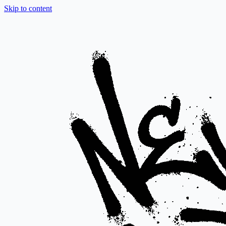
Skip to content