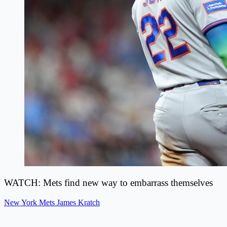
WATCH: Mets find new way to embarrass themselves
New York Mets
James Kratch