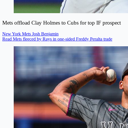
Mets offload Clay Holmes to Cubs for top IF prospect
New York Mets
Josh Benjamin
Read Mets fleeced by Rays in one-sided Freddy Peralta trade