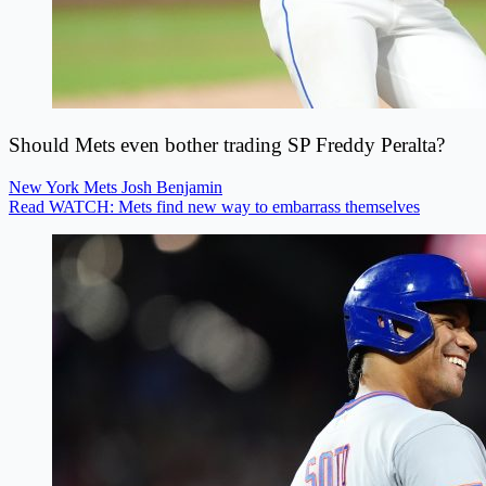
Should Mets even bother trading SP Freddy Peralta?
New York Mets
Josh Benjamin
Read WATCH: Mets find new way to embarrass themselves