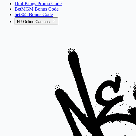
DraftKings Promo Code
BetMGM Bonus Code
bet365 Bonus Code
NJ Online Casinos