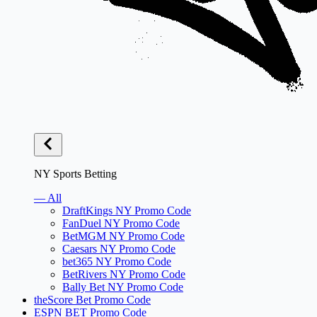
NY Sports Betting
— All
DraftKings NY Promo Code
FanDuel NY Promo Code
BetMGM NY Promo Code
Caesars NY Promo Code
bet365 NY Promo Code
BetRivers NY Promo Code
Bally Bet NY Promo Code
theScore Bet Promo Code
ESPN BET Promo Code