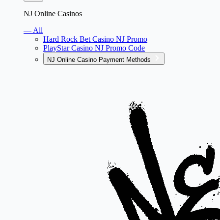
NJ Online Casinos
— All
Hard Rock Bet Casino NJ Promo
PlayStar Casino NJ Promo Code
NJ Online Casino Payment Methods