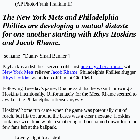
(AP Photo/Frank Franklin II)
The New York Mets and Philadelphia
Phillies are developing a mutual distaste
for one another starting with Rhys Hoskins
and Jacob Rhame.
[sc name=”Danny Small Banner”]
Payback is a dish best served cold. Just
one day after a run-in
with
New York Mets
reliever
Jacob Rhame
, Philadelphia Phillies slugger
Rhys Hoskins
went deep off him at Citi Field.
Following Tuesday’s game, Rhame said that he wasn’t throwing at
Hoskins intentionally. Unfortunately for the Mets, Rhame seemed to
awaken the Philadelphia offense anyway.
Hoskins’ home run came when the game was potentially out of
reach, but his trot around the bases was a clear message. Hoskins
took his sweet time while a smattering of boos rained down from the
few fans left at the ballpark.
Lovely night for a stroll …