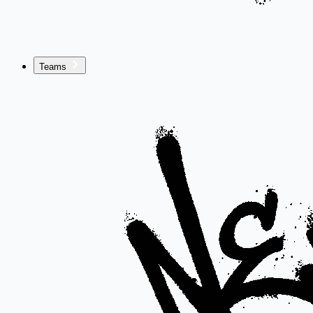
Teams