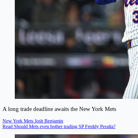
A long trade deadline awaits the New York Mets
New York Mets
Josh Benjamin
Read Should Mets even bother trading SP Freddy Peralta?