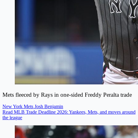
Mets fleeced by Rays in one-sided Freddy Peralta trade
New York Mets
Josh Benjamin
Read MLB Trade Deadline 2026: Yankees, Mets, and moves around
the league