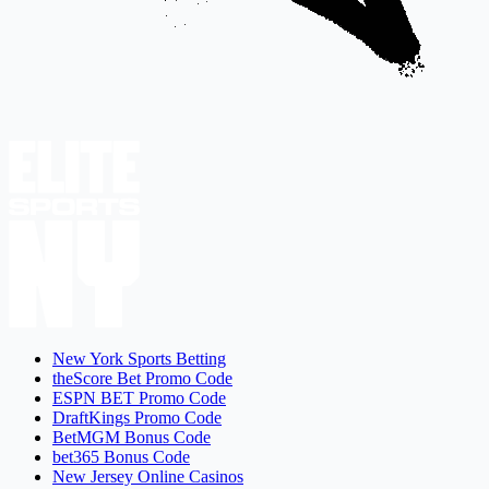
New York Sports Betting
theScore Bet Promo Code
ESPN BET Promo Code
DraftKings Promo Code
BetMGM Bonus Code
bet365 Bonus Code
New Jersey Online Casinos