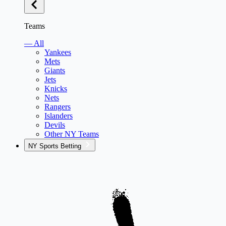
Teams
— All
Yankees
Mets
Giants
Jets
Knicks
Nets
Rangers
Islanders
Devils
Other NY Teams
NY Sports Betting