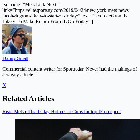
[sc name=”Mets Link Next”
link=”https://elitesportsny.com/2019/04/24/new-york-mets-news-
jacob-degrom-likely-to-start-on-friday/” text=”Jacob deGrom Is
Likely To Make Return From IL On Friday” ]
Danny Small
Commercial content writer for Sportradar. Never had the makings of
a varsity athlete.
X
Related Articles
Read Mets offload Clay Holmes to Cubs for top IF prospect