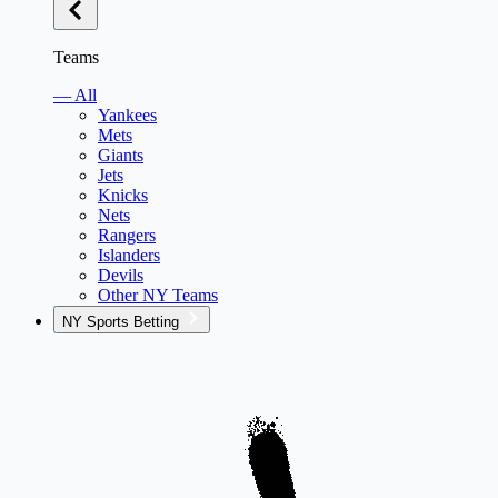
Teams
— All
Yankees
Mets
Giants
Jets
Knicks
Nets
Rangers
Islanders
Devils
Other NY Teams
NY Sports Betting