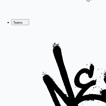
Teams