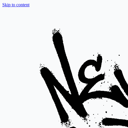
Skip to content