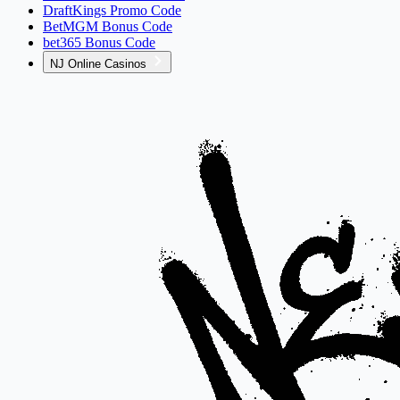
DraftKings Promo Code
BetMGM Bonus Code
bet365 Bonus Code
NJ Online Casinos