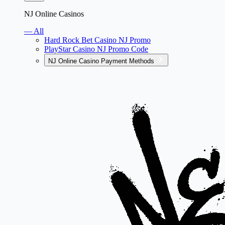
NJ Online Casinos
— All
Hard Rock Bet Casino NJ Promo
PlayStar Casino NJ Promo Code
NJ Online Casino Payment Methods