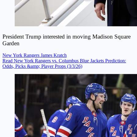
President Trump interested in moving Madison Square
Garden
New York Rangers
James Kratch
Read New York Rangers vs. Columbus Blue Jackets Prediction:
Odds, Picks &amp; Player Props (3/3/26)