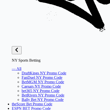
NY Sports Betting
— All
DraftKings NY Promo Code
FanDuel NY Promo Code
BetMGM NY Promo Code
Caesars NY Promo Code
bet365 NY Promo Code
BetRivers NY Promo Code
Bally Bet NY Promo Code
theScore Bet Promo Code
ESPN BET Promo Code