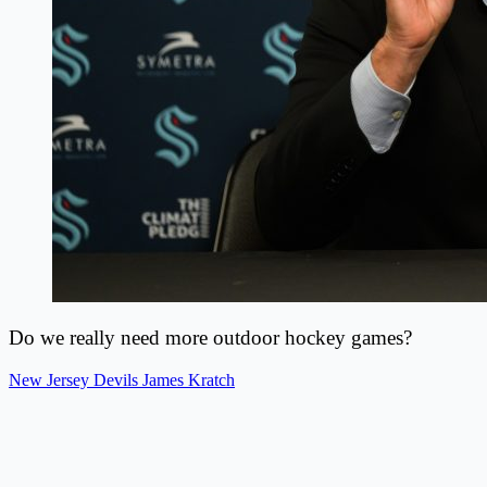
Do we really need more outdoor hockey games?
New Jersey Devils
James Kratch