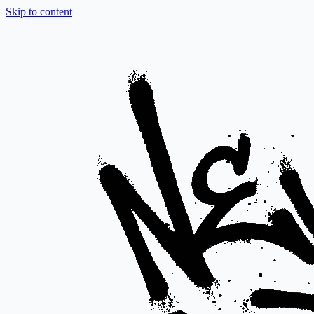
Skip to content