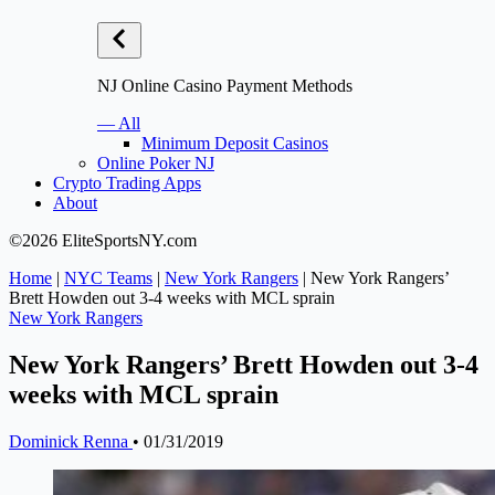
NJ Online Casino Payment Methods
— All
Minimum Deposit Casinos
Online Poker NJ
Crypto Trading Apps
About
©2026 EliteSportsNY.com
Home
|
NYC Teams
|
New York Rangers
|
New York Rangers’
Brett Howden out 3-4 weeks with MCL sprain
New York Rangers
New York Rangers’ Brett Howden out 3-4
weeks with MCL sprain
Dominick Renna
•
01/31/2019