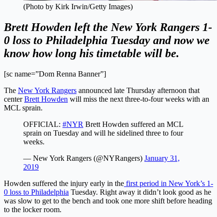
(Photo by Kirk Irwin/Getty Images)
Brett Howden left the New York Rangers 1-
0 loss to Philadelphia Tuesday and now we
know how long his timetable will be.
[sc name=”Dom Renna Banner”]
The
New York Rangers
announced late Thursday afternoon that
center
Brett Howden
will miss the next three-to-four weeks with an
MCL sprain.
OFFICIAL:
#NYR
Brett Howden suffered an MCL
sprain on Tuesday and will he sidelined three to four
weeks.
— New York Rangers (@NYRangers)
January 31,
2019
Howden suffered the injury early in the
first period in New York’s 1-
0 loss to Philadelphia
Tuesday. Right away it didn’t look good as he
was slow to get to the bench and took one more shift before heading
to the locker room.