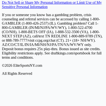
Do Not Sell or Share My Personal Information or Limit Use of My
Sensitive Personal Information
If you or someone you know has a gambling problem, crisis
counseling and referral services can be accessed by calling 1-800-
GAMBLER (1-800-426-2537) (IL). Gambling problem? Call 1-
800-GAMBLER (IN/MI/NJ/PA/WV/WY), 1-800-522-4700
(CO/NH), 1-800-BETS OFF (IA), 1-888-532-3500 (VA), 1-800-
NEXT STEP (AZ), call/text TN REDLINE 1-800-889-9789 (TN),
or 888-789-7777/visit ccpg.org/chat (CT). 21+ (18+ NH/WY).
AZ/CO/CT/IL/IN/IA/MI/NH/NJ/PA/TN/VA/WV/WY only.
Deposit bonus requires 25x play-thru. Bonus issued as site credits.
Eligibility restrictions apply. See draftkings.com/sportsbook for full
terms and conditions.
©2026 EliteSportsNY.com
All Rights Reserved