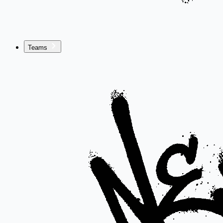
Teams