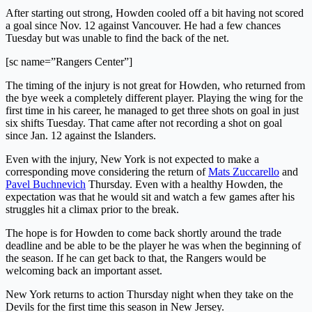
After starting out strong, Howden cooled off a bit having not scored
a goal since Nov. 12 against Vancouver. He had a few chances
Tuesday but was unable to find the back of the net.
[sc name=”Rangers Center”]
The timing of the injury is not great for Howden, who returned from
the bye week a completely different player. Playing the wing for the
first time in his career, he managed to get three shots on goal in just
six shifts Tuesday. That came after not recording a shot on goal
since Jan. 12 against the Islanders.
Even with the injury, New York is not expected to make a
corresponding move considering the return of
Mats Zuccarello
and
Pavel Buchnevich
Thursday. Even with a healthy Howden, the
expectation was that he would sit and watch a few games after his
struggles hit a climax prior to the break.
The hope is for Howden to come back shortly around the trade
deadline and be able to be the player he was when the beginning of
the season. If he can get back to that, the Rangers would be
welcoming back an important asset.
New York returns to action Thursday night when they take on the
Devils for the first time this season in New Jersey.