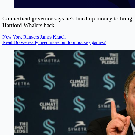
Connecticut governor says he’s lined up money to bring
Hartford Whalers back
New York Rangers
James Kratch
Read Do we really need more outdoor hockey games?