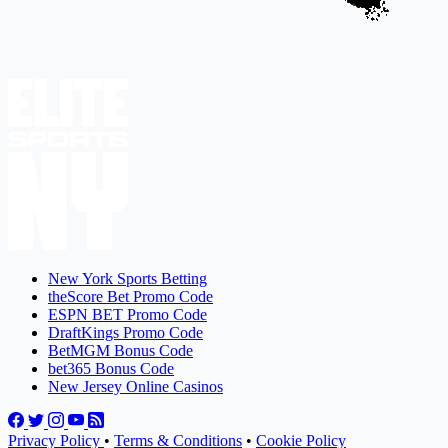
New York Sports Betting
theScore Bet Promo Code
ESPN BET Promo Code
DraftKings Promo Code
BetMGM Bonus Code
bet365 Bonus Code
New Jersey Online Casinos
Privacy Policy
•
Terms & Conditions
•
Cookie Policy