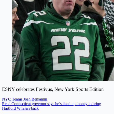
ESNY celebrates Festivus, New York Sports Edition
NYC Teams
Josh Benjamin
Read Connecticut governor says he’s lined up money to bring
Hartford Whalers back