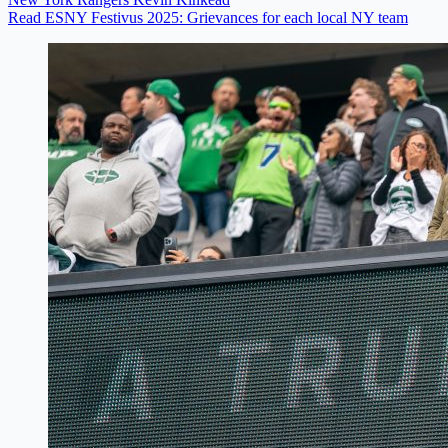
Read ESNY Festivus 2025: Grievances for each local NY team