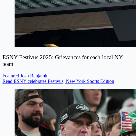
ESNY Festivus 2025: Grievances for each local NY
team
Featured
Josh Benjamin
Read ESNY celebrates Festivus, New York Sports Edition