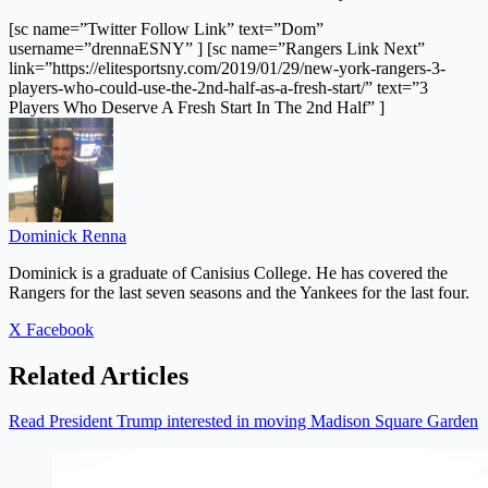
[sc name=”Twitter Follow Link” text=”Dom”
username=”drennaESNY” ] [sc name=”Rangers Link Next”
link=”https://elitesportsny.com/2019/01/29/new-york-rangers-3-
players-who-could-use-the-2nd-half-as-a-fresh-start/” text=”3
Players Who Deserve A Fresh Start In The 2nd Half” ]
Dominick Renna
Dominick is a graduate of Canisius College. He has covered the
Rangers for the last seven seasons and the Yankees for the last four.
X
Facebook
Related Articles
Read President Trump interested in moving Madison Square Garden