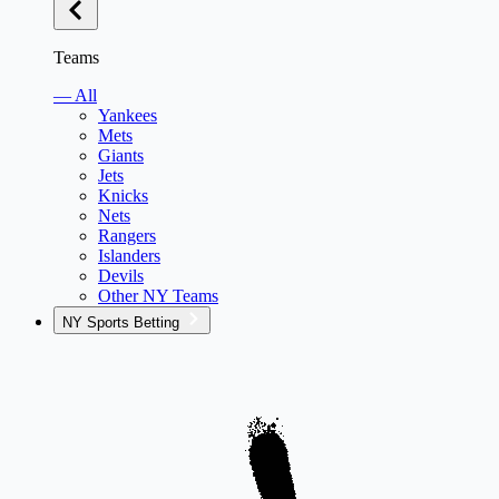
Teams
— All
Yankees
Mets
Giants
Jets
Knicks
Nets
Rangers
Islanders
Devils
Other NY Teams
NY Sports Betting