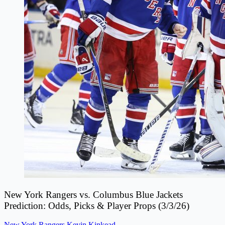
New York Rangers vs. Columbus Blue Jackets
Prediction: Odds, Picks & Player Props (3/3/26)
New York Rangers
Kevin Kinkead