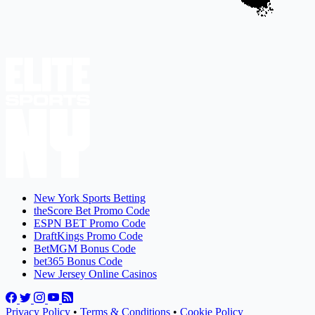
New York Sports Betting
theScore Bet Promo Code
ESPN BET Promo Code
DraftKings Promo Code
BetMGM Bonus Code
bet365 Bonus Code
New Jersey Online Casinos
Privacy Policy
•
Terms & Conditions
•
Cookie Policy