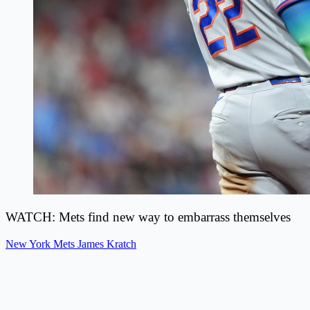
WATCH: Mets find new way to embarrass themselves
New York Mets
James Kratch