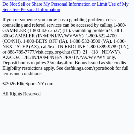
Do Not Sell or Share My Personal Information or Limit Use of My
Sensitive Personal Information
If you or someone you know has a gambling problem, crisis
counseling and referral services can be accessed by calling 1-800-
GAMBLER (1-800-426-2537) (IL). Gambling problem? Call 1-
800-GAMBLER (IN/MI/NJ/PA/WV/WY), 1-800-522-4700
(CO/NH), 1-800-BETS OFF (IA), 1-888-532-3500 (VA), 1-800-
NEXT STEP (AZ), call/text TN REDLINE 1-800-889-9789 (TN),
or 888-789-7777/visit ccpg.org/chat (CT). 21+ (18+ NH/WY).
AZ/CO/CT/IL/IN/IA/MI/NH/NJ/PA/TN/VA/WV/WY only.
Deposit bonus requires 25x play-thru. Bonus issued as site credits.
Eligibility restrictions apply. See draftkings.com/sportsbook for full
terms and conditions.
©2026 EliteSportsNY.com
All Rights Reserved