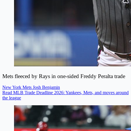
Mets fleeced by Rays in one-sided Freddy Peralta trade
New York Mets
Josh Benjamin
Read MLB Trade Deadline 2026: Yankees, Mets, and moves around
the league