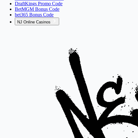
DraftKings Promo Code
BetMGM Bonus Code
bet365 Bonus Code
NJ Online Casinos