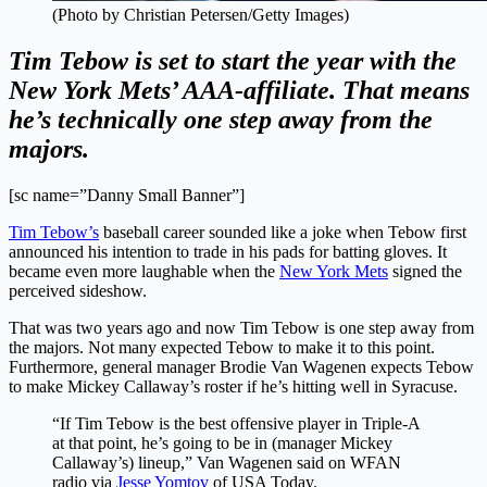
(Photo by Christian Petersen/Getty Images)
Tim Tebow is set to start the year with the
New York Mets’ AAA-affiliate. That means
he’s technically one step away from the
majors.
[sc name=”Danny Small Banner”]
Tim Tebow’s
baseball career sounded like a joke when Tebow first
announced his intention to trade in his pads for batting gloves. It
became even more laughable when the
New York Mets
signed the
perceived sideshow.
That was two years ago and now Tim Tebow is one step away from
the majors. Not many expected Tebow to make it to this point.
Furthermore, general manager Brodie Van Wagenen expects Tebow
to make Mickey Callaway’s roster if he’s hitting well in Syracuse.
“If Tim Tebow is the best offensive player in Triple-A
at that point, he’s going to be in (manager Mickey
Callaway’s) lineup,” Van Wagenen said on WFAN
radio via
Jesse Yomtov
of USA Today.