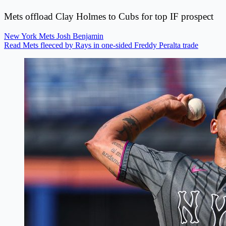
Mets offload Clay Holmes to Cubs for top IF prospect
New York Mets
Josh Benjamin
Read Mets fleeced by Rays in one-sided Freddy Peralta trade