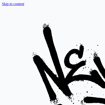
Skip to content