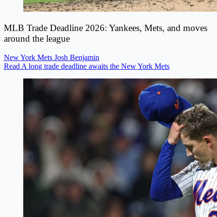
MLB Trade Deadline 2026: Yankees, Mets, and moves
around the league
New York Mets
Josh Benjamin
Read A long trade deadline awaits the New York Mets