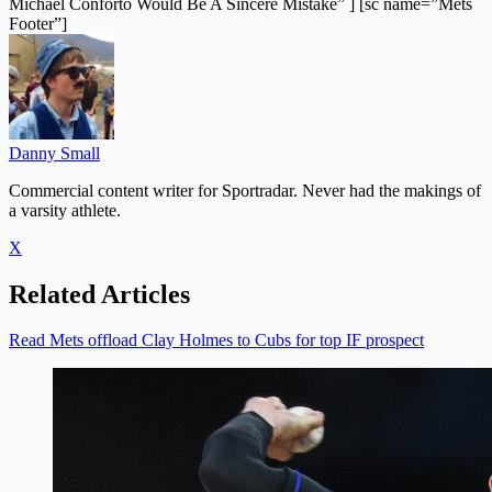
Michael Conforto Would Be A Sincere Mistake” ] [sc name=”Mets
Footer”]
Danny Small
Commercial content writer for Sportradar. Never had the makings of
a varsity athlete.
X
Related Articles
Read Mets offload Clay Holmes to Cubs for top IF prospect