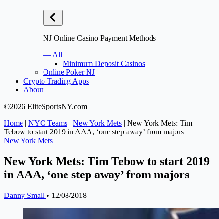
NJ Online Casino Payment Methods
— All
Minimum Deposit Casinos
Online Poker NJ
Crypto Trading Apps
About
©2026 EliteSportsNY.com
Home
|
NYC Teams
|
New York Mets
|
New York Mets: Tim
Tebow to start 2019 in AAA, ‘one step away’ from majors
New York Mets
New York Mets: Tim Tebow to start 2019
in AAA, ‘one step away’ from majors
Danny Small
•
12/08/2018