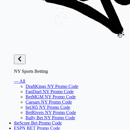
NY Sports Betting
— All
DraftKings NY Promo Code
FanDuel NY Promo Code
BetMGM NY Promo Code
Caesars NY Promo Code
bet365 NY Promo Code
BetRivers NY Promo Code
Bally Bet NY Promo Code
theScore Bet Promo Code
ESPN BET Promo Code