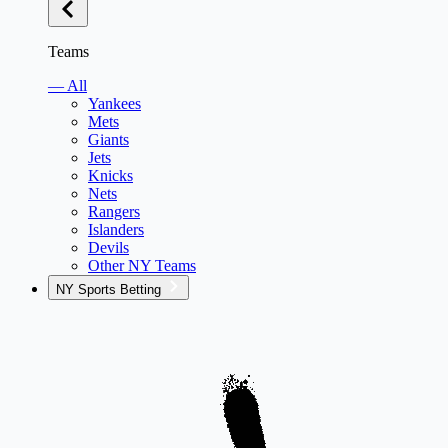
Teams
— All
Yankees
Mets
Giants
Jets
Knicks
Nets
Rangers
Islanders
Devils
Other NY Teams
NY Sports Betting