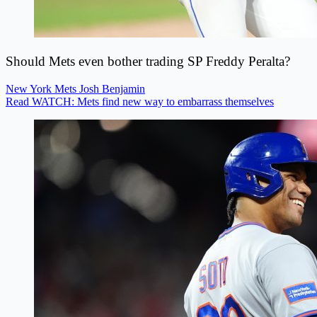
Should Mets even bother trading SP Freddy Peralta?
New York Mets
Josh Benjamin
Read WATCH: Mets find new way to embarrass themselves