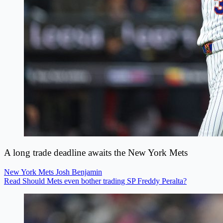
A long trade deadline awaits the New York Mets
New York Mets
Josh Benjamin
Read Should Mets even bother trading SP Freddy Peralta?