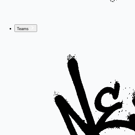
Teams