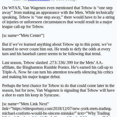
On WFAN, Van Wagenen even mentioned that Tebow is “one step
away” from making an appearance with the Mets. While technically
speaking, Tebow is “one step away,” there would have to be a string
of injuries or unforeseen circumstances that would result in a major
league call-up for Tebow.
[sc name=”Mets Center”]
But if we’ve learned anything about Tebow up to this point, we’ve
learned to never count him out. He tends to defy the odds at every
turn and his baseball career seems to be following that trend.
Last season, Tebow slashed .273/.336/.399 for the Mets’ AA-
affiliate, the Binghamton Rumble Ponies. He’s earned his call-up to
Triple-A. Now he can turn his attention towards silencing his critics
and making his major league debut.
Perhaps the best chance for Tebow to do that could come later in the
season, but for now, Van Wagenen is signaling that Tebow will have
a shot to earn his keep in Syracuse.
[sc name=”Mets Link Next”
link=”https://elitesportsny.com/2018/12/07/new-york-mets-trading-
michael-conforto-would-be-sincere-mistake/” text=”Why Trading