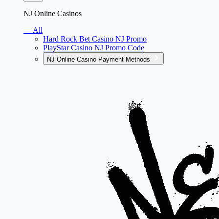
NJ Online Casinos
— All
Hard Rock Bet Casino NJ Promo
PlayStar Casino NJ Promo Code
NJ Online Casino Payment Methods