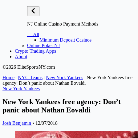
NJ Online Casino Payment Methods
— All
Minimum Deposit Casinos
Online Poker NJ
Crypto Trading Apps
About
©2026 EliteSportsNY.com
Home
|
NYC Teams
|
New York Yankees
|
New York Yankees free
agency: Don’t panic about Nathan Eovaldi
New York Yankees
New York Yankees free agency: Don’t
panic about Nathan Eovaldi
Josh Benjamin
•
12/07/2018