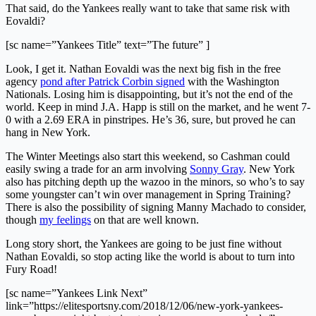
That said, do the Yankees really want to take that same risk with
Eovaldi?
[sc name=”Yankees Title” text=”The future” ]
Look, I get it. Nathan Eovaldi was the next big fish in the free
agency
pond after Patrick Corbin signed
with the Washington
Nationals. Losing him is disappointing, but it’s not the end of the
world. Keep in mind J.A. Happ is still on the market, and he went 7-
0 with a 2.69 ERA in pinstripes. He’s 36, sure, but proved he can
hang in New York.
The Winter Meetings also start this weekend, so Cashman could
easily swing a trade for an arm involving
Sonny Gray
. New York
also has pitching depth up the wazoo in the minors, so who’s to say
some youngster can’t win over management in Spring Training?
There is also the possibility of signing Manny Machado to consider,
though
my feelings
on that are well known.
Long story short, the Yankees are going to be just fine without
Nathan Eovaldi, so stop acting like the world is about to turn into
Fury Road!
[sc name=”Yankees Link Next”
link=”https://elitesportsny.com/2018/12/06/new-york-yankees-