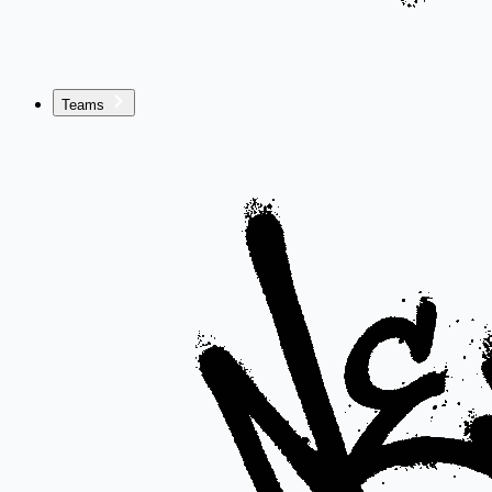
Teams