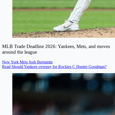
MLB Trade Deadline 2026: Yankees, Mets, and moves
around the league
New York Mets
Josh Benjamin
Read Should Yankees overpay for Rockies C Hunter Goodman?