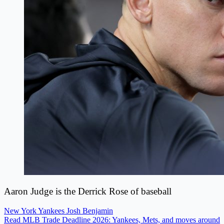
Aaron Judge is the Derrick Rose of baseball
New York Yankees
Josh Benjamin
Read MLB Trade Deadline 2026: Yankees, Mets, and moves around