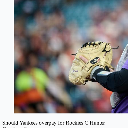
Should Yankees overpay for Rockies C Hunter