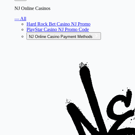
NJ Online Casinos
— All
Hard Rock Bet Casino NJ Promo
PlayStar Casino NJ Promo Code
NJ Online Casino Payment Methods