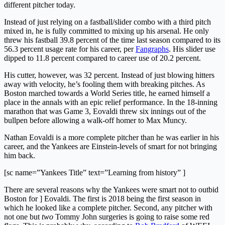
different pitcher today.
Instead of just relying on a fastball/slider combo with a third pitch
mixed in, he is fully committed to mixing up his arsenal. He only
threw his fastball 39.8 percent of the time last season compared to its
56.3 percent usage rate for his career, per
Fangraphs
. His slider use
dipped to 11.8 percent compared to career use of 20.2 percent.
His cutter, however, was 32 percent. Instead of just blowing hitters
away with velocity, he’s fooling them with breaking pitches. As
Boston marched towards a World Series title, he earned himself a
place in the annals with an epic relief performance. In the 18-inning
marathon that was Game 3, Eovaldi threw six innings out of the
bullpen before allowing a walk-off homer to Max Muncy.
Nathan Eovaldi is a more complete pitcher than he was earlier in his
career, and the Yankees are Einstein-levels of smart for not bringing
him back.
[sc name=”Yankees Title” text=”Learning from history” ]
There are several reasons why the Yankees were smart not to outbid
Boston for ] Eovaldi. The first is 2018 being the first season in
which he looked like a complete pitcher. Second, any pitcher with
not one but
two
Tommy John surgeries is going to raise some red