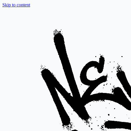
Skip to content