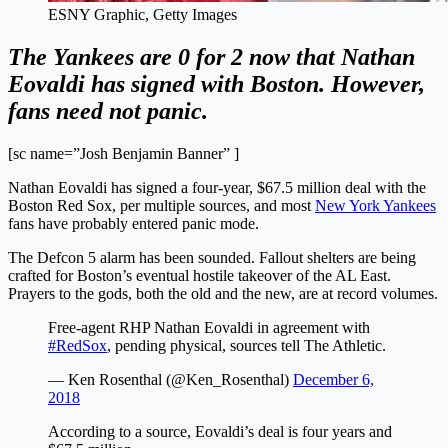
ESNY Graphic, Getty Images
The Yankees are 0 for 2 now that Nathan
Eovaldi has signed with Boston. However,
fans need not panic.
[sc name=”Josh Benjamin Banner” ]
N
athan Eovaldi has signed a four-year, $67.5 million deal with the
Boston Red Sox, per multiple sources, and most
New York Yankees
fans have probably entered panic mode.
The Defcon 5 alarm has been sounded. Fallout shelters are being
crafted for Boston’s eventual hostile takeover of the AL East.
Prayers to the gods, both the old and the new, are at record volumes.
Free-agent RHP Nathan Eovaldi in agreement with
#RedSox
, pending physical, sources tell The Athletic.
— Ken Rosenthal (@Ken_Rosenthal)
December 6,
2018
According to a source, Eovaldi’s deal is four years and