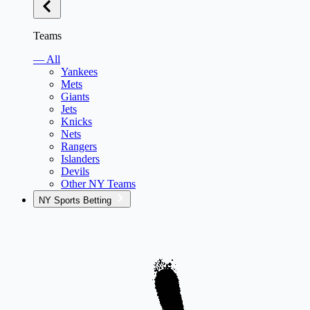
Teams
— All
Yankees
Mets
Giants
Jets
Knicks
Nets
Rangers
Islanders
Devils
Other NY Teams
NY Sports Betting