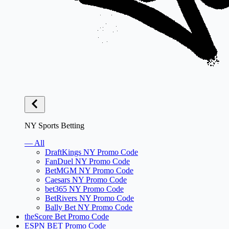
NY Sports Betting
— All
DraftKings NY Promo Code
FanDuel NY Promo Code
BetMGM NY Promo Code
Caesars NY Promo Code
bet365 NY Promo Code
BetRivers NY Promo Code
Bally Bet NY Promo Code
theScore Bet Promo Code
ESPN BET Promo Code