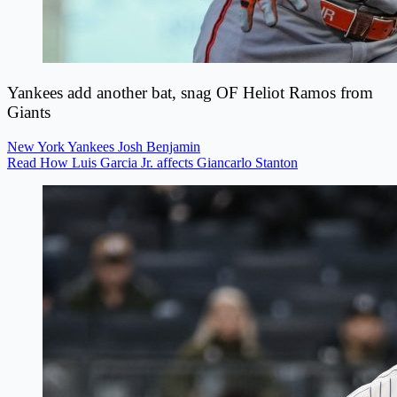
Yankees add another bat, snag OF Heliot Ramos from
Giants
New York Yankees
Josh Benjamin
Read How Luis Garcia Jr. affects Giancarlo Stanton