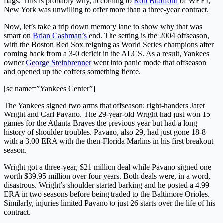
flags. This is probably why, according to
Rob Bradford
of WEEI,
New York was unwilling to offer more than a three-year contract.
Now, let’s take a trip down memory lane to show why that was
smart on
Brian Cashman’s
end. The setting is the 2004 offseason,
with the Boston Red Sox reigning as World Series champions after
coming back from a 3-0 deficit in the ALCS. As a result, Yankees
owner
George Steinbrenner
went into panic mode that offseason
and opened up the coffers something fierce.
[sc name=”Yankees Center”]
The Yankees signed two arms that offseason: right-handers Jaret
Wright and Carl Pavano. The 29-year-old Wright had just won 15
games for the Atlanta Braves the previous year but had a long
history of shoulder troubles. Pavano, also 29, had just gone 18-8
with a 3.00 ERA with the then-Florida Marlins in his first breakout
season.
Wright got a three-year, $21 million deal while Pavano signed one
worth $39.95 million over four years. Both deals were, in a word,
disastrous. Wright’s shoulder started barking and he posted a 4.99
ERA in two seasons before being traded to the Baltimore Orioles.
Similarly, injuries limited Pavano to just 26 starts over the life of his
contract.