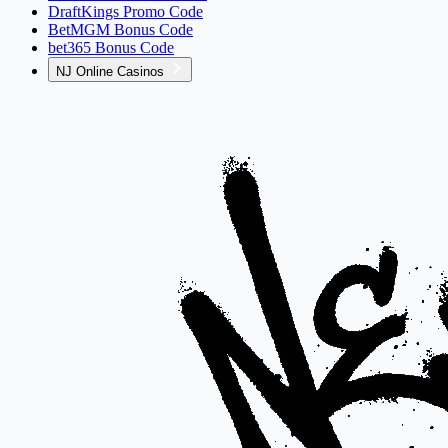
DraftKings Promo Code
BetMGM Bonus Code
bet365 Bonus Code
NJ Online Casinos