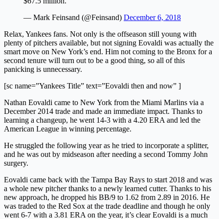
$67.5 million.
— Mark Feinsand (@Feinsand)
December 6, 2018
Relax, Yankees fans. Not only is the offseason still young with
plenty of pitchers available, but not signing Eovaldi was actually the
smart move on New York’s end. Him not coming to the Bronx for a
second tenure will turn out to be a good thing, so all of this
panicking is unnecessary.
[sc name=”Yankees Title” text=”Eovaldi then and now” ]
Nathan Eovaldi came to New York from the Miami Marlins via a
December 2014 trade and made an immediate impact. Thanks to
learning a changeup, he went 14-3 with a 4.20 ERA and led the
American League in winning percentage.
He struggled the following year as he tried to incorporate a splitter,
and he was out by midseason after needing a second Tommy John
surgery.
Eovaldi came back with the Tampa Bay Rays to start 2018 and was
a whole new pitcher thanks to a newly learned cutter. Thanks to his
new approach, he dropped his BB/9 to 1.62 from 2.89 in 2016. He
was traded to the Red Sox at the trade deadline and though he only
went 6-7 with a 3.81 ERA on the year, it’s clear Eovaldi is a much