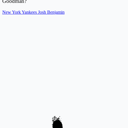
Goodman?
New York Yankees
Josh Benjamin