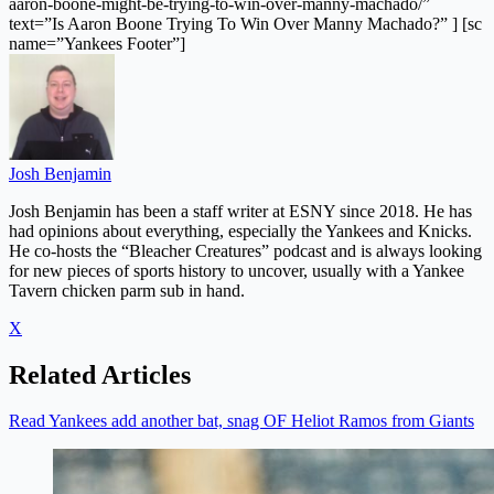
aaron-boone-might-be-trying-to-win-over-manny-machado/”
text=”Is Aaron Boone Trying To Win Over Manny Machado?” ] [sc
name=”Yankees Footer”]
Josh Benjamin
Josh Benjamin has been a staff writer at ESNY since 2018. He has
had opinions about everything, especially the Yankees and Knicks.
He co-hosts the “Bleacher Creatures” podcast and is always looking
for new pieces of sports history to uncover, usually with a Yankee
Tavern chicken parm sub in hand.
X
Related Articles
Read Yankees add another bat, snag OF Heliot Ramos from Giants