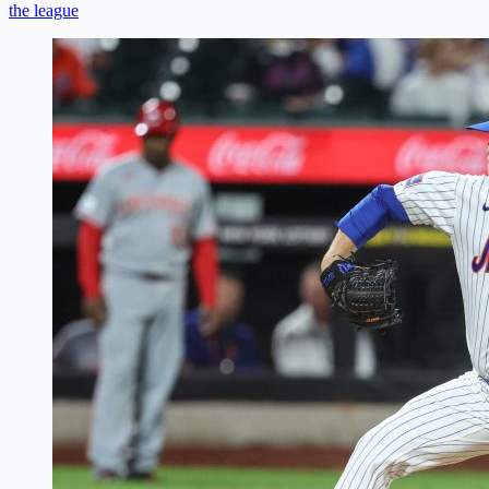
the league