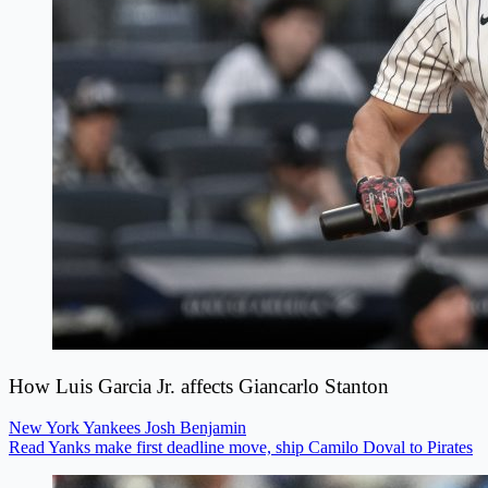
How Luis Garcia Jr. affects Giancarlo Stanton
New York Yankees
Josh Benjamin
Read Yanks make first deadline move, ship Camilo Doval to Pirates