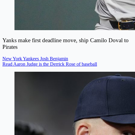
Yanks make first deadline move, ship Camilo Doval to
Pirates
New York Yankees
Josh Benjamin
Read Aaron Judge is the Derrick Rose of baseball