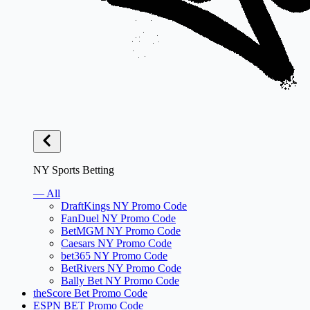
NY Sports Betting
— All
DraftKings NY Promo Code
FanDuel NY Promo Code
BetMGM NY Promo Code
Caesars NY Promo Code
bet365 NY Promo Code
BetRivers NY Promo Code
Bally Bet NY Promo Code
theScore Bet Promo Code
ESPN BET Promo Code