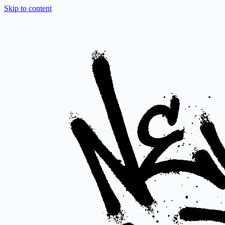
Skip to content