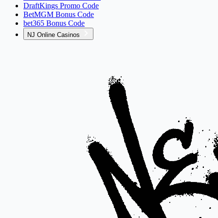
DraftKings Promo Code
BetMGM Bonus Code
bet365 Bonus Code
NJ Online Casinos