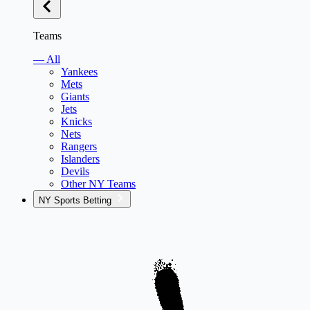
Teams
— All
Yankees
Mets
Giants
Jets
Knicks
Nets
Rangers
Islanders
Devils
Other NY Teams
NY Sports Betting