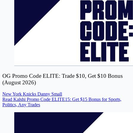
OG Promo Code ELITE: Trade $10, Get $10 Bonus
(August 2026)
New York Knicks
Danny Small
Read Kalshi Promo Code ELITE15: Get $15 Bonus for Sports,
Politics, Any Trades