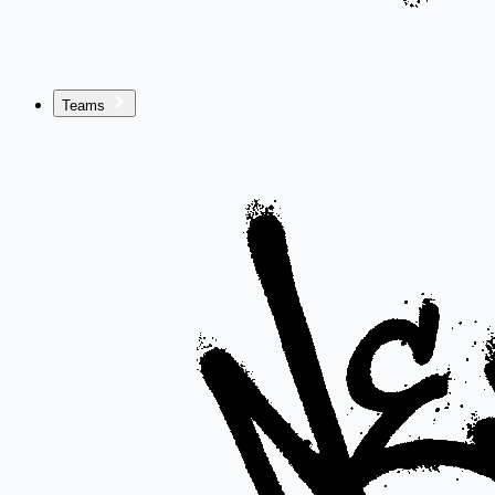
Teams