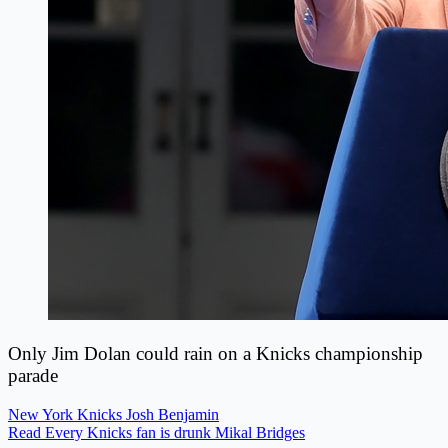
Only Jim Dolan could rain on a Knicks championship
parade
New York Knicks
Josh Benjamin
Read Every Knicks fan is drunk Mikal Bridges