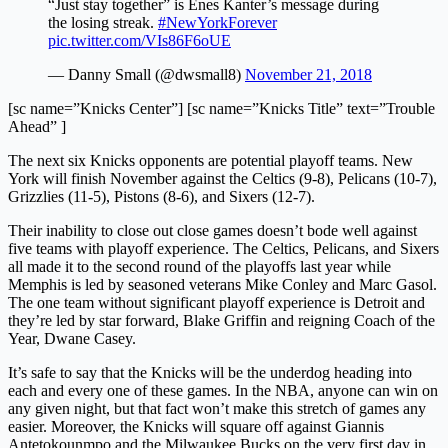
“Just stay together” is Enes Kanter’s message during
the losing streak.
#NewYorkForever
pic.twitter.com/VIs86F6oUE
— Danny Small (@dwsmall8)
November 21, 2018
[sc name=”Knicks Center”] [sc name=”Knicks Title” text=”Trouble
Ahead” ]
The next six Knicks opponents are potential playoff teams. New
York will finish November against the Celtics (9-8), Pelicans (10-7),
Grizzlies (11-5), Pistons (8-6), and Sixers (12-7).
Their inability to close out close games doesn’t bode well against
five teams with playoff experience. The Celtics, Pelicans, and Sixers
all made it to the second round of the playoffs last year while
Memphis is led by seasoned veterans Mike Conley and Marc Gasol.
The one team without significant playoff experience is Detroit and
they’re led by star forward, Blake Griffin and reigning Coach of the
Year, Dwane Casey.
It’s safe to say that the Knicks will be the underdog heading into
each and every one of these games. In the NBA, anyone can win on
any given night, but that fact won’t make this stretch of games any
easier. Moreover, the Knicks will square off against Giannis
Antetokounmpo and the Milwaukee Bucks on the very first day in