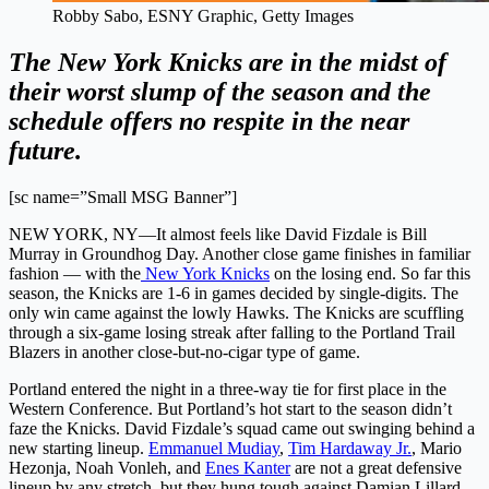
Robby Sabo, ESNY Graphic, Getty Images
The New York Knicks are in the midst of
their worst slump of the season and the
schedule offers no respite in the near
future.
[sc name=”Small MSG Banner”]
NEW YORK, NY—
It almost feels like David Fizdale is Bill
Murray in Groundhog Day. Another close game finishes in familiar
fashion — with the
New York Knicks
on the losing end. So far this
season, the Knicks are 1-6 in games decided by single-digits. The
only win came against the lowly Hawks. The Knicks are scuffling
through a six-game losing streak after falling to the Portland Trail
Blazers in another close-but-no-cigar type of game.
Portland entered the night in a three-way tie for first place in the
Western Conference. But Portland’s hot start to the season didn’t
faze the Knicks. David Fizdale’s squad came out swinging behind a
new starting lineup.
Emmanuel Mudiay
,
Tim Hardaway Jr.
, Mario
Hezonja, Noah Vonleh, and
Enes Kanter
are not a great defensive
lineup by any stretch, but they hung tough against Damian Lillard