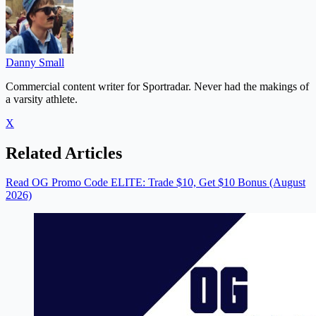
Danny Small
Commercial content writer for Sportradar. Never had the makings of
a varsity athlete.
X
Related Articles
Read OG Promo Code ELITE: Trade $10, Get $10 Bonus (August
2026)