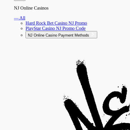
NJ Online Casinos
— All
Hard Rock Bet Casino NJ Promo
PlayStar Casino NJ Promo Code
NJ Online Casino Payment Methods