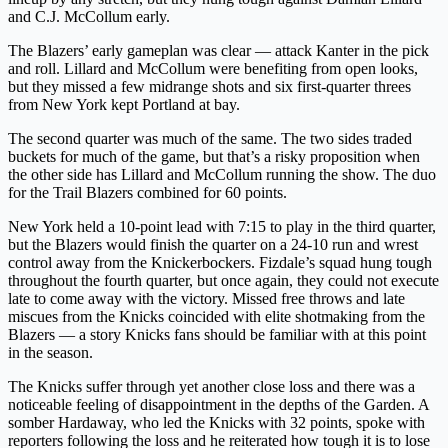
and C.J. McCollum early.
The Blazers’ early gameplan was clear — attack Kanter in the pick
and roll. Lillard and McCollum were benefiting from open looks,
but they missed a few midrange shots and six first-quarter threes
from New York kept Portland at bay.
The second quarter was much of the same. The two sides traded
buckets for much of the game, but that’s a risky proposition when
the other side has Lillard and McCollum running the show. The duo
for the Trail Blazers combined for 60 points.
New York held a 10-point lead with 7:15 to play in the third quarter,
but the Blazers would finish the quarter on a 24-10 run and wrest
control away from the Knickerbockers. Fizdale’s squad hung tough
throughout the fourth quarter, but once again, they could not execute
late to come away with the victory. Missed free throws and late
miscues from the Knicks coincided with elite shotmaking from the
Blazers — a story Knicks fans should be familiar with at this point
in the season.
The Knicks suffer through yet another close loss and there was a
noticeable feeling of disappointment in the depths of the Garden. A
somber Hardaway, who led the Knicks with 32 points, spoke with
reporters following the loss and he reiterated how tough it is to lose