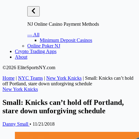
NJ Online Casino Payment Methods
— All
Minimum Deposit Casinos
Online Poker NJ
Crypto Trading Apps
About
©2026 EliteSportsNY.com
Home
|
NYC Teams
|
New York Knicks
|
Small: Knicks can’t hold
off Portland, stare down unforgiving schedule
New York Knicks
Small: Knicks can’t hold off Portland,
stare down unforgiving schedule
Danny Small
•
11/21/2018