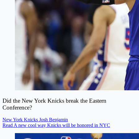
Did the New York Knicks break the Eastern
Conference?
New York Knicks
Josh Benjamin
Read A new cool way Knicks will be honored in NYC