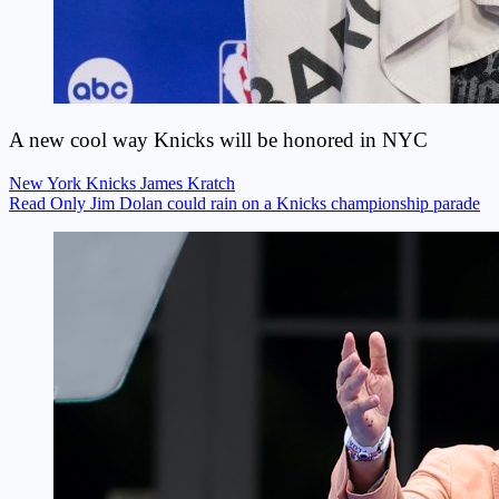
A new cool way Knicks will be honored in NYC
New York Knicks
James Kratch
Read Only Jim Dolan could rain on a Knicks championship parade