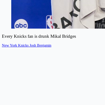
Every Knicks fan is drunk Mikal Bridges
New York Knicks
Josh Benjamin