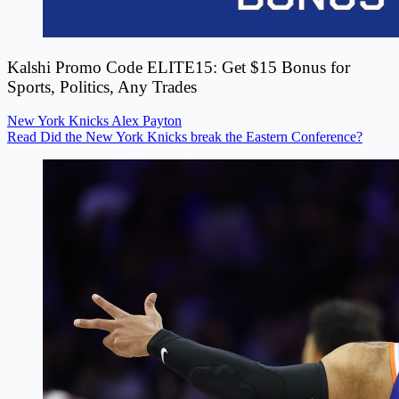
Kalshi Promo Code ELITE15: Get $15 Bonus for
Sports, Politics, Any Trades
New York Knicks
Alex Payton
Read Did the New York Knicks break the Eastern Conference?