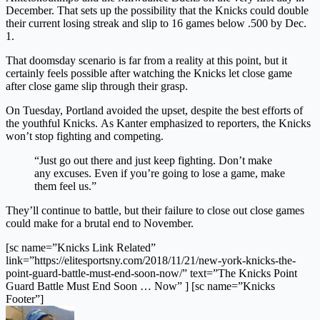
December. That sets up the possibility that the Knicks could double
their current losing streak and slip to 16 games below .500 by Dec.
1.
That doomsday scenario is far from a reality at this point, but it
certainly feels possible after watching the Knicks let close game
after close game slip through their grasp.
On Tuesday, Portland avoided the upset, despite the best efforts of
the youthful Knicks. As Kanter emphasized to reporters, the Knicks
won’t stop fighting and competing.
“Just go out there and just keep fighting. Don’t make
any excuses. Even if you’re going to lose a game, make
them feel us.”
They’ll continue to battle, but their failure to close out close games
could make for a brutal end to November.
[sc name=”Knicks Link Related”
link=”https://elitesportsny.com/2018/11/21/new-york-knicks-the-
point-guard-battle-must-end-soon-now/” text=”The Knicks Point
Guard Battle Must End Soon … Now” ] [sc name=”Knicks
Footer”]