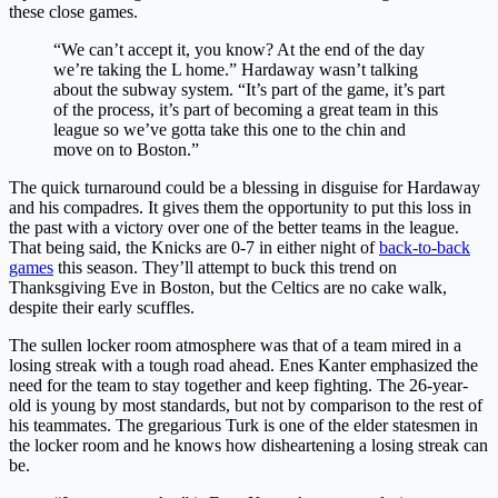
these close games.
“We can’t accept it, you know? At the end of the day
we’re taking the L home.” Hardaway wasn’t talking
about the subway system. “It’s part of the game, it’s part
of the process, it’s part of becoming a great team in this
league so we’ve gotta take this one to the chin and
move on to Boston.”
The quick turnaround could be a blessing in disguise for Hardaway
and his compadres. It gives them the opportunity to put this loss in
the past with a victory over one of the better teams in the league.
That being said, the Knicks are 0-7 in either night of
back-to-back
games
this season. They’ll attempt to buck this trend on
Thanksgiving Eve in Boston, but the Celtics are no cake walk,
despite their early scuffles.
The sullen locker room atmosphere was that of a team mired in a
losing streak with a tough road ahead. Enes Kanter emphasized the
need for the team to stay together and keep fighting. The 26-year-
old is young by most standards, but not by comparison to the rest of
his teammates. The gregarious Turk is one of the elder statesmen in
the locker room and he knows how disheartening a losing streak can
be.