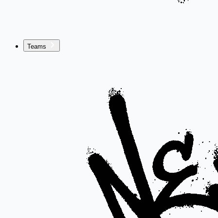
Teams