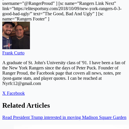
username=”@RangerProud” ] [sc name=”Rangers Link Next”
link=”https://elitesportsny.com/2018/10/09/new-york-rangers-0-3-
good-bad-ugly/” text=”The Good, Bad And Ugly” ] [sc
name=”Rangers Footer” ]
Frank Curto
A graduate of St. John's University class of '91. I have been a fan of
the New York Rangers since the days of Peter Puck. Founder of
Ranger Proud, the Facebook page that covers all news, notes, pre
/post-game stats, and player quotes. I can be reached at
Nyrfc12@gmail.com
X
Facebook
Related Articles
Read President Trump interested in moving Madison Square Garden