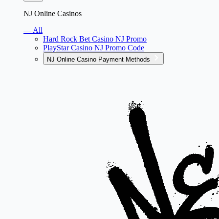
NJ Online Casinos
— All
Hard Rock Bet Casino NJ Promo
PlayStar Casino NJ Promo Code
NJ Online Casino Payment Methods