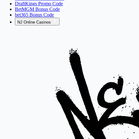
DraftKings Promo Code
BetMGM Bonus Code
bet365 Bonus Code
NJ Online Casinos