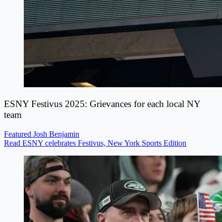
ESNY Festivus 2025: Grievances for each local NY
team
Featured
Josh Benjamin
Read ESNY celebrates Festivus, New York Sports Edition