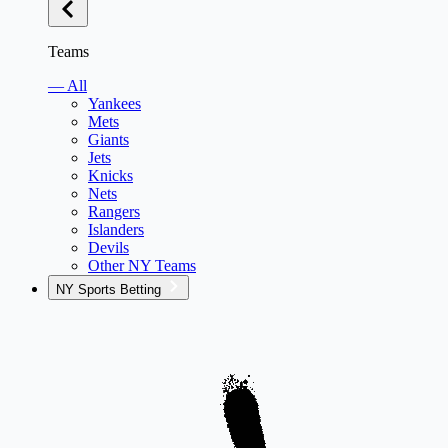
Teams
— All
Yankees
Mets
Giants
Jets
Knicks
Nets
Rangers
Islanders
Devils
Other NY Teams
NY Sports Betting