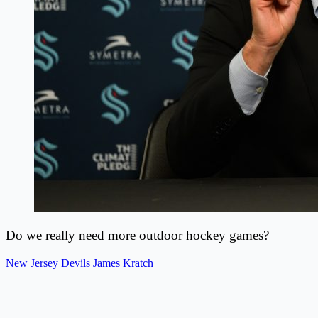
Do we really need more outdoor hockey games?
New Jersey Devils
James Kratch