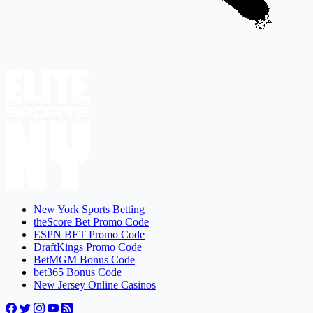
New York Sports Betting
theScore Bet Promo Code
ESPN BET Promo Code
DraftKings Promo Code
BetMGM Bonus Code
bet365 Bonus Code
New Jersey Online Casinos