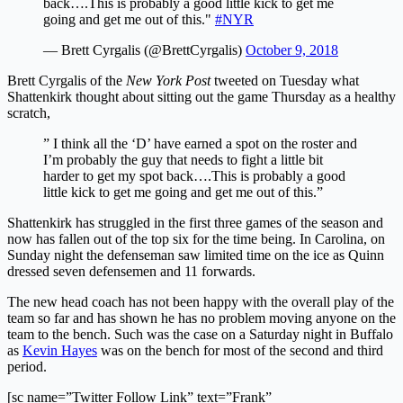
back….This is probably a good little kick to get me
going and get me out of this."
#NYR
— Brett Cyrgalis (@BrettCyrgalis)
October 9, 2018
Brett Cyrgalis of the
New York Post
tweeted on Tuesday what
Shattenkirk thought about sitting out the game Thursday as a healthy
scratch,
” I think all the ‘D’ have earned a spot on the roster and
I’m probably the guy that needs to fight a little bit
harder to get my spot back….This is probably a good
little kick to get me going and get me out of this.”
Shattenkirk has struggled in the first three games of the season and
now has fallen out of the top six for the time being. In Carolina, on
Sunday night the defenseman saw limited time on the ice as Quinn
dressed seven defensemen and 11 forwards.
The new head coach has not been happy with the overall play of the
team so far and has shown he has no problem moving anyone on the
team to the bench. Such was the case on a Saturday night in Buffalo
as
Kevin Hayes
was on the bench for most of the second and third
period.
[sc name=”Twitter Follow Link” text=”Frank”