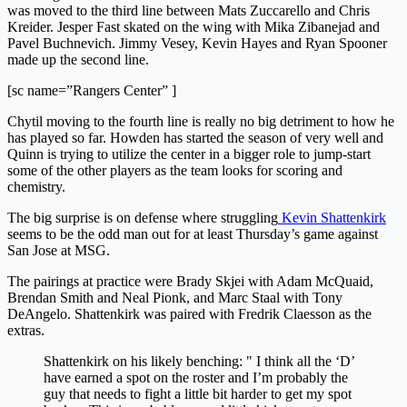
was moved to the third line between Mats Zuccarello and Chris
Kreider. Jesper Fast skated on the wing with Mika Zibanejad and
Pavel Buchnevich. Jimmy Vesey, Kevin Hayes and Ryan Spooner
made up the second line.
[sc name=”Rangers Center” ]
Chytil moving to the fourth line is really no big detriment to how he
has played so far. Howden has started the season of very well and
Quinn is trying to utilize the center in a bigger role to jump-start
some of the other players as the team looks for scoring and
chemistry.
The big surprise is on defense where struggling
Kevin Shattenkirk
seems to be the odd man out for at least Thursday’s game against
San Jose at MSG.
The pairings at practice were Brady Skjei with Adam McQuaid,
Brendan Smith and Neal Pionk, and Marc Staal with Tony
DeAngelo. Shattenkirk was paired with Fredrik Claesson as the
extras.
Shattenkirk on his likely benching: " I think all the ‘D’
have earned a spot on the roster and I’m probably the
guy that needs to fight a little bit harder to get my spot