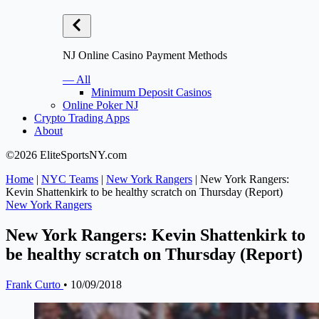
NJ Online Casino Payment Methods
— All
Minimum Deposit Casinos
Online Poker NJ
Crypto Trading Apps
About
©2026 EliteSportsNY.com
Home
|
NYC Teams
|
New York Rangers
|
New York Rangers:
Kevin Shattenkirk to be healthy scratch on Thursday (Report)
New York Rangers
New York Rangers: Kevin Shattenkirk to
be healthy scratch on Thursday (Report)
Frank Curto
•
10/09/2018