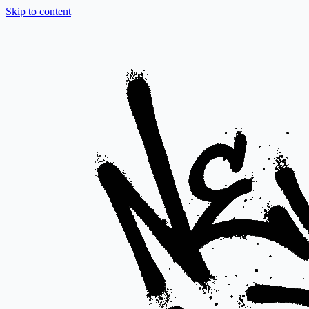
Skip to content