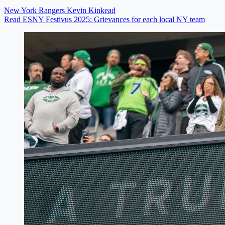
New York Rangers
Kevin Kinkead
Read ESNY Festivus 2025: Grievances for each local NY team