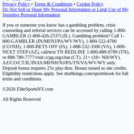
Privacy Policy
•
Terms & Conditions
•
Cookie Policy
Do Not Sell or Share My Personal Information or Limit Use of My
Sensitive Personal Information
If you or someone you know has a gambling problem, crisis
counseling and referral services can be accessed by calling 1-800-
GAMBLER (1-800-426-2537) (IL). Gambling problem? Call 1-
800-GAMBLER (IN/MI/NJ/PA/WV/WY), 1-800-522-4700
(CO/NH), 1-800-BETS OFF (IA), 1-888-532-3500 (VA), 1-800-
NEXT STEP (AZ), call/text TN REDLINE 1-800-889-9789 (TN),
or 888-789-7777/visit ccpg.org/chat (CT). 21+ (18+ NH/WY).
AZ/CO/CT/IL/IN/IA/MI/NH/NJ/PA/TN/VA/WV/WY only.
Deposit bonus requires 25x play-thru. Bonus issued as site credits.
Eligibility restrictions apply. See draftkings.com/sportsbook for full
terms and conditions.
©2026 EliteSportsNY.com
All Rights Reserved