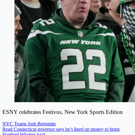
ESNY celebrates Festivus, New York Sports Edition
NYC Teams
Josh Benjamin
Read Connecticut governor says he’s lined up money to bring
Hartford Whalers back