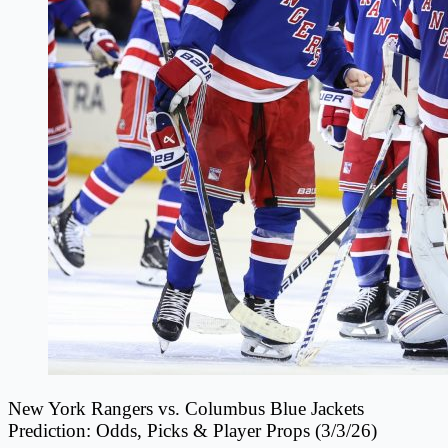
New York Rangers vs. Columbus Blue Jackets
Prediction: Odds, Picks & Player Props (3/3/26)