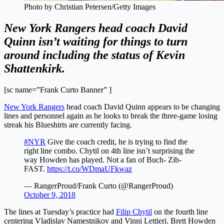
Photo by Christian Petersen/Getty Images
New York Rangers head coach David
Quinn isn’t waiting for things to turn
around including the status of Kevin
Shattenkirk.
[sc name=”Frank Curto Banner” ]
New York Rangers
head coach David Quinn appears to be changing
lines and personnel again as he looks to break the three-game losing
streak his Blueshirts are currently facing.
#NYR
Give the coach credit, he is trying to find the
right line combo. Chytil on 4th line isn’t surprising the
way Howden has played. Not a fan of Buch- Zib-
FAST.
https://t.co/WDmaUFkwaz
— RangerProud/Frank Curto (@RangerProud)
October 9, 2018
The lines at Tuesday’s practice had
Filip Chytil
on the fourth line
centering Vladislav Namestnikov and Vinni Lettieri. Brett Howden