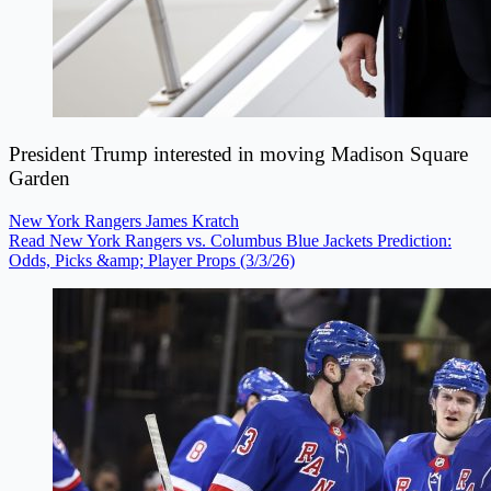
President Trump interested in moving Madison Square
Garden
New York Rangers
James Kratch
Read New York Rangers vs. Columbus Blue Jackets Prediction:
Odds, Picks &amp; Player Props (3/3/26)