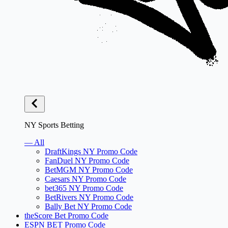
NY Sports Betting
— All
DraftKings NY Promo Code
FanDuel NY Promo Code
BetMGM NY Promo Code
Caesars NY Promo Code
bet365 NY Promo Code
BetRivers NY Promo Code
Bally Bet NY Promo Code
theScore Bet Promo Code
ESPN BET Promo Code