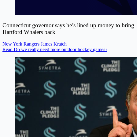
Connecticut governor says he’s lined up money to bring
Hartford Whalers back
New York Rangers
James Kratch
Read Do we really need more outdoor hockey games?