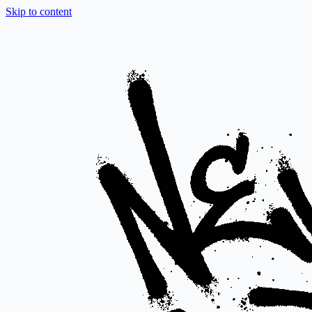
Skip to content