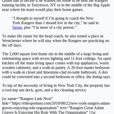
Quinn had to decide if he wanted his home to be near the Rangers
training facility in Tarrytown, NY or in the middle of the Big Apple
near where his team would play their home games.
“I thought to myself if I’m going to coach the New
York Rangers than I should live in the city,” he said to
Strum
, plus “I’m more of a city person.”
To make life easier for the head coach, he also rented a place in
Westchester where he will stay when the Rangers are practicing on
the off days.
The 2,000 square foot home sits in the middle of a large living and
entertaining space with recess lighting and 11-foot ceilings. An open
kitchen off the main living space comes with top appliances, warm
wooden cabinetry, and a walk-in pantry. A 20-foot master bedroom
with a walk-in closet and limestone-clad en-suite bathroom. A den
could be converted into a second bedroom or office, the listing says.
To top of the necessity of living in New York City, the property has
a roof-top sun deck, gym, and a dry cleaning service.
[sc name=”Rangers Link Next”
link=”https://elitesportsny.com/2018/08/22/new-york-rangers-adam-
graves-enjoying-role-organization/” text=”Rangers Great Adam
Graves Is Enjoying His Role With The Organization” ] [sc