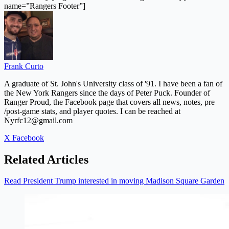
name=”Rangers Footer”]
Frank Curto
A graduate of St. John's University class of '91. I have been a fan of
the New York Rangers since the days of Peter Puck. Founder of
Ranger Proud, the Facebook page that covers all news, notes, pre
/post-game stats, and player quotes. I can be reached at
Nyrfc12@gmail.com
X
Facebook
Related Articles
Read President Trump interested in moving Madison Square Garden