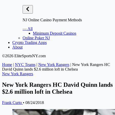
NJ Online Casino Payment Methods
— All
Minimum Deposit Casinos
Online Poker NJ
Crypto Trading Apps
About
©2026 EliteSportsNY.com
Home
|
NYC Teams
|
New York Rangers
|
New York Rangers HC
David Quinn lands $2.6 million loft in Chelsea
New York Rangers
New York Rangers HC David Quinn lands
$2.6 million loft in Chelsea
Frank Curto
•
08/24/2018