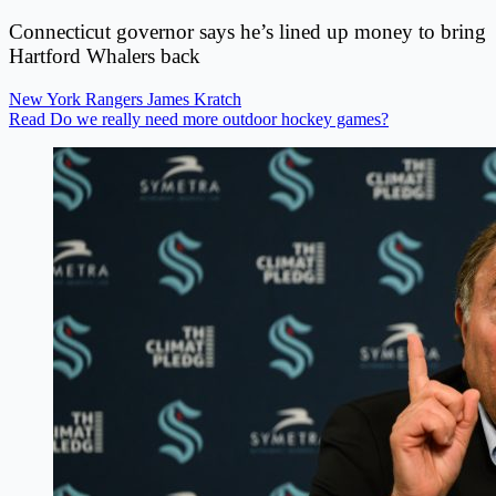
Connecticut governor says he’s lined up money to bring
Hartford Whalers back
New York Rangers
James Kratch
Read Do we really need more outdoor hockey games?