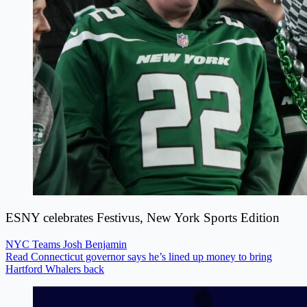
ESNY celebrates Festivus, New York Sports Edition
NYC Teams
Josh Benjamin
Read Connecticut governor says he’s lined up money to bring
Hartford Whalers back