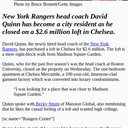
Photo by Bruce Bennett/Getty Images
New York Rangers head coach David
Quinn has become a city resident as he
closed on a $2.6 million loft in Chelsea
.
David Quinn, the newly hired head coach of the
New York
Rangers
, has purchased a loft in Chelsea for $2.6 million. The loft is
a mere eight-block walk from Madison Square Garden.
Quinn, who for the past five season’s was the head coach at Boston
University, closed on the property on Wednesday. The one-bedroom
apartment at Chelsea Mercantile, a 100-year-old, limestone-clad
garment factory which was converted into luxury condominiums.
“I was looking for a place that was close to Madison
Square Garden.”
Quinn spoke with
Becky Strum
of Mansion Global, also mentioning
that he likes the casual feeling of a loft and wanted high ceilings.
[sc name=”Rangers Center”]