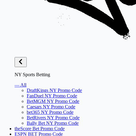
NY Sports Betting
— All
DraftKings NY Promo Code
FanDuel NY Promo Code
BetMGM NY Promo Code
Caesars NY Promo Code
bet365 NY Promo Code
BetRivers NY Promo Code
Bally Bet NY Promo Code
theScore Bet Promo Code
ESPN BET Promo Code