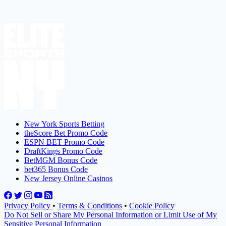
New York Sports Betting
theScore Bet Promo Code
ESPN BET Promo Code
DraftKings Promo Code
BetMGM Bonus Code
bet365 Bonus Code
New Jersey Online Casinos
Privacy Policy
•
Terms & Conditions
•
Cookie Policy
Do Not Sell or Share My Personal Information or Limit Use of My
Sensitive Personal Information