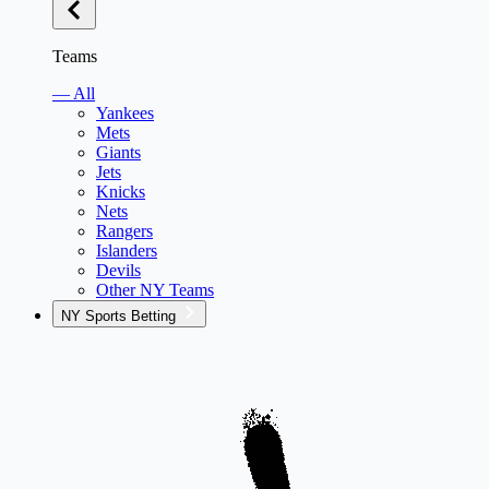
Teams
— All
Yankees
Mets
Giants
Jets
Knicks
Nets
Rangers
Islanders
Devils
Other NY Teams
NY Sports Betting