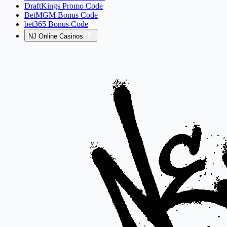
DraftKings Promo Code
BetMGM Bonus Code
bet365 Bonus Code
NJ Online Casinos