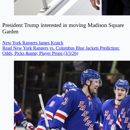
President Trump interested in moving Madison Square
Garden
New York Rangers
James Kratch
Read New York Rangers vs. Columbus Blue Jackets Prediction:
Odds, Picks &amp; Player Props (3/3/26)