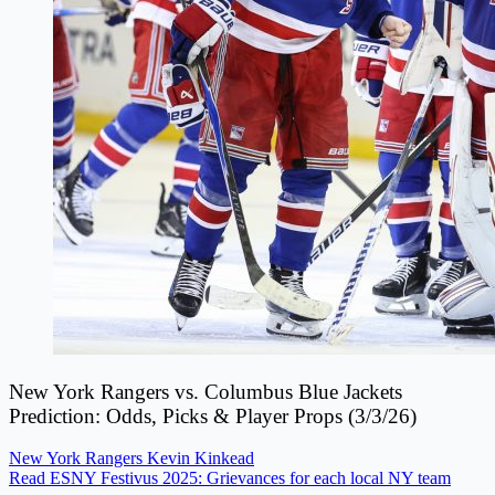
New York Rangers vs. Columbus Blue Jackets
Prediction: Odds, Picks & Player Props (3/3/26)
New York Rangers
Kevin Kinkead
Read ESNY Festivus 2025: Grievances for each local NY team