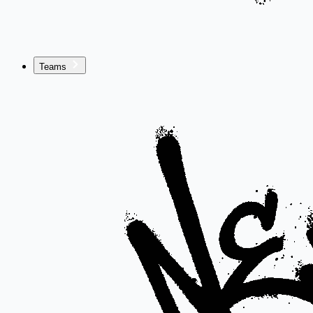
Teams