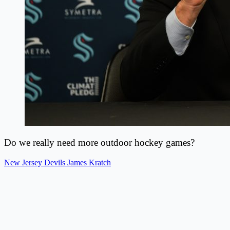
Do we really need more outdoor hockey games?
New Jersey Devils
James Kratch