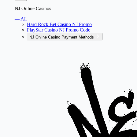
NJ Online Casinos
— All
Hard Rock Bet Casino NJ Promo
PlayStar Casino NJ Promo Code
NJ Online Casino Payment Methods