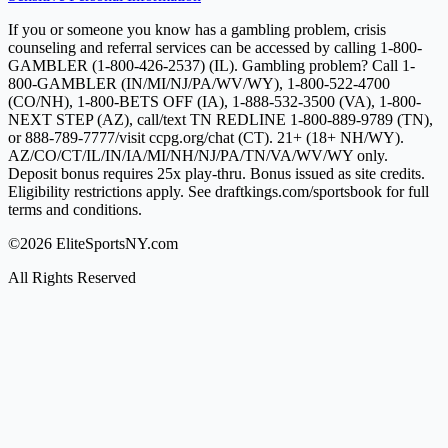
If you or someone you know has a gambling problem, crisis
counseling and referral services can be accessed by calling 1-800-
GAMBLER (1-800-426-2537) (IL). Gambling problem? Call 1-
800-GAMBLER (IN/MI/NJ/PA/WV/WY), 1-800-522-4700
(CO/NH), 1-800-BETS OFF (IA), 1-888-532-3500 (VA), 1-800-
NEXT STEP (AZ), call/text TN REDLINE 1-800-889-9789 (TN),
or 888-789-7777/visit ccpg.org/chat (CT). 21+ (18+ NH/WY).
AZ/CO/CT/IL/IN/IA/MI/NH/NJ/PA/TN/VA/WV/WY only.
Deposit bonus requires 25x play-thru. Bonus issued as site credits.
Eligibility restrictions apply. See draftkings.com/sportsbook for full
terms and conditions.
©2026 EliteSportsNY.com
All Rights Reserved