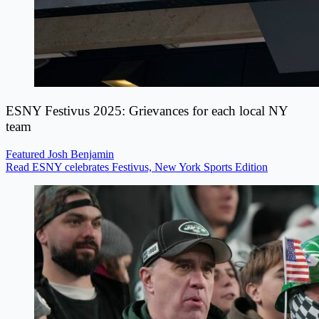
ESNY Festivus 2025: Grievances for each local NY
team
Featured
Josh Benjamin
Read ESNY celebrates Festivus, New York Sports Edition