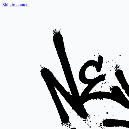
Skip to content