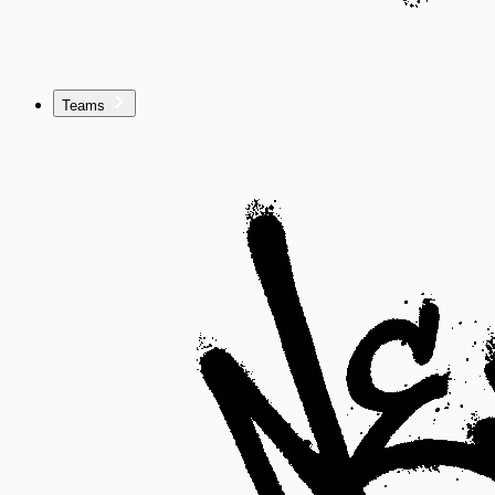
Teams