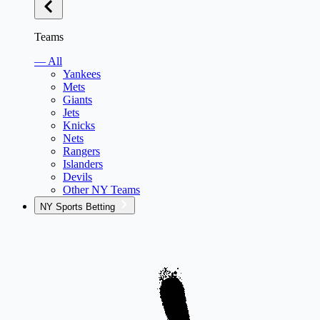
Teams
— All
Yankees
Mets
Giants
Jets
Knicks
Nets
Rangers
Islanders
Devils
Other NY Teams
NY Sports Betting