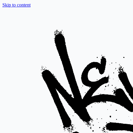
Skip to content