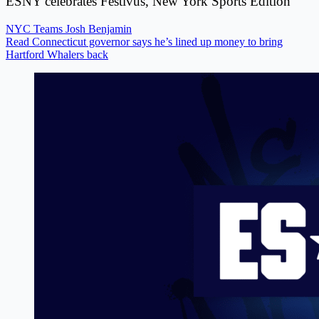
ESNY celebrates Festivus, New York Sports Edition
NYC Teams
Josh Benjamin
Read Connecticut governor says he’s lined up money to bring
Hartford Whalers back