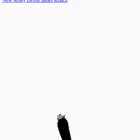
New Jersey Devils
James Kratch