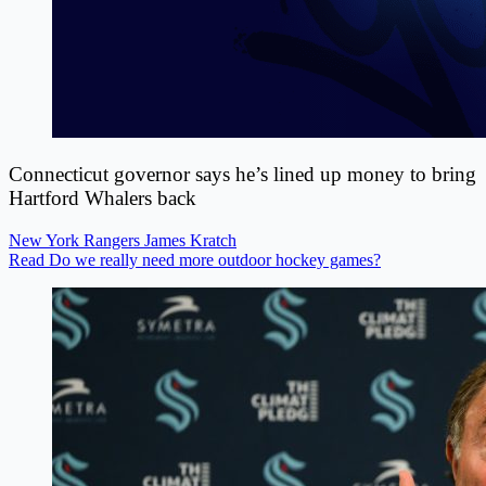
Connecticut governor says he’s lined up money to bring
Hartford Whalers back
New York Rangers
James Kratch
Read Do we really need more outdoor hockey games?