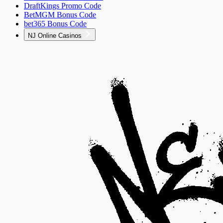
DraftKings Promo Code
BetMGM Bonus Code
bet365 Bonus Code
NJ Online Casinos