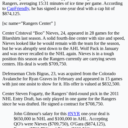
Rangers, averaging 15:31 minutes of ice time per game. According
to
CapFriendly
, he has signed a one-year deal with a cap hit of
$874,125.
[sc name=”Rangers Center” ]
Center Cristoval “Boo” Nieves, 24, appeared in 28 games for the
Blueshirts last season. A solid fourth-line center with size and speed,
Nieves looked like he would remain with the team for the season,
but he was abruptly sent down to the AHL Wolf Pack in January
and was never recalled to the NHL again. Nieves is in a tough
position this season as the Rangers currently are carrying seven
centers. His deal is worth $709,750.
Defenseman Chris Bigras, 23, was acquired from the Colorado
Avalanche for Ryan Graves in February and appeared in 15 games
with just one assist to show for it. His offer is valued at $832,500.
Center Steven Fogarty, the Rangers’ third-round pick in the 2011
NHL Entry Draft, has only played in one game for the Rangers
since he was drafted. He signed a contract for $708,750.
John Gilmour's salary for this
#NYR
one-year deal is
$650,000 in NHL and $100,000 in AHL. Accepting
QO's were Nieves ($709,750), O'Gara ($874,125),