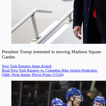
President Trump interested in moving Madison Square
Garden
New York Rangers
James Kratch
Read New York Rangers vs. Columbus Blue Jackets Prediction:
Odds, Picks &amp; Player Props (3/3/26)