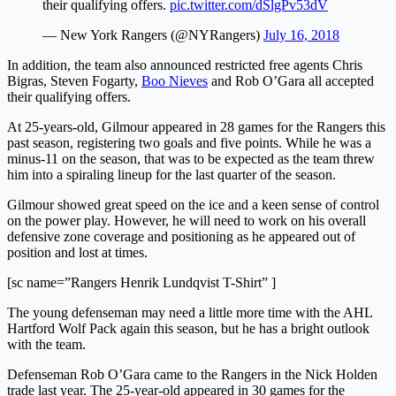
their qualifying offers.
pic.twitter.com/dSlgPv53dV
— New York Rangers (@NYRangers)
July 16, 2018
In addition, the team also announced restricted free agents Chris
Bigras, Steven Fogarty,
Boo Nieves
and Rob O’Gara all accepted
their qualifying offers.
At 25-years-old, Gilmour appeared in 28 games for the Rangers this
past season, registering two goals and five points. While he was a
minus-11 on the season, that was to be expected as the team threw
him into a spiraling lineup for the last quarter of the season.
Gilmour showed great speed on the ice and a keen sense of control
on the power play. However, he will need to work on his overall
defensive zone coverage and positioning as he appeared out of
position and lost at times.
[sc name=”Rangers Henrik Lundqvist T-Shirt” ]
The young defenseman may need a little more time with the AHL
Hartford Wolf Pack again this season, but he has a bright outlook
with the team.
Defenseman Rob O’Gara came to the Rangers in the Nick Holden
trade last year. The 25-year-old appeared in 30 games for the