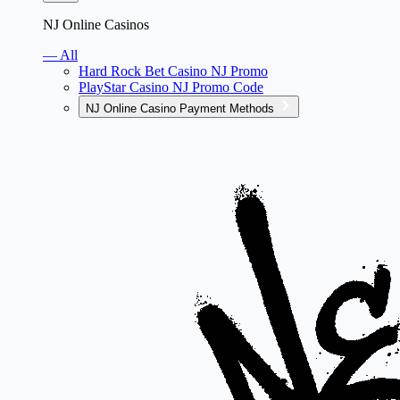
NJ Online Casinos
— All
Hard Rock Bet Casino NJ Promo
PlayStar Casino NJ Promo Code
NJ Online Casino Payment Methods