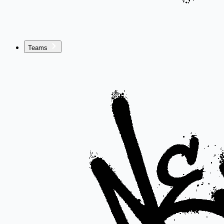
Teams