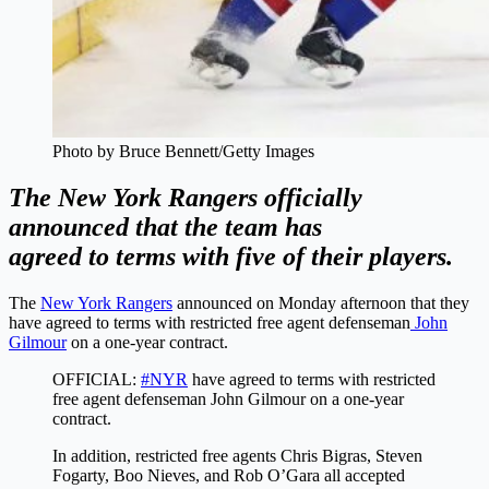
Photo by Bruce Bennett/Getty Images
The New York Rangers officially
announced that the team has
agreed to terms with five of their players.
The
New York Rangers
announced on Monday afternoon that they
have agreed to terms with restricted free agent defenseman
John
Gilmour
on a one-year contract.
OFFICIAL:
#NYR
have agreed to terms with restricted
free agent defenseman John Gilmour on a one-year
contract.
In addition, restricted free agents Chris Bigras, Steven
Fogarty, Boo Nieves, and Rob O’Gara all accepted