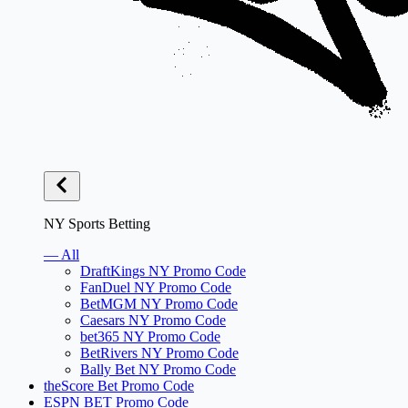
NY Sports Betting
— All
DraftKings NY Promo Code
FanDuel NY Promo Code
BetMGM NY Promo Code
Caesars NY Promo Code
bet365 NY Promo Code
BetRivers NY Promo Code
Bally Bet NY Promo Code
theScore Bet Promo Code
ESPN BET Promo Code