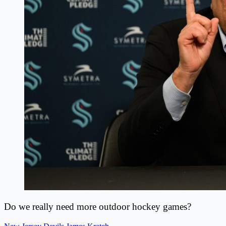
Do we really need more outdoor hockey games?