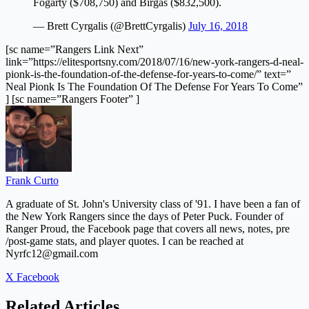
Fogarty ($708,750) and Birgas ($832,500).
— Brett Cyrgalis (@BrettCyrgalis)
July 16, 2018
[sc name=”Rangers Link Next”
link=”https://elitesportsny.com/2018/07/16/new-york-rangers-d-neal-
pionk-is-the-foundation-of-the-defense-for-years-to-come/” text=”
Neal Pionk Is The Foundation Of The Defense For Years To Come”
] [sc name=”Rangers Footer” ]
Frank Curto
A graduate of St. John's University class of '91. I have been a fan of
the New York Rangers since the days of Peter Puck. Founder of
Ranger Proud, the Facebook page that covers all news, notes, pre
/post-game stats, and player quotes. I can be reached at
Nyrfc12@gmail.com
X
Facebook
Related Articles