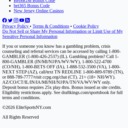
BetMGM Bonus Code
bet365 Bonus Code
New Jersey Online Casinos
Privacy Policy
•
Terms & Conditions
•
Cookie Policy
Do Not Sell or Share My Personal Information or Limit Use of My
Sensitive Personal Information
If you or someone you know has a gambling problem, crisis
counseling and referral services can be accessed by calling 1-800-
GAMBLER (1-800-426-2537) (IL). Gambling problem? Call 1-
800-GAMBLER (IN/MI/NJ/PA/WV/WY), 1-800-522-4700
(CO/NH), 1-800-BETS OFF (IA), 1-888-532-3500 (VA), 1-800-
NEXT STEP (AZ), call/text TN REDLINE 1-800-889-9789 (TN),
or 888-789-7777/visit ccpg.org/chat (CT). 21+ (18+ NH/WY).
AZ/CO/CT/IL/IN/IA/MI/NH/NJ/PA/TN/VA/WV/WY only.
Deposit bonus requires 25x play-thru. Bonus issued as site credits.
Eligibility restrictions apply. See draftkings.com/sportsbook for full
terms and conditions.
©2026 EliteSportsNY.com
All Rights Reserved