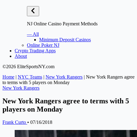
NJ Online Casino Payment Methods
— All
Minimum Deposit Casinos
Online Poker NJ
Crypto Trading Apps
About
©2026 EliteSportsNY.com
Home
|
NYC Teams
|
New York Rangers
|
New York Rangers agree
to terms with 5 players on Monday
New York Rangers
New York Rangers agree to terms with 5
players on Monday
Frank Curto
•
07/16/2018