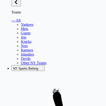
Teams
— All
Yankees
Mets
Giants
Jets
Knicks
Nets
Rangers
Islanders
Devils
Other NY Teams
NY Sports Betting