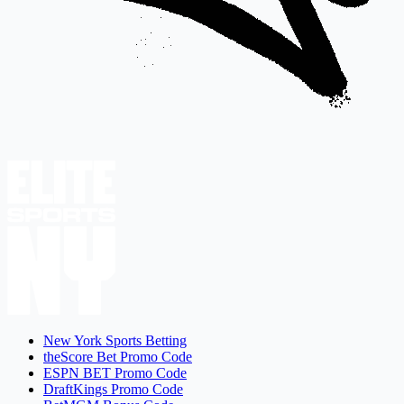
New York Sports Betting
theScore Bet Promo Code
ESPN BET Promo Code
DraftKings Promo Code