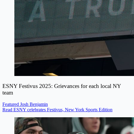
ESNY Festivus 2025: Grievances for each local NY
team
Featured
Josh Benjamin
Read ESNY celebrates Festivus, New York Sports Edition