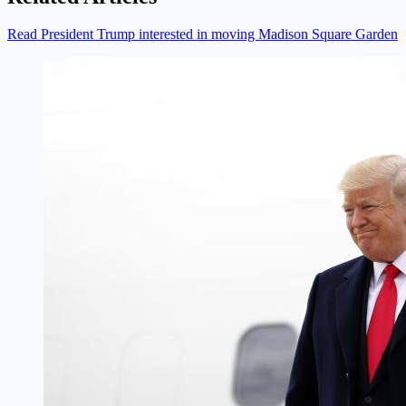
Read President Trump interested in moving Madison Square Garden