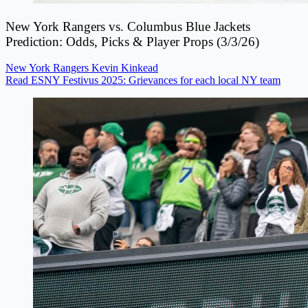
New York Rangers vs. Columbus Blue Jackets
Prediction: Odds, Picks & Player Props (3/3/26)
New York Rangers
Kevin Kinkead
Read ESNY Festivus 2025: Grievances for each local NY team