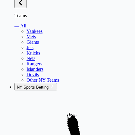
Teams
— All
Yankees
Mets
Giants
Jets
Knicks
Nets
Rangers
Islanders
Devils
Other NY Teams
NY Sports Betting