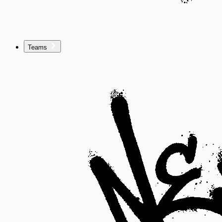
Teams