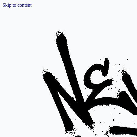
Skip to content