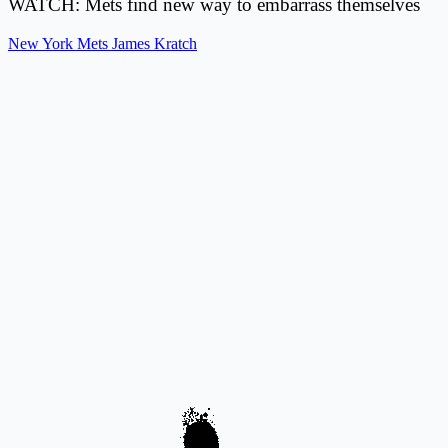
WATCH: Mets find new way to embarrass themselves
New York Mets
James Kratch