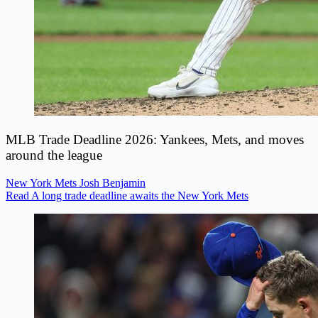
MLB Trade Deadline 2026: Yankees, Mets, and moves
around the league
New York Mets
Josh Benjamin
Read A long trade deadline awaits the New York Mets