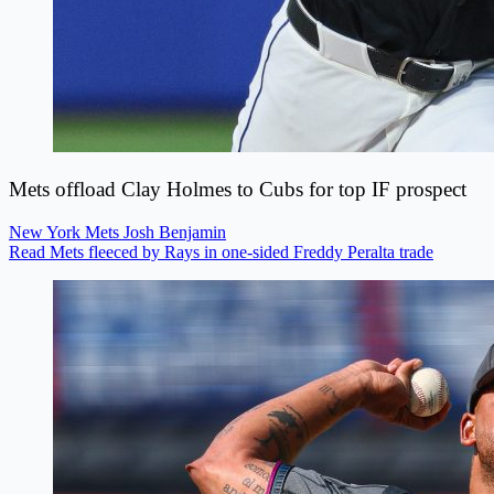
Mets offload Clay Holmes to Cubs for top IF prospect
New York Mets
Josh Benjamin
Read Mets fleeced by Rays in one-sided Freddy Peralta trade