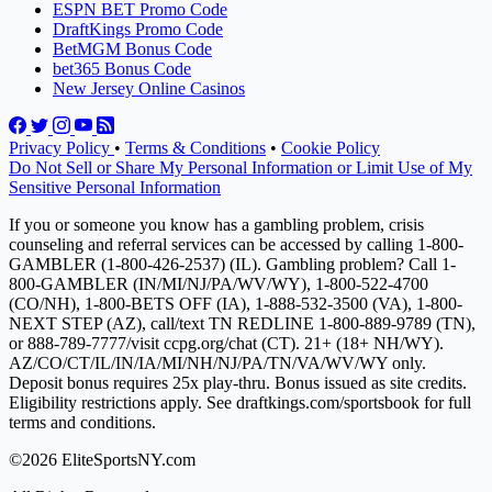
ESPN BET Promo Code
DraftKings Promo Code
BetMGM Bonus Code
bet365 Bonus Code
New Jersey Online Casinos
Privacy Policy
•
Terms & Conditions
•
Cookie Policy
Do Not Sell or Share My Personal Information or Limit Use of My
Sensitive Personal Information
If you or someone you know has a gambling problem, crisis
counseling and referral services can be accessed by calling 1-800-
GAMBLER (1-800-426-2537) (IL). Gambling problem? Call 1-
800-GAMBLER (IN/MI/NJ/PA/WV/WY), 1-800-522-4700
(CO/NH), 1-800-BETS OFF (IA), 1-888-532-3500 (VA), 1-800-
NEXT STEP (AZ), call/text TN REDLINE 1-800-889-9789 (TN),
or 888-789-7777/visit ccpg.org/chat (CT). 21+ (18+ NH/WY).
AZ/CO/CT/IL/IN/IA/MI/NH/NJ/PA/TN/VA/WV/WY only.
Deposit bonus requires 25x play-thru. Bonus issued as site credits.
Eligibility restrictions apply. See draftkings.com/sportsbook for full
terms and conditions.
©2026 EliteSportsNY.com