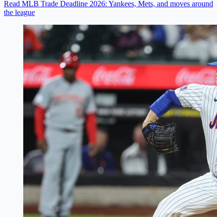
Read MLB Trade Deadline 2026: Yankees, Mets, and moves around
the league