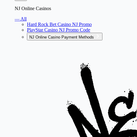
NJ Online Casinos
— All
Hard Rock Bet Casino NJ Promo
PlayStar Casino NJ Promo Code
NJ Online Casino Payment Methods