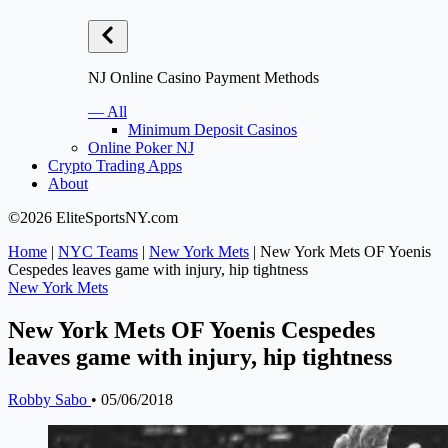
NJ Online Casino Payment Methods
— All
Minimum Deposit Casinos
Online Poker NJ
Crypto Trading Apps
About
©2026 EliteSportsNY.com
Home
|
NYC Teams
|
New York Mets
|
New York Mets OF Yoenis
Cespedes leaves game with injury, hip tightness
New York Mets
New York Mets OF Yoenis Cespedes
leaves game with injury, hip tightness
Robby Sabo
•
05/06/2018