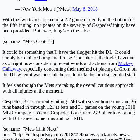
— New York Mets (@Mets)
May 6, 2018
With the two teams locked in a 2-2 game currently in the bottom of
the fifth inning, no updates on the severity of Cespedes’ injury have
been provided. But everything’s on the table.
[sc name=”Mets Center” ]
It could be something that’ll have the slugger hit the DL. It could
simply be a minor bump and bruise. The latter is the logical avenue
as of right now considering recent words and actions from
Mickey
Callaway
, especially concerning their method of placing deGrom on
the DL when it was possible he could make his next scheduled start.
It feels as though the Mets are taking the overall cautious approach
with all injuries at the moment.
Cespedes, 32, is currently hitting .240 with seven home runs and 26
runs batted in through 121 at-bats and 31 games on the young 2018
MLB campaign. Yoenis Cespedes is a career .273 hitter to go along
with 161 career home runs and 521 RBI.
[sc name=”Mets Link Next”
link=”https://elitesportsny.com/2018/05/06/new-york-mets-news-