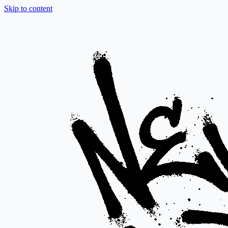
Skip to content