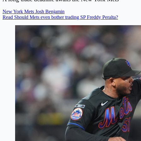
New York Mets
Josh Benjamin
Read Should Mets even bother trading SP Freddy Peralta?