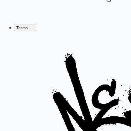
Teams