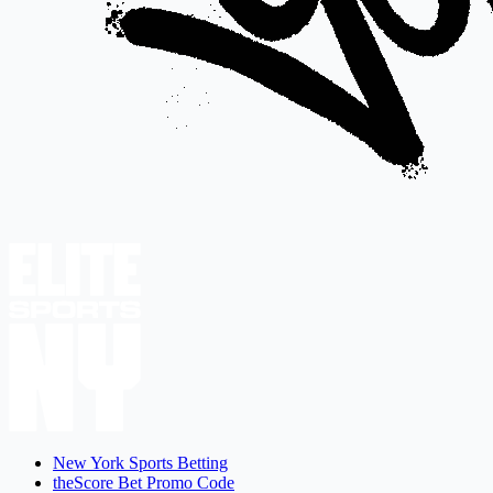
New York Sports Betting
theScore Bet Promo Code