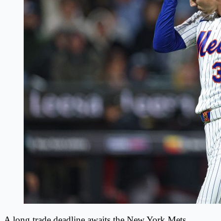
A long trade deadline awaits the New York Mets