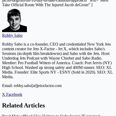
jacob-degrom-on-10-day-dl-take-cautious-approach/” text=”Mets
Take Official Route With The Injured Jacob deGrom” ]
Robby Sabo
Robby Sabo is a co-founder, CEO and credentialed New York Jets
content creator for Jets X-Factor - Jet X, which includes Sabo's
Sessions (in-depth film breakdowns) and Sabo with the Jets. Host:
Underdog Jets Podcast with Wayne Chrebet and Sabo Radio.
Member: Pro Football Writers of America. Coach: Port Jervis (NY)
High School. Washed up strong safety and 400M runner. SEO: XL
Media. Founder: Elite Sports NY - ESNY (Sold in 2020). SEO: XL
Media.
Email: robby.sabo[at]jetsxfactor.com
X
Facebook
Related Articles