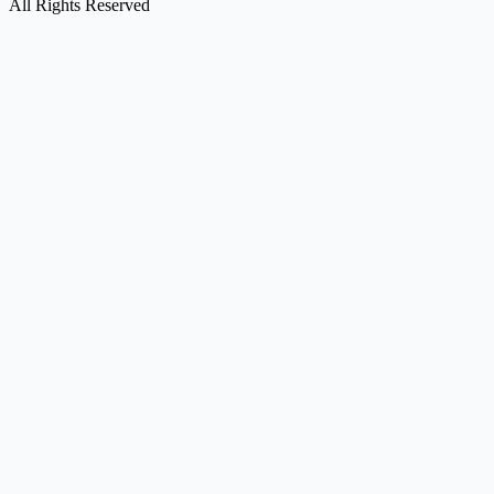
All Rights Reserved