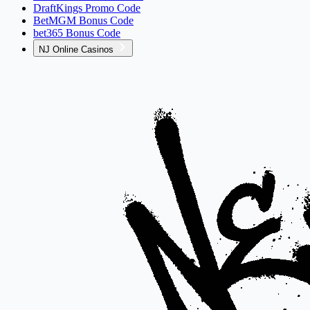
DraftKings Promo Code
BetMGM Bonus Code
bet365 Bonus Code
NJ Online Casinos