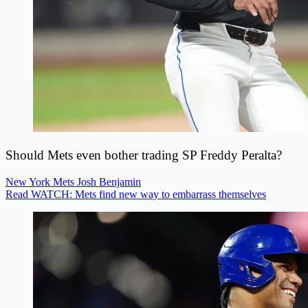
Should Mets even bother trading SP Freddy Peralta?
New York Mets
Josh Benjamin
Read WATCH: Mets find new way to embarrass themselves