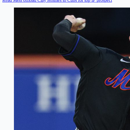
Read Mets offload Clay Holmes to Cubs for top IF prospect