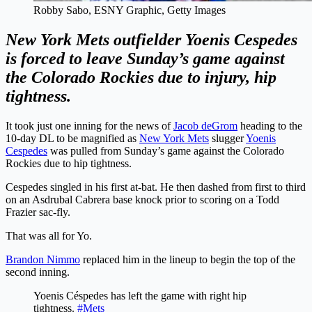
Robby Sabo, ESNY Graphic, Getty Images
New York Mets outfielder Yoenis Cespedes
is forced to leave Sunday’s game against
the Colorado Rockies due to injury, hip
tightness.
It took just one inning for the news of
Jacob deGrom
heading to the
10-day DL to be magnified as
New York Mets
slugger
Yoenis
Cespedes
was pulled from Sunday’s game against the Colorado
Rockies due to hip tightness.
Cespedes singled in his first at-bat. He then dashed from first to third
on an Asdrubal Cabrera base knock prior to scoring on a Todd
Frazier sac-fly.
That was all for Yo.
Brandon Nimmo
replaced him in the lineup to begin the top of the
second inning.
Yoenis Céspedes has left the game with right hip
tightness.
#Mets