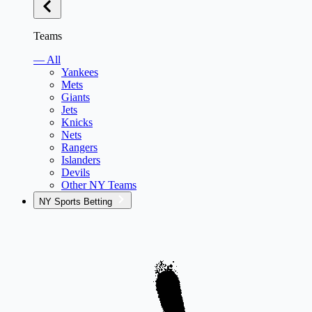
Teams
— All
Yankees
Mets
Giants
Jets
Knicks
Nets
Rangers
Islanders
Devils
Other NY Teams
NY Sports Betting