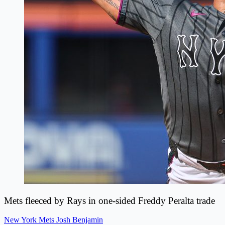
Mets fleeced by Rays in one-sided Freddy Peralta trade
New York Mets
Josh Benjamin