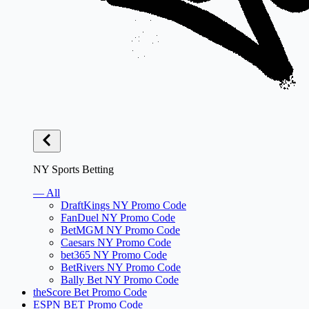
NY Sports Betting
— All
DraftKings NY Promo Code
FanDuel NY Promo Code
BetMGM NY Promo Code
Caesars NY Promo Code
bet365 NY Promo Code
BetRivers NY Promo Code
Bally Bet NY Promo Code
theScore Bet Promo Code
ESPN BET Promo Code