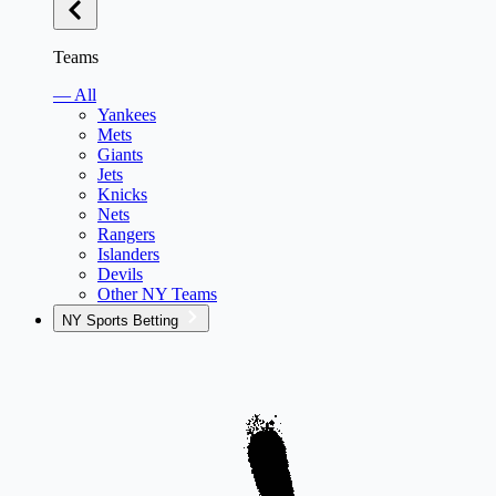
Teams
— All
Yankees
Mets
Giants
Jets
Knicks
Nets
Rangers
Islanders
Devils
Other NY Teams
NY Sports Betting