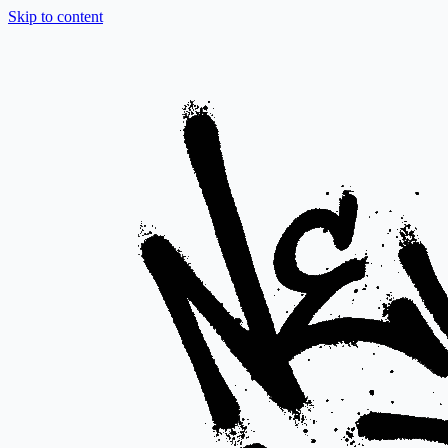
Skip to content