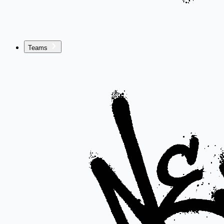
Teams