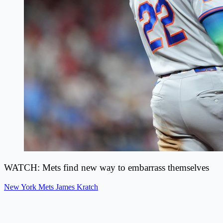
WATCH: Mets find new way to embarrass themselves
New York Mets
James Kratch