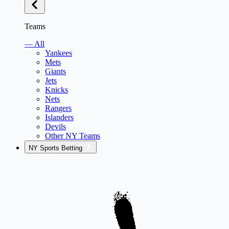
Teams
— All
Yankees
Mets
Giants
Jets
Knicks
Nets
Rangers
Islanders
Devils
Other NY Teams
NY Sports Betting