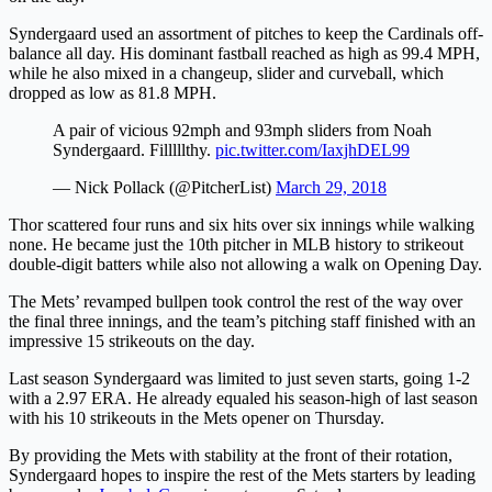
Syndergaard used an assortment of pitches to keep the Cardinals off-
balance all day. His dominant fastball reached as high as 99.4 MPH,
while he also mixed in a changeup, slider and curveball, which
dropped as low as 81.8 MPH.
A pair of vicious 92mph and 93mph sliders from Noah
Syndergaard. Filllllthy.
pic.twitter.com/IaxjhDEL99
— Nick Pollack (@PitcherList)
March 29, 2018
Thor scattered four runs and six hits over six innings while walking
none. He became just the 10th pitcher in MLB history to strikeout
double-digit batters while also not allowing a walk on Opening Day.
The Mets’ revamped bullpen took control the rest of the way over
the final three innings, and the team’s pitching staff finished with an
impressive 15 strikeouts on the day.
Last season Syndergaard was limited to just seven starts, going 1-2
with a 2.97 ERA. He already equaled his season-high of last season
with his 10 strikeouts in the Mets opener on Thursday.
By providing the Mets with stability at the front of their rotation,
Syndergaard hopes to inspire the rest of the Mets starters by leading