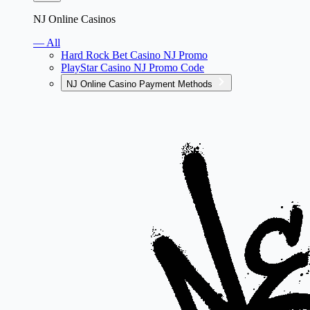
NJ Online Casinos
— All
Hard Rock Bet Casino NJ Promo
PlayStar Casino NJ Promo Code
NJ Online Casino Payment Methods