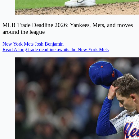
MLB Trade Deadline 2026: Yankees, Mets, and moves
around the league
New York Mets
Josh Benjamin
Read A long trade deadline awaits the New York Mets