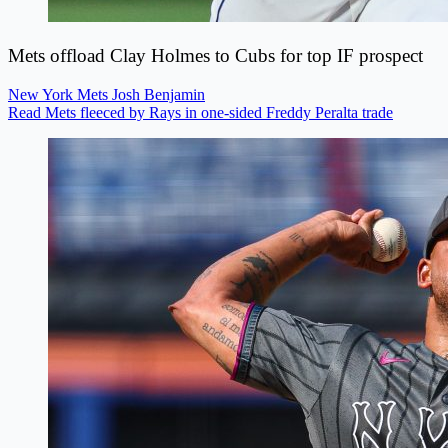
Mets offload Clay Holmes to Cubs for top IF prospect
New York Mets
Josh Benjamin
Read Mets fleeced by Rays in one-sided Freddy Peralta trade