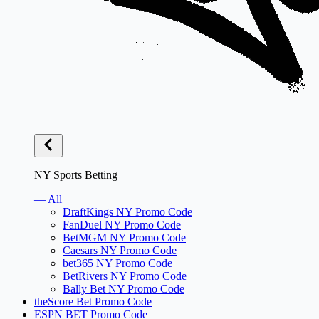
NY Sports Betting
— All
DraftKings NY Promo Code
FanDuel NY Promo Code
BetMGM NY Promo Code
Caesars NY Promo Code
bet365 NY Promo Code
BetRivers NY Promo Code
Bally Bet NY Promo Code
theScore Bet Promo Code
ESPN BET Promo Code