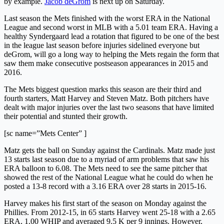
by example.
Jacob deGrom
is next up on Saturday.
Last season the Mets finished with the worst ERA in the National
League and second worst in MLB with a 5.01 team ERA. Having a
healthy Syndergaard lead a rotation that figured to be one of the best
in the league last season before injuries sidelined everyone but
deGrom, will go a long way to helping the Mets regain the form that
saw them make consecutive postseason appearances in 2015 and
2016.
The Mets biggest question marks this season are their third and
fourth starters, Matt Harvey and Steven Matz. Both pitchers have
dealt with major injuries over the last two seasons that have limited
their potential and stunted their growth.
[sc name=”Mets Center” ]
Matz gets the ball on Sunday against the Cardinals. Matz made just
13 starts last season due to a myriad of arm problems that saw his
ERA balloon to 6.08. The Mets need to see the same pitcher that
showed the rest of the National League what he could do when he
posted a 13-8 record with a 3.16 ERA over 28 starts in 2015-16.
Harvey makes his first start of the season on Monday against the
Phillies. From 2012-15, in 65 starts Harvey went 25-18 with a 2.65
ERA, 1.00 WHIP and averaged 9.5 K per 9 innings. However,