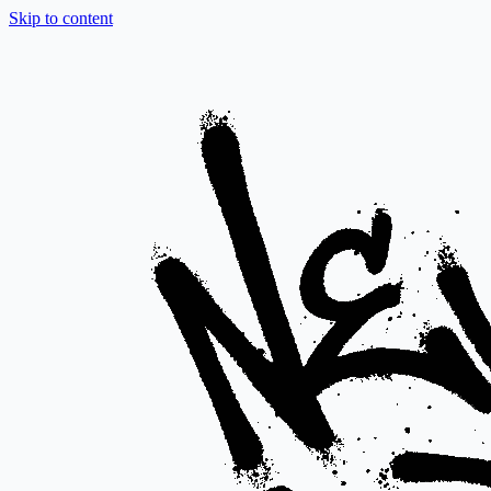
Skip to content