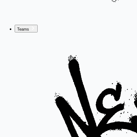
Teams