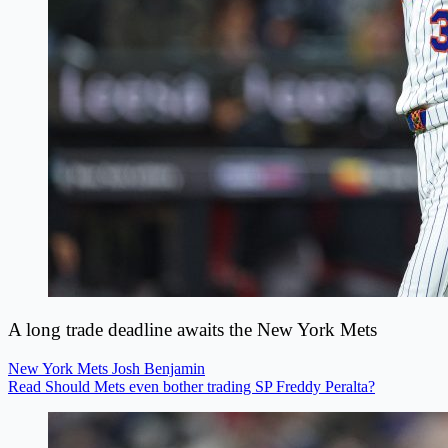
A long trade deadline awaits the New York Mets
New York Mets
Josh Benjamin
Read Should Mets even bother trading SP Freddy Peralta?