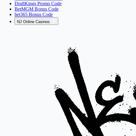
DraftKings Promo Code
BetMGM Bonus Code
bet365 Bonus Code
NJ Online Casinos