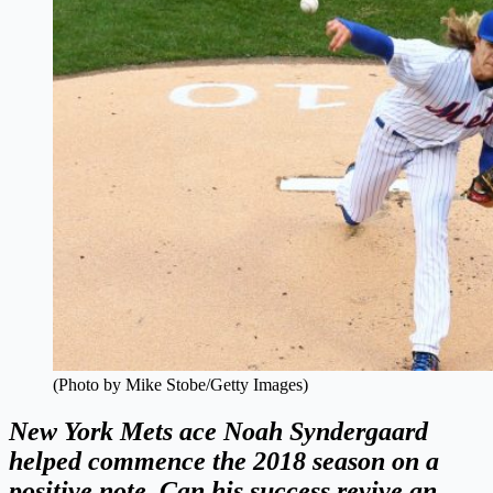
(Photo by Mike Stobe/Getty Images)
New York Mets ace Noah Syndergaard
helped commence the 2018 season on a
positive note. Can his success revive an