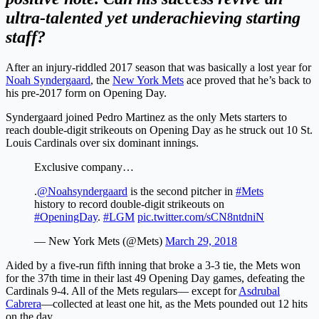
ultra-talented yet underachieving starting
staff?
A
fter an injury-riddled 2017 season that was basically a lost year for
Noah Syndergaard
, the
New York Mets
ace proved that he’s back to
his pre-2017 form on Opening Day.
Syndergaard joined Pedro Martinez as the only Mets starters to
reach double-digit strikeouts on Opening Day as he struck out 10 St.
Louis Cardinals over six dominant innings.
Exclusive company…
.
@Noahsyndergaard
is the second pitcher in
#Mets
history to record double-digit strikeouts on
#OpeningDay
.
#LGM
pic.twitter.com/sCN8ntdniN
— New York Mets (@Mets)
March 29, 2018
Aided by a five-run fifth inning that broke a 3-3 tie, the Mets won
for the 37th time in their last 49 Opening Day games, defeating the
Cardinals 9-4. All of the Mets regulars— except for
Asdrubal
Cabrera
—collected at least one hit, as the Mets pounded out 12 hits
on the day.