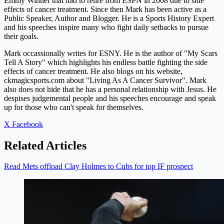
Emmy Winner that had to retire from ESPN in 2008 due to side
effects of cancer treatment. Since then Mark has been active as a
Public Speaker, Author and Blogger. He is a Sports History Expert
and his speeches inspire many who fight daily setbacks to pursue
their goals.
Mark occassionally writes for ESNY. He is the author of "My Scars
Tell A Story" which highlights his endless battle fighting the side
effects of cancer treatment. He also blogs on his website,
ckmagicsports.com about "Living As A Cancer Survivor". Mark
also does not hide that he has a personal relationship with Jesus. He
despises judgemental people and his speeches encourage and speak
up for those who can't speak for themselves.
X
Facebook
Related Articles
Read Mets offload Clay Holmes to Cubs for top IF prospect