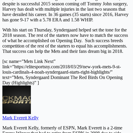
despite is successful 2015 season coming off Tommy John surgery,
Harvey has dealt with multiple injuries in the last two seasons that
have derailed his career. In 36 games (35 starts) since 2016, Harvey
has gone 9-17 with a 5.78 ERA and 1.58 WHIP.
With his start on Thursday, Syndergaard helped set the tone for the
2018 season. The rest of the starters now have to match the success
of what he accomplished on Opening Day. Such success breeds
competition of the rest of the starters to equal his accomplishments.
That success can help the Mets and their fans dream big in 2018.
[sc name=”Mets Link Next”
link=”https://elitesportsny.com/2018/03/29/new-york-mets-9-st-
louis-cardinals-4-noah-syndergaard-starts-right-highlights/”
text=”Mets, Syndergaard Dominant The Red Birds On Opening
Day (Highlights)” ]
Mark Everett Kelly
Mark Everett Kelly, formerly of ESPN, Mark Everett is a 2-time