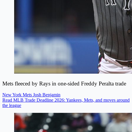
Mets fleeced by Rays in one-sided Freddy Peralta trade
New York Mets
Josh Benjamin
Read MLB Trade Deadline 2026: Yankees, Mets, and moves around
the league