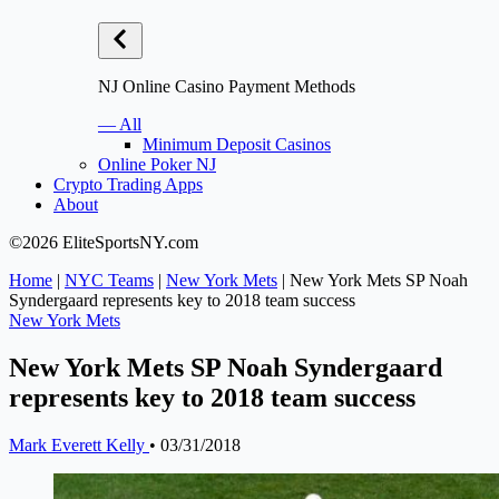
NJ Online Casino Payment Methods
— All
Minimum Deposit Casinos
Online Poker NJ
Crypto Trading Apps
About
©2026 EliteSportsNY.com
Home
|
NYC Teams
|
New York Mets
|
New York Mets SP Noah
Syndergaard represents key to 2018 team success
New York Mets
New York Mets SP Noah Syndergaard
represents key to 2018 team success
Mark Everett Kelly
•
03/31/2018