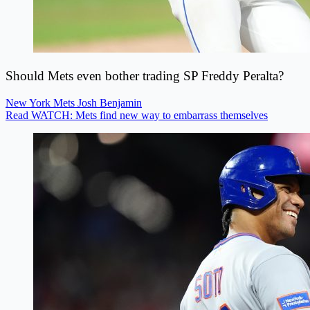
Should Mets even bother trading SP Freddy Peralta?
New York Mets
Josh Benjamin
Read WATCH: Mets find new way to embarrass themselves