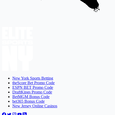
New York Sports Betting
theScore Bet Promo Code
ESPN BET Promo Code
DraftKings Promo Code
BetMGM Bonus Code
bet365 Bonus Code
New Jersey Online Casinos