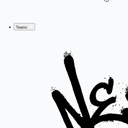
Teams