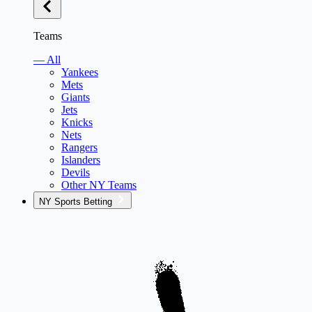
Teams
— All
Yankees
Mets
Giants
Jets
Knicks
Nets
Rangers
Islanders
Devils
Other NY Teams
NY Sports Betting