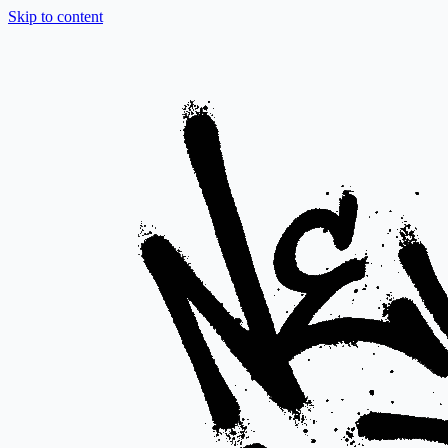
Skip to content