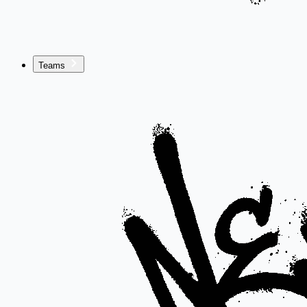
Teams