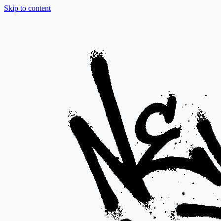
Skip to content