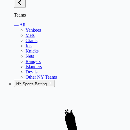
Teams
— All
Yankees
Mets
Giants
Jets
Knicks
Nets
Rangers
Islanders
Devils
Other NY Teams
NY Sports Betting