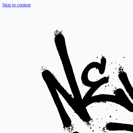
Skip to content