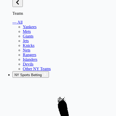
Teams
— All
Yankees
Mets
Giants
Jets
Knicks
Nets
Rangers
Islanders
Devils
Other NY Teams
NY Sports Betting