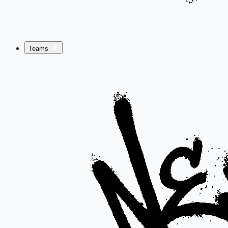
Teams