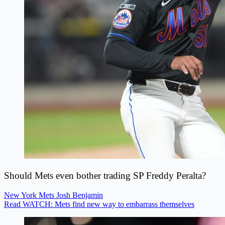
Should Mets even bother trading SP Freddy Peralta?
New York Mets
Josh Benjamin
Read WATCH: Mets find new way to embarrass themselves