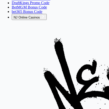
DraftKings Promo Code
BetMGM Bonus Code
bet365 Bonus Code
NJ Online Casinos