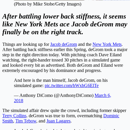
(Photo by Mike Stobe/Getty Images)
After battling lower back stiffness, it seems
like New York Mets ace Jacob deGrom may
finally be on the right track.
Things are looking up for
Jacob deGrom
and the
New York Mets
.
After battling back stiffness earlier this Spring, deGrom took a major
step in the right direction today. With pitching coach Dave Eiland
watching, the right-hander tossed 30 pitches in a simulated game
and looked every bit as advertised. Both deGrom and Eiland were
extremely encouraged by his dominance and progress.
And here is the man himself, Jacob deGrom, on his
simulated game:
pic.twitter.com/hWxbG6ElTe
— Anthony DiComo (@AnthonyDiComo)
March 6,
2018
The simulated affair drew quite the crowd, including former skipper
Terry Collins
. deGrom was true to form, overmatching
Dominic
Smith
,
Tim Tebow
, and
Juan Lagares
.