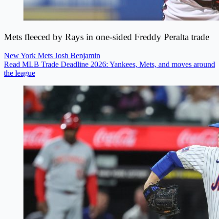
Mets fleeced by Rays in one-sided Freddy Peralta trade
New York Mets
Josh Benjamin
Read MLB Trade Deadline 2026: Yankees, Mets, and moves around
the league