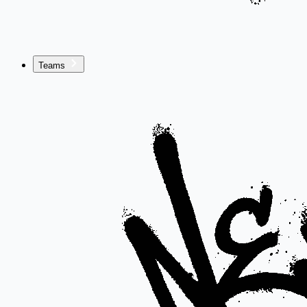
Teams