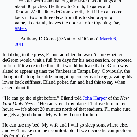
Jacob deGrom's simulated game lasted two innings and
about 30 pitches. He threw to Smith, Lagares and
Tebow. We'll talk to deGrom shortly, but if he can come
back in two or three days from this to start a spring
game, it certainly leaves the door ajar for Opening Day.
#Mets
— Anthony DiComo (@AnthonyDiComo)
March 6,
2018
In talking to the press, Eiland admitted he wasn’t sure whether
deGrom would wait a full five days for his next session, or proceed
in four. If it were to be four, that would indicate that deGrom was
slated to appear against the Yankees in Tampa Bay. Obviously, the
thought of a long bus ride brought up concerns of reaggravating his
lower back stiffness. Eiland poked fun and had this to say when
asked about it:
“He can go the night before,” Eiland told
John Harper
of the
New
York Daily News
. “He can stay at my place. I’ll drive him to my
house — it’s about 20 minutes north of that stadium. I’ll make sure
he gets a good dinner. My wife will cook for him.
He can use my bed. My wife and I will go sleep somewhere else,
and we’ll make sure he’s comfortable. If we decide he can pitch on
his fourth day.”