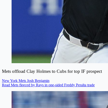
Mets offload Clay Holmes to Cubs for top IF prospect
New York Mets
Josh Benjamin
Read Mets fleeced by Rays in one-sided Freddy Peralta trade