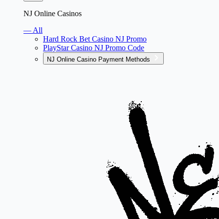
NJ Online Casinos
— All
Hard Rock Bet Casino NJ Promo
PlayStar Casino NJ Promo Code
NJ Online Casino Payment Methods