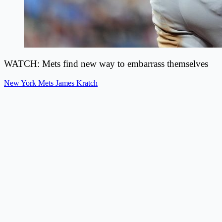
WATCH: Mets find new way to embarrass themselves
New York Mets
James Kratch