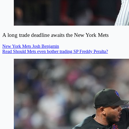
A long trade deadline awaits the New York Mets
New York Mets
Josh Benjamin
Read Should Mets even bother trading SP Freddy Peralta?