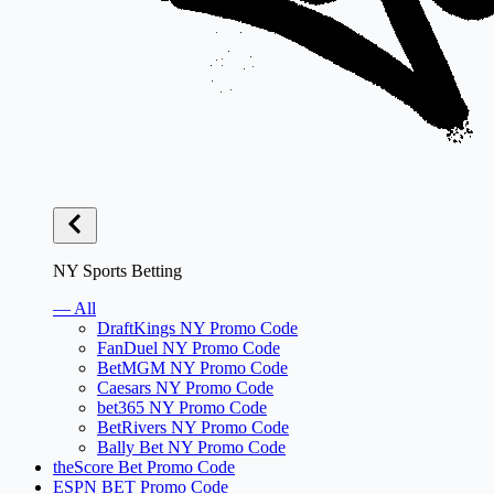
NY Sports Betting
— All
DraftKings NY Promo Code
FanDuel NY Promo Code
BetMGM NY Promo Code
Caesars NY Promo Code
bet365 NY Promo Code
BetRivers NY Promo Code
Bally Bet NY Promo Code
theScore Bet Promo Code
ESPN BET Promo Code