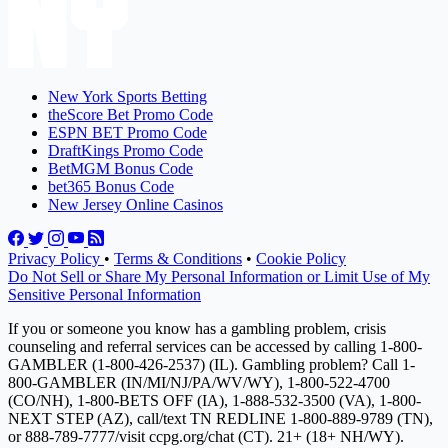
New York Sports Betting
theScore Bet Promo Code
ESPN BET Promo Code
DraftKings Promo Code
BetMGM Bonus Code
bet365 Bonus Code
New Jersey Online Casinos
Privacy Policy
•
Terms & Conditions
•
Cookie Policy
Do Not Sell or Share My Personal Information or Limit Use of My
Sensitive Personal Information
If you or someone you know has a gambling problem, crisis
counseling and referral services can be accessed by calling 1-800-
GAMBLER (1-800-426-2537) (IL). Gambling problem? Call 1-
800-GAMBLER (IN/MI/NJ/PA/WV/WY), 1-800-522-4700
(CO/NH), 1-800-BETS OFF (IA), 1-888-532-3500 (VA), 1-800-
NEXT STEP (AZ), call/text TN REDLINE 1-800-889-9789 (TN),
or 888-789-7777/visit ccpg.org/chat (CT). 21+ (18+ NH/WY).