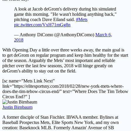
A look at Jacob deGrom's delivery during his simulated
game this morning. "He wasn't holding anything back,"
pitching coach Dave Eiland said.
#Mets
pic.twitter.com/VxH71mGg8n
— Anthony DiComo (@AnthonyDiComo)
March 6,
2018
With Opening Day a little over three weeks away, the main goal is
to get deGrom on regular program and keep him healthy for the start
of the season. Arguably the Mets’ most important and reliable
pitcher over the last few seasons, 2018 will hinge greatly on
deGrom’s ability to stay out on the field.
[sc name=”Mets Link Next”
link=”https://elitesportsny.com/2018/02/28/new-york-mets-where-
does-the-tim-tebow-circus-end/” text=”Where Does The Tim Tebow
Circus End?” ]
Justin Birnbaum
A former disciple of Stan Fischler. IBWAA member. Bylines at
Baseball Prospectus Mets, Elite Sports New York, and my own
creation: Baseknock MLB. Formerly Amazin' Avenue of SB