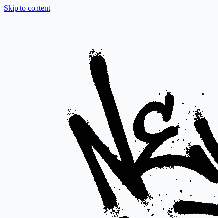
Skip to content