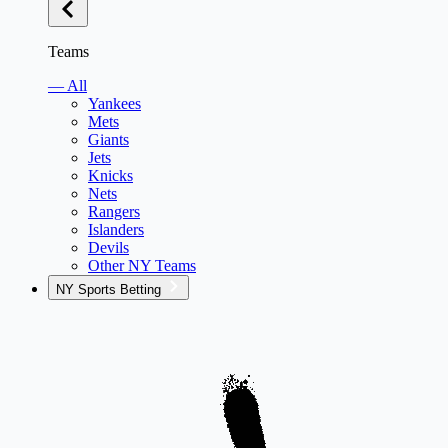
Teams
— All
Yankees
Mets
Giants
Jets
Knicks
Nets
Rangers
Islanders
Devils
Other NY Teams
NY Sports Betting