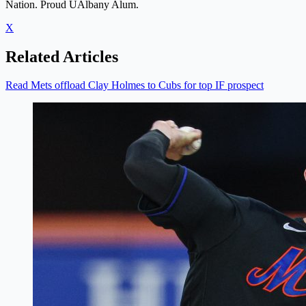
Nation. Proud UAlbany Alum.
X
Related Articles
Read Mets offload Clay Holmes to Cubs for top IF prospect