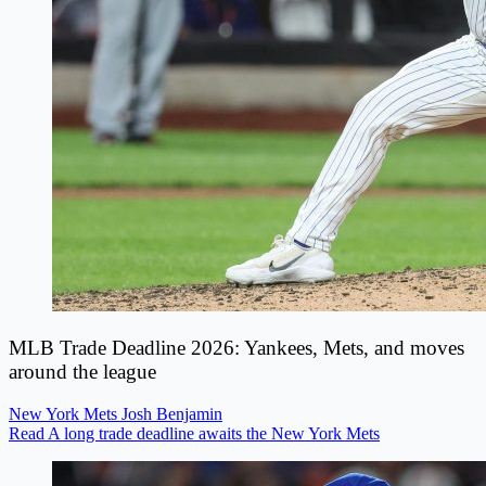
MLB Trade Deadline 2026: Yankees, Mets, and moves
around the league
New York Mets
Josh Benjamin
Read A long trade deadline awaits the New York Mets