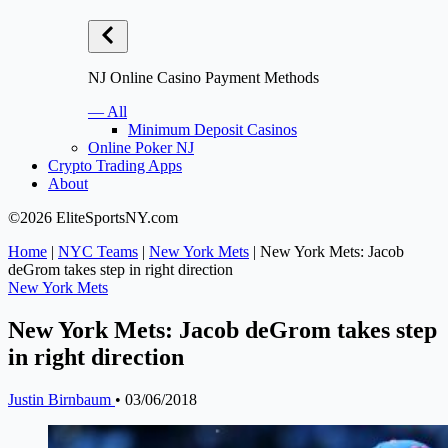
NJ Online Casino Payment Methods
— All
Minimum Deposit Casinos
Online Poker NJ
Crypto Trading Apps
About
©2026 EliteSportsNY.com
Home
|
NYC Teams
|
New York Mets
|
New York Mets: Jacob
deGrom takes step in right direction
New York Mets
New York Mets: Jacob deGrom takes step
in right direction
Justin Birnbaum
•
03/06/2018