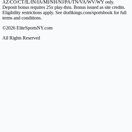
AZ/CO/CT/IL/IN/IA/MI/NH/NJ/PA/TN/VA/WV/WY only.
Deposit bonus requires 25x play-thru. Bonus issued as site credits.
Eligibility restrictions apply. See draftkings.com/sportsbook for full
terms and conditions.
©2026 EliteSportsNY.com
All Rights Reserved