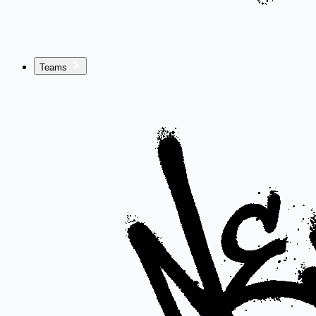
Teams