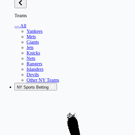
Teams
— All
Yankees
Mets
Giants
Jets
Knicks
Nets
Rangers
Islanders
Devils
Other NY Teams
NY Sports Betting