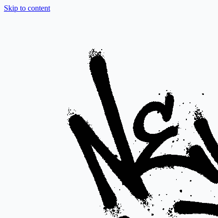
Skip to content