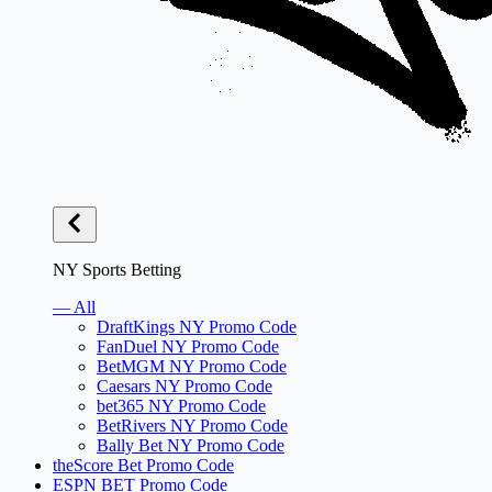
NY Sports Betting
— All
DraftKings NY Promo Code
FanDuel NY Promo Code
BetMGM NY Promo Code
Caesars NY Promo Code
bet365 NY Promo Code
BetRivers NY Promo Code
Bally Bet NY Promo Code
theScore Bet Promo Code
ESPN BET Promo Code