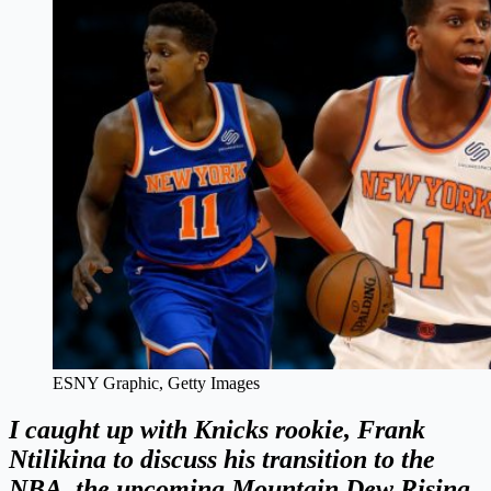
ESNY Graphic, Getty Images
I caught up with Knicks rookie, Frank
Ntilikina to discuss his transition to the
NBA, the upcoming Mountain Dew Rising