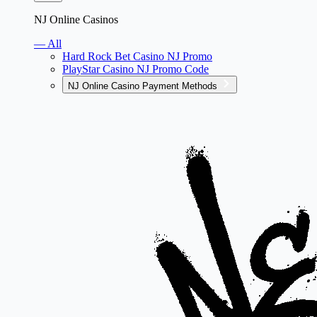
NJ Online Casinos
— All
Hard Rock Bet Casino NJ Promo
PlayStar Casino NJ Promo Code
NJ Online Casino Payment Methods