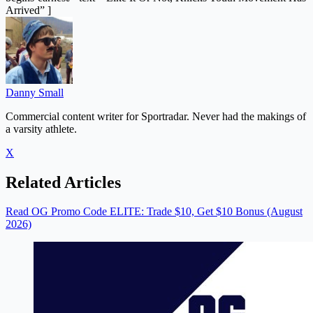
Arrived” ]
Danny Small
Commercial content writer for Sportradar. Never had the makings of
a varsity athlete.
X
Related Articles
Read OG Promo Code ELITE: Trade $10, Get $10 Bonus (August
2026)