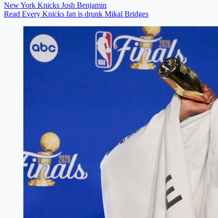
New York Knicks
Josh Benjamin
Read Every Knicks fan is drunk Mikal Bridges