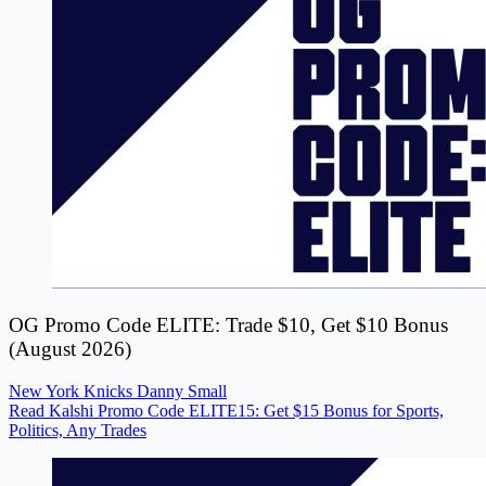
OG Promo Code ELITE: Trade $10, Get $10 Bonus
(August 2026)
New York Knicks
Danny Small
Read Kalshi Promo Code ELITE15: Get $15 Bonus for Sports,
Politics, Any Trades