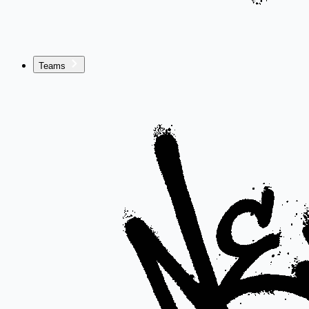
Teams