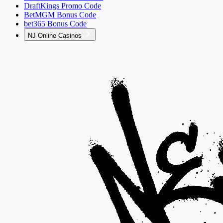
DraftKings Promo Code
BetMGM Bonus Code
bet365 Bonus Code
NJ Online Casinos