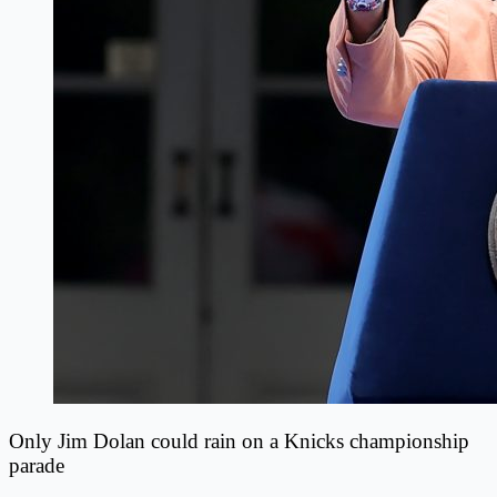
Only Jim Dolan could rain on a Knicks championship
parade