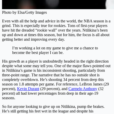
Photo by Elsa/Getty Images
Even with all the help and advice in the world, the NBA season is a
grind. This is especially true for rookies. Tons of first-year players
have hit the dreaded “rookie wall” over the years. Ntilikina’s been
up and down at times this season, but for him, the focus is all about
getting better and improving every day.
I’m working a lot on my game to give me a chance to
become the best player I can be.
His growth as a player is undoubtedly headed in the right direction
despite what some may tell you. One of the major flaws pointed out
in Ntilikina’s game is his inconsistent shooting, particularly from
three-point range. The narrative that he has no outside shot is
completely overblown. He’s shooting 34 percent from deep this
season on 1.8 attempts per game. For reference, LeBron James (29
percent),
Kevin Durant
(29 percent), and
Carmelo Anthony
(32
percent) all had lower percentages from deep in their age-19
seasons.
So for anyone looking to give up on Ntilikina, pump the brakes.
He’s still getting his feet wet in the league and despite his