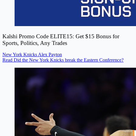
Kalshi Promo Code ELITE15: Get $15 Bonus for
Sports, Politics, Any Trades
New York Knicks
Alex Payton
Read Did the New York Knicks break the Eastern Conference?