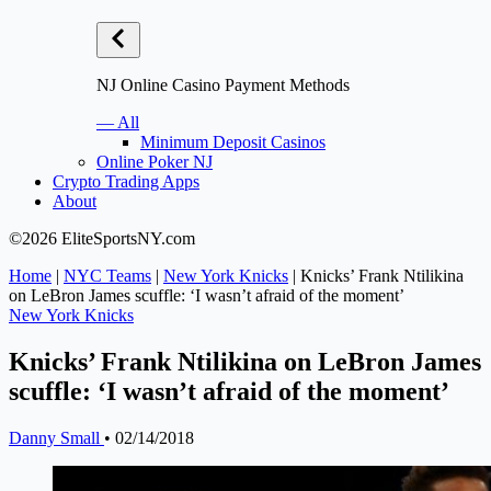
NJ Online Casino Payment Methods
— All
Minimum Deposit Casinos
Online Poker NJ
Crypto Trading Apps
About
©2026 EliteSportsNY.com
Home
|
NYC Teams
|
New York Knicks
|
Knicks’ Frank Ntilikina
on LeBron James scuffle: ‘I wasn’t afraid of the moment’
New York Knicks
Knicks’ Frank Ntilikina on LeBron James
scuffle: ‘I wasn’t afraid of the moment’
Danny Small
•
02/14/2018