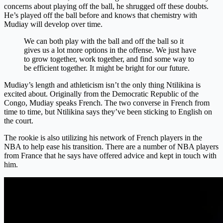
concerns about playing off the ball, he shrugged off these doubts.
He’s played off the ball before and knows that chemistry with
Mudiay will develop over time.
We can both play with the ball and off the ball so it
gives us a lot more options in the offense. We just have
to grow together, work together, and find some way to
be efficient together. It might be bright for our future.
Mudiay’s length and athleticism isn’t the only thing Ntilikina is
excited about. Originally from the Democratic Republic of the
Congo, Mudiay speaks French. The two converse in French from
time to time, but Ntilikina says they’ve been sticking to English on
the court.
The rookie is also utilizing his network of French players in the
NBA to help ease his transition. There are a number of NBA players
from France that he says have offered advice and kept in touch with
him.