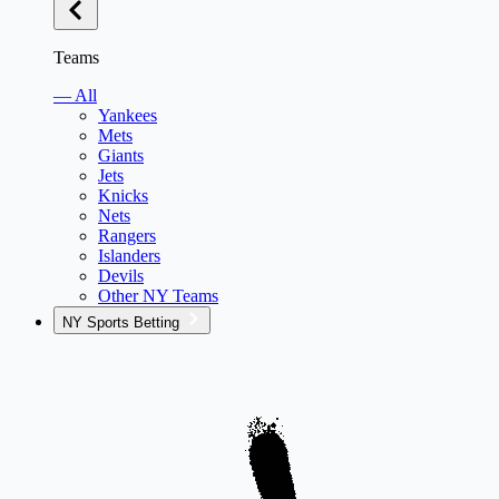
Teams
— All
Yankees
Mets
Giants
Jets
Knicks
Nets
Rangers
Islanders
Devils
Other NY Teams
NY Sports Betting