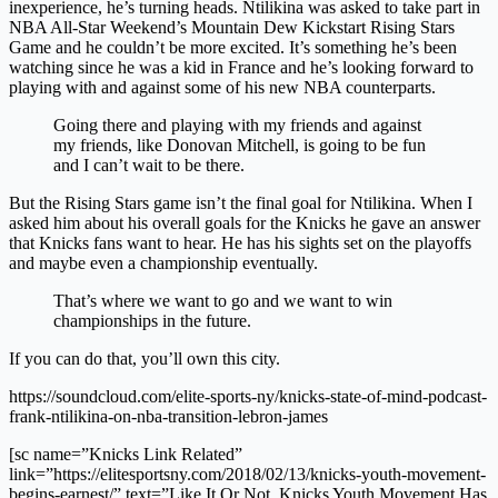
inexperience, he’s turning heads. Ntilikina was asked to take part in
NBA All-Star Weekend’s Mountain Dew Kickstart Rising Stars
Game and he couldn’t be more excited. It’s something he’s been
watching since he was a kid in France and he’s looking forward to
playing with and against some of his new NBA counterparts.
Going there and playing with my friends and against
my friends, like Donovan Mitchell, is going to be fun
and I can’t wait to be there.
But the Rising Stars game isn’t the final goal for Ntilikina. When I
asked him about his overall goals for the Knicks he gave an answer
that Knicks fans want to hear. He has his sights set on the playoffs
and maybe even a championship eventually.
That’s where we want to go and we want to win
championships in the future.
If you can do that, you’ll own this city.
https://soundcloud.com/elite-sports-ny/knicks-state-of-mind-podcast-
frank-ntilikina-on-nba-transition-lebron-james
[sc name=”Knicks Link Related”
link=”https://elitesportsny.com/2018/02/13/knicks-youth-movement-
begins-earnest/” text=”Like It Or Not, Knicks Youth Movement Has