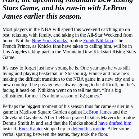
Stars Game, and his run-in with LeBron
James earlier this season.
M
ost players in the NBA will spend this weekend catching up on
rest, relaxing with family, and taking in the All-Star Weekend from
home. Not the
New York Knicks’
rookie
Frank Ntilikina
. The
French Prince, as Knicks fans have taken to calling him, will be in
Los Angeles taking part in the Mountain Dew Kickstart Rising Stars
Game.
It’s easy to forget just how young he is. One year ago he was still
living and playing basketball in Strasbourg, France and now he’s
making the difficult transition to the NBA game in a new city and a
new country. The passage was always going to be difficult, but he’s
facing it head-on. Ntilikina went on to tell me that, “It’s a big
adjustment for me. It’s a long season of 82 games.”
Perhaps the biggest moment of his season thus far came earlier in a
game in Madison Square Garden against
LeBron James
and the
Cleveland Cavaliers. After LeBron praised Dallas Mavericks rookie
Dennis Smith Jr. and said that the Knicks should
have drafted him
instead,
Enes Kanter
stepped up to
defend his rookie
. After some
verbal sparring between the teams, they took the floor.