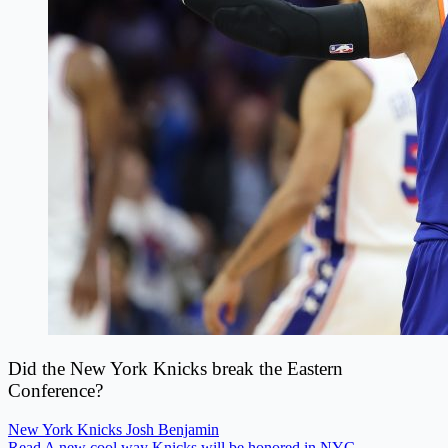
Did the New York Knicks break the Eastern
Conference?
New York Knicks
Josh Benjamin
Read A new cool way Knicks will be honored in NYC