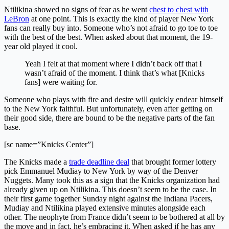
Ntilikina showed no signs of fear as he went
chest to chest with
LeBron
at one point. This is exactly the kind of player New York
fans can really buy into. Someone who’s not afraid to go toe to toe
with the best of the best. When asked about that moment, the 19-
year old played it cool.
Yeah I felt at that moment where I didn’t back off that I
wasn’t afraid of the moment. I think that’s what [Knicks
fans] were waiting for.
Someone who plays with fire and desire will quickly endear himself
to the New York faithful. But unfortunately, even after getting on
their good side, there are bound to be the negative parts of the fan
base.
[sc name=”Knicks Center”]
The Knicks made a
trade deadline deal
that brought former lottery
pick Emmanuel Mudiay to New York by way of the Denver
Nuggets. Many took this as a sign that the Knicks organization had
already given up on Ntilikina. This doesn’t seem to be the case. In
their first game together Sunday night against the Indiana Pacers,
Mudiay and Ntilikina played extensive minutes alongside each
other. The neophyte from France didn’t seem to be bothered at all by
the move and in fact, he’s embracing it. When asked if he has any