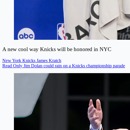
A new cool way Knicks will be honored in NYC
New York Knicks
James Kratch
Read Only Jim Dolan could rain on a Knicks championship parade