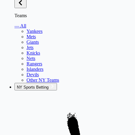
Teams
— All
Yankees
Mets
Giants
Jets
Knicks
Nets
Rangers
Islanders
Devils
Other NY Teams
NY Sports Betting