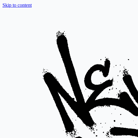
Skip to content