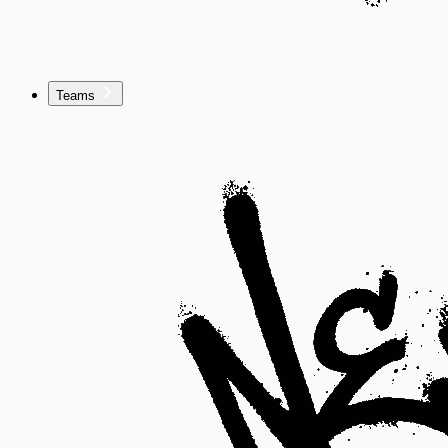
Teams