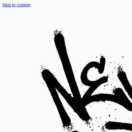
Skip to content