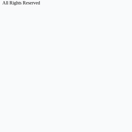
All Rights Reserved