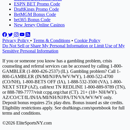
ESPN BET Promo Code
DraftKings Promo Code
BetMGM Bonus Code
bet365 Bonus Code
New Jersey Online Casinos
Privacy Policy
•
Terms & Conditions
•
Cookie Policy
Do Not Sell or Share My Personal Information or Limit Use of My
Sensitive Personal Information
If you or someone you know has a gambling problem, crisis
counseling and referral services can be accessed by calling 1-800-
GAMBLER (1-800-426-2537) (IL). Gambling problem? Call 1-
800-GAMBLER (IN/MI/NJ/PA/WV/WY), 1-800-522-4700
(CO/NH), 1-800-BETS OFF (IA), 1-888-532-3500 (VA), 1-800-
NEXT STEP (AZ), call/text TN REDLINE 1-800-889-9789 (TN),
or 888-789-7777/visit ccpg.org/chat (CT). 21+ (18+ NH/WY).
AZ/CO/CT/IL/IN/IA/MI/NH/NJ/PA/TN/VA/WV/WY only.
Deposit bonus requires 25x play-thru. Bonus issued as site credits.
Eligibility restrictions apply. See draftkings.com/sportsbook for full
terms and conditions.
©2026 EliteSportsNY.com