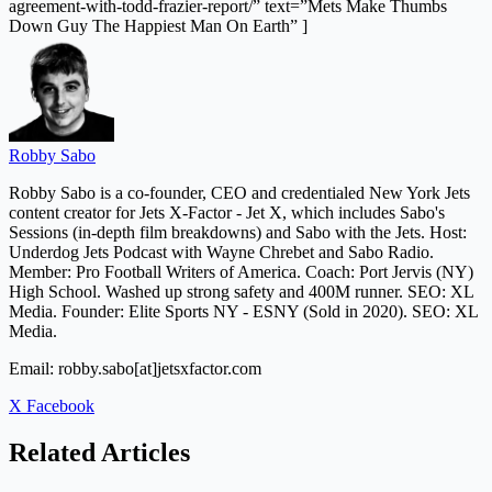
agreement-with-todd-frazier-report/” text=”Mets Make Thumbs
Down Guy The Happiest Man On Earth” ]
Robby Sabo
Robby Sabo is a co-founder, CEO and credentialed New York Jets
content creator for Jets X-Factor - Jet X, which includes Sabo's
Sessions (in-depth film breakdowns) and Sabo with the Jets. Host:
Underdog Jets Podcast with Wayne Chrebet and Sabo Radio.
Member: Pro Football Writers of America. Coach: Port Jervis (NY)
High School. Washed up strong safety and 400M runner. SEO: XL
Media. Founder: Elite Sports NY - ESNY (Sold in 2020). SEO: XL
Media.
Email: robby.sabo[at]jetsxfactor.com
X
Facebook
Related Articles