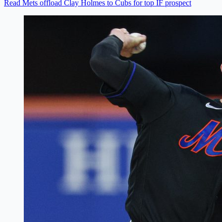
Read Mets offload Clay Holmes to Cubs for top IF prospect