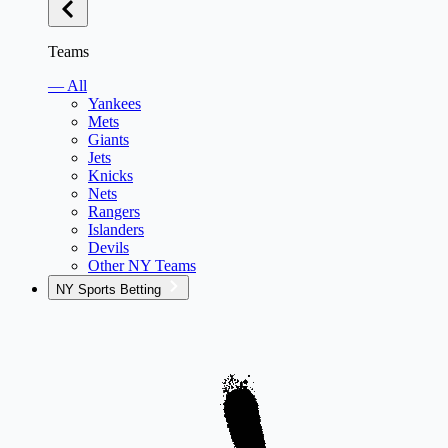
Teams
— All
Yankees
Mets
Giants
Jets
Knicks
Nets
Rangers
Islanders
Devils
Other NY Teams
NY Sports Betting