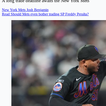
A long trade deadline awaits the New York Mets
New York Mets
Josh Benjamin
Read Should Mets even bother trading SP Freddy Peralta?