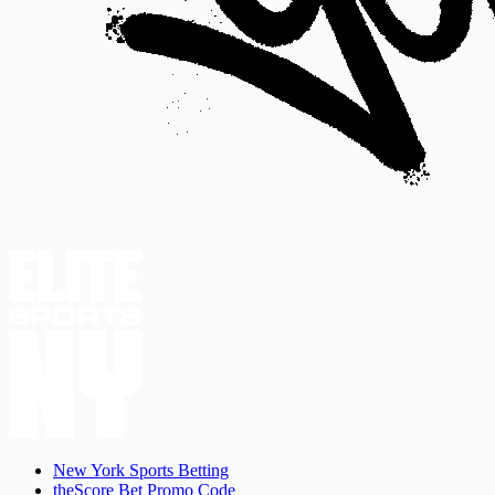
New York Sports Betting
theScore Bet Promo Code