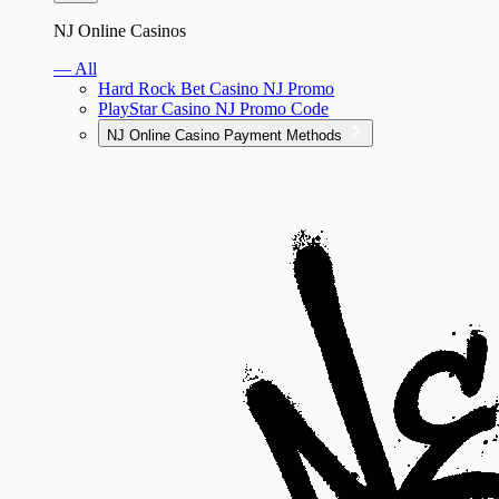
NJ Online Casinos
— All
Hard Rock Bet Casino NJ Promo
PlayStar Casino NJ Promo Code
NJ Online Casino Payment Methods