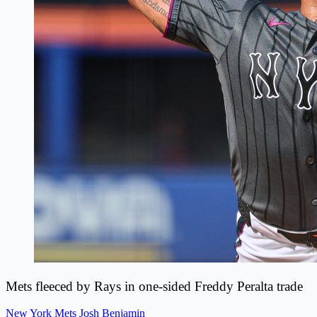
Mets fleeced by Rays in one-sided Freddy Peralta trade
New York Mets
Josh Benjamin