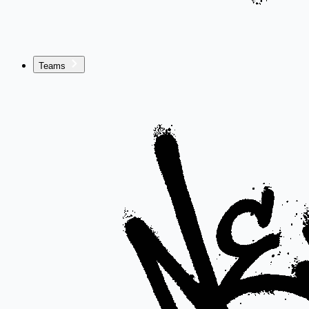
Teams