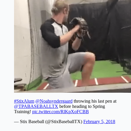
#StixAlum
@Noahsyndergaard
throwing his last pen at
@TPABASEBALLTX
before heading to Spring
Training!
pic.twitter.com/RlKpXoFCBB
— Stix Baseball (@StixBaseballTX)
February 5, 2018