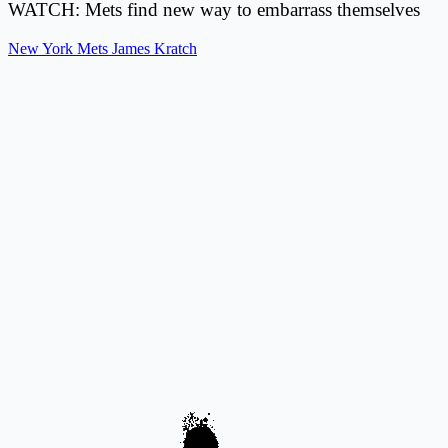
WATCH: Mets find new way to embarrass themselves
New York Mets
James Kratch