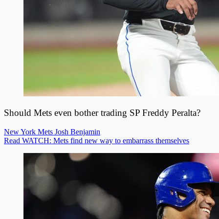
Should Mets even bother trading SP Freddy Peralta?
New York Mets
Josh Benjamin
Read WATCH: Mets find new way to embarrass themselves