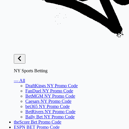
NY Sports Betting
— All
DraftKings NY Promo Code
FanDuel NY Promo Code
BetMGM NY Promo Code
Caesars NY Promo Code
bet365 NY Promo Code
BetRivers NY Promo Code
Bally Bet NY Promo Code
theScore Bet Promo Code
ESPN BET Promo Code