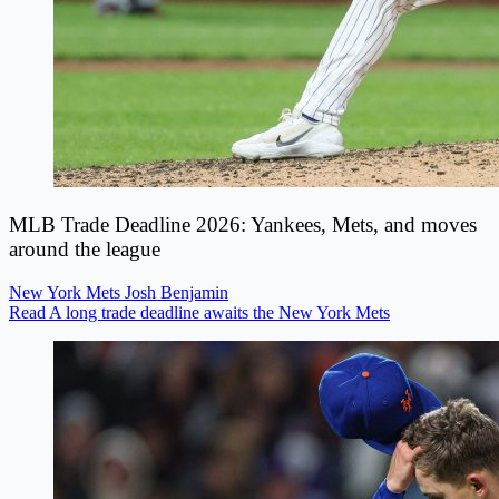
MLB Trade Deadline 2026: Yankees, Mets, and moves
around the league
New York Mets
Josh Benjamin
Read A long trade deadline awaits the New York Mets