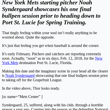
New York Mets starting pitcher Noah
Syndergaard showcases his one final
bullpen session prior to heading down to
Port St. Lucie for Spring Training.
That tingly feeling within your soul isn’t really anything to be
worried about. Quite the opposite.
It’s just that feeling you get when baseball is around the corner.
It’s early February. Pitchers and catchers are reporting extremely
soon. Actually, “soon” as in six days, Feb. 12, 2018, for the
New
York Mets
destination Port St. Lucie, Florida.
Making this date and the imaginary scene in your head all the clearer
is
Noah Syndergaard
showcasing that one final bullpen session prior
to taking off for the Grapefruit League.
In the video above, Thor looks ready.
[sc name=”Mets Center” ]
Syndergaard, 25, suffered, along with his club, through a horrible
season a year ago. Coming into the season as the defending National