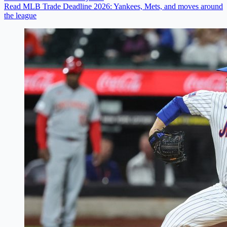
Read MLB Trade Deadline 2026: Yankees, Mets, and moves around
the league