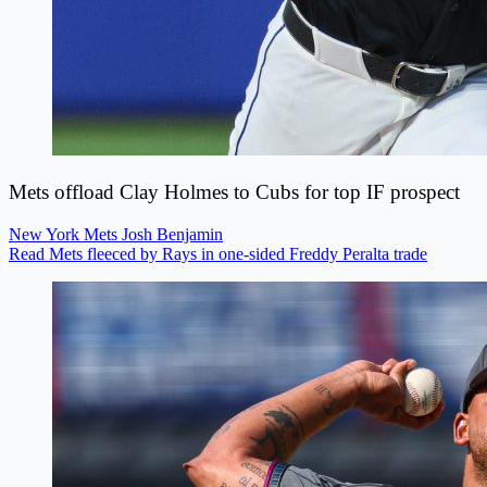
Mets offload Clay Holmes to Cubs for top IF prospect
New York Mets
Josh Benjamin
Read Mets fleeced by Rays in one-sided Freddy Peralta trade