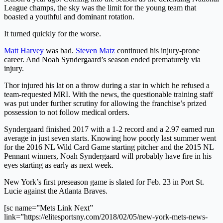
League champs, the sky was the limit for the young team that
boasted a youthful and dominant rotation.
It turned quickly for the worse.
Matt Harvey
was bad.
Steven Matz
continued his injury-prone
career. And Noah Syndergaard’s season ended prematurely via
injury.
Thor injured his lat on a throw during a star in which he refused a
team-requested MRI. With the news, the questionable training staff
was put under further scrutiny for allowing the franchise’s prized
possession to not follow medical orders.
Syndergaard finished 2017 with a 1-2 record and a 2.97 earned run
average in just seven starts. Knowing how poorly last summer went
for the 2016 NL Wild Card Game starting pitcher and the 2015 NL
Pennant winners, Noah Syndergaard will probably have fire in his
eyes starting as early as next week.
New York’s first preseason game is slated for Feb. 23 in Port St.
Lucie against the Atlanta Braves.
[sc name=”Mets Link Next”
link=”https://elitesportsny.com/2018/02/05/new-york-mets-news-