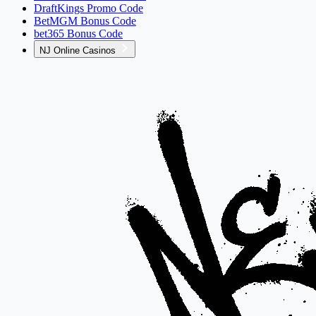
DraftKings Promo Code
BetMGM Bonus Code
bet365 Bonus Code
NJ Online Casinos