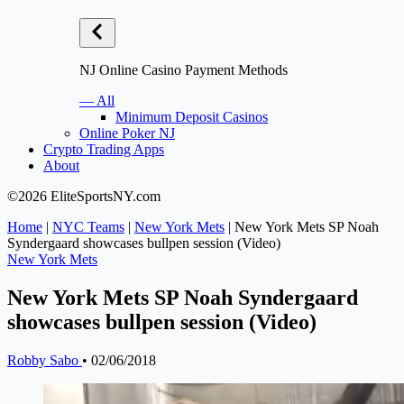
NJ Online Casino Payment Methods
— All
Minimum Deposit Casinos
Online Poker NJ
Crypto Trading Apps
About
©2026 EliteSportsNY.com
Home
|
NYC Teams
|
New York Mets
|
New York Mets SP Noah
Syndergaard showcases bullpen session (Video)
New York Mets
New York Mets SP Noah Syndergaard
showcases bullpen session (Video)
Robby Sabo
•
02/06/2018