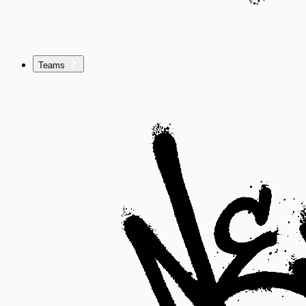
Teams