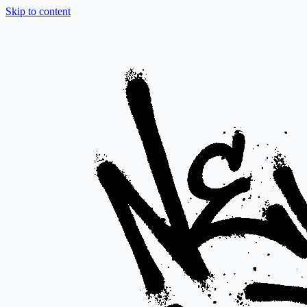
Skip to content