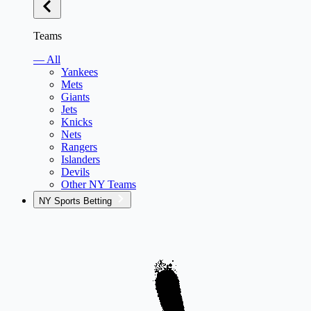
Teams
— All
Yankees
Mets
Giants
Jets
Knicks
Nets
Rangers
Islanders
Devils
Other NY Teams
NY Sports Betting