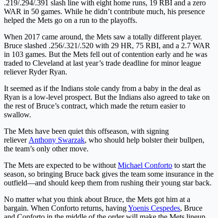
.219/.294/.391 slash line with eight home runs, 19 RBI and a zero
WAR in 50 games. While he didn’t contribute much, his presence
helped the Mets go on a run to the playoffs.
When 2017 came around, the Mets saw a totally different player.
Bruce slashed .256/.321/.520 with 29 HR, 75 RBI, and a 2.7 WAR
in 103 games. But the Mets fell out of contention early and he was
traded to Cleveland at last year’s trade deadline for minor league
reliever Ryder Ryan.
It seemed as if the Indians stole candy from a baby in the deal as
Ryan is a low-level prospect. But the Indians also agreed to take on
the rest of Bruce’s contract, which made the return easier to
swallow.
The Mets have been quiet this offseason, with signing
reliever
Anthony Swarzak
, who should help bolster their bullpen,
the team’s only other move.
The Mets are expected to be without
Michael Conforto
to start the
season, so bringing Bruce back gives the team some insurance in the
outfield—and should keep them from rushing their young star back.
No matter what you think about Bruce, the Mets got him at a
bargain. When Conforto returns, having
Yoenis Cespedes
, Bruce
and Conforto in the middle of the order will make the Mets lineup