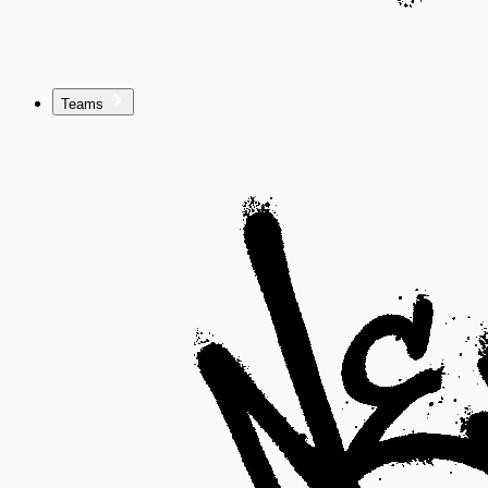
Teams