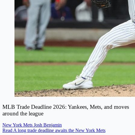
MLB Trade Deadline 2026: Yankees, Mets, and moves
around the league
New York Mets
Josh Benjamin
Read A long trade deadline awaits the New York Mets