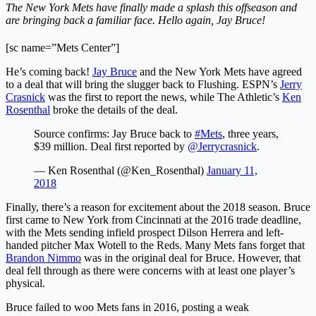
The New York Mets have finally made a splash this offseason and
are bringing back a familiar face. Hello again, Jay Bruce!
[sc name=”Mets Center”]
He’s coming back!
Jay Bruce
and the New York Mets have agreed
to a deal that will bring the slugger back to Flushing. ESPN’s
Jerry
Crasnick
was the first to report the news, while The Athletic’s
Ken
Rosenthal
broke the details of the deal.
Source confirms: Jay Bruce back to
#Mets
, three years,
$39 million. Deal first reported by
@Jerrycrasnick
.
— Ken Rosenthal (@Ken_Rosenthal)
January 11,
2018
Finally, there’s a reason for excitement about the 2018 season. Bruce
first came to New York from Cincinnati at the 2016 trade deadline,
with the Mets sending infield prospect Dilson Herrera and left-
handed pitcher Max Wotell to the Reds. Many Mets fans forget that
Brandon Nimmo
was in the original deal for Bruce. However, that
deal fell through as there were concerns with at least one player’s
physical.
Bruce failed to woo Mets fans in 2016, posting a weak