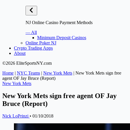
NJ Online Casino Payment Methods
— All
Minimum Deposit Casinos
Online Poker NJ
Crypto Trading Apps
About
©2026 EliteSportsNY.com
Home
|
NYC Teams
|
New York Mets
|
New York Mets sign free
agent OF Jay Bruce (Report)
New York Mets
New York Mets sign free agent OF Jay
Bruce (Report)
Nick LoPrinzi
•
01/10/2018