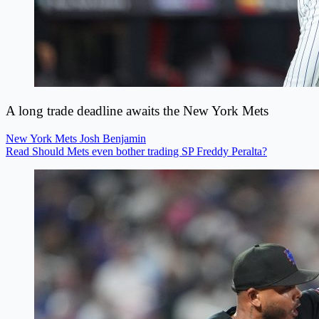
A long trade deadline awaits the New York Mets
New York Mets
Josh Benjamin
Read Should Mets even bother trading SP Freddy Peralta?