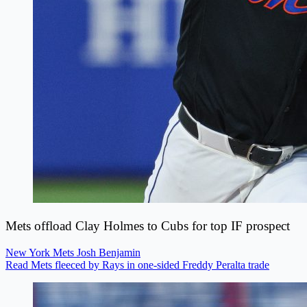
Mets offload Clay Holmes to Cubs for top IF prospect
New York Mets
Josh Benjamin
Read Mets fleeced by Rays in one-sided Freddy Peralta trade