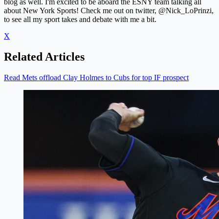
blog as well. I'm excited to be aboard the ESNY team talking all
about New York Sports! Check me out on twitter, @Nick_LoPrinzi,
to see all my sport takes and debate with me a bit.
X
Related Articles
Read Mets offload Clay Holmes to Cubs for top IF prospect