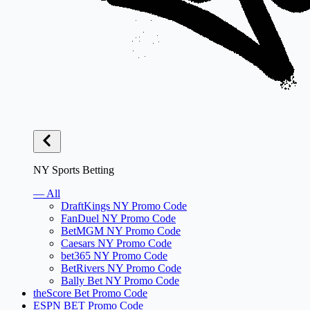
NY Sports Betting
— All
DraftKings NY Promo Code
FanDuel NY Promo Code
BetMGM NY Promo Code
Caesars NY Promo Code
bet365 NY Promo Code
BetRivers NY Promo Code
Bally Bet NY Promo Code
theScore Bet Promo Code
ESPN BET Promo Code