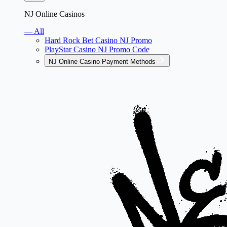
NJ Online Casinos
— All
Hard Rock Bet Casino NJ Promo
PlayStar Casino NJ Promo Code
NJ Online Casino Payment Methods