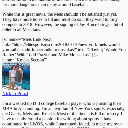
far more dangerous than many around baseball.
While this is great news, the Mets shouldn’t be satisfied just yet.
They have more holes to fill and must do so if they want to truly
compete in 2018. However, the signing of Jay Bruce brings a bit of
relief to all Mets fans.
[sc name=”Mets Link Next”
link=”https://elitesportsny.com/2018/01/10/new-york-mets-would-
you-rather-todd-frazier-mike-moustakas/” text=”Playing ‘Would You
Rather’ With Todd Frazier and Mike Moustakas” ] [sc
name=”Knicks Section”]
Nick LoPrinzi
I'm a washed up D-3 college baseball player who is pursuing their
MBA in Accounting. I'm an avid fan of New York sports, especially
the Giants, Mets, and Knicks. Most of the time it is full of misery. I
have recently found a passion for writing about sports. I have
contributed for LWOS, while I attempted (failed) to make my own