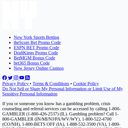
New York Sports Betting
theScore Bet Promo Code
ESPN BET Promo Code
DraftKings Promo Code
BetMGM Bonus Code
bet365 Bonus Code
New Jersey Online Casinos
Privacy Policy
•
Terms & Conditions
•
Cookie Policy
Do Not Sell or Share My Personal Information or Limit Use of My
Sensitive Personal Information
If you or someone you know has a gambling problem, crisis
counseling and referral services can be accessed by calling 1-800-
GAMBLER (1-800-426-2537) (IL). Gambling problem? Call 1-
800-GAMBLER (IN/MI/NJ/PA/WV/WY), 1-800-522-4700
(CO/NH), 1-800-BETS OFF (IA), 1-888-532-3500 (VA), 1-800-