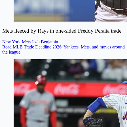
Mets fleeced by Rays in one-sided Freddy Peralta trade
New York Mets
Josh Benjamin
Read MLB Trade Deadline 2026: Yankees, Mets, and moves around
the league