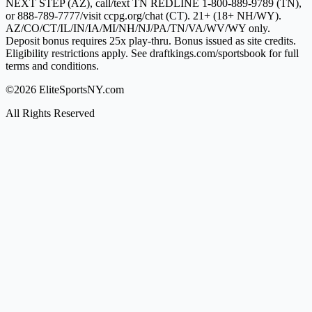
NEXT STEP (AZ), call/text TN REDLINE 1-800-889-9789 (TN),
or 888-789-7777/visit ccpg.org/chat (CT). 21+ (18+ NH/WY).
AZ/CO/CT/IL/IN/IA/MI/NH/NJ/PA/TN/VA/WV/WY only.
Deposit bonus requires 25x play-thru. Bonus issued as site credits.
Eligibility restrictions apply. See draftkings.com/sportsbook for full
terms and conditions.
©2026 EliteSportsNY.com
All Rights Reserved