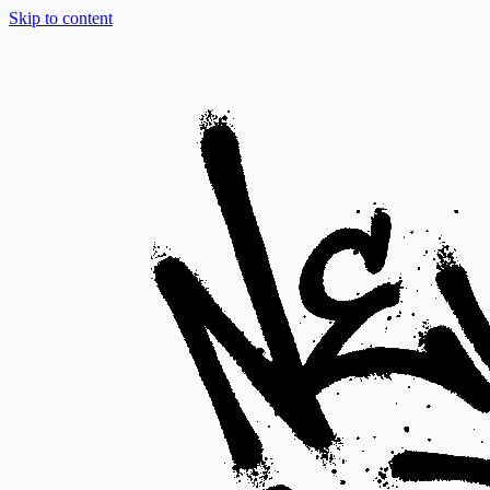
Skip to content