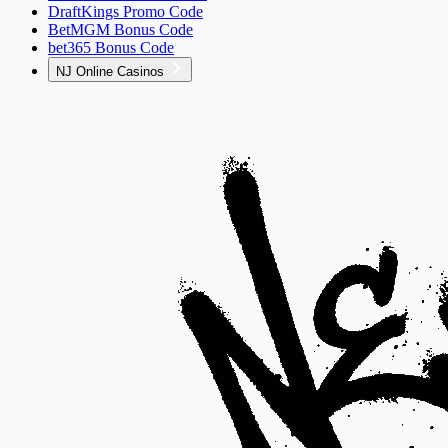
DraftKings Promo Code
BetMGM Bonus Code
bet365 Bonus Code
NJ Online Casinos