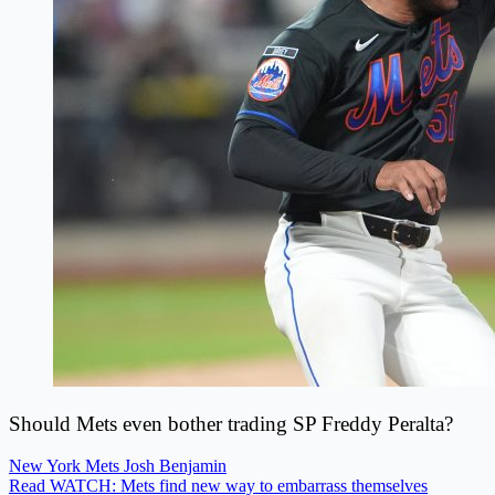
Should Mets even bother trading SP Freddy Peralta?
New York Mets
Josh Benjamin
Read WATCH: Mets find new way to embarrass themselves