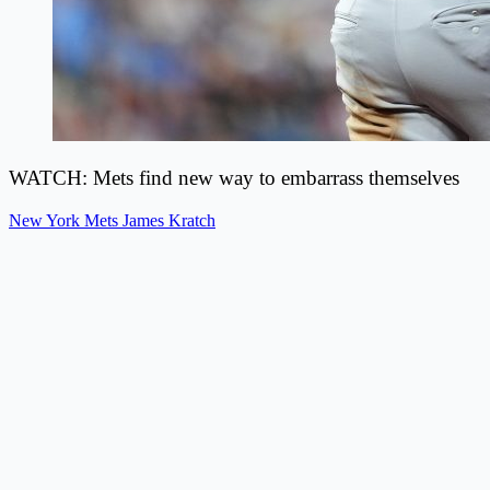
WATCH: Mets find new way to embarrass themselves
New York Mets
James Kratch