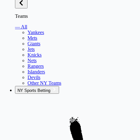
Teams
— All
Yankees
Mets
Giants
Jets
Knicks
Nets
Rangers
Islanders
Devils
Other NY Teams
NY Sports Betting