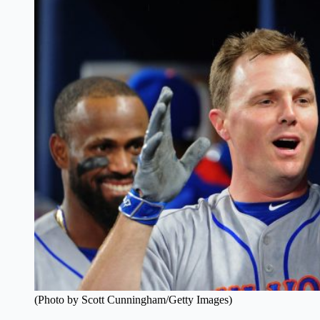
(Photo by Scott Cunningham/Getty Images)