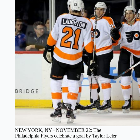
NEW YORK, NY - NOVEMBER 22: The
Philadelphia Flyers celebrate a goal by Taylor Leier