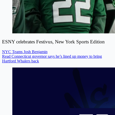
ESNY celebrates Festivus, New York Sports Edition
NYC Teams
Josh Benjamin
Read Connecticut governor says he’s lined up money to bring
Hartford Whalers back