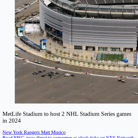
MetLife Stadium to host 2 NHL Stadium Series games
in 2024
New York Rangers
Matt Musico
Read MSG goes direct to consumer as clock ticks on YES Network