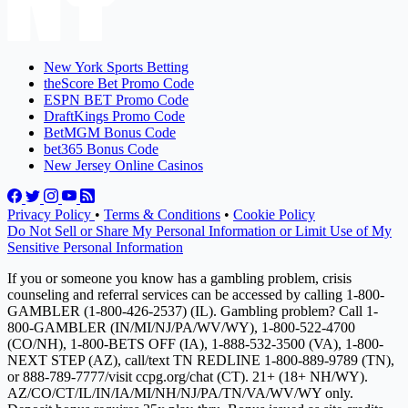
New York Sports Betting
theScore Bet Promo Code
ESPN BET Promo Code
DraftKings Promo Code
BetMGM Bonus Code
bet365 Bonus Code
New Jersey Online Casinos
Privacy Policy
•
Terms & Conditions
•
Cookie Policy
Do Not Sell or Share My Personal Information or Limit Use of My
Sensitive Personal Information
If you or someone you know has a gambling problem, crisis
counseling and referral services can be accessed by calling 1-800-
GAMBLER (1-800-426-2537) (IL). Gambling problem? Call 1-
800-GAMBLER (IN/MI/NJ/PA/WV/WY), 1-800-522-4700
(CO/NH), 1-800-BETS OFF (IA), 1-888-532-3500 (VA), 1-800-
NEXT STEP (AZ), call/text TN REDLINE 1-800-889-9789 (TN),
or 888-789-7777/visit ccpg.org/chat (CT). 21+ (18+ NH/WY).
AZ/CO/CT/IL/IN/IA/MI/NH/NJ/PA/TN/VA/WV/WY only.