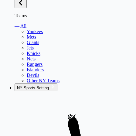
Teams
— All
Yankees
Mets
Giants
Jets
Knicks
Nets
Rangers
Islanders
Devils
Other NY Teams
NY Sports Betting