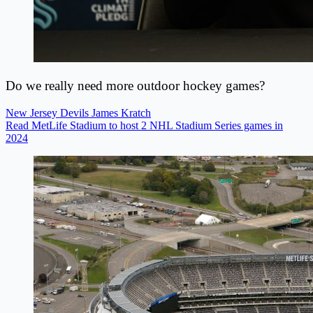
Do we really need more outdoor hockey games?
New Jersey Devils
James Kratch
Read MetLife Stadium to host 2 NHL Stadium Series games in
2024