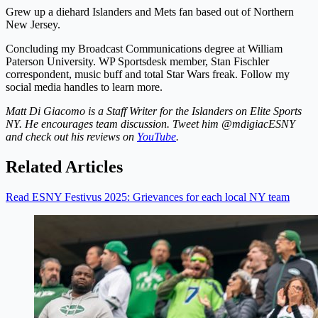
Grew up a diehard Islanders and Mets fan based out of Northern
New Jersey.
Concluding my Broadcast Communications degree at William
Paterson University. WP Sportsdesk member, Stan Fischler
correspondent, music buff and total Star Wars freak. Follow my
social media handles to learn more.
Matt Di Giacomo is a Staff Writer for the Islanders on Elite Sports
NY. He encourages team discussion. Tweet him @mdigiacESNY
and check out his reviews on
YouTube
.
Related Articles
Read ESNY Festivus 2025: Grievances for each local NY team