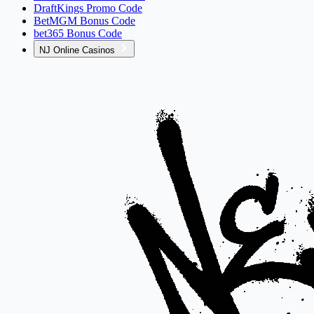
DraftKings Promo Code
BetMGM Bonus Code
bet365 Bonus Code
NJ Online Casinos