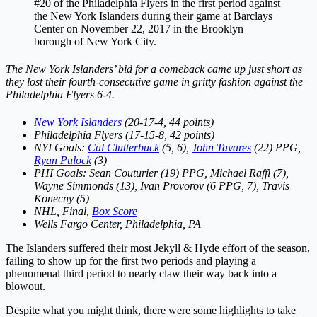
#20 of the Philadelphia Flyers in the first period against
the New York Islanders during their game at Barclays
Center on November 22, 2017 in the Brooklyn
borough of New York City.
The New York Islanders’ bid for a comeback came up just short as
they lost their fourth-consecutive game in gritty fashion against the
Philadelphia Flyers 6-4.
New York Islanders
(20-17-4, 44 points)
Philadelphia Flyers (17-15-8, 42 points)
NYI Goals:
Cal Clutterbuck
(5, 6),
John Tavares
(22) PPG,
Ryan Pulock
(3)
PHI Goals: Sean Couturier (19) PPG, Michael Raffl (7),
Wayne Simmonds (13), Ivan Provorov (6 PPG, 7), Travis
Konecny (5)
NHL, Final,
Box Score
Wells Fargo Center, Philadelphia, PA
The Islanders suffered their most Jekyll & Hyde effort of the season,
failing to show up for the first two periods and playing a
phenomenal third period to nearly claw their way back into a
blowout.
Despite what you might think, there were some highlights to take