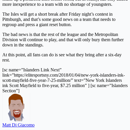
more inexperience to a team with no shortage of youngsters.
The Isles will get a short break after Friday night’s contest in
Pittsburgh, and that’s some good news on a team that needs to
regroup and press a giant reset button.
The bad news is that the rest of the league and the Metropolitan
Division will continue to play, and that will only bury them further
down in the standings.
At this point, all fans can do is see what they bring after a six-day
rest.
[sc name=”Islanders Link Next”
link=”https://elitesportsny.com/2018/01/04/new-york-islanders-ink-
scott-mayfield-five-year-7-25-million/” text=”New York Islanders
ink Scott Mayfield to five-year, $7.25 million” ] [sc name=”Islanders
Section”]
Matt Di Giacomo