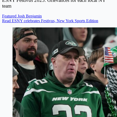
ESNY Festivus 2025: Grievances for each local NY
team
Featured
Josh Benjamin
Read ESNY celebrates Festivus, New York Sports Edition