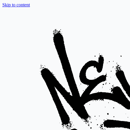
Skip to content