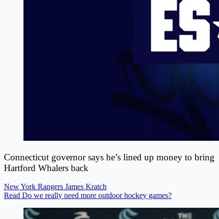
Connecticut governor says he’s lined up money to bring
Hartford Whalers back
New York Rangers
James Kratch
Read Do we really need more outdoor hockey games?