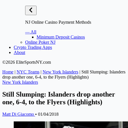
NJ Online Casino Payment Methods
— All
Minimum Deposit Casinos
Online Poker NJ
Crypto Trading Apps
About
©2026 EliteSportsNY.com
Home
|
NYC Teams
|
New York Islanders
|
Still Slumping: Islanders
drop another one, 6-4, to the Flyers (Highlights)
New York Islanders
Still Slumping: Islanders drop another
one, 6-4, to the Flyers (Highlights)
Matt Di Giacomo
•
01/04/2018