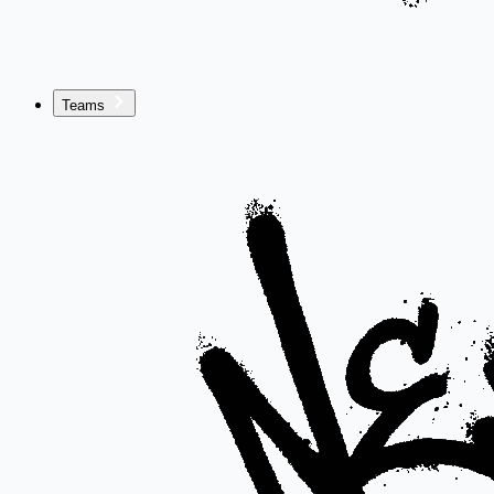
Teams