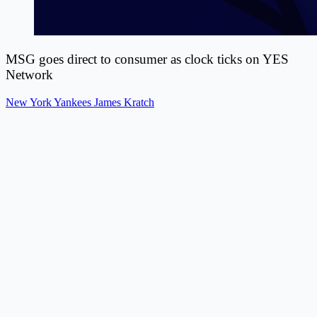
MSG goes direct to consumer as clock ticks on YES
Network
New York Yankees
James Kratch