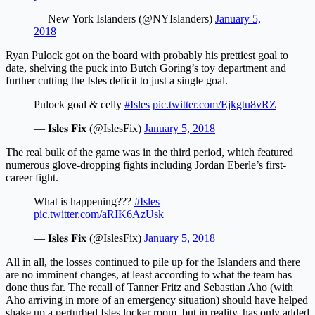
— New York Islanders (@NYIslanders)
January 5,
2018
Ryan Pulock got on the board with probably his prettiest goal to
date, shelving the puck into Butch Goring’s toy department and
further cutting the Isles deficit to just a single goal.
Pulock goal & celly
#Isles
pic.twitter.com/Ejkgtu8vRZ
— 𝐈𝐬𝐥𝐞𝐬 𝐅𝐢𝐱 (@IslesFix)
January 5, 2018
The real bulk of the game was in the third period, which featured
numerous glove-dropping fights including Jordan Eberle’s first-
career fight.
What is happening???
#Isles
pic.twitter.com/aRIK6AzUsk
— 𝐈𝐬𝐥𝐞𝐬 𝐅𝐢𝐱 (@IslesFix)
January 5, 2018
All in all, the losses continued to pile up for the Islanders and there
are no imminent changes, at least according to what the team has
done thus far. The recall of Tanner Fritz and Sebastian Aho (with
Aho arriving in more of an emergency situation) should have helped
shake up a perturbed Isles locker room, but in reality, has only added