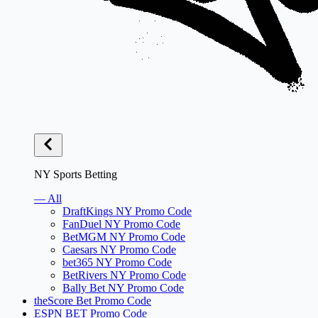
NY Sports Betting
— All
DraftKings NY Promo Code
FanDuel NY Promo Code
BetMGM NY Promo Code
Caesars NY Promo Code
bet365 NY Promo Code
BetRivers NY Promo Code
Bally Bet NY Promo Code
theScore Bet Promo Code
ESPN BET Promo Code