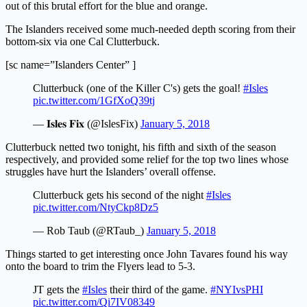
out of this brutal effort for the blue and orange.
The Islanders received some much-needed depth scoring from their
bottom-six via one Cal Clutterbuck.
[sc name=”Islanders Center” ]
Clutterbuck (one of the Killer C's) gets the goal!
#Isles
pic.twitter.com/1GfXoQ39tj
— 𝐈𝐬𝐥𝐞𝐬 𝐅𝐢𝐱 (@IslesFix)
January 5, 2018
Clutterbuck netted two tonight, his fifth and sixth of the season
respectively, and provided some relief for the top two lines whose
struggles have hurt the Islanders’ overall offense.
Clutterbuck gets his second of the night
#Isles
pic.twitter.com/NtyCkp8Dz5
— Rob Taub (@RTaub_)
January 5, 2018
Things started to get interesting once John Tavares found his way
onto the board to trim the Flyers lead to 5-3.
JT gets the
#Isles
their third of the game.
#NYIvsPHI
pic.twitter.com/Qi7IV08349