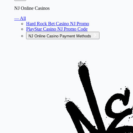
NJ Online Casinos
— All
Hard Rock Bet Casino NJ Promo
PlayStar Casino NJ Promo Code
NJ Online Casino Payment Methods