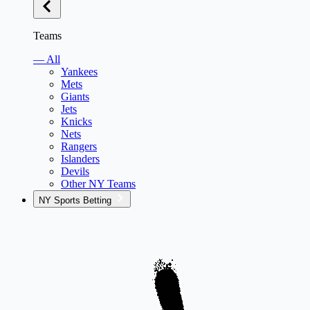
Teams
— All
Yankees
Mets
Giants
Jets
Knicks
Nets
Rangers
Islanders
Devils
Other NY Teams
NY Sports Betting