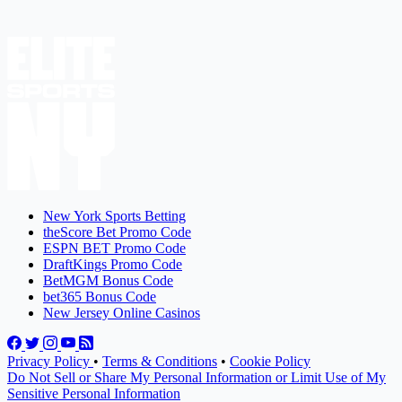
New York Sports Betting
theScore Bet Promo Code
ESPN BET Promo Code
DraftKings Promo Code
BetMGM Bonus Code
bet365 Bonus Code
New Jersey Online Casinos
Privacy Policy
•
Terms & Conditions
•
Cookie Policy
Do Not Sell or Share My Personal Information or Limit Use of My
Sensitive Personal Information