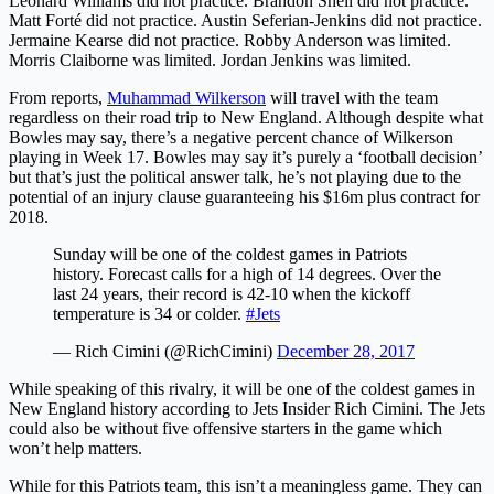
Leonard Williams did not practice. Brandon Shell did not practice.
Matt Forté did not practice. Austin Seferian-Jenkins did not practice.
Jermaine Kearse did not practice. Robby Anderson was limited.
Morris Claiborne was limited. Jordan Jenkins was limited.
From reports,
Muhammad Wilkerson
will travel with the team
regardless on their road trip to New England. Although despite what
Bowles may say, there’s a negative percent chance of Wilkerson
playing in Week 17. Bowles may say it’s purely a ‘football decision’
but that’s just the political answer talk, he’s not playing due to the
potential of an injury clause guaranteeing his $16m plus contract for
2018.
Sunday will be one of the coldest games in Patriots
history. Forecast calls for a high of 14 degrees. Over the
last 24 years, their record is 42-10 when the kickoff
temperature is 34 or colder.
#Jets
— Rich Cimini (@RichCimini)
December 28, 2017
While speaking of this rivalry, it will be one of the coldest games in
New England history according to Jets Insider Rich Cimini. The Jets
could also be without five offensive starters in the game which
won’t help matters.
While for this Patriots team, this isn’t a meaningless game. They can