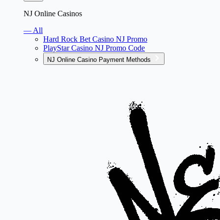
NJ Online Casinos
— All
Hard Rock Bet Casino NJ Promo
PlayStar Casino NJ Promo Code
NJ Online Casino Payment Methods