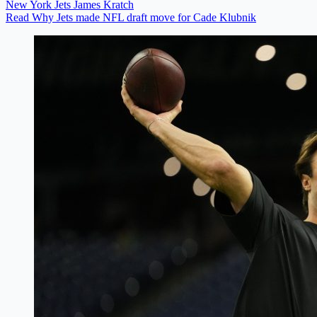
New York Jets
James Kratch
Read Why Jets made NFL draft move for Cade Klubnik