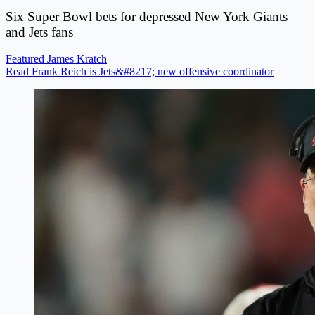
Six Super Bowl bets for depressed New York Giants
and Jets fans
Featured
James Kratch
Read Frank Reich is Jets&#8217; new offensive coordinator