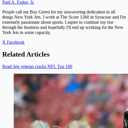
Paul A. Esden, Jr.
People call me Boy Green for my unwavering dedication to all
things New York Jets. I work at The Score 1260 in Syracuse and I'm
extremely passionate about sports. I aspire to continue my rise
through the business and hopefully I'll end up working for the New
York Jets in some capacity.
X
Facebook
Related Articles
Read Jets veteran cracks NFL Top 100