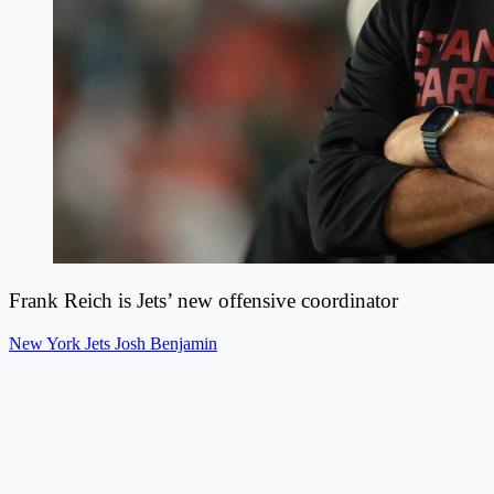
Frank Reich is Jets’ new offensive coordinator
New York Jets
Josh Benjamin