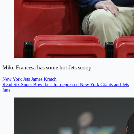
Mike Francesa has some hot Jets scoop
New York Jets
James Kratch
Read Six Super Bowl bets for depressed New York Giants and Jets
fans