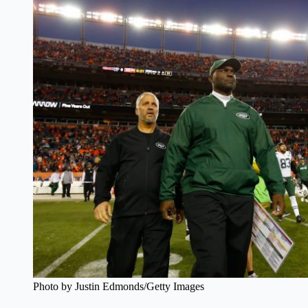
Photo by Justin Edmonds/Getty Images