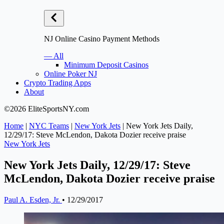
NJ Online Casino Payment Methods
— All
Minimum Deposit Casinos
Online Poker NJ
Crypto Trading Apps
About
©2026 EliteSportsNY.com
Home
|
NYC Teams
|
New York Jets
|
New York Jets Daily,
12/29/17: Steve McLendon, Dakota Dozier receive praise
New York Jets
New York Jets Daily, 12/29/17: Steve
McLendon, Dakota Dozier receive praise
Paul A. Esden, Jr.
•
12/29/2017