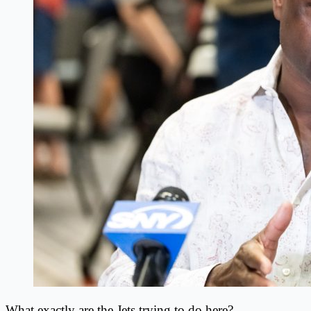
What exactly are the Jets trying to do here?