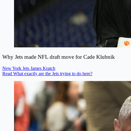
Why Jets made NFL draft move for Cade Klubnik
New York Jets
James Kratch
Read What exactly are the Jets trying to do here?