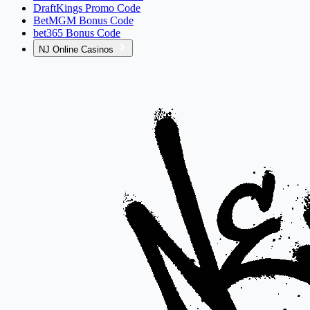
DraftKings Promo Code
BetMGM Bonus Code
bet365 Bonus Code
NJ Online Casinos