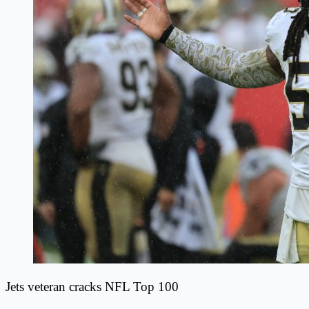
Jets veteran cracks NFL Top 100