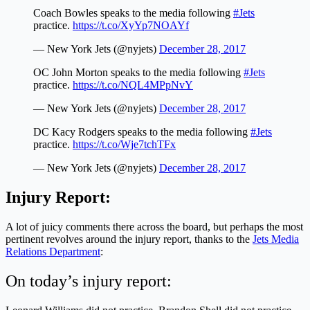
Coach Bowles speaks to the media following
#Jets
practice.
https://t.co/XyYp7NOAYf
— New York Jets (@nyjets)
December 28, 2017
OC John Morton speaks to the media following
#Jets
practice.
https://t.co/NQL4MPpNvY
— New York Jets (@nyjets)
December 28, 2017
DC Kacy Rodgers speaks to the media following
#Jets
practice.
https://t.co/Wje7tchTFx
— New York Jets (@nyjets)
December 28, 2017
Injury Report:
A lot of juicy comments there across the board, but perhaps the most
pertinent revolves around the injury report, thanks to the
Jets Media
Relations Department
:
On
today’s injury report: