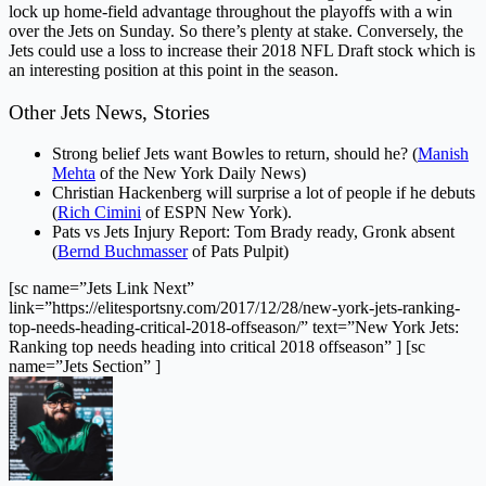
lock up home-field advantage throughout the playoffs with a win
over the Jets on Sunday. So there’s plenty at stake. Conversely, the
Jets could use a loss to increase their 2018 NFL Draft stock which is
an interesting position at this point in the season.
Other Jets News, Stories
Strong belief Jets want Bowles to return, should he? (
Manish
Mehta
of the New York Daily News)
Christian Hackenberg will surprise a lot of people if he debuts
(
Rich Cimini
of ESPN New York).
Pats vs Jets Injury Report: Tom Brady ready, Gronk absent
(
Bernd Buchmasser
of Pats Pulpit)
[sc name=”Jets Link Next”
link=”https://elitesportsny.com/2017/12/28/new-york-jets-ranking-
top-needs-heading-critical-2018-offseason/” text=”New York Jets:
Ranking top needs heading into critical 2018 offseason” ] [sc
name=”Jets Section” ]