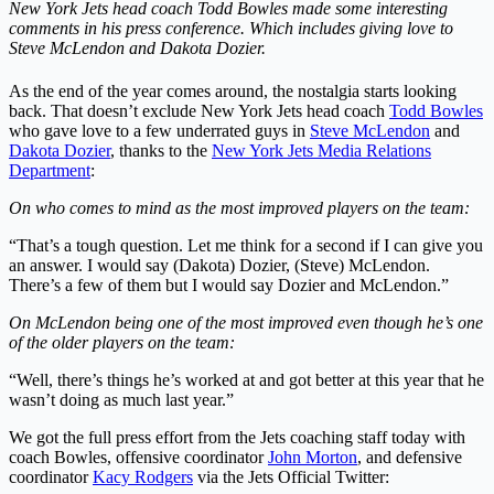
New York Jets head coach Todd Bowles made some interesting
comments in his press conference. Which includes giving love to
Steve McLendon and Dakota Dozier.
As the end of the year comes around, the nostalgia starts looking
back. That doesn’t exclude New York Jets head coach
Todd Bowles
who gave love to a few underrated guys in
Steve McLendon
and
Dakota Dozier
, thanks to the
New York Jets Media Relations
Department
:
On who comes to mind as the most improved players on the team:
“That’s a tough question. Let me think for a second if I can give you
an answer. I would say (Dakota) Dozier, (Steve) McLendon.
There’s a few of them but I would say Dozier and McLendon.”
On McLendon being one of the most improved even though he’s one
of the older players on the team:
“Well, there’s things he’s worked at and got better at this year that he
wasn’t doing as much last year.”
We got the full press effort from the Jets coaching staff today with
coach Bowles, offensive coordinator
John Morton
, and defensive
coordinator
Kacy Rodgers
via the Jets Official Twitter: