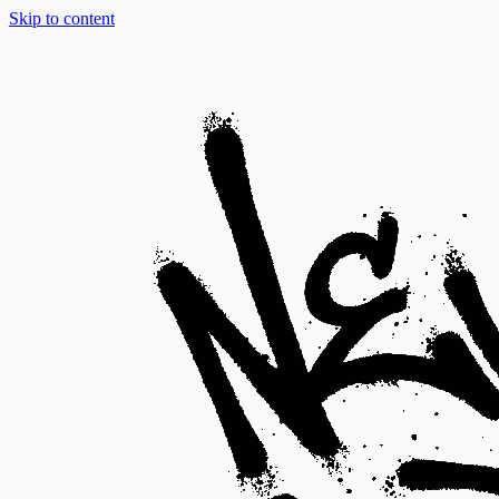
Skip to content