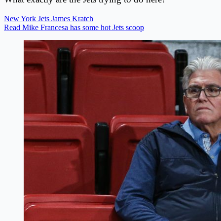
New York Jets
James Kratch
Read Mike Francesa has some hot Jets scoop