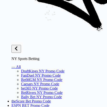
NY Sports Betting
— All
DraftKings NY Promo Code
FanDuel NY Promo Code
BetMGM NY Promo Code
Caesars NY Promo Code
bet365 NY Promo Code
BetRivers NY Promo Code
Bally Bet NY Promo Code
theScore Bet Promo Code
ESPN BET Promo Code