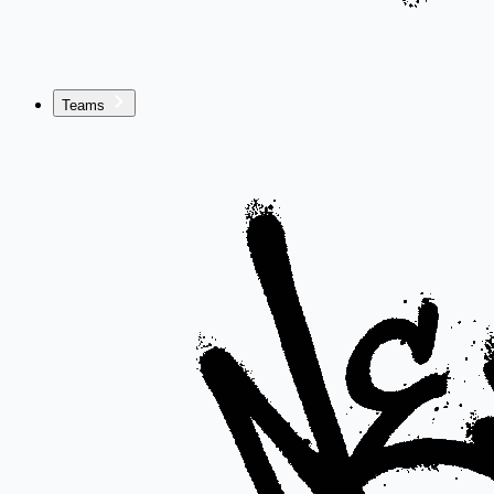
Teams