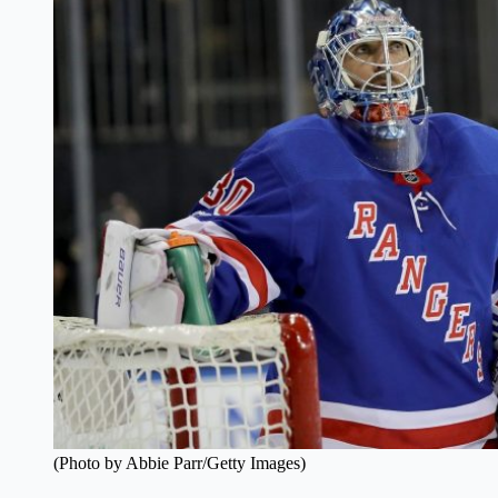
(Photo by Abbie Parr/Getty Images)