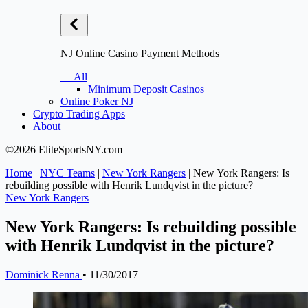
NJ Online Casino Payment Methods
— All
Minimum Deposit Casinos
Online Poker NJ
Crypto Trading Apps
About
©2026 EliteSportsNY.com
Home
|
NYC Teams
|
New York Rangers
|
New York Rangers: Is
rebuilding possible with Henrik Lundqvist in the picture?
New York Rangers
New York Rangers: Is rebuilding possible
with Henrik Lundqvist in the picture?
Dominick Renna
•
11/30/2017