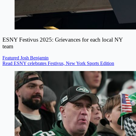
ESNY Festivus 2025: Grievances for each local NY
team
Featured
Josh Benjamin
Read ESNY celebrates Festivus, New York Sports Edition