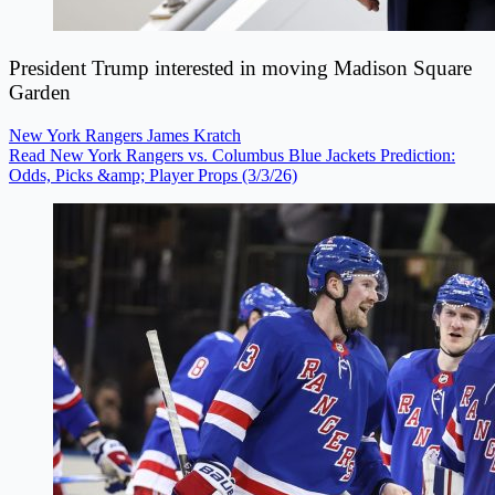
President Trump interested in moving Madison Square
Garden
New York Rangers
James Kratch
Read New York Rangers vs. Columbus Blue Jackets Prediction:
Odds, Picks &amp; Player Props (3/3/26)