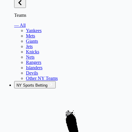
Teams
— All
Yankees
Mets
Giants
Jets
Knicks
Nets
Rangers
Islanders
Devils
Other NY Teams
NY Sports Betting