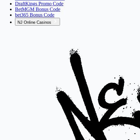
DraftKings Promo Code
BetMGM Bonus Code
bet365 Bonus Code
NJ Online Casinos