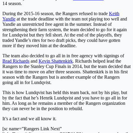
14 season.
During the 2015-16 season, the Rangers refused to trade
Keith
Yandle
at the trade deadline with the team not playing too well and
Yandle an unrestricted free agent in the summer. Instead of
strengthening their farm system, the team decided to go for it again
for Lundqvist but they fell short. At the end of the playoffs, they
traded Yandle’s rites for two draft picks, they could have gotten
more if they moved him at the deadline.
The team also decided to go all in in free agency with signings of
Brad Richards
and
Kevin Shattenkirk
. Richards helped lead the
Rangers to the Stanley Cup Finals in 2014, but the team decided that
it was time to move on after three seasons. Shattenkirk is in his first
season with the Rangers but is another example of the Rangers
going all in for Lundqvist.
This is how Lundqvist has held this team back, not by his play, but
by the fact that he’s Henrik Lundqvist and you have to go all in for
him. As long as he remains a member of the Rangers organization
they can never be in the position to rebuild.
It’s a fact and we all know it.
[sc name=”Rangers Link Next”