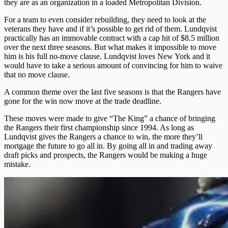
they are as an organization in a loaded Metropolitan Division.
For a team to even consider rebuilding, they need to look at the
veterans they have and if it’s possible to get rid of them. Lundqvist
practically has an immovable contract with a cap hit of $8.5 million
over the next three seasons. But what makes it impossible to move
him is his full no-move clause. Lundqvist loves New York and it
would have to take a serious amount of convincing for him to waive
that no move clause.
A common theme over the last five seasons is that the Rangers have
gone for the win now move at the trade deadline.
These moves were made to give “The King” a chance of bringing
the Rangers their first championship since 1994. As long as
Lundqvist gives the Rangers a chance to win, the more they’ll
mortgage the future to go all in. By going all in and trading away
draft picks and prospects, the Rangers would be making a huge
mistake.