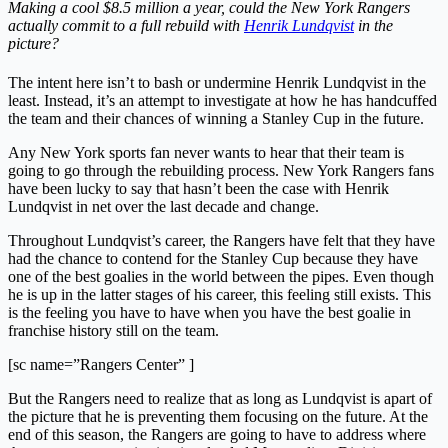
Making a cool $8.5 million a year, could the New York Rangers
actually commit to a full rebuild with
Henrik Lundqvist
in the
picture?
The intent here isn’t to bash or undermine Henrik Lundqvist in the
least. Instead, it’s an attempt to investigate at how he has handcuffed
the team and their chances of winning a Stanley Cup in the future.
Any New York sports fan never wants to hear that their team is
going to go through the rebuilding process. New York Rangers fans
have been lucky to say that hasn’t been the case with Henrik
Lundqvist in net over the last decade and change.
Throughout Lundqvist’s career, the Rangers have felt that they have
had the chance to contend for the Stanley Cup because they have
one of the best goalies in the world between the pipes. Even though
he is up in the latter stages of his career, this feeling still exists. This
is the feeling you have to have when you have the best goalie in
franchise history still on the team.
[sc name=”Rangers Center” ]
But the Rangers need to realize that as long as Lundqvist is apart of
the picture that he is preventing them focusing on the future. At the
end of this season, the Rangers are going to have to address where