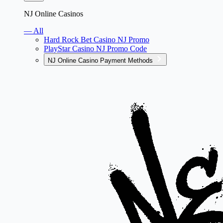
NJ Online Casinos
— All
Hard Rock Bet Casino NJ Promo
PlayStar Casino NJ Promo Code
NJ Online Casino Payment Methods