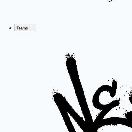
Teams