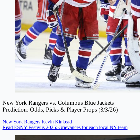
New York Rangers vs. Columbus Blue Jackets
Prediction: Odds, Picks & Player Props (3/3/26)
New York Rangers
Kevin Kinkead
Read ESNY Festivus 2025: Grievances for each local NY team