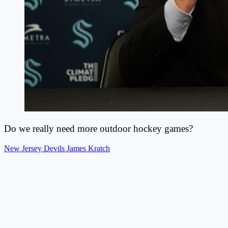
Do we really need more outdoor hockey games?
New Jersey Devils
James Kratch