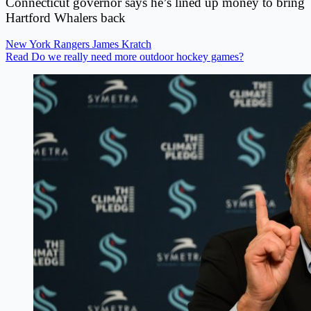
Connecticut governor says he’s lined up money to bring
Hartford Whalers back
New York Rangers
James Kratch
Read Do we really need more outdoor hockey games?