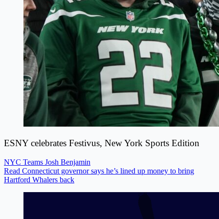
ESNY celebrates Festivus, New York Sports Edition
NYC Teams
Josh Benjamin
Read Connecticut governor says he’s lined up money to bring
Hartford Whalers back