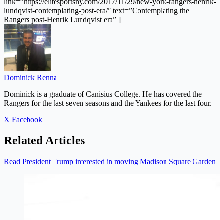
link=”https://elitesportsny.com/2017/11/29/new-york-rangers-henrik-
lundqvist-contemplating-post-era/” text=”Contemplating the
Rangers post-Henrik Lundqvist era” ]
Dominick Renna
Dominick is a graduate of Canisius College. He has covered the
Rangers for the last seven seasons and the Yankees for the last four.
X
Facebook
Related Articles
Read President Trump interested in moving Madison Square Garden