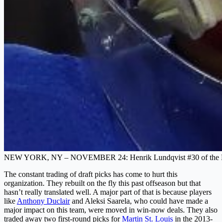
NEW YORK, NY – NOVEMBER 24: Henrik Lundqvist #30 of the New Yo
The constant trading of draft picks has come to hurt this
organization. They rebuilt on the fly this past offseason but that
hasn’t really translated well. A major part of that is because players
like
Anthony Duclair
and Aleksi Saarela, who could have made a
major impact on this team, were moved in win-now deals. They also
traded away two first-round picks for
Martin St. Louis
in the 2013-