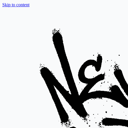
Skip to content