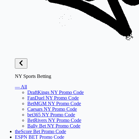
NY Sports Betting
— All
DraftKings NY Promo Code
FanDuel NY Promo Code
BetMGM NY Promo Code
Caesars NY Promo Code
bet365 NY Promo Code
BetRivers NY Promo Code
Bally Bet NY Promo Code
theScore Bet Promo Code
ESPN BET Promo Code