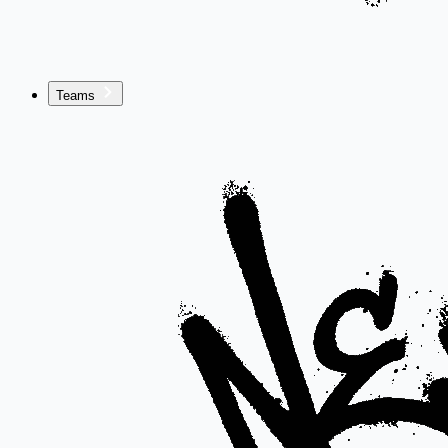
Teams