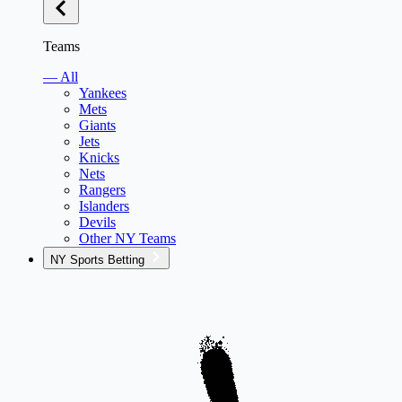
Teams
— All
Yankees
Mets
Giants
Jets
Knicks
Nets
Rangers
Islanders
Devils
Other NY Teams
NY Sports Betting