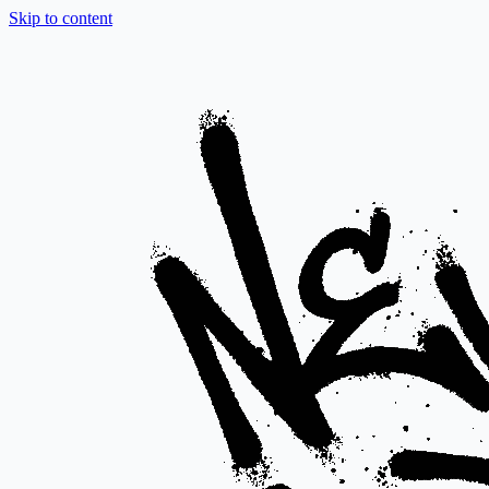
Skip to content