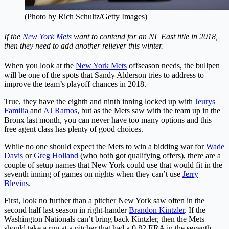
(Photo by Rich Schultz/Getty Images)
If the
New York Mets
want to contend for an NL East title in 2018,
then they need to add another reliever this winter.
When you look at the
New York Mets
offseason needs, the bullpen
will be one of the spots that Sandy Alderson tries to address to
improve the team’s playoff chances in 2018.
True, they have the eighth and ninth inning locked up with
Jeurys
Familia
and
AJ Ramos
, but as the Mets saw with the team up in the
Bronx last month, you can never have too many options and this
free agent class has plenty of good choices.
While no one should expect the Mets to win a bidding war for
Wade
Davis
or
Greg Holland
(who both got qualifying offers), there are a
couple of setup names that New York could use that would fit in the
seventh inning of games on nights when they can’t use
Jerry
Blevins
.
First, look no further than a pitcher New York saw often in the
second half last season in right-hander
Brandon Kintzler
. If the
Washington Nationals can’t bring back Kintzler, then the Mets
should take a run at a pitcher that had a 0.82 ERA in the seventh