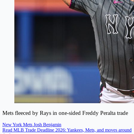
Mets fleeced by Rays in one-sided Freddy Peralta trade
New York Mets
Josh Benjamin
Read MLB Trade Deadline 2026: Yankees, Mets, and moves around