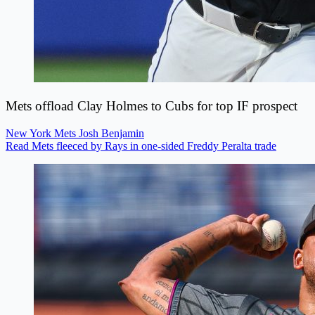
Mets offload Clay Holmes to Cubs for top IF prospect
New York Mets
Josh Benjamin
Read Mets fleeced by Rays in one-sided Freddy Peralta trade