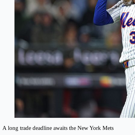
A long trade deadline awaits the New York Mets