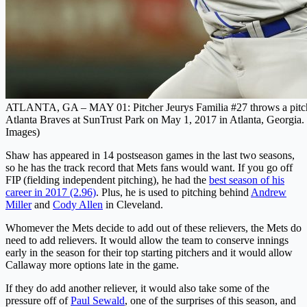
ATLANTA, GA – MAY 01: Pitcher Jeurys Familia #27 throws a pitch i
Atlanta Braves at SunTrust Park on May 1, 2017 in Atlanta, Georgia. 
Images)
Shaw has appeared in 14 postseason games in the last two seasons,
so he has the track record that Mets fans would want. If you go off
FIP (fielding independent pitching), he had the
best season of his
career in 2017 (2.96)
. Plus, he is used to pitching behind
Andrew
Miller
and
Cody Allen
in Cleveland.
Whomever the Mets decide to add out of these relievers, the Mets do
need to add relievers. It would allow the team to conserve innings
early in the season for their top starting pitchers and it would allow
Callaway more options late in the game.
If they do add another reliever, it would also take some of the
pressure off of
Paul Sewald
, one of the surprises of this season, and