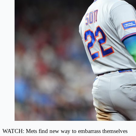
WATCH: Mets find new way to embarrass themselves