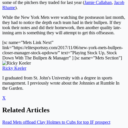
some of the pitchers they traded for last year (
Jamie Callahan
,
Jacob
Rhame
).
While the New York Mets were watching the postseason last month,
they had to notice the depth each team had in their bullpen. If they
took their notes and did their homework, then another quality late-
inning arm is something they will attempt to get this offseason.
[sc name=”Mets Link Next”
link=”https://elitesportsny.com/2017/11/06/new-york-mets-bullpen-
closer-manager-stock-updown/” text=”Playing Stock Up, Stock
Down With The Bullpen & Manager” ] [sc name=”Mets Section”]
Ricky Keeler
I graduated from St. John's University with a degree in sports
management. I previously wrote about the Johnnies at Rumble In
the Garden.
X
Related Articles
Read Mets offload Clay Holmes to Cubs for top IF prospect