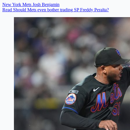
New York Mets
Josh Benjamin
Read Should Mets even bother trading SP Freddy Peralta?