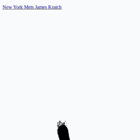
New York Mets
James Kratch