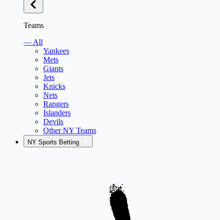
Teams
— All
Yankees
Mets
Giants
Jets
Knicks
Nets
Rangers
Islanders
Devils
Other NY Teams
NY Sports Betting