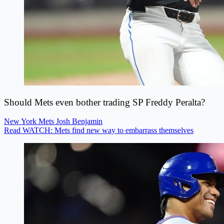
Should Mets even bother trading SP Freddy Peralta?
New York Mets
Josh Benjamin
Read WATCH: Mets find new way to embarrass themselves