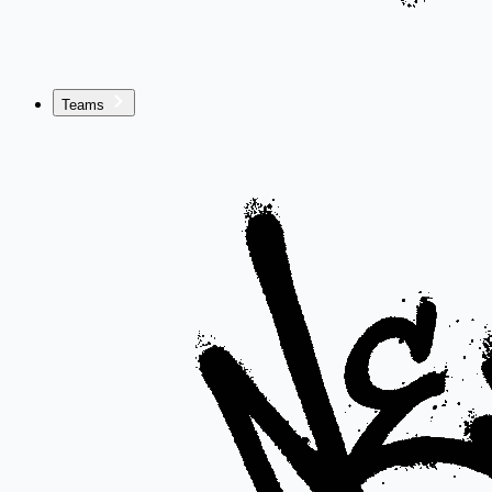
Teams