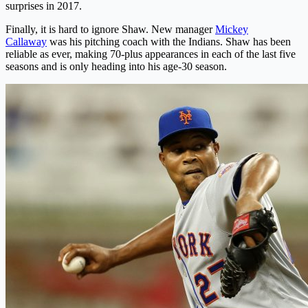
surprises in 2017.
Finally, it is hard to ignore Shaw. New manager
Mickey
Callaway
was his pitching coach with the Indians. Shaw has been
reliable as ever, making 70-plus appearances in each of the last five
seasons and is only heading into his age-30 season.