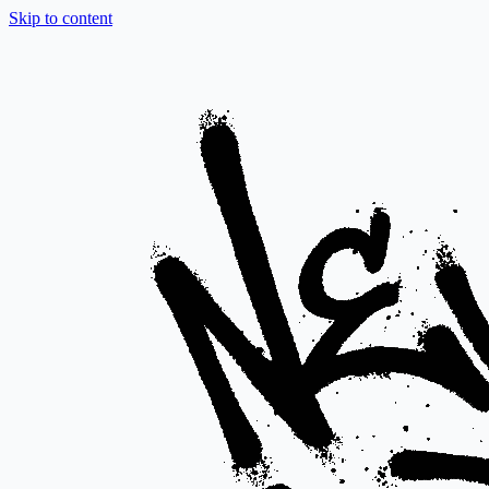
Skip to content