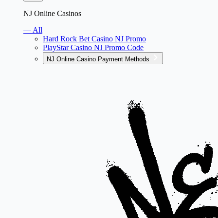
NJ Online Casinos
— All
Hard Rock Bet Casino NJ Promo
PlayStar Casino NJ Promo Code
NJ Online Casino Payment Methods