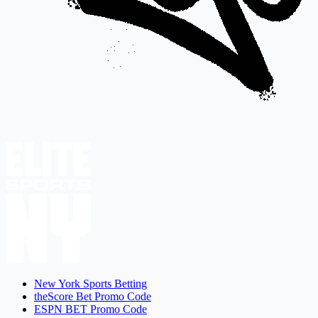
New York Sports Betting
theScore Bet Promo Code
ESPN BET Promo Code