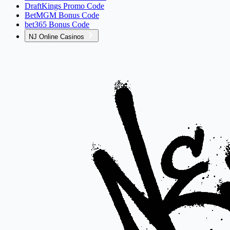
DraftKings Promo Code
BetMGM Bonus Code
bet365 Bonus Code
NJ Online Casinos