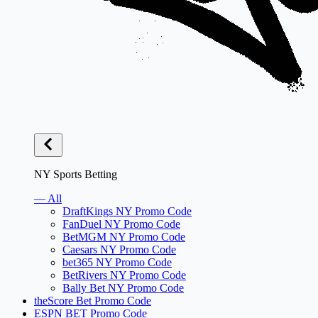
NY Sports Betting
— All
DraftKings NY Promo Code
FanDuel NY Promo Code
BetMGM NY Promo Code
Caesars NY Promo Code
bet365 NY Promo Code
BetRivers NY Promo Code
Bally Bet NY Promo Code
theScore Bet Promo Code
ESPN BET Promo Code