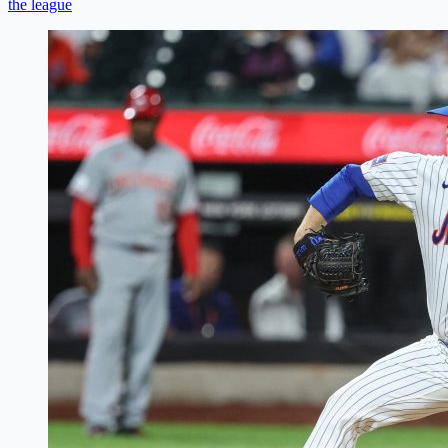
the league