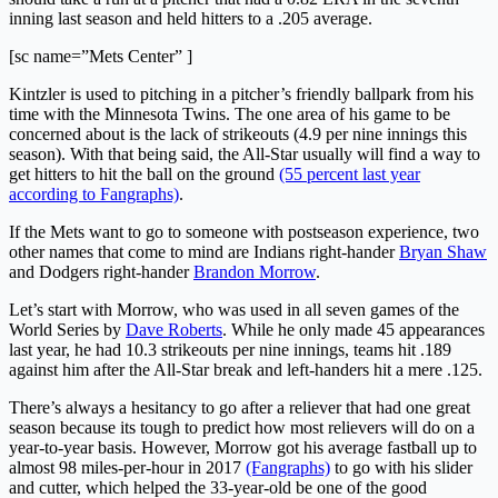
inning last season and held hitters to a .205 average.
[sc name=”Mets Center” ]
Kintzler is used to pitching in a pitcher’s friendly ballpark from his
time with the Minnesota Twins. The one area of his game to be
concerned about is the lack of strikeouts (4.9 per nine innings this
season). With that being said, the All-Star usually will find a way to
get hitters to hit the ball on the ground
(55 percent last year
according to Fangraphs)
.
If the Mets want to go to someone with postseason experience, two
other names that come to mind are Indians right-hander
Bryan Shaw
and Dodgers right-hander
Brandon Morrow
.
Let’s start with Morrow, who was used in all seven games of the
World Series by
Dave Roberts
. While he only made 45 appearances
last year, he had 10.3 strikeouts per nine innings, teams hit .189
against him after the All-Star break and left-handers hit a mere .125.
There’s always a hesitancy to go after a reliever that had one great
season because its tough to predict how most relievers will do on a
year-to-year basis. However, Morrow got his average fastball up to
almost 98 miles-per-hour in 2017
(Fangraphs)
to go with his slider
and cutter, which helped the 33-year-old be one of the good