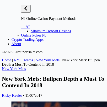
NJ Online Casino Payment Methods
— All
Minimum Deposit Casinos
Online Poker NJ
Crypto Trading Apps
About
©2026 EliteSportsNY.com
Home
|
NYC Teams
|
New York Mets
|
New York Mets: Bullpen
Depth a Must To Contend In 2018
New York Mets
New York Mets: Bullpen Depth a Must To
Contend In 2018
Ricky Keeler
•
11/07/2017