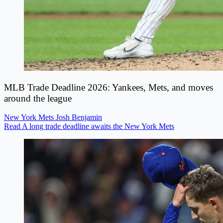
MLB Trade Deadline 2026: Yankees, Mets, and moves
around the league
New York Mets
Josh Benjamin
Read A long trade deadline awaits the New York Mets