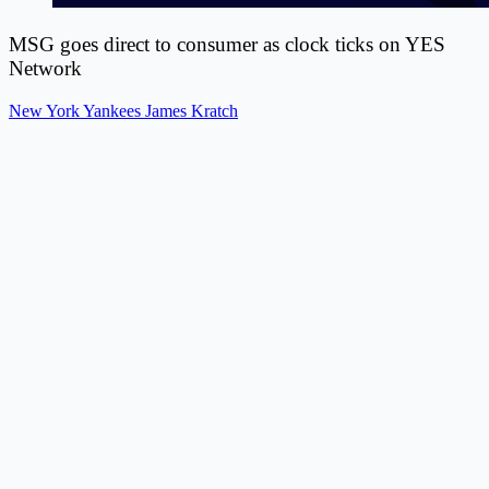
MSG goes direct to consumer as clock ticks on YES
Network
New York Yankees
James Kratch