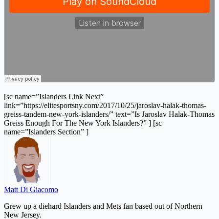
[sc name=”Islanders Link Next”
link=”https://elitesportsny.com/2017/10/25/jaroslav-halak-thomas-
greiss-tandem-new-york-islanders/” text=”Is Jaroslav Halak-Thomas
Greiss Enough For The New York Islanders?” ] [sc
name=”Islanders Section” ]
Matt Di Giacomo
Grew up a diehard Islanders and Mets fan based out of Northern
New Jersey.