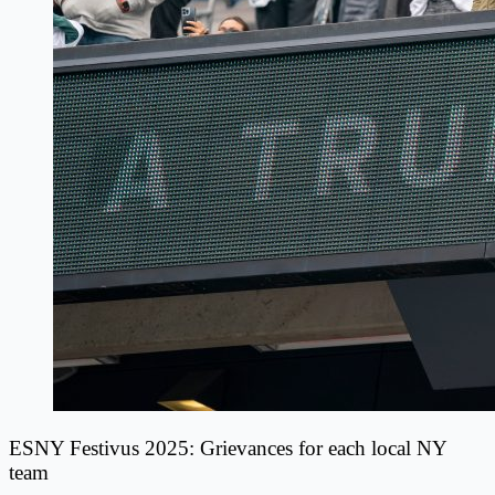
ESNY Festivus 2025: Grievances for each local NY
team