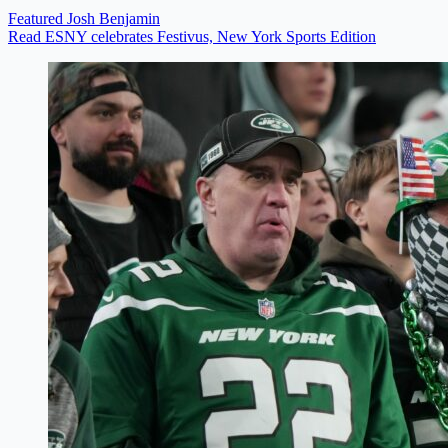
Featured
Josh Benjamin
Read ESNY celebrates Festivus, New York Sports Edition