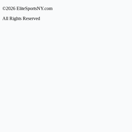
©2026 EliteSportsNY.com
All Rights Reserved