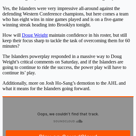
Yes, the Islanders were very impressive all-around against the
defending Western Conference champions, but here comes a team
who has eight wins in nine games played and is on a five-game
winning streak heading into Brooklyn tonight.
How will
Doug Weight
maintain confidence in his roster, but still
keep their focus sharp to tackle the task of overcoming them for 60
minutes?
The Islanders powerplay responded in a massive way to Doug
Weight’s critical comments on Saturday, and if the Islanders are
going to continue to ride the success, the power play will have to
continue its’ play.
Additionally, more on Josh Ho-Sang’s demotion to the AHL and
what it means for the Islanders going forward.