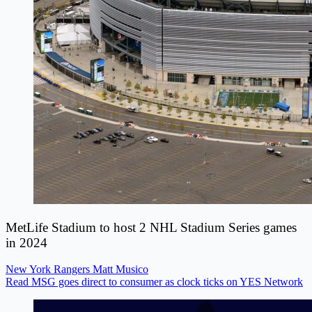
MetLife Stadium to host 2 NHL Stadium Series games
in 2024
New York Rangers
Matt Musico
Read MSG goes direct to consumer as clock ticks on YES Network