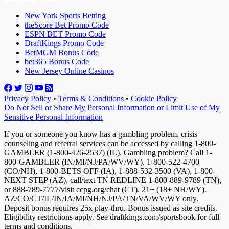
New York Sports Betting
theScore Bet Promo Code
ESPN BET Promo Code
DraftKings Promo Code
BetMGM Bonus Code
bet365 Bonus Code
New Jersey Online Casinos
Privacy Policy
•
Terms & Conditions
•
Cookie Policy
Do Not Sell or Share My Personal Information or Limit Use of My
Sensitive Personal Information
If you or someone you know has a gambling problem, crisis
counseling and referral services can be accessed by calling 1-800-
GAMBLER (1-800-426-2537) (IL). Gambling problem? Call 1-
800-GAMBLER (IN/MI/NJ/PA/WV/WY), 1-800-522-4700
(CO/NH), 1-800-BETS OFF (IA), 1-888-532-3500 (VA), 1-800-
NEXT STEP (AZ), call/text TN REDLINE 1-800-889-9789 (TN),
or 888-789-7777/visit ccpg.org/chat (CT). 21+ (18+ NH/WY).
AZ/CO/CT/IL/IN/IA/MI/NH/NJ/PA/TN/VA/WV/WY only.
Deposit bonus requires 25x play-thru. Bonus issued as site credits.
Eligibility restrictions apply. See draftkings.com/sportsbook for full
terms and conditions.