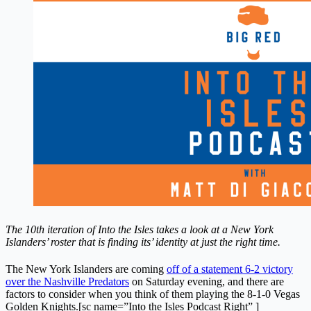
The 10th iteration of Into the Isles takes a look at a New York
Islanders’ roster that is finding its’ identity at just the right time.
The New York Islanders are coming
off of a statement 6-2 victory
over the Nashville Predators
on Saturday evening, and there are
factors to consider when you think of them playing the 8-1-0 Vegas
Golden Knights.[sc name=”Into the Isles Podcast Right” ]