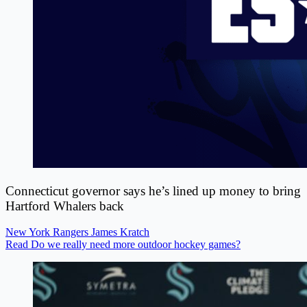
Connecticut governor says he’s lined up money to bring
Hartford Whalers back
New York Rangers
James Kratch
Read Do we really need more outdoor hockey games?