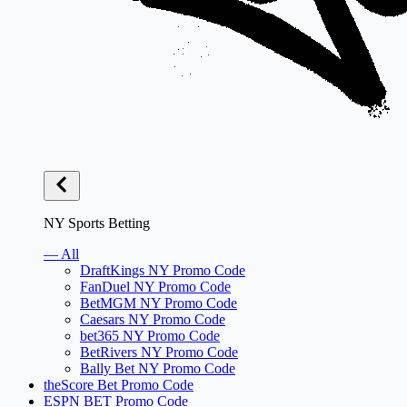
NY Sports Betting
— All
DraftKings NY Promo Code
FanDuel NY Promo Code
BetMGM NY Promo Code
Caesars NY Promo Code
bet365 NY Promo Code
BetRivers NY Promo Code
Bally Bet NY Promo Code
theScore Bet Promo Code
ESPN BET Promo Code