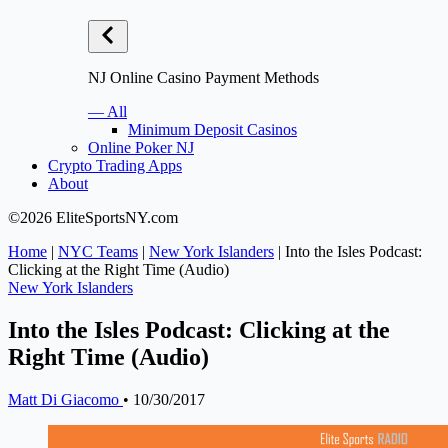
NJ Online Casino Payment Methods
— All
Minimum Deposit Casinos
Online Poker NJ
Crypto Trading Apps
About
©2026 EliteSportsNY.com
Home
|
NYC Teams
|
New York Islanders
|
Into the Isles Podcast:
Clicking at the Right Time (Audio)
New York Islanders
Into the Isles Podcast: Clicking at the
Right Time (Audio)
Matt Di Giacomo
•
10/30/2017