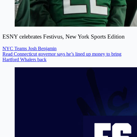
ESNY celebrates Festivus, New York Sports Edition
NYC Teams
Josh Benjamin
Read Connecticut governor says he’s lined up money to bring
Hartford Whalers back