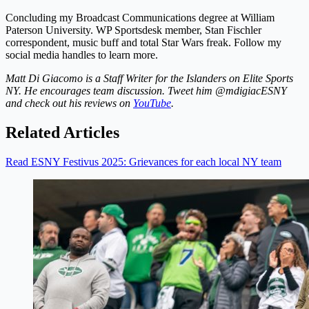
Concluding my Broadcast Communications degree at William
Paterson University. WP Sportsdesk member, Stan Fischler
correspondent, music buff and total Star Wars freak. Follow my
social media handles to learn more.
Matt Di Giacomo is a Staff Writer for the Islanders on Elite Sports
NY. He encourages team discussion. Tweet him @mdigiacESNY
and check out his reviews on
YouTube
.
Related Articles
Read ESNY Festivus 2025: Grievances for each local NY team