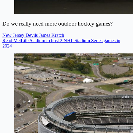
Do we really need more outdoor hockey games?
New Jersey Devils
James Kratch
Read MetLife Stadium to host 2 NHL Stadium Series games in
2024