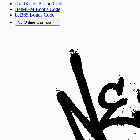
DraftKings Promo Code
BetMGM Bonus Code
bet365 Bonus Code
NJ Online Casinos