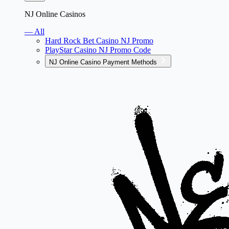
NJ Online Casinos
— All
Hard Rock Bet Casino NJ Promo
PlayStar Casino NJ Promo Code
NJ Online Casino Payment Methods