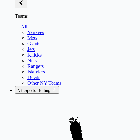
Teams
— All
Yankees
Mets
Giants
Jets
Knicks
Nets
Rangers
Islanders
Devils
Other NY Teams
NY Sports Betting