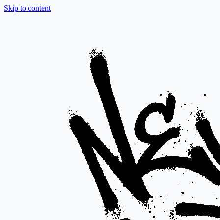
Skip to content