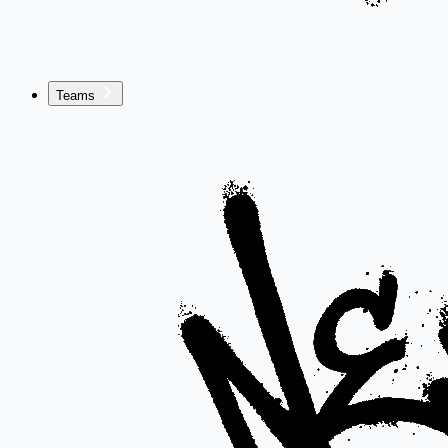
Teams