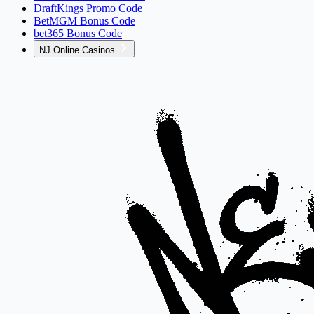
DraftKings Promo Code
BetMGM Bonus Code
bet365 Bonus Code
NJ Online Casinos