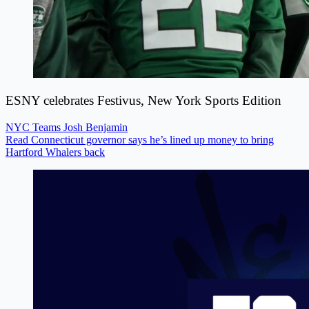
ESNY celebrates Festivus, New York Sports Edition
NYC Teams
Josh Benjamin
Read Connecticut governor says he’s lined up money to bring
Hartford Whalers back