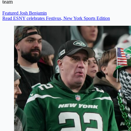
team
Featured
Josh Benjamin
Read ESNY celebrates Festivus, New York Sports Edition