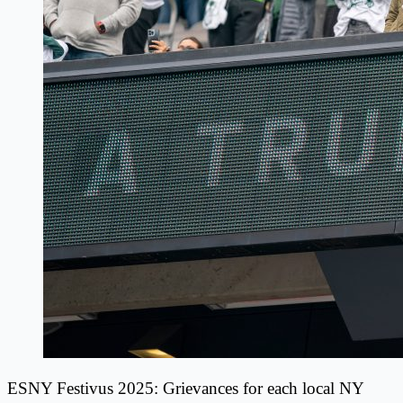
ESNY Festivus 2025: Grievances for each local NY