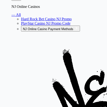
NJ Online Casinos
— All
Hard Rock Bet Casino NJ Promo
PlayStar Casino NJ Promo Code
NJ Online Casino Payment Methods