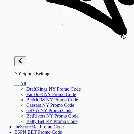
NY Sports Betting
— All
DraftKings NY Promo Code
FanDuel NY Promo Code
BetMGM NY Promo Code
Caesars NY Promo Code
bet365 NY Promo Code
BetRivers NY Promo Code
Bally Bet NY Promo Code
theScore Bet Promo Code
ESPN BET Promo Code