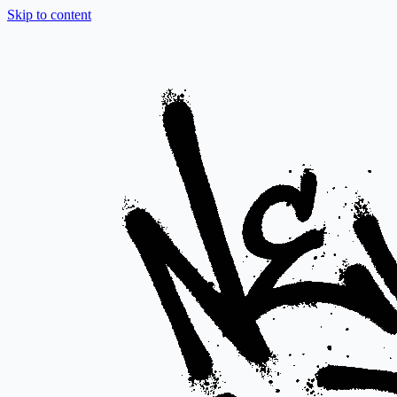
Skip to content