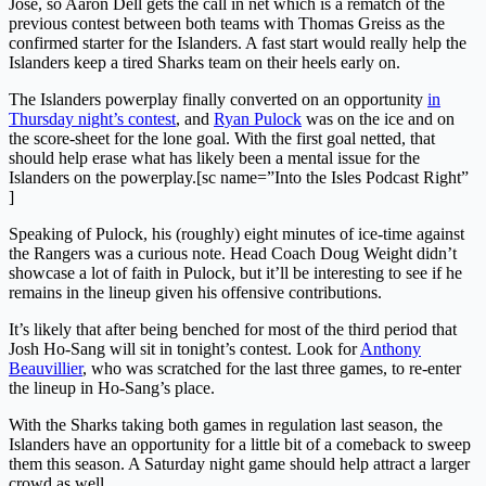
Jose, so Aaron Dell gets the call in net which is a rematch of the
previous contest between both teams with Thomas Greiss as the
confirmed starter for the Islanders. A fast start would really help the
Islanders keep a tired Sharks team on their heels early on.
The Islanders powerplay finally converted on an opportunity
in
Thursday night’s contest
, and
Ryan Pulock
was on the ice and on
the score-sheet for the lone goal. With the first goal netted, that
should help erase what has likely been a mental issue for the
Islanders on the powerplay.[sc name=”Into the Isles Podcast Right”
]
Speaking of Pulock, his (roughly) eight minutes of ice-time against
the Rangers was a curious note. Head Coach Doug Weight didn’t
showcase a lot of faith in Pulock, but it’ll be interesting to see if he
remains in the lineup given his offensive contributions.
It’s likely that after being benched for most of the third period that
Josh Ho-Sang will sit in tonight’s contest. Look for
Anthony
Beauvillier
, who was scratched for the last three games, to re-enter
the lineup in Ho-Sang’s place.
With the Sharks taking both games in regulation last season, the
Islanders have an opportunity for a little bit of a comeback to sweep
them this season. A Saturday night game should help attract a larger
crowd as well.