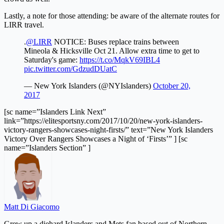
Lastly, a note for those attending: be aware of the alternate routes for
LIRR travel.
.
@LIRR
NOTICE: Buses replace trains between
Mineola & Hicksville Oct 21. Allow extra time to get to
Saturday's game:
https://t.co/MqkV69IBL4
pic.twitter.com/GdzudDUatC
— New York Islanders (@NYIslanders)
October 20,
2017
[sc name=”Islanders Link Next”
link=”https://elitesportsny.com/2017/10/20/new-york-islanders-
victory-rangers-showcases-night-firsts/” text=”New York Islanders
Victory Over Rangers Showcases a Night of ‘Firsts’” ] [sc
name=”Islanders Section” ]
Matt Di Giacomo
Grew up a diehard Islanders and Mets fan based out of Northern