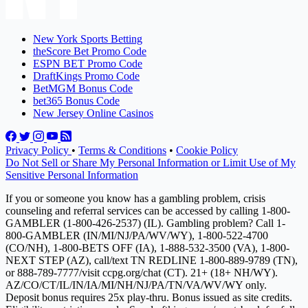
New York Sports Betting
theScore Bet Promo Code
ESPN BET Promo Code
DraftKings Promo Code
BetMGM Bonus Code
bet365 Bonus Code
New Jersey Online Casinos
Privacy Policy
•
Terms & Conditions
•
Cookie Policy
Do Not Sell or Share My Personal Information or Limit Use of My
Sensitive Personal Information
If you or someone you know has a gambling problem, crisis
counseling and referral services can be accessed by calling 1-800-
GAMBLER (1-800-426-2537) (IL). Gambling problem? Call 1-
800-GAMBLER (IN/MI/NJ/PA/WV/WY), 1-800-522-4700
(CO/NH), 1-800-BETS OFF (IA), 1-888-532-3500 (VA), 1-800-
NEXT STEP (AZ), call/text TN REDLINE 1-800-889-9789 (TN),
or 888-789-7777/visit ccpg.org/chat (CT). 21+ (18+ NH/WY).
AZ/CO/CT/IL/IN/IA/MI/NH/NJ/PA/TN/VA/WV/WY only.
Deposit bonus requires 25x play-thru. Bonus issued as site credits.