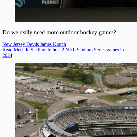
Do we really need more outdoor hockey games?
New Jersey Devils
James Kratch
Read MetLife Stadium to host 2 NHL Stadium Series games in
2024