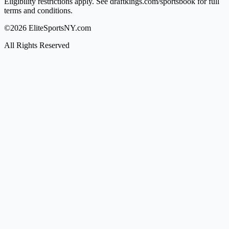
Eligibility restrictions apply. See draftkings.com/sportsbook for full
terms and conditions.
©2026 EliteSportsNY.com
All Rights Reserved