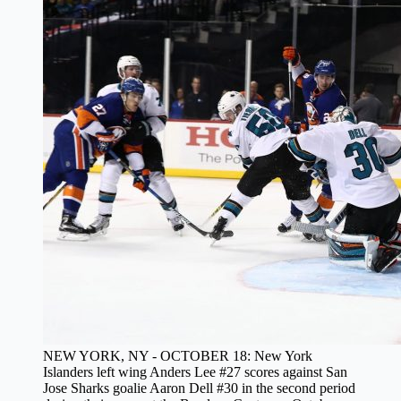
NEW YORK, NY - OCTOBER 18: New York
Islanders left wing Anders Lee #27 scores against San
Jose Sharks goalie Aaron Dell #30 in the second period