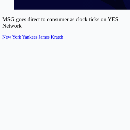
MSG goes direct to consumer as clock ticks on YES
Network
New York Yankees
James Kratch