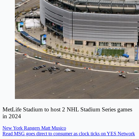
MetLife Stadium to host 2 NHL Stadium Series games
in 2024
New York Rangers
Matt Musico
Read MSG goes direct to consumer as clock ticks on YES Network