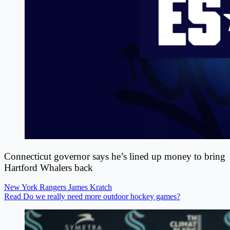
Connecticut governor says he’s lined up money to bring
Hartford Whalers back
New York Rangers
James Kratch
Read Do we really need more outdoor hockey games?