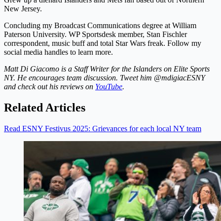
New Jersey.
Concluding my Broadcast Communications degree at William
Paterson University. WP Sportsdesk member, Stan Fischler
correspondent, music buff and total Star Wars freak. Follow my
social media handles to learn more.
Matt Di Giacomo is a Staff Writer for the Islanders on Elite Sports
NY. He encourages team discussion. Tweet him @mdigiacESNY
and check out his reviews on
YouTube
.
Related Articles
Read ESNY Festivus 2025: Grievances for each local NY team