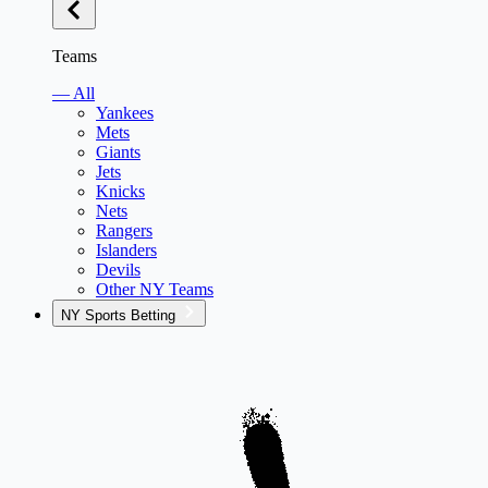
Teams
— All
Yankees
Mets
Giants
Jets
Knicks
Nets
Rangers
Islanders
Devils
Other NY Teams
NY Sports Betting