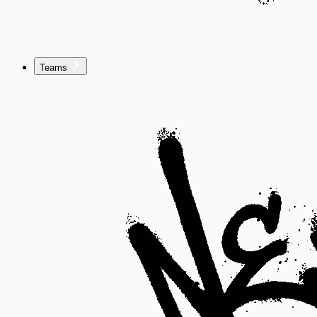
Teams