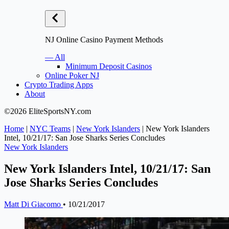
NJ Online Casino Payment Methods
— All
Minimum Deposit Casinos
Online Poker NJ
Crypto Trading Apps
About
©2026 EliteSportsNY.com
Home
|
NYC Teams
|
New York Islanders
|
New York Islanders
Intel, 10/21/17: San Jose Sharks Series Concludes
New York Islanders
New York Islanders Intel, 10/21/17: San
Jose Sharks Series Concludes
Matt Di Giacomo
•
10/21/2017