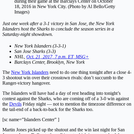
during their game at the Barclays Center on October
18, 2016 in New York City. (Photo by Al Bello/Getty
Images)
Just one week after a 3-1 victory in San Jose, the New York
Islanders host the Sharks to conclude the season series in a
Saturday-night showdown.
New York Islanders
(3-3-1)
San Jose Sharks
(3-3)
NHL,
Oct. 21, 2017, 7 p.m. ET, MSG+
Barclays Center, Brooklyn, New York
The
New York Islanders
need to do one thing tonight after a close 4-
3 shootout win over their crosstown rivals: don’t succumb to the
Ranger-victory hangover.
The Islanders will have had a day of rest heading into tonight’s
contest against the Sharks, who are coming off of a 3-0 win against
the
Devils
Friday night — not to mention the timezone difference on
the tail-end of a back-to-back for the Sharks too.
[sc name=”Islanders Center” ]
Martin Jones picked up the shutout and the win last night for San