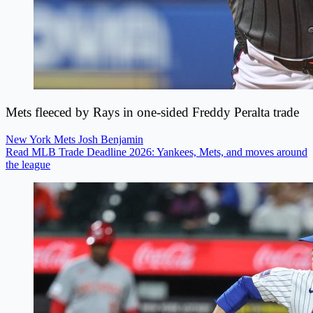
Mets fleeced by Rays in one-sided Freddy Peralta trade
New York Mets
Josh Benjamin
Read MLB Trade Deadline 2026: Yankees, Mets, and moves around
the league