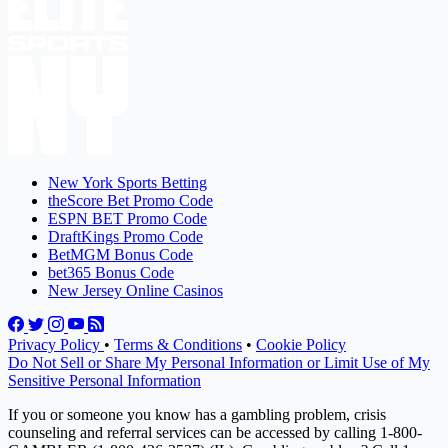
New York Sports Betting
theScore Bet Promo Code
ESPN BET Promo Code
DraftKings Promo Code
BetMGM Bonus Code
bet365 Bonus Code
New Jersey Online Casinos
Privacy Policy
•
Terms & Conditions
•
Cookie Policy
Do Not Sell or Share My Personal Information or Limit Use of My
Sensitive Personal Information
If you or someone you know has a gambling problem, crisis
counseling and referral services can be accessed by calling 1-800-