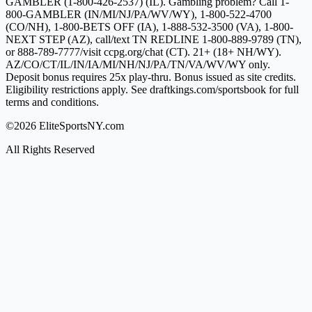
GAMBLER (1-800-426-2537) (IL). Gambling problem? Call 1-
800-GAMBLER (IN/MI/NJ/PA/WV/WY), 1-800-522-4700
(CO/NH), 1-800-BETS OFF (IA), 1-888-532-3500 (VA), 1-800-
NEXT STEP (AZ), call/text TN REDLINE 1-800-889-9789 (TN),
or 888-789-7777/visit ccpg.org/chat (CT). 21+ (18+ NH/WY).
AZ/CO/CT/IL/IN/IA/MI/NH/NJ/PA/TN/VA/WV/WY only.
Deposit bonus requires 25x play-thru. Bonus issued as site credits.
Eligibility restrictions apply. See draftkings.com/sportsbook for full
terms and conditions.
©2026 EliteSportsNY.com
All Rights Reserved