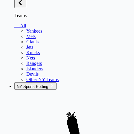
Teams
— All
Yankees
Mets
Giants
Jets
Knicks
Nets
Rangers
Islanders
Devils
Other NY Teams
NY Sports Betting