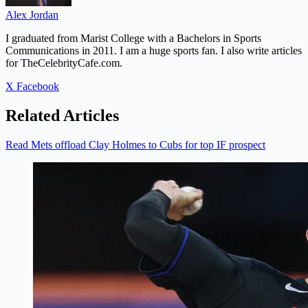
Alex Jordan
I graduated from Marist College with a Bachelors in Sports
Communications in 2011. I am a huge sports fan. I also write articles
for TheCelebrityCafe.com.
X
Facebook
Related Articles
Read Mets offload Clay Holmes to Cubs for top IF prospect