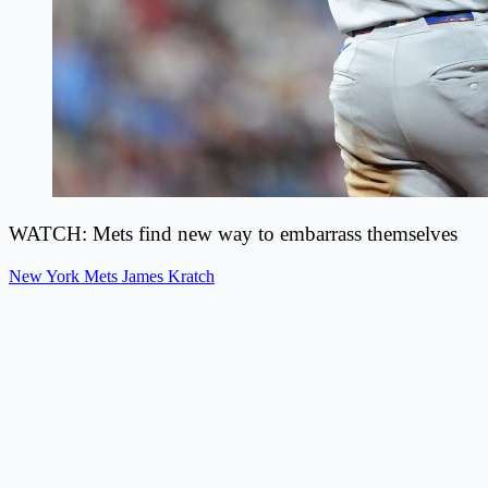
WATCH: Mets find new way to embarrass themselves
New York Mets
James Kratch