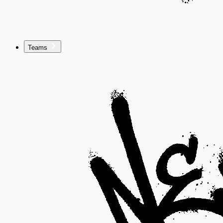
Teams