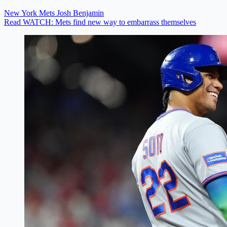
New York Mets
Josh Benjamin
Read WATCH: Mets find new way to embarrass themselves