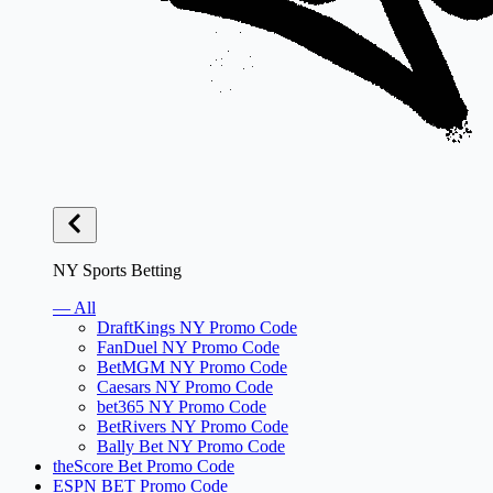
NY Sports Betting
— All
DraftKings NY Promo Code
FanDuel NY Promo Code
BetMGM NY Promo Code
Caesars NY Promo Code
bet365 NY Promo Code
BetRivers NY Promo Code
Bally Bet NY Promo Code
theScore Bet Promo Code
ESPN BET Promo Code