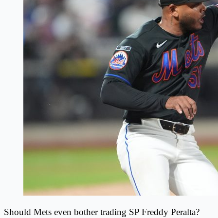
Should Mets even bother trading SP Freddy Peralta?