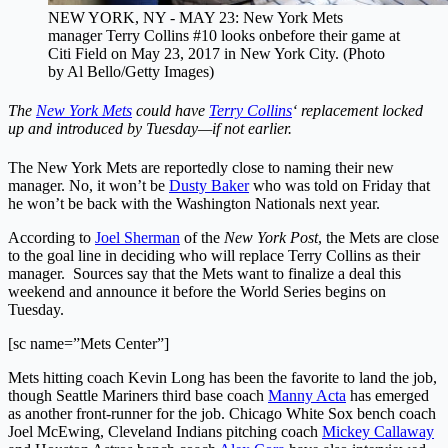
NEW YORK, NY - MAY 23: New York Mets
manager Terry Collins #10 looks onbefore their game at
Citi Field on May 23, 2017 in New York City. (Photo
by Al Bello/Getty Images)
The
New York Mets
could have
Terry Collins
‘ replacement locked
up and introduced by Tuesday—if not earlier.
The New York Mets are reportedly close to naming their new
manager. No, it won’t be
Dusty Baker
who was told on Friday that
he won’t be back with the Washington Nationals next year.
According to
Joel Sherman
of the
New York Post
, the Mets are close
to the goal line in deciding who will replace Terry Collins as their
manager. Sources say that the Mets want to finalize a deal this
weekend and announce it before the World Series begins on
Tuesday.
[sc name=”Mets Center”]
Mets hitting coach Kevin Long has been the favorite to land the job,
though Seattle Mariners third base coach
Manny Acta
has emerged
as another front-runner for the job. Chicago White Sox bench coach
Joel McEwing, Cleveland Indians pitching coach
Mickey Callaway