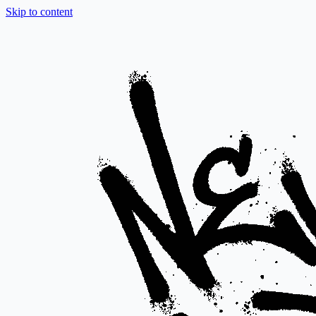
Skip to content