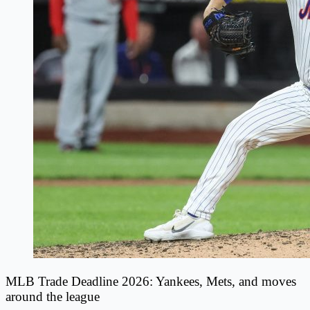
MLB Trade Deadline 2026: Yankees, Mets, and moves
around the league