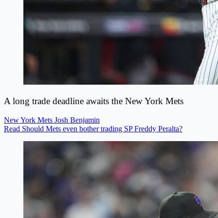
A long trade deadline awaits the New York Mets
New York Mets
Josh Benjamin
Read Should Mets even bother trading SP Freddy Peralta?