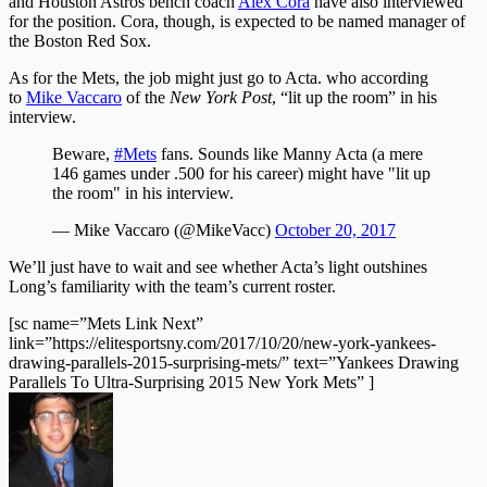
and Houston Astros bench coach
Alex Cora
have also interviewed
for the position. Cora, though, is expected to be named manager of
the Boston Red Sox.
As for the Mets, the job might just go to Acta. who according
to
Mike Vaccaro
of the
New York Post
, “lit up the room” in his
interview.
Beware,
#Mets
fans. Sounds like Manny Acta (a mere
146 games under .500 for his career) might have "lit up
the room" in his interview.
— Mike Vaccaro (@MikeVacc)
October 20, 2017
We’ll just have to wait and see whether Acta’s light outshines
Long’s familiarity with the team’s current roster.
[sc name=”Mets Link Next”
link=”https://elitesportsny.com/2017/10/20/new-york-yankees-
drawing-parallels-2015-surprising-mets/” text=”Yankees Drawing
Parallels To Ultra-Surprising 2015 New York Mets” ]