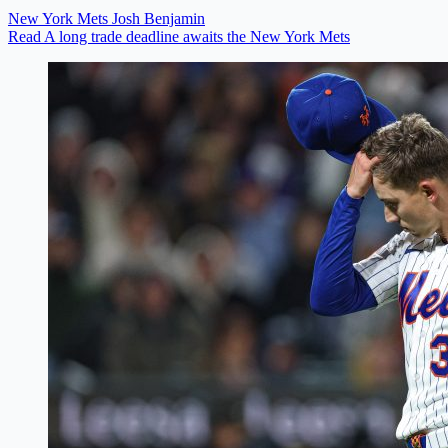
New York Mets
Josh Benjamin
Read A long trade deadline awaits the New York Mets