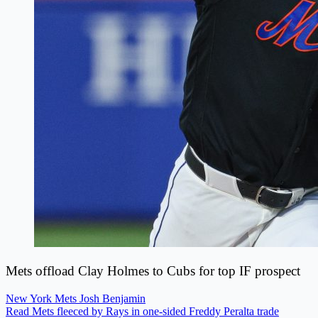
Mets offload Clay Holmes to Cubs for top IF prospect
New York Mets
Josh Benjamin
Read Mets fleeced by Rays in one-sided Freddy Peralta trade