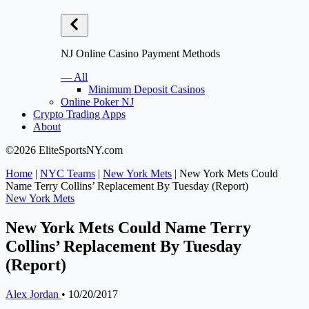
NJ Online Casino Payment Methods
— All
Minimum Deposit Casinos
Online Poker NJ
Crypto Trading Apps
About
©2026 EliteSportsNY.com
Home
|
NYC Teams
|
New York Mets
|
New York Mets Could
Name Terry Collins’ Replacement By Tuesday (Report)
New York Mets
New York Mets Could Name Terry
Collins’ Replacement By Tuesday
(Report)
Alex Jordan
•
10/20/2017