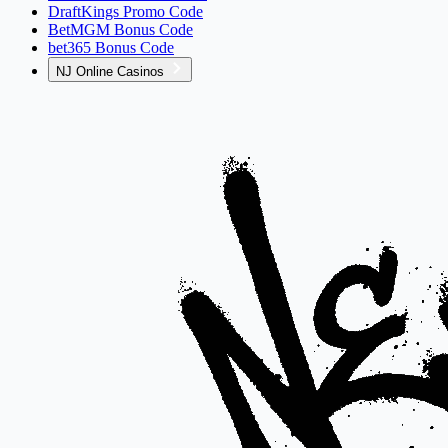
DraftKings Promo Code
BetMGM Bonus Code
bet365 Bonus Code
NJ Online Casinos