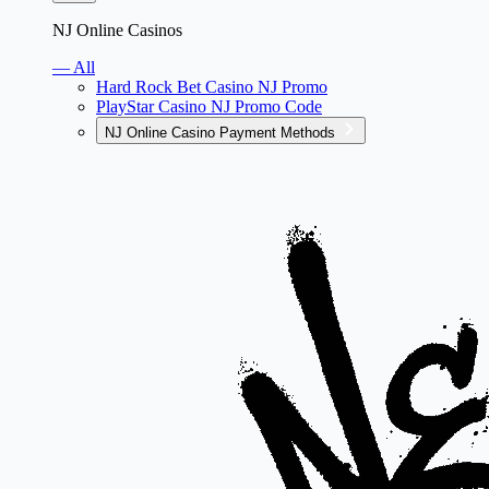
NJ Online Casinos
— All
Hard Rock Bet Casino NJ Promo
PlayStar Casino NJ Promo Code
NJ Online Casino Payment Methods