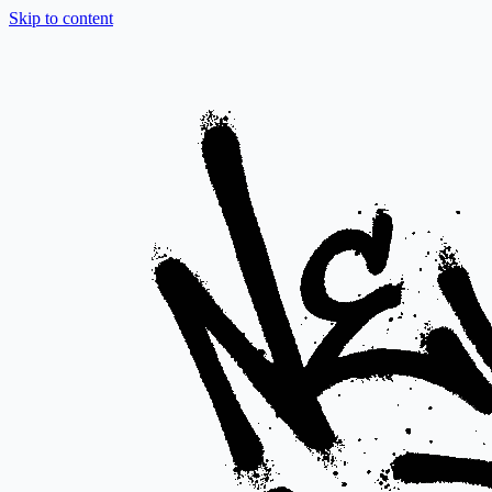
Skip to content