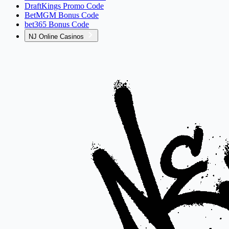
DraftKings Promo Code
BetMGM Bonus Code
bet365 Bonus Code
NJ Online Casinos