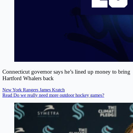
Connecticut governor says he’s lined up money to bring
Hartford Whalers back
New York Rangers
James Kratch
Read Do we really need more outdoor hockey games?