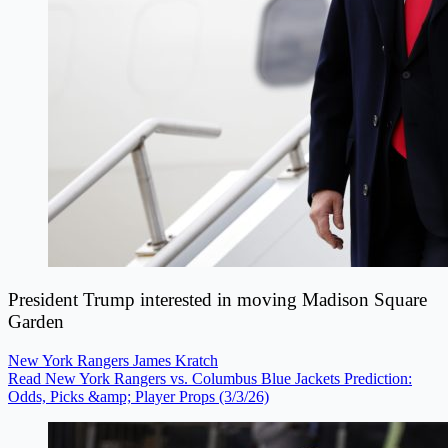
President Trump interested in moving Madison Square
Garden
New York Rangers
James Kratch
Read New York Rangers vs. Columbus Blue Jackets Prediction:
Odds, Picks &amp; Player Props (3/3/26)