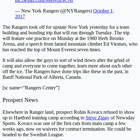
pic.twitter.com/9M9vpz9CNr
— New York Rangers (@NYRangers)
October 1,
2017
The Rangers took off for upstate New York yesterday for a team
building and bonding trip that will run through Tuesday. The trip
will feature one practice on Monday at the 1980 Herb Brooks
Arena, and a speech from famed mountain climber Ed Viesturs, who
has reached the top of Mount Everest seven times.
It will also allow the guys to sort of wind down after the grind of
camp and everyone to come together, learn more about each other
off the ice. The Rangers have done trips like these in the past, in
Banff National Park of Alberta, Canada.
[sc name=”Rangers Center”]
Prospect News
Elsewhere in Ranger land, prospect Robin Kovacs refused to show
up to Hartford training camp according to
Steve Zipay
of Newsday
Sports. Kovacs was one of the first cuts from main camp a few
weeks ago, now on waivers for contract termination. He could be
headed to the Swedish League.