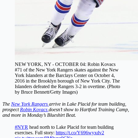
NEW YORK, NY - OCTOBER 04: Robin Kovacs
#71 of the New York Rangers skates against the New
York Islanders at the Barclays Center on October 4,
2016 in the Brooklyn borough of New York City. The
Islanders defeated the Rangers 3-2 in overtime. (Photo
by Bruce Bennett/Getty Images)
The
New York Rangers
arrive in Lake Placid for team building,
prospect
Robin Kovacs
doesn’t show to Hartford Training Camp,
and more in Monday’s Blueshirt Beat.
#NYR
head north to Lake Placid for team building
exercises. Full story:
https://t.co/Y696wyxdv2