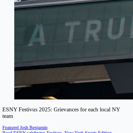
ESNY Festivus 2025: Grievances for each local NY
team
Featured
Josh Benjamin
Read ESNY celebrates Festivus, New York Sports Edition