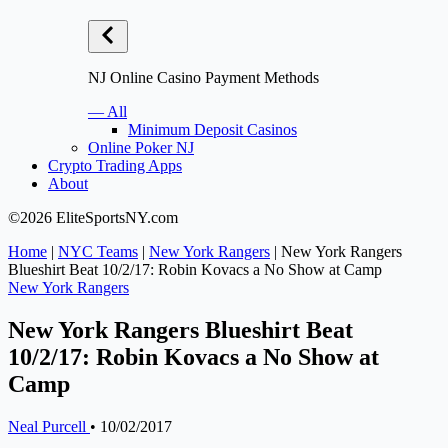
NJ Online Casino Payment Methods
— All
Minimum Deposit Casinos
Online Poker NJ
Crypto Trading Apps
About
©2026 EliteSportsNY.com
Home
|
NYC Teams
|
New York Rangers
|
New York Rangers
Blueshirt Beat 10/2/17: Robin Kovacs a No Show at Camp
New York Rangers
New York Rangers Blueshirt Beat
10/2/17: Robin Kovacs a No Show at
Camp
Neal Purcell
•
10/02/2017