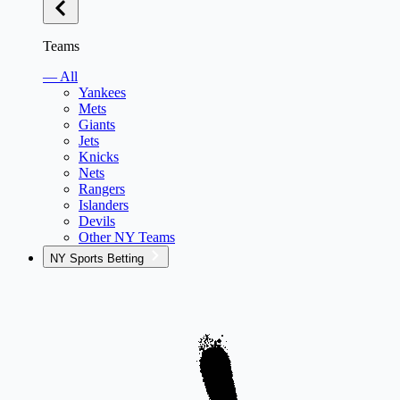
Teams
— All
Yankees
Mets
Giants
Jets
Knicks
Nets
Rangers
Islanders
Devils
Other NY Teams
NY Sports Betting