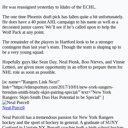
He was reassigned yesterday to Idaho of the ECHL.
The one time Phoenix draft pick has fallen quite a bit unfortunately.
He does have a 40 point AHL campaign to his name as well as a
decorated junior career. We’ll see if he’s called upon to help the
Wolf Pack at any point.
The remainder of the players in Hartford look to be a stronger
contingent than last year’s team. Though the team is shaping up to
be a very young squad.
Hopefully guys like Sean Day, Neal Pionk, Boo Nieves, and Vinnie
Lettieri, are given more opportunity in an effort to prepare them for
NHL role as soon as possible.
[sc name=”Rangers Link Next”
link=”https://elitesportsny.com/2017/10/01/new-york-rangers-
brendan-smith-brady-skjei-pairing-special/” text=”New York
Rangers: Skjei-Smith Duo Has Potential to be Special” ]
Neal Purcell
Neal Purcell has a tremendous passion for New York Rangers
hockey and the sport of hockey in general. A graduate of SUNY
Cortland in Upstate NY, Purcell coaches both a high school hockey