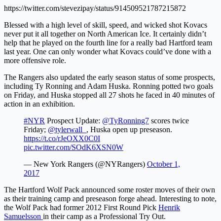
https://twitter.com/stevezipay/status/914509521787215872
Blessed with a high level of skill, speed, and wicked shot Kovacs
never put it all together on North American Ice. It certainly didn’t
help that he played on the fourth line for a really bad Hartford team
last year. One can only wonder what Kovacs could’ve done with a
more offensive role.
The Rangers also updated the early season status of some prospects,
including Ty Ronning and Adam Huska. Ronning potted two goals
on Friday, and Huska stopped all 27 shots he faced in 40 minutes of
action in an exhibition.
#NYR
Prospect Update:
@TyRonning7
scores twice
Friday;
@tylerwall_
, Huska open up preseason.
https://t.co/rJeOXX0C0I
pic.twitter.com/SOdK6XSN0W
— New York Rangers (@NYRangers)
October 1,
2017
The Hartford Wolf Pack announced some roster moves of their own
as their training camp and preseason forge ahead. Interesting to note,
the Wolf Pack had former 2012 First Round Pick
Henrik
Samuelsson
in their camp as a Professional Try Out.