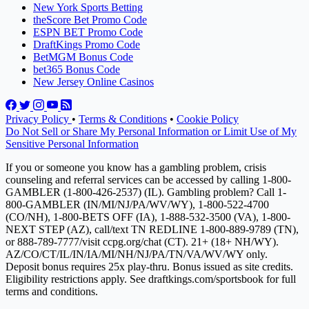
New York Sports Betting
theScore Bet Promo Code
ESPN BET Promo Code
DraftKings Promo Code
BetMGM Bonus Code
bet365 Bonus Code
New Jersey Online Casinos
Privacy Policy
•
Terms & Conditions
•
Cookie Policy
Do Not Sell or Share My Personal Information or Limit Use of My
Sensitive Personal Information
If you or someone you know has a gambling problem, crisis
counseling and referral services can be accessed by calling 1-800-
GAMBLER (1-800-426-2537) (IL). Gambling problem? Call 1-
800-GAMBLER (IN/MI/NJ/PA/WV/WY), 1-800-522-4700
(CO/NH), 1-800-BETS OFF (IA), 1-888-532-3500 (VA), 1-800-
NEXT STEP (AZ), call/text TN REDLINE 1-800-889-9789 (TN),
or 888-789-7777/visit ccpg.org/chat (CT). 21+ (18+ NH/WY).
AZ/CO/CT/IL/IN/IA/MI/NH/NJ/PA/TN/VA/WV/WY only.
Deposit bonus requires 25x play-thru. Bonus issued as site credits.
Eligibility restrictions apply. See draftkings.com/sportsbook for full
terms and conditions.