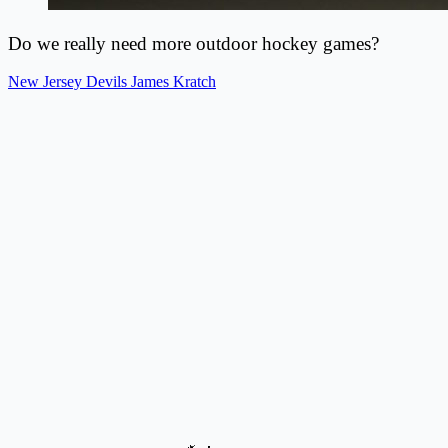
Do we really need more outdoor hockey games?
New Jersey Devils
James Kratch