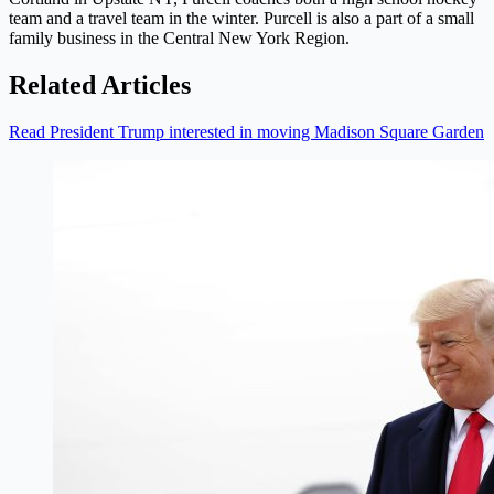
team and a travel team in the winter. Purcell is also a part of a small
family business in the Central New York Region.
Related Articles
Read President Trump interested in moving Madison Square Garden