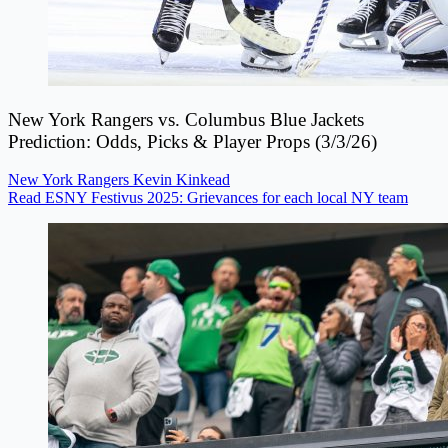
New York Rangers vs. Columbus Blue Jackets
Prediction: Odds, Picks & Player Props (3/3/26)
New York Rangers
Kevin Kinkead
Read ESNY Festivus 2025: Grievances for each local NY team