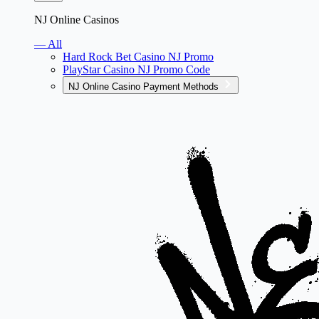
NJ Online Casinos
— All
Hard Rock Bet Casino NJ Promo
PlayStar Casino NJ Promo Code
NJ Online Casino Payment Methods