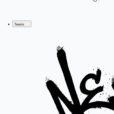
Teams