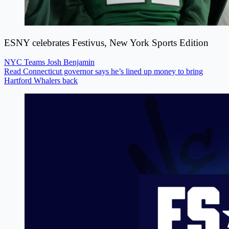
ESNY celebrates Festivus, New York Sports Edition
NYC Teams
Josh Benjamin
Read Connecticut governor says he’s lined up money to bring
Hartford Whalers back