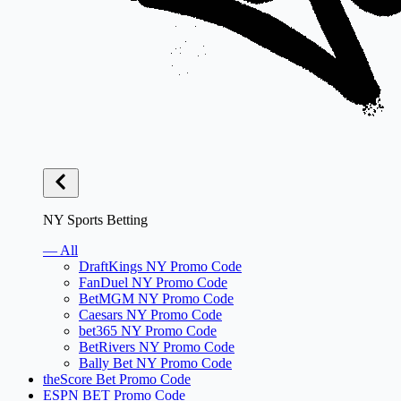
NY Sports Betting
— All
DraftKings NY Promo Code
FanDuel NY Promo Code
BetMGM NY Promo Code
Caesars NY Promo Code
bet365 NY Promo Code
BetRivers NY Promo Code
Bally Bet NY Promo Code
theScore Bet Promo Code
ESPN BET Promo Code