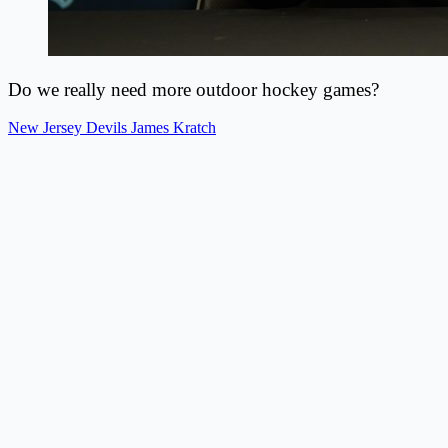
Do we really need more outdoor hockey games?
New Jersey Devils
James Kratch