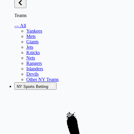
Teams
— All
Yankees
Mets
Giants
Jets
Knicks
Nets
Rangers
Islanders
Devils
Other NY Teams
NY Sports Betting