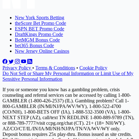
New York Sports Betting
theScore Bet Promo Code
ESPN BET Promo Code
DraftKings Promo Code
BetMGM Bonus Code
bet365 Bonus Code
New Jersey Online Casinos
Privacy Policy
•
Terms & Conditions
•
Cookie Policy
Do Not Sell or Share My Personal Information or Limit Use of My
Sensitive Personal Information
If you or someone you know has a gambling problem, crisis
counseling and referral services can be accessed by calling 1-800-
GAMBLER (1-800-426-2537) (IL). Gambling problem? Call 1-
800-GAMBLER (IN/MI/NJ/PA/WV/WY), 1-800-522-4700
(CO/NH), 1-800-BETS OFF (IA), 1-888-532-3500 (VA), 1-800-
NEXT STEP (AZ), call/text TN REDLINE 1-800-889-9789 (TN),
or 888-789-7777/visit ccpg.org/chat (CT). 21+ (18+ NH/WY).
AZ/CO/CT/IL/IN/IA/MI/NH/NJ/PA/TN/VA/WV/WY only.
Deposit bonus requires 25x play-thru. Bonus issued as site credits.