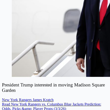
President Trump interested in moving Madison Square
Garden
New York Rangers
James Kratch
Read New York Rangers vs. Columbus Blue Jackets Prediction:
Odds, Picks &amp; Player Props (3/3/26)