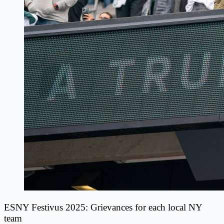
ESNY Festivus 2025: Grievances for each local NY
team