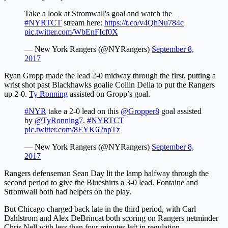
Take a look at Stromwall's goal and watch the
#NYRTCT
stream here:
https://t.co/v4QhNu784c
pic.twitter.com/WbEnFIcf0X
— New York Rangers (@NYRangers)
September 8,
2017
Ryan Gropp made the lead 2-0 midway through the first, putting a
wrist shot past Blackhawks goalie Collin Delia to put the Rangers
up 2-0.
Ty Ronning
assisted on Gropp’s goal.
#NYR
take a 2-0 lead on this
@Gropper8
goal assisted
by
@TyRonning7
.
#NYRTCT
pic.twitter.com/8EYK62npTz
— New York Rangers (@NYRangers)
September 8,
2017
Rangers defenseman Sean Day lit the lamp halfway through the
second period to give the Blueshirts a 3-0 lead. Fontaine and
Stromwall both had helpers on the play.
But Chicago charged back late in the third period, with Carl
Dahlstrom and Alex DeBrincat both scoring on Rangers netminder
Chris Nell with less than four minutes left in regulation.