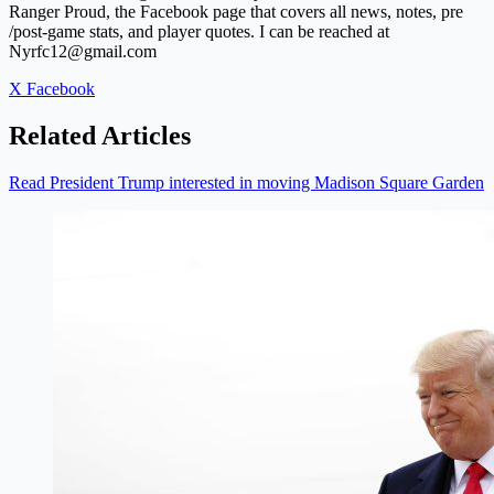
Ranger Proud, the Facebook page that covers all news, notes, pre
/post-game stats, and player quotes. I can be reached at
Nyrfc12@gmail.com
X
Facebook
Related Articles
Read President Trump interested in moving Madison Square Garden