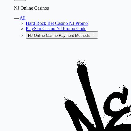
NJ Online Casinos
— All
Hard Rock Bet Casino NJ Promo
PlayStar Casino NJ Promo Code
NJ Online Casino Payment Methods