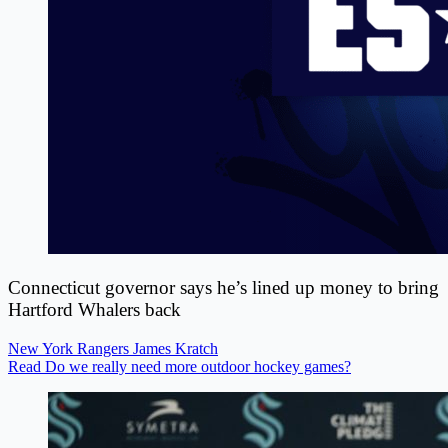
Connecticut governor says he’s lined up money to bring
Hartford Whalers back
New York Rangers
James Kratch
Read Do we really need more outdoor hockey games?