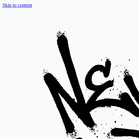
Skip to content