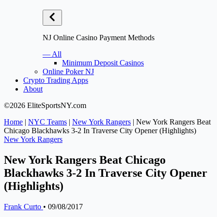
NJ Online Casino Payment Methods
— All
Minimum Deposit Casinos
Online Poker NJ
Crypto Trading Apps
About
©2026 EliteSportsNY.com
Home
|
NYC Teams
|
New York Rangers
|
New York Rangers Beat
Chicago Blackhawks 3-2 In Traverse City Opener (Highlights)
New York Rangers
New York Rangers Beat Chicago
Blackhawks 3-2 In Traverse City Opener
(Highlights)
Frank Curto
•
09/08/2017