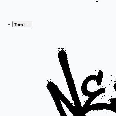
Teams