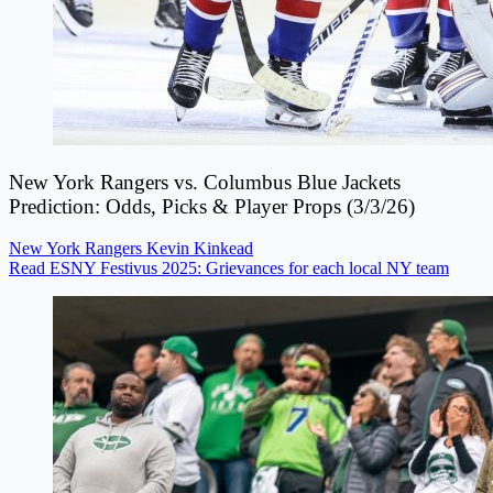
New York Rangers vs. Columbus Blue Jackets
Prediction: Odds, Picks & Player Props (3/3/26)
New York Rangers
Kevin Kinkead
Read ESNY Festivus 2025: Grievances for each local NY team