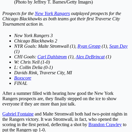
(Photo by Jeffrey T. Barnes/Getty Images)
Prospects for the
New York Rangers
outplayed prospects for the
Chicago Blackhawks as both teams got their first Traverse City
Tournament action in.
New York Rangers
3
Chicago Blackhawks
2
NYR Goals: Malte Stromwall (1),
Ryan Gropp
(1),
Sean Day
(1)
CHI Goals:
Carl Dahlstrom
(1),
Alex DeBrincat
(1)
W: Chris Nell (1-0)
L: Collin Delia (0-1)
Davids Rink, Traverse City, MI
Boxscore
FINAL
After a summer filled with hearing how good the New York
Rangers prospects are, they finally stepped on the ice to show
everyone if they are more than just talk.
Gabriel Fontaine
and Malte Stromwall both had two-point nights in
the Rangers victory. It was Stromwall, in fact, who opened the
scoring in the first period, deflecting a shot by
Brandon Crawley
to
put the Rangers up 1-0.