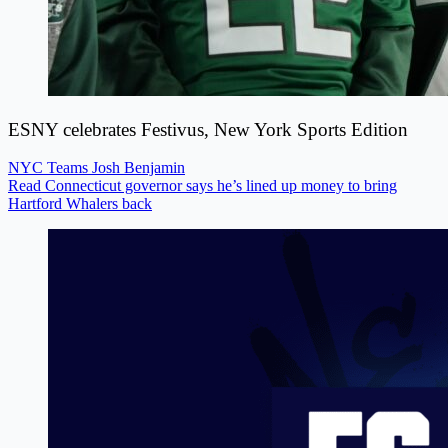
ESNY celebrates Festivus, New York Sports Edition
NYC Teams
Josh Benjamin
Read Connecticut governor says he’s lined up money to bring
Hartford Whalers back