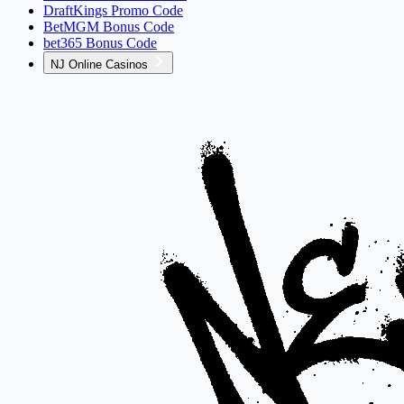
DraftKings Promo Code
BetMGM Bonus Code
bet365 Bonus Code
NJ Online Casinos