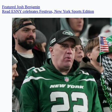
Featured
Josh Benjamin
Read ESNY celebrates Festivus, New York Sports Edition