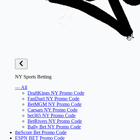
NY Sports Betting
— All
DraftKings NY Promo Code
FanDuel NY Promo Code
BetMGM NY Promo Code
Caesars NY Promo Code
bet365 NY Promo Code
BetRivers NY Promo Code
Bally Bet NY Promo Code
theScore Bet Promo Code
ESPN BET Promo Code