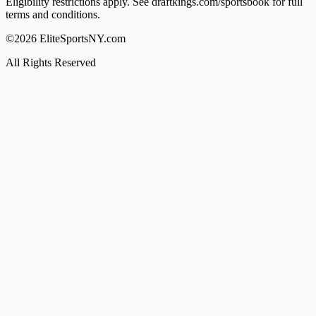
Eligibility restrictions apply. See draftkings.com/sportsbook for full
terms and conditions.
©2026 EliteSportsNY.com
All Rights Reserved