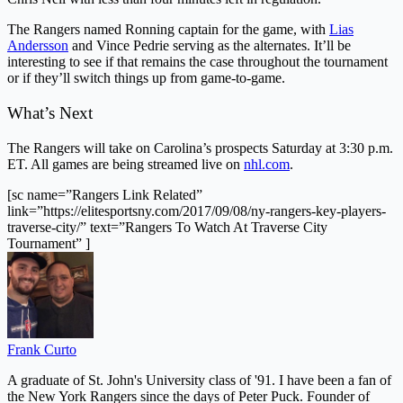
The Rangers named Ronning captain for the game, with
Lias
Andersson
and Vince Pedrie serving as the alternates. It’ll be
interesting to see if that remains the case throughout the tournament
or if they’ll switch things up from game-to-game.
What’s Next
The Rangers will take on Carolina’s prospects Saturday at 3:30 p.m.
ET. All games are being streamed live on
nhl.com
.
[sc name=”Rangers Link Related”
link=”https://elitesportsny.com/2017/09/08/ny-rangers-key-players-
traverse-city/” text=”Rangers To Watch At Traverse City
Tournament” ]
Frank Curto
A graduate of St. John's University class of '91. I have been a fan of
the New York Rangers since the days of Peter Puck. Founder of