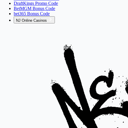
DraftKings Promo Code
BetMGM Bonus Code
bet365 Bonus Code
NJ Online Casinos