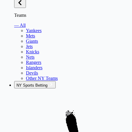
Teams
— All
Yankees
Mets
Giants
Jets
Knicks
Nets
Rangers
Islanders
Devils
Other NY Teams
NY Sports Betting