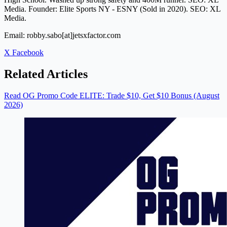
Media. Founder: Elite Sports NY - ESNY (Sold in 2020). SEO: XL
Media.
Email: robby.sabo[at]jetsxfactor.com
X
Facebook
Related Articles
Read OG Promo Code ELITE: Trade $10, Get $10 Bonus (August
2026)