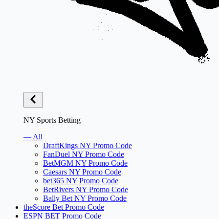
NY Sports Betting
— All
DraftKings NY Promo Code
FanDuel NY Promo Code
BetMGM NY Promo Code
Caesars NY Promo Code
bet365 NY Promo Code
BetRivers NY Promo Code
Bally Bet NY Promo Code
theScore Bet Promo Code
ESPN BET Promo Code