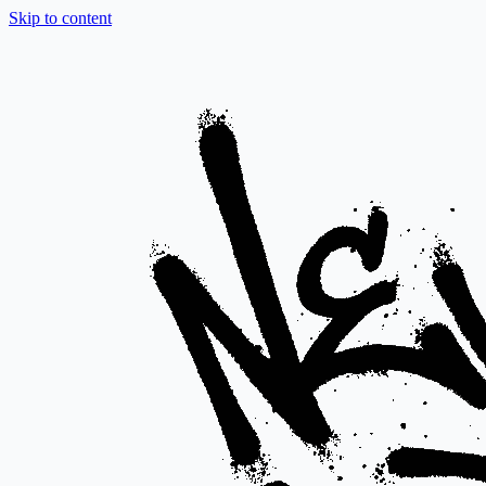
Skip to content