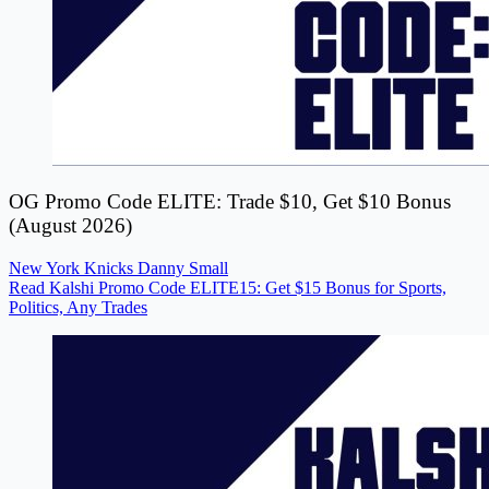
OG Promo Code ELITE: Trade $10, Get $10 Bonus
(August 2026)
New York Knicks
Danny Small
Read Kalshi Promo Code ELITE15: Get $15 Bonus for Sports,
Politics, Any Trades