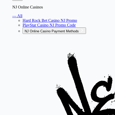
NJ Online Casinos
— All
Hard Rock Bet Casino NJ Promo
PlayStar Casino NJ Promo Code
NJ Online Casino Payment Methods