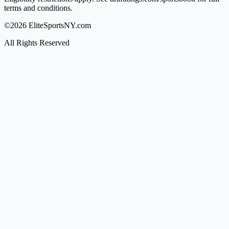
terms and conditions.
©2026 EliteSportsNY.com
All Rights Reserved