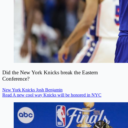
Did the New York Knicks break the Eastern
Conference?
New York Knicks
Josh Benjamin
Read A new cool way Knicks will be honored in NYC