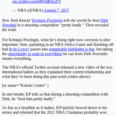
pic.twitter.com/68Qt4BZuZY
— NBA (@NBA)
August 7, 2017
New York Knicks’
Kristaps Porzingis
tells the world he beat
Dirk
Nowitzki
in a shooting competition “pretty badly.” Then revealed
the truth.
For Kristaps Porzingis, what he’s doing right now overseas is uber
important. Sure, partaking in an NBA Africa Game and finishing off
bad
Kyle Lowry
passes into
remarkable highlights is fun
, but taking
the
opportunity to soak in everything
he can from Dirk Nowitzki
means everything.
The NBA’s official Twitter account released a new video of the two
international ballers as they explained their current relationship and
what they’ve been doing this past week (video above).
[sc name=”Knicks Center” ]
In one breath, KP tells us that during a shooting competition with
Dirk, he “beat him pretty badly.”
As fun as a headline as it makes, KP quickly bowed down to his
senior and relented that the 2011 NBA Champion probably won