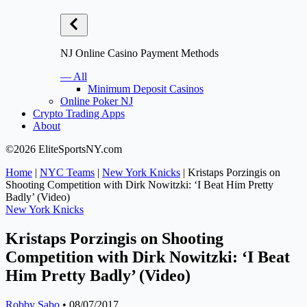
NJ Online Casino Payment Methods
— All
Minimum Deposit Casinos
Online Poker NJ
Crypto Trading Apps
About
©2026 EliteSportsNY.com
Home
|
NYC Teams
|
New York Knicks
|
Kristaps Porzingis on
Shooting Competition with Dirk Nowitzki: ‘I Beat Him Pretty
Badly’ (Video)
New York Knicks
Kristaps Porzingis on Shooting
Competition with Dirk Nowitzki: ‘I Beat
Him Pretty Badly’ (Video)
Robby Sabo
•
08/07/2017