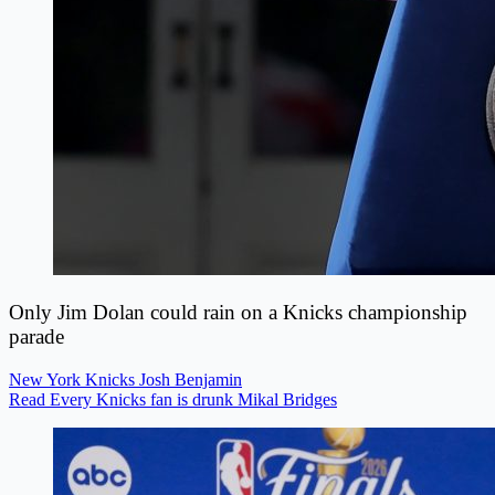
Only Jim Dolan could rain on a Knicks championship
parade
New York Knicks
Josh Benjamin
Read Every Knicks fan is drunk Mikal Bridges