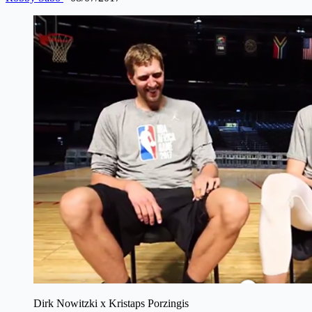
Dirk Nowitzki x Kristaps Porzingis