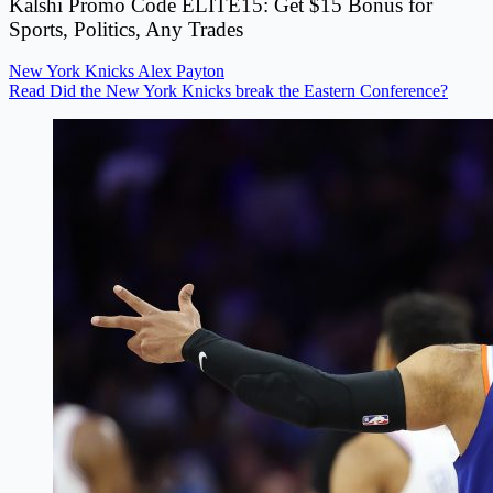
Kalshi Promo Code ELITE15: Get $15 Bonus for
Sports, Politics, Any Trades
New York Knicks
Alex Payton
Read Did the New York Knicks break the Eastern Conference?