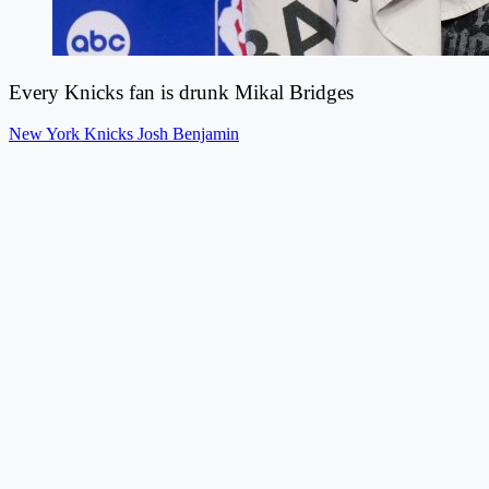
Every Knicks fan is drunk Mikal Bridges
New York Knicks
Josh Benjamin