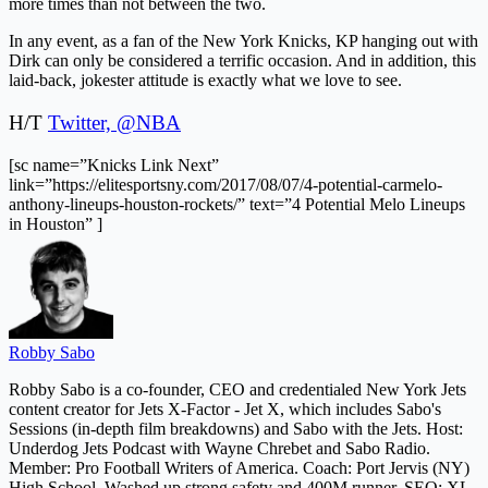
more times than not between the two.
In any event, as a fan of the New York Knicks, KP hanging out with
Dirk can only be considered a terrific occasion. And in addition, this
laid-back, jokester attitude is exactly what we love to see.
H/T
Twitter, @NBA
[sc name=”Knicks Link Next”
link=”https://elitesportsny.com/2017/08/07/4-potential-carmelo-
anthony-lineups-houston-rockets/” text=”4 Potential Melo Lineups
in Houston” ]
Robby Sabo
Robby Sabo is a co-founder, CEO and credentialed New York Jets
content creator for Jets X-Factor - Jet X, which includes Sabo's
Sessions (in-depth film breakdowns) and Sabo with the Jets. Host:
Underdog Jets Podcast with Wayne Chrebet and Sabo Radio.
Member: Pro Football Writers of America. Coach: Port Jervis (NY)
High School. Washed up strong safety and 400M runner. SEO: XL