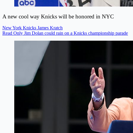
A new cool way Knicks will be honored in NYC
New York Knicks
James Kratch
Read Only Jim Dolan could rain on a Knicks championship parade