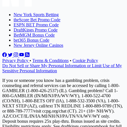
New York Sports Betting
theScore Bet Promo Code
ESPN BET Promo Code
DraftKings Promo Code
BetMGM Bonus Code
bet365 Bonus Code
New Jersey Online Casinos
Privacy Policy
•
Terms & Conditions
•
Cookie Policy
Do Not Sell or Share My Personal Information or Limit Use of My
Sensitive Personal Information
If you or someone you know has a gambling problem, crisis
counseling and referral services can be accessed by calling 1-800-
GAMBLER (1-800-426-2537) (IL). Gambling problem? Call 1-
800-GAMBLER (IN/MI/NJ/PA/WV/WY), 1-800-522-4700
(CO/NH), 1-800-BETS OFF (IA), 1-888-532-3500 (VA), 1-800-
NEXT STEP (AZ), call/text TN REDLINE 1-800-889-9789 (TN),
or 888-789-7777/visit ccpg.org/chat (CT). 21+ (18+ NH/WY).
AZ/CO/CT/IL/IN/IA/MI/NH/NJ/PA/TN/VA/WV/WY only.
Deposit bonus requires 25x play-thru. Bonus issued as site credits.
Eligibility restrictions apply. See draftkings.com/sportsbook for full