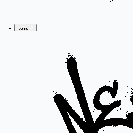
Teams